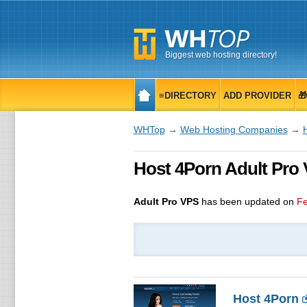
Biggest web hosting directory!
≡DIRECTORY
ADD PROVIDER

WHTop
→
Web Hosting Companies
→
Host 4Porn Adult Pro 
Adult Pro VPS
has been updated on
Fe
Host 4Porn