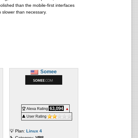
lished than the mobile-first interfaces
n slower than necessary.
Somee
63,094
🏆 Alexa Rating
▲
👤 User Rating
💡 Plan:
Linux 4
🔧 Category:
VPS