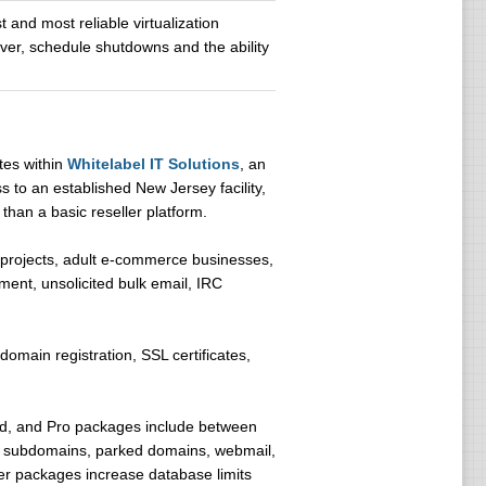
 and most reliable virtualization
erver, schedule shutdowns and the ability
tes within
Whitelabel IT Solutions
, an
s to an established New Jersey facility,
than a basic reseller platform.
 projects, adult e-commerce businesses,
ement, unsolicited bulk email, IRC
 domain registration, SSL certificates,
ced, and Pro packages include between
, subdomains, parked domains, webmail,
er packages increase database limits