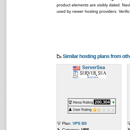
product elements are visibly dated. Navi
used by newer hosting providers. Verifi
📉
Similar hosting plans from ot
ServerSea
200,304
🏆 Alexa Rating
▼
👤 User Rating
💡 Plan:
VPS B0

🔧 Category:
VPS
