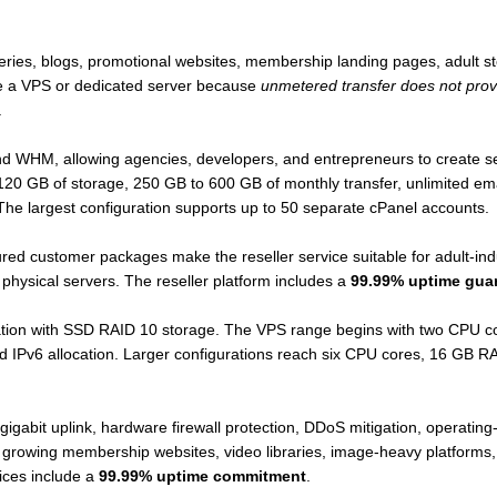
leries, blogs, promotional websites, membership landing pages, adult st
ire a VPS or dedicated server because
unmetered transfer does not provi
.
 WHM, allowing agencies, developers, and entrepreneurs to create sep
20 GB of storage, 250 GB to 600 GB of monthly transfer, unlimited em
e largest configuration supports up to 50 separate cPanel accounts.
gured customer packages make the reseller service suitable for adult-in
physical servers. The reseller platform includes a
99.99% uptime gua
ation with SSD RAID 10 storage. The VPS range begins with two CPU 
nd IPv6 allocation. Larger configurations reach six CPU cores, 16 GB
gabit uplink, hardware firewall protection, DDoS mitigation, operating-s
or growing membership websites, video libraries, image-heavy platforms,
ices include a
99.99% uptime commitment
.