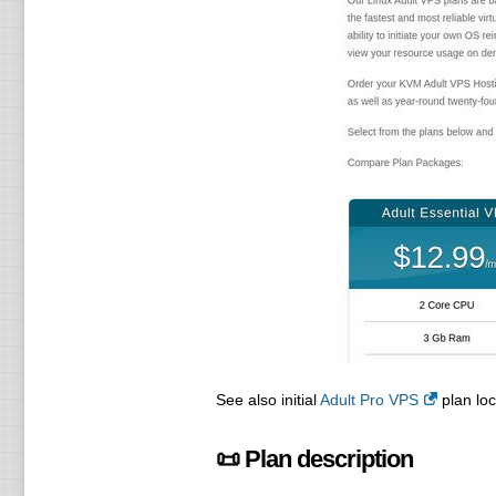
See also initial
Adult Pro VPS
plan loc
📜 Plan description