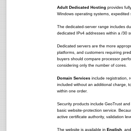
Adult Dedicated Hosting
provides full
Windows operating systems, expedited s
The dedicated-server range includes d
dedicated IPv4 addresses within a /30 s
Dedicated servers are the more appropri
platforms, and customers requiring pred
buyers should compare processor perfo
considering only the number of cores.
Domain Services
include registration, 
included without an additional charge,
within one order.
Security products include GeoTrust and
basic website-protection service. Becau
active certificate authority, validation 
The website is available in
English
, an