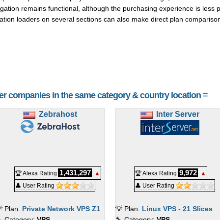
gation remains functional, although the purchasing experience is less po
cation loaders on several sections can also make direct plan compariso
her companies in the same category & country location ≡
Zebrahost
Inter Server
1,431,297
9,972
🏆 Alexa Rating
▲
🏆 Alexa Rating
▲
👤 User Rating
👤 User Rating
 Plan:
Private Network VPS Z1
💡 Plan:
Linux VPS - 21 Slices
 Category:
VPS
🔧 Category:
VPS