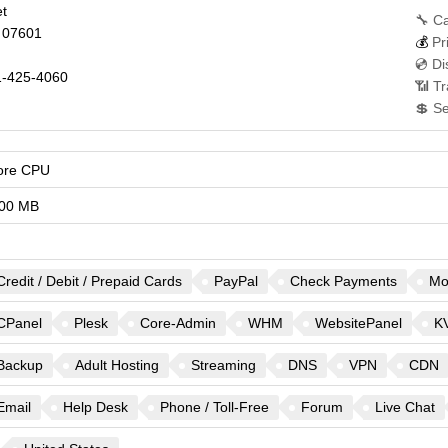
et
🔧 Ca
07601
💰
Pr
💿 Di
-425-4060
📶 Tr
💲 S
ore CPU
00 MB
Credit / Debit / Prepaid Cards
PayPal
Check Payments
Mo
CPanel
Plesk
Core-Admin
WHM
WebsitePanel
K
Backup
Adult Hosting
Streaming
DNS
VPN
CDN
Email
Help Desk
Phone / Toll-Free
Forum
Live Chat