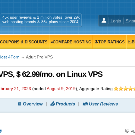
45k user reviews & 1 million votes, over 29k
Login
Sign
web hosting brands & 85k plans since 2004!
COUPONS & DISCOUNTS
≠COMPARE HOSTING
🔝TOP RATINGS
📉B
Host 4Porn
→ Adult Pro VPS
VPS, $ 62.99/mo. on Linux VPS
bruary 21, 2023
(added
August 9, 2019
)
, Aggregate Rating
📄 Overview
📤 Products
👪 User Reviews
💡
P