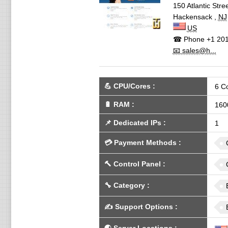
150 Atlantic Stre
Hackensack
,
NJ
US
☎ Phone
+1 201
📧 sales@h...
💪
CPU/Cores
:
6 C
🔋
RAM
:
160
📌
Dedicated IPs
:
1
💳
Payment Methods
:
🔨
Control Panel
:
🔧
Category
:
✍️
Support Options
: