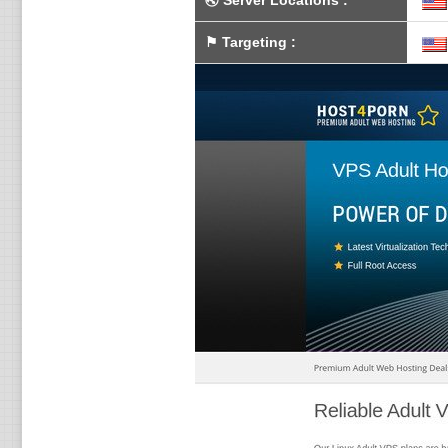
🌏
Server Locations
:
⚑
Targeting
: