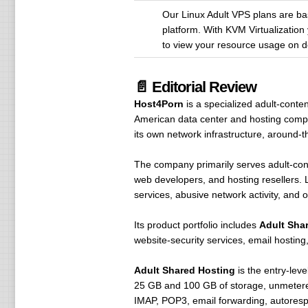
Our Linux Adult VPS plans are base
platform. With KVM Virtualization 
to view your resource usage on 
📄 Editorial Review
Host4Porn
is a specialized adult-cont
American data center and hosting comp
its own network infrastructure, around-t
The company primarily serves adult-cont
web developers, and hosting resellers. Le
services, abusive network activity, and 
Its product portfolio includes
Adult Sha
website-security services, email hosting,
Adult Shared Hosting
is the entry-lev
25 GB and 100 GB of storage, unmetere
IMAP, POP3, email forwarding, autorespo