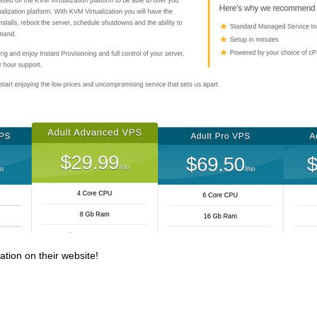
ation on their website!