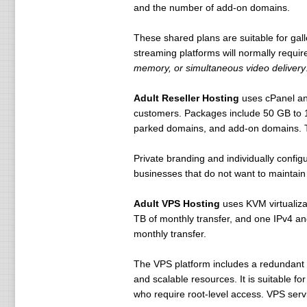
and the number of add-on domains.
These shared plans are suitable for gal
streaming platforms will normally requ
memory, or simultaneous video delivery
Adult Reseller Hosting
uses cPanel and
customers. Packages include 50 GB to 1
parked domains, and add-on domains. Th
Private branding and individually confi
businesses that do not want to maintain 
Adult VPS Hosting
uses KVM virtualiz
TB of monthly transfer, and one IPv4 a
monthly transfer.
The VPS platform includes a redundant gi
and scalable resources. It is suitable f
who require root-level access. VPS serv