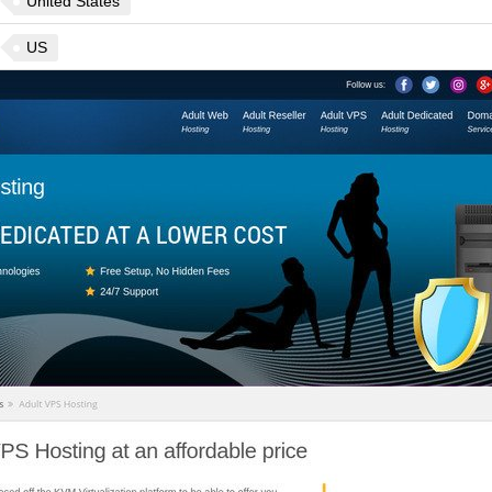
United States
US