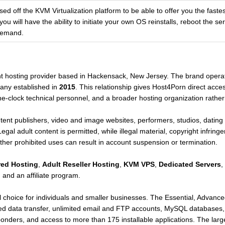
d off the KVM Virtualization platform to be able to offer you the fastest
you will have the ability to initiate your own OS reinstalls, reboot the s
demand.
ent hosting provider based in Hackensack, New Jersey. The brand opera
any established in
2015
. This relationship gives Host4Porn direct acces
he-clock technical personnel, and a broader hosting organization rather 
ent publishers, video and image websites, performers, studios, dating
gal adult content is permitted, while illegal material, copyright infring
other prohibited uses can result in account suspension or termination.
red Hosting
,
Adult Reseller Hosting
,
KVM VPS
,
Dedicated Servers
,
 and an affiliate program.
el choice for individuals and smaller businesses. The Essential, Advan
d data transfer, unlimited email and FTP accounts, MySQL databases
nders, and access to more than 175 installable applications. The larg