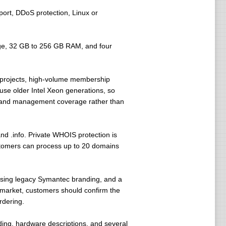
ort, DDoS protection, Linux or
ge, 32 GB to 256 GB RAM, and four
g projects, high-volume membership
use older Intel Xeon generations, so
, and management coverage rather than
nd .info. Private WHOIS protection is
stomers can process up to 20 domains
using legacy Symantec branding, and a
L market, customers should confirm the
rdering.
anding, hardware descriptions, and several