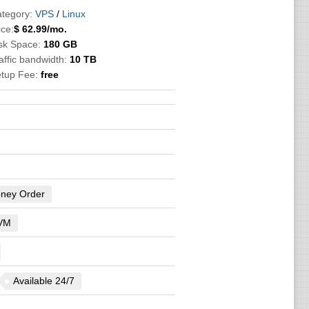
tegory:
VPS
/
Linux
ice:
$
62.99
/mo.
sk Space:
180 GB
affic bandwidth:
10 TB
etup Fee:
free
ney Order
VM
Available 24/7