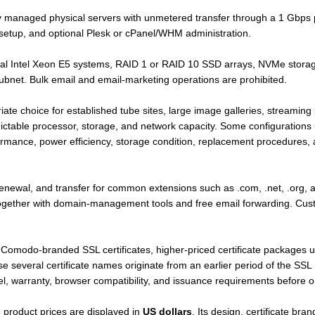
y managed physical servers with unmetered transfer through a 1 Gbps p
etup, and optional Plesk or cPanel/WHM administration.
ual Intel Xeon E5 systems, RAID 1 or RAID 10 SSD arrays, NVMe stora
ubnet. Bulk email and email-marketing operations are prohibited.
ate choice for established tube sites, large image galleries, streamin
ictable processor, storage, and network capacity. Some configurations 
rmance, power efficiency, storage condition, replacement procedures
renewal, and transfer for common extensions such as .com, .net, .org, a
 together with domain-management tools and free email forwarding. Cu
 Comodo-branded SSL certificates, higher-priced certificate packages 
se several certificate names originate from an earlier period of the SS
level, warranty, browser compatibility, and issuance requirements before o
d product prices are displayed in
US dollars
. Its design, certificate br