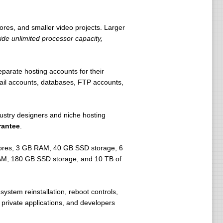
ores, and smaller video projects. Larger
de unlimited processor capacity,
arate hosting accounts for their
ail accounts, databases, FTP accounts,
dustry designers and niche hosting
rantee
.
cores, 3 GB RAM, 40 GB SSD storage, 6
 RAM, 180 GB SSD storage, and 10 TB of
ystem reinstallation, reboot controls,
 private applications, and developers