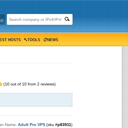
up
EST HOSTS
🔨TOOLS
📋NEWS
(
10
out of
10
from
2
reviews)
lan Name:
Adult Pro VPS
(sku #
p83911
)