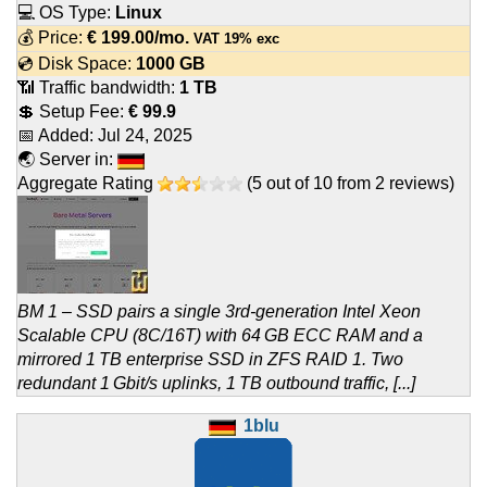
💻 OS Type:
Linux
💰 Price:
€
199.00
/mo.
VAT 19% exc
💿 Disk Space:
1000 GB
📶 Traffic bandwidth:
1 TB
💲 Setup Fee:
€ 99.9
📅 Added:
Jul 24, 2025
🌏 Server in:
Aggregate Rating
(
5
out of
10
from
2
reviews)
BM 1 – SSD pairs a single 3rd-generation Intel Xeon
Scalable CPU (8C/16T) with 64 GB ECC RAM and a
mirrored 1 TB enterprise SSD in ZFS RAID 1. Two
redundant 1 Gbit/s uplinks, 1 TB outbound traffic, [...]
1blu