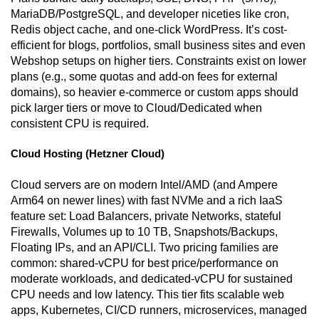
MariaDB/PostgreSQL, and developer niceties like cron,
Redis object cache, and one-click WordPress. It’s cost-
efficient for blogs, portfolios, small business sites and even
Webshop setups on higher tiers. Constraints exist on lower
plans (e.g., some quotas and add-on fees for external
domains), so heavier e-commerce or custom apps should
pick larger tiers or move to Cloud/Dedicated when
consistent CPU is required.
Cloud Hosting (Hetzner Cloud)
Cloud servers are on modern Intel/AMD (and Ampere
Arm64 on newer lines) with fast NVMe and a rich IaaS
feature set: Load Balancers, private Networks, stateful
Firewalls, Volumes up to 10 TB, Snapshots/Backups,
Floating IPs, and an API/CLI. Two pricing families are
common: shared-vCPU for best price/performance on
moderate workloads, and dedicated-vCPU for sustained
CPU needs and low latency. This tier fits scalable web
apps, Kubernetes, CI/CD runners, microservices, managed