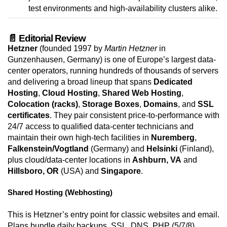
test environments and high-availability clusters alike.
📄 Editorial Review
Hetzner
(founded 1997 by
Martin Hetzner
in
Gunzenhausen, Germany) is one of Europe’s largest data-
center operators, running hundreds of thousands of servers
and delivering a broad lineup that spans
Dedicated
Hosting
,
Cloud Hosting
,
Shared Web Hosting
,
Colocation (racks)
,
Storage Boxes
,
Domains
, and
SSL
certificates
. They pair consistent price-to-performance with
24/7 access to qualified data-center technicians and
maintain their own high-tech facilities in
Nuremberg
,
Falkenstein/Vogtland
(Germany) and
Helsinki
(Finland),
plus cloud/data-center locations in
Ashburn, VA
and
Hillsboro, OR
(USA) and
Singapore
.
Shared Hosting (Webhosting)
This is Hetzner’s entry point for classic websites and email.
Plans bundle daily backups, SSL, DNS, PHP (5/7/8),