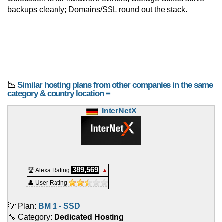
backups cleanly; Domains/SSL round out the stack.
📉
Similar hosting plans from other companies in the same
category & country location ≡
InterNetX
389,569
🏆 Alexa Rating
▲
👤 User Rating
💡 Plan:
BM 1 - SSD
🔧 Category:
Dedicated Hosting