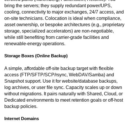
bring the servers; they supply redundant power/UPS,
cooling, connectivity to major exchanges, 24/7 access, and
on-site technicians. Colocation is ideal when compliance,
asset ownership, or bespoke architectures (e.g., proprietary
storage, specialized accelerators) are non-negotiable,
while still benefiting from carrier-grade facilities and
renewable-energy operations.
Storage Boxes (Online Backup)
A simple, affordable off-site backup target with flexible
access (FTP/SFTP/SCP/rsync, WebDAV/Samba) and
Snapshot support. Use it for website/database backups,
log archives, or user file sync. Capacity scales up or down
without migrations. It pairs naturally with Shared, Cloud, or
Dedicated environments to meet retention goals or off-host
backup policies.
Internet Domains