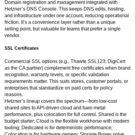
Domain registration and management integrated with
Hetzner’s DNS Console. This keeps DNS edits, hosting,
and infrastructure under one account, reducing operational
friction. It’s a convenience layer rather than a unique
selling point, but valuable for teams that prefer a single
vendor.
SSL Certificates
Commercial SSL options (e.g., Thawte SSL123; DigiCert
as the CA partner) complement free certificates when brand
recognition, warranty levels, or specific validation
requirements matter. This suits stores, customer portals, or
enterprises that standardize on paid certs for policy
reasons.
Hetzner’s lineup covers the spectrum—from low-cost
shared sites to API-driven cloud and bare-metal
performance, plus colocation for full control. Shared is the
budget starter; Cloud is the flexible workhorse with modern
tooling; Dedicated is for deterministic performance;
Colocation is for hardware owners; Storage Boxes solve