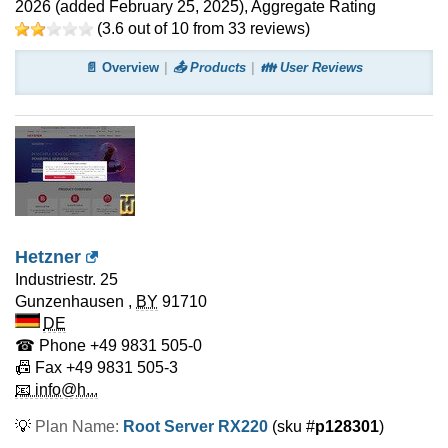
2026
(added
February 25, 2025
)
, Aggregate Rating
(
3.6
out of
10
from
33
reviews)
📄 Overview
📤 Products
👪 User Reviews
Hetzner
Industriestr. 25
Gunzenhausen
,
BY
91710
DE
☎ Phone
+49 9831 505-0
📠 Fax
+49 9831 505-3
📧 info@h...
💡
Plan Name:
Root Server RX220
(sku #
p128301
)