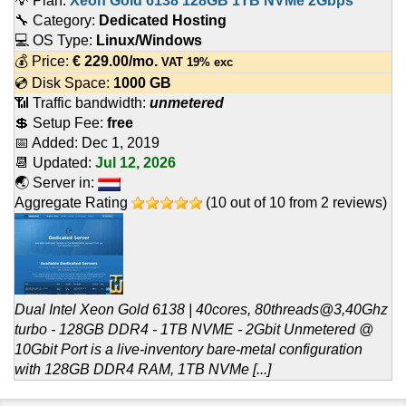
💡 Plan:
Xeon Gold 6138 128GB 1TB NVMe 2Gbps
🔧 Category:
Dedicated Hosting
💻 OS Type:
Linux/Windows
💰 Price:
€
229.00
/mo.
VAT 19% exc
💿 Disk Space:
1000 GB
📶 Traffic bandwidth:
unmetered
💲 Setup Fee:
free
📅 Added:
Dec 1, 2019
📆 Updated:
Jul 12, 2026
🌏 Server in:
Aggregate Rating
(
10
out of
10
from
2
reviews)
Dual Intel Xeon Gold 6138 | 40cores, 80threads@3,40Ghz
turbo - 128GB DDR4 - 1TB NVME - 2Gbit Unmetered @
10Gbit Port is a live-inventory bare-metal configuration
with 128GB DDR4 RAM, 1TB NVMe [...]