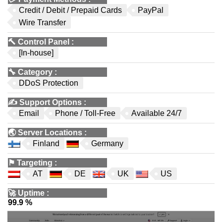
Credit / Debit / Prepaid Cards
PayPal
Wire Transfer
🔨
Control Panel
:
[In-house]
🔧
Category
:
DDoS Protection
✍️
Support Options
:
Email
Phone / Toll-Free
Available 24/7
🌏
Server Locations
:
Finland
Germany
⚑
Targeting
:
AT
DE
UK
US
🚀
Uptime
:
99.9 %