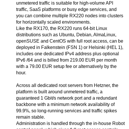
unmetered traffic is suitable for high-volume API
traffic, SaaS platforms or busy edge services, and
you can combine multiple RX220 nodes into clusters
for horizontally scaled environments.
Like the RX170, the RX220 runs 64-bit Linux
distributions such as Ubuntu, Debian, AlmaLinux,
openSUSE and CentOS with full root access, can be
deployed in Falkenstein (FSN 1) or Helsinki (HEL 1),
includes one dedicated IPv4 address plus optional
IPv6 /64 and is billed from 219.00 EUR per month
with a 79.00 EUR setup fee or alternatively by the
hour.
Across all dedicated root servers from Hetzner, the
platform is built around unmetered traffic, a
guaranteed 1 Gbit/s network port and a redundant
backbone with a minimum network availability of
99.9%, so long-running services and traffic spikes
remain stable.
Administration is handled through the in-house Robot