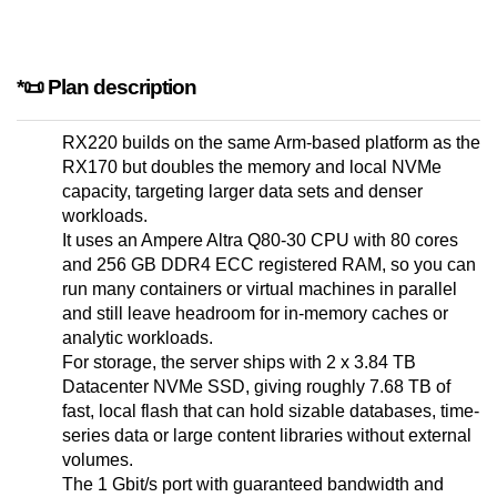
*📜 Plan description
RX220 builds on the same Arm-based platform as the
RX170 but doubles the memory and local NVMe
capacity, targeting larger data sets and denser
workloads.
It uses an Ampere Altra Q80-30 CPU with 80 cores
and 256 GB DDR4 ECC registered RAM, so you can
run many containers or virtual machines in parallel
and still leave headroom for in-memory caches or
analytic workloads.
For storage, the server ships with 2 x 3.84 TB
Datacenter NVMe SSD, giving roughly 7.68 TB of
fast, local flash that can hold sizable databases, time-
series data or large content libraries without external
volumes.
The 1 Gbit/s port with guaranteed bandwidth and