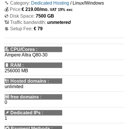
🔧 Category:
Dedicated Hosting
/ Linux/Windows
💰
Price:
€
219.00
/mo.
VAT 19% exc
💿 Disk Space:
7500 GB
📶 Traffic bandwidth:
unmetered
💲 Setup Fee:
€ 79
💪
CPU/Cores
:
Ampere Altra Q80-30
🔋
RAM
:
256000 MB
🔌 Hosted domains
:
unlimited
🆓
free domains
:
0
📌
Dedicated IPs
:
1
💳
Payment Methods
: