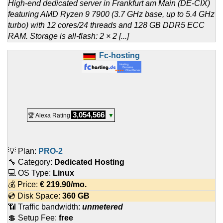
High-end dedicated server in Frankfurt am Main (DE-CIX)
featuring AMD Ryzen 9 7900 (3.7 GHz base, up to 5.4 GHz
turbo) with 12 cores/24 threads and 128 GB DDR5 ECC
RAM. Storage is all-flash: 2 × 2 [...]
Fc-hosting
3,054,566
🏆 Alexa Rating
▼
💡 Plan:
PRO-2
🔧 Category:
Dedicated Hosting
💻 OS Type:
Linux
💰 Price:
€
219.90
/mo.
💿 Disk Space:
360 GB
📶 Traffic bandwidth:
unmetered
💲 Setup Fee:
free