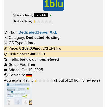
176,418
🏆 Alexa Rating
▼
👤 User Rating
💡 Plan:
DedicatedServer XXL
🔧 Category:
Dedicated Hosting
💻 OS Type:
Linux
💰 Price:
€
189.00
/mo.
VAT 19% inc
💿 Disk Space:
4000 GB
📶 Traffic bandwidth:
unmetered
💲 Setup Fee:
free
📅 Added:
Oct 10, 2025
🌏 Server in:
Aggregate Rating
(
1
out of
10
from
3
reviews)