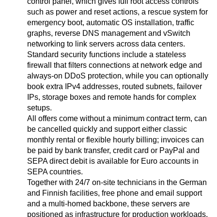
control panel, which gives full root access controls
such as power and reset actions, a rescue system for
emergency boot, automatic OS installation, traffic
graphs, reverse DNS management and vSwitch
networking to link servers across data centers.
Standard security functions include a stateless
firewall that filters connections at network edge and
always-on DDoS protection, while you can optionally
book extra IPv4 addresses, routed subnets, failover
IPs, storage boxes and remote hands for complex
setups.
All offers come without a minimum contract term, can
be cancelled quickly and support either classic
monthly rental or flexible hourly billing; invoices can
be paid by bank transfer, credit card or PayPal and
SEPA direct debit is available for Euro accounts in
SEPA countries.
Together with 24/7 on-site technicians in the German
and Finnish facilities, free phone and email support
and a multi-homed backbone, these servers are
positioned as infrastructure for production workloads,