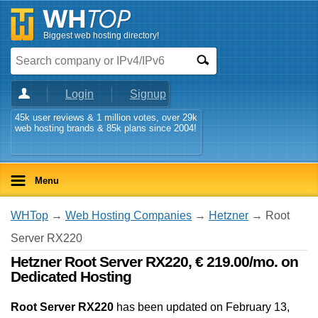
Biggest web hosting directory!
Login
Signup
45k user reviews & 1 million votes, over 29k
web hosting brands & 85k plans since 2004!
Menu
WHTop
→
Web Hosting Companies
→
Hetzner
→ Root
Server RX220
Hetzner Root Server RX220, € 219.00/mo. on
Dedicated Hosting
Root Server RX220
has been updated on
February 13,