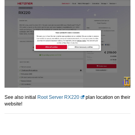
See also initial
Root Server RX220
plan location on their
website!