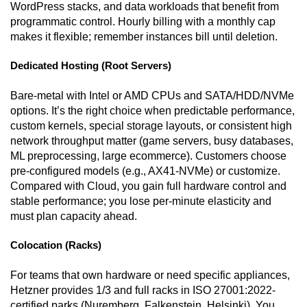
WordPress stacks, and data workloads that benefit from
programmatic control. Hourly billing with a monthly cap
makes it flexible; remember instances bill until deletion.
Dedicated Hosting (Root Servers)
Bare-metal with Intel or AMD CPUs and SATA/HDD/NVMe
options. It’s the right choice when predictable performance,
custom kernels, special storage layouts, or consistent high
network throughput matter (game servers, busy databases,
ML preprocessing, large ecommerce). Customers choose
pre-configured models (e.g., AX41-NVMe) or customize.
Compared with Cloud, you gain full hardware control and
stable performance; you lose per-minute elasticity and
must plan capacity ahead.
Colocation (Racks)
For teams that own hardware or need specific appliances,
Hetzner provides 1/3 and full racks in ISO 27001:2022-
certified parks (Nuremberg, Falkenstein, Helsinki). You