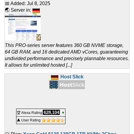
📅 Added:
Jul 8, 2025
🌏 Server in:
This PRO-series server features 360 GB NVME storage,
64 GB RAM, and 16 dedicated AMD vCores, guaranteeing
undivided performance and precisely plannable resources.
It allows for unlimited hosted [...]
Host Slick
628,104
🏆 Alexa Rating
▼
👤 User Rating