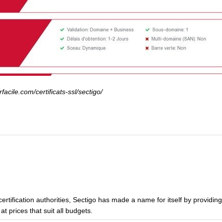
acile.com/certificats-ssl/sectigo/
certification authorities, Sectigo has made a name for itself by providing
t prices that suit all budgets.