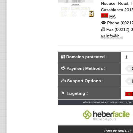
Nouacer Road, Te
Casablanca
201
MA
☎ Phone
(00212
📠 Fax
(00212) 0
📧 info@h...
🔐 Domains protected
:
1
💳
Payment Methods
:
✍️
Support Options
:
⚑
Targeting
: