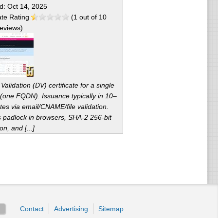
ed:
Oct 14, 2025
te Rating
(
1
out of
10
eviews)
alidation (DV) certificate for a single
(one FQDN). Issuance typically in 10–
tes via email/CNAME/file validation.
s padlock in browsers, SHA-2 256-bit
on, and [...]
Contact
Advertising
Sitemap