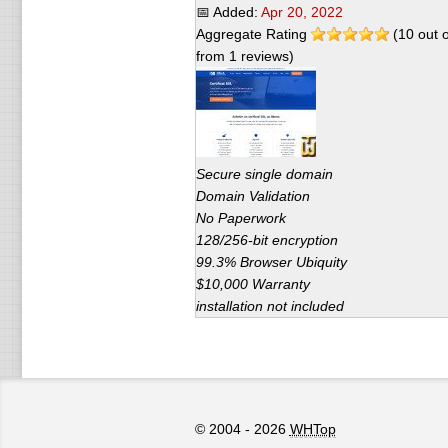
📅 Added:
Apr 20, 2022
Aggregate Rating
(
10
out 
from
1
reviews)
Secure single domain
Domain Validation
No Paperwork
128/256-bit encryption
99.3% Browser Ubiquity
$10,000 Warranty
installation not included
© 2004 - 2026
WHTop