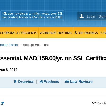
45k user reviews & 1 million votes, over 29k
Login
Sign
web hosting brands & 85k plans since 2004!
COUPONS & DISCOUNTS
≠COMPARE HOSTING
🔝TOP RATINGS
📉B
Heber Facile
→ Sectigo Essential
ssential, MAD 159.00/yr. on SSL Certific
Aug 8, 2019
📄 Overview
📤 Products
👪 User Reviews
💡
Plan 