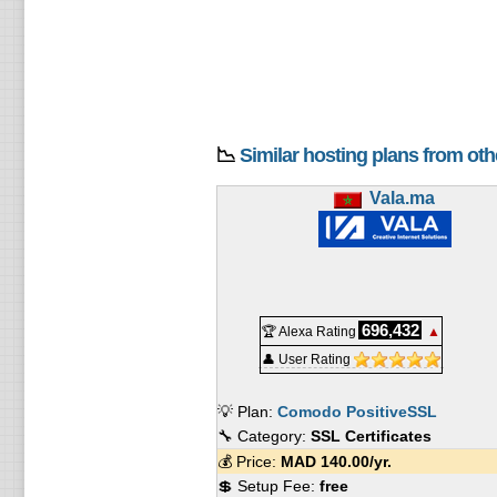
📉
Similar hosting plans from ot
Vala.ma
696,432
🏆 Alexa Rating
▲
👤 User Rating
💡 Plan:
Comodo PositiveSSL
🔧 Category:
SSL Certificates
💰 Price:
MAD
140.00
/yr.
💲 Setup Fee:
free