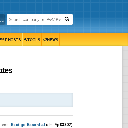
up
EST HOSTS
🔨TOOLS
📋NEWS
ates
Name:
Sectigo Essential
(sku #
p83807
)