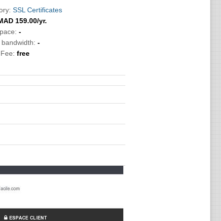
ory:
SSL Certificates
MAD
159.00
/yr.
Space:
-
c bandwidth:
-
 Fee:
free