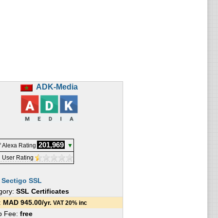
ADK-Media
201,969
 Alexa Rating
▼
 User Rating
:
Sectigo SSL
gory:
SSL Certificates
e:
MAD
945.00
/yr.
VAT 20% inc
p Fee:
free