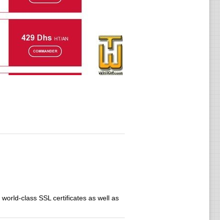
 world-class SSL certificates as well as