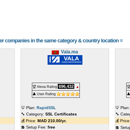
her companies in the same category & country location ≡
Vala.ma
696,432
🏆 Alexa Rating
▲

👤 User Rating

💡 Plan:
RapidSSL
💡 Plan
🔧 Category:
SSL Certificates
🔧 Cate
💰 Price:
MAD
210.00
/yr.
💰 Pric
💲 Setup Fee:
free
💲 Setu