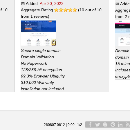
📅 Added:
Apr 20, 2022
📅 Add
of
10
Aggregate Rating
(
10
out of
10
Aggrega
from
1
reviews)
from
2
r
Secure single domain
Domain V
Domain Validation
domain 
No Paperwork
15 minu
128/256-bit encryption
Include
99.3% Browser Ubiquity
encrypti
$10,000 Warranty
installation not included
260807 0612 | 0.00 | 1/2