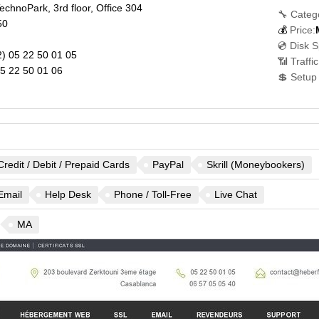
chnoPark, 3rd floor, Office 304
🔧 Categ
50
💰
Price:
💿 Disk 
) 05 22 50 01 05
📶 Traffi
5 22 50 01 06
💲 Setup
Credit / Debit / Prepaid Cards
PayPal
Skrill (Moneybookers)
Email
Help Desk
Phone / Toll-Free
Live Chat
MA