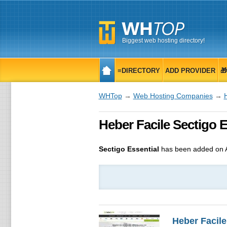
Biggest web hosting directory!
≡DIRECTORY
ADD PROVIDER

WHTop
→
Web Hosting Companies
→
Heber Facile Sectigo E
Sectigo Essential
has been added on 
Heber Facile