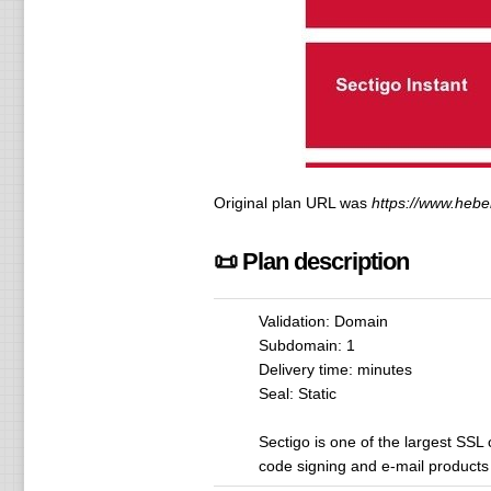
Original plan URL was
https://www.heberf
📜 Plan description
Validation: Domain
Subdomain: 1
Delivery time: minutes
Seal: Static
Sectigo is one of the largest SSL 
code signing and e-mail products a