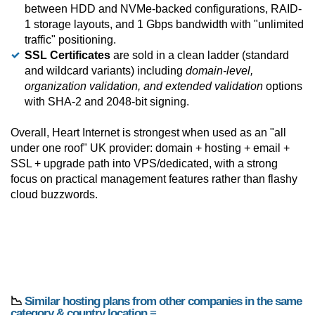
between HDD and NVMe-backed configurations, RAID-
1 storage layouts, and 1 Gbps bandwidth with "unlimited
traffic" positioning.
SSL Certificates
are sold in a clean ladder (standard
and wildcard variants) including
domain-level,
organization validation, and extended validation
options
with SHA-2 and 2048-bit signing.
Overall, Heart Internet is strongest when used as an "all
under one roof" UK provider: domain + hosting + email +
SSL + upgrade path into VPS/dedicated, with a strong
focus on practical management features rather than flashy
cloud buzzwords.
📉
Similar hosting plans from other companies in the same
category & country location ≡