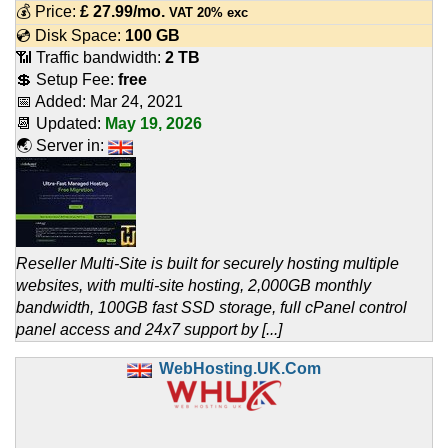
💰 Price:
£
27.99
/mo.
VAT 20% exc
💿 Disk Space:
100 GB
📶 Traffic bandwidth:
2 TB
💲 Setup Fee:
free
📅 Added:
Mar 24, 2021
📆 Updated:
May 19, 2026
🌏 Server in:
Reseller Multi-Site is built for securely hosting multiple
websites, with multi-site hosting, 2,000GB monthly
bandwidth, 100GB fast SSD storage, full cPanel control
panel access and 24x7 support by [...]
WebHosting.UK.Com