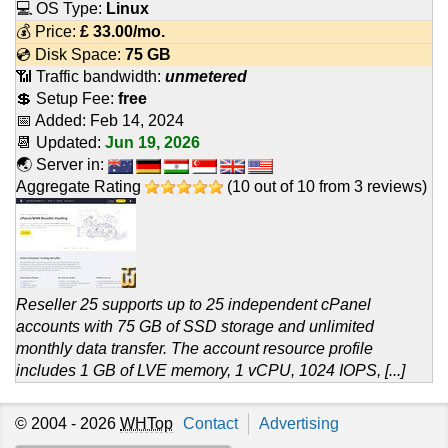
💻 OS Type:
Linux
💰 Price:
£
33.00
/mo.
💿 Disk Space:
75 GB
📶 Traffic bandwidth:
unmetered
💲 Setup Fee:
free
📅 Added:
Feb 14, 2024
📆 Updated:
Jun 19, 2026
🌏 Server in:
Aggregate Rating
(
10
out of
10
from
3
reviews)
Reseller 25 supports up to 25 independent cPanel
accounts with 75 GB of SSD storage and unlimited
monthly data transfer. The account resource profile
includes 1 GB of LVE memory, 1 vCPU, 1024 IOPS, [...]
© 2004 - 2026
WHTop
Contact
Advertising