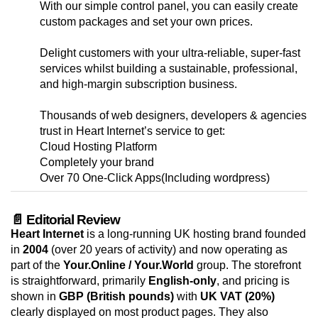
With our simple control panel, you can easily create
custom packages and set your own prices.
Delight customers with your ultra-reliable, super-fast
services whilst building a sustainable, professional,
and high-margin subscription business.
Thousands of web designers, developers & agencies
trust in Heart Internet’s service to get:
Cloud Hosting Platform
Completely your brand
Over 70 One-Click Apps(Including wordpress)
📄 Editorial Review
Heart Internet
is a long-running UK hosting brand founded
in
2004
(over 20 years of activity) and now operating as
part of the
Your.Online / Your.World
group. The storefront
is straightforward, primarily
English-only
, and pricing is
shown in
GBP (British pounds)
with
UK VAT (20%)
clearly displayed on most product pages. They also