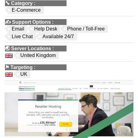
🔧
Category
:
E-Commerce
✍️
Support Options
:
Email
Help Desk
Phone / Toll-Free
Live Chat
Available 24/7
🌏
Server Locations
:
United Kingdom
⚑
Targeting
:
UK