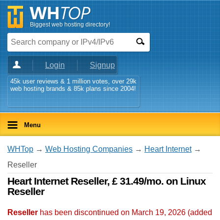
Biggest web hosting directory!
Login
Signup
45k user reviews & 1 million votes, over 29k
web hosting brands & 85k plans since 2004!
Menu
WHTop
→
Web Hosting Companies
→
Heart Internet
→
Reseller
Heart Internet Reseller, £ 31.49/mo. on Linux
Reseller
Reseller
has been discontinued on March 19, 2026 (added