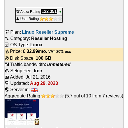
122,351
🏆 Alexa Rating
▼
👤 User Rating
💡 Plan:
Linux Reseller Supreme
🔧 Category:
Reseller Hosting
💻 OS Type:
Linux
💰 Price:
£
32.99
/mo.
VAT 20% exc
💿 Disk Space:
100 GB
📶 Traffic bandwidth:
unmetered
💲 Setup Fee:
free
📅 Added:
Jul 21, 2016
📆 Updated:
Aug 29, 2023
🌏 Server in:
Aggregate Rating
(
5.7
out of
10
from
7
reviews)