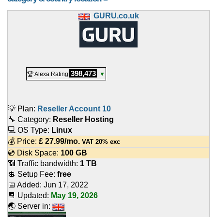
GURU.co.uk
398,473
🏆 Alexa Rating
▼
💡 Plan:
Reseller Account 10
🔧 Category:
Reseller Hosting
💻 OS Type:
Linux
💰 Price:
£
27.99
/mo.
VAT 20% exc
💿 Disk Space:
100 GB
📶 Traffic bandwidth:
1 TB
💲 Setup Fee:
free
📅 Added:
Jun 17, 2022
📆 Updated:
May 19, 2026
🌏 Server in: