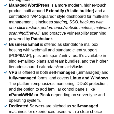
Managed WordPress
is a more modern, higher-touch
product built around
Extendify (AI site builder)
and a
centralized "WP Squared" style dashboard for multi-site
management. It includes
staging, SSO, backups with
one-click restore, performance/website metrics, malware
scanning/firewall
, and proactive vulnerability scanning
powered by
Patchstack
.
Business Email
is offered as standalone mailbox
hosting with webmail and standard client support
(POP/IMAP), plus anti-spam/anti-virus. It’s available in
single-mailbox plans and team bundles, and the higher
tier adds shared calendars/contacts/tasks.
VPS
is offered in both
self-managed
(unmanaged) and
fully-managed
forms, and covers
Linux and Windows
.
The platform emphasizes monitoring, DDoS protection,
and the option to add familiar control panels like
cPanel/WHM or Plesk
depending on server type and
operating system.
Dedicated Servers
are pitched as
self-managed
machines for experienced users, with a clear choice