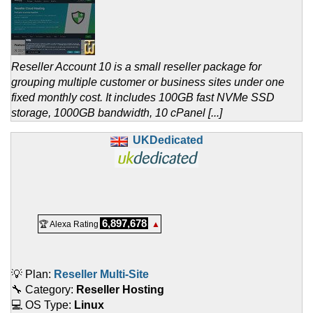
Reseller Account 10 is a small reseller package for
grouping multiple customer or business sites under one
fixed monthly cost. It includes 100GB fast NVMe SSD
storage, 1000GB bandwidth, 10 cPanel [...]
UKDedicated
6,897,678
🏆 Alexa Rating
▲
💡 Plan:
Reseller Multi-Site
🔧 Category:
Reseller Hosting
💻 OS Type:
Linux