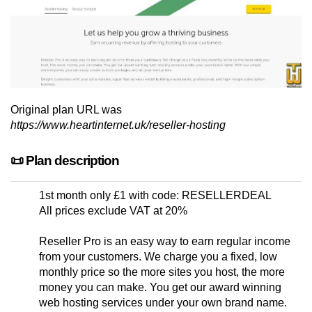
Original plan URL was
https://www.heartinternet.uk/reseller-hosting
📜 Plan description
1st month only £1 with code: RESELLERDEAL
All prices exclude VAT at 20%
Reseller Pro is an easy way to earn regular income
from your customers. We charge you a fixed, low
monthly price so the more sites you host, the more
money you can make. You get our award winning
web hosting services under your own brand name.