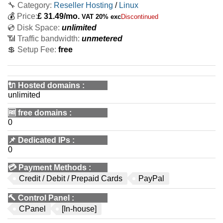
🔧 Category:
Reseller Hosting
/
Linux
💰
Price:
£
31.49
/mo.
VAT 20% exc
Discontinued
💿 Disk Space:
unlimited
📶 Traffic bandwidth:
unmetered
💲 Setup Fee:
free
🔌 Hosted domains
:
unlimited
🆓
free domains
:
0
📌
Dedicated IPs
:
0
💳
Payment Methods
:
Credit / Debit / Prepaid Cards
PayPal
🔨
Control Panel
:
CPanel
[In-house]