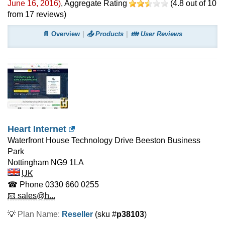
June 16, 2016
)
, Aggregate Rating
(
4.8
out of
10
from
17
reviews)
📄 Overview
📤 Products
👪 User Reviews
Heart Internet
Waterfront House Technology Drive Beeston Business
Park
Nottingham
NG9 1LA
UK
☎ Phone
0330 660 0255
📧 sales@h...
💡
Plan Name:
Reseller
(sku #
p38103
)