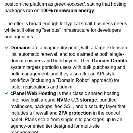
position the platform as
green-focused
, stating that hosting
packages run on
100% renewable energy
.
The offer is broad enough for typical small-business needs,
while still offering "serious" infrastructure for developers
and agencies:
Domains
are a major entry point, with a large extension
list, automatic renewal, and tools aimed at both single-
domain owners and bulk buyers. Their
Domain Credits
system targets portfolio users with bulk purchasing and
bulk management, and they also offer an API-style
workflow (including a "Domain Robot" approach) for
faster registrations and admin.
cPanel Web Hosting
is their classic shared hosting
line, now built around
NVMe U.3 storage
, bundled
mailboxes, backups, free SSL, and a security layer that
includes a firewall and
2FA protection
in the control
panel. Plans scale from single-site packages up to an
agency-oriented tier designed for multi-site
management.