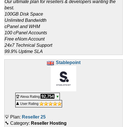
Our ultimate plan for resellers & developers wanting the
best.
100GB Disk Space
Unlimited Bandwidth
cPanel and WHM
100 cPanel Accounts
Free eNom Account
24x7 Technical Support
99.9% Uptime SLA
Stablepoint
92,754
🏆 Alexa Rating
▼
👤 User Rating
💡 Plan:
Reseller 25
🔧 Category:
Reseller Hosting