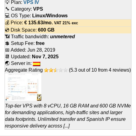
💡 Plan:
VPS IV
🔧 Category:
VPS
💻 OS Type:
Linux/Windows
💰 Price:
€
135.63
/mo.
VAT 21% exc
💿 Disk Space:
600 GB
📶 Traffic bandwidth:
unmetered
💲 Setup Fee:
free
📅 Added:
Jun 28, 2019
📆 Updated:
Nov 7, 2025
🌏 Server in:
Aggregate Rating
(
5.3
out of
10
from
4
reviews)
Top-tier VPS with 8 vCPU, 16 GB RAM and 600 GB NVMe
for demanding applications, high-traffic sites and larger
data footprints. Unlimited transfer and Spanish IP ensure
responsive delivery across [...]