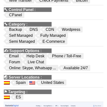
Wire Transfer
Check Payments
Bitcoin
🔨
Control Panel
:
CPanel
🔧
Category
:
Backup
DNS
CDN
Wordpress
Self Managed
Fully Managed
Semi Managed
E-Commerce
✍️
Support Options
:
Email
Help Desk
Phone / Toll-Free
Forum
Live Chat
Online: Skype, Whatsapp ...
Available 24/7
🌏
Server Locations
:
Spain
United States
⚑
Targeting
:
ES