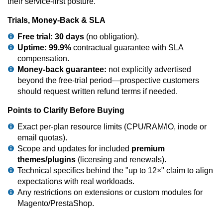
their service-first posture.
Trials, Money-Back & SLA
Free trial:
30 days
(no obligation).
Uptime:
99.9%
contractual guarantee with SLA
compensation.
Money-back guarantee:
not explicitly advertised
beyond the free-trial period—prospective customers
should request written refund terms if needed.
Points to Clarify Before Buying
Exact per-plan resource limits (CPU/RAM/IO, inode or
email quotas).
Scope and updates for included
premium
themes/plugins
(licensing and renewals).
Technical specifics behind the "up to 12×" claim to align
expectations with real workloads.
Any restrictions on extensions or custom modules for
Magento/PrestaShop.