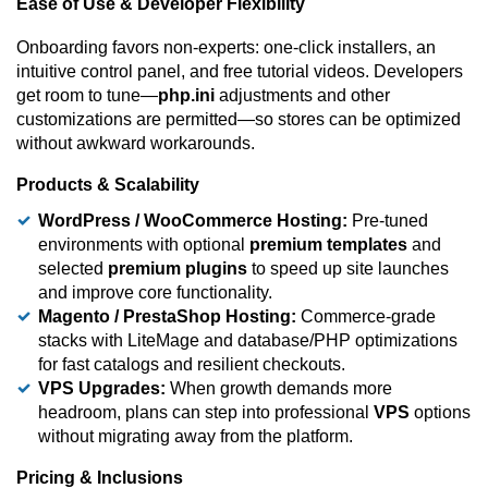
Ease of Use & Developer Flexibility
Onboarding favors non-experts: one-click installers, an
intuitive control panel, and free tutorial videos. Developers
get room to tune—
php.ini
adjustments and other
customizations are permitted—so stores can be optimized
without awkward workarounds.
Products & Scalability
WordPress / WooCommerce Hosting:
Pre-tuned
environments with optional
premium templates
and
selected
premium plugins
to speed up site launches
and improve core functionality.
Magento / PrestaShop Hosting:
Commerce-grade
stacks with LiteMage and database/PHP optimizations
for fast catalogs and resilient checkouts.
VPS Upgrades:
When growth demands more
headroom, plans can step into professional
VPS
options
without migrating away from the platform.
Pricing & Inclusions