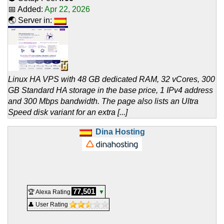
📅 Added:
Apr 22, 2026
🌏 Server in:
Linux HA VPS with 48 GB dedicated RAM, 32 vCores, 300
GB Standard HA storage in the base price, 1 IPv4 address
and 300 Mbps bandwidth. The page also lists an Ultra
Speed disk variant for an extra [...]
Dina Hosting
77,501
🏆 Alexa Rating
▼
👤 User Rating