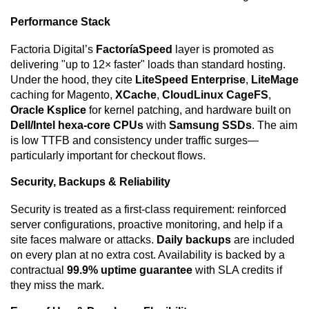
Performance Stack
Factoria Digital’s
FactoríaSpeed
layer is promoted as
delivering "up to 12× faster" loads than standard hosting.
Under the hood, they cite
LiteSpeed Enterprise
,
LiteMage
caching for Magento,
XCache
,
CloudLinux CageFS
,
Oracle Ksplice
for kernel patching, and hardware built on
Dell/Intel hexa-core CPUs
with
Samsung SSDs
. The aim
is low TTFB and consistency under traffic surges—
particularly important for checkout flows.
Security, Backups & Reliability
Security is treated as a first-class requirement: reinforced
server configurations, proactive monitoring, and help if a
site faces malware or attacks.
Daily backups
are included
on every plan at no extra cost. Availability is backed by a
contractual
99.9% uptime guarantee
with SLA credits if
they miss the mark.