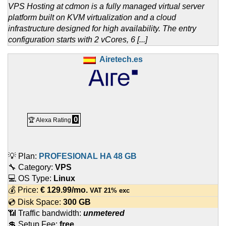
VPS Hosting at cdmon is a fully managed virtual server
platform built on KVM virtualization and a cloud
infrastructure designed for high availability. The entry
configuration starts with 2 vCores, 6 [...]
Airetech.es
0
🏆 Alexa Rating
💡 Plan:
PROFESIONAL HA 48 GB
🔧 Category:
VPS
💻 OS Type:
Linux
💰 Price:
€
129.99
/mo.
VAT 21% exc
💿 Disk Space:
300 GB
📶 Traffic bandwidth:
unmetered
💲 Setup Fee:
free