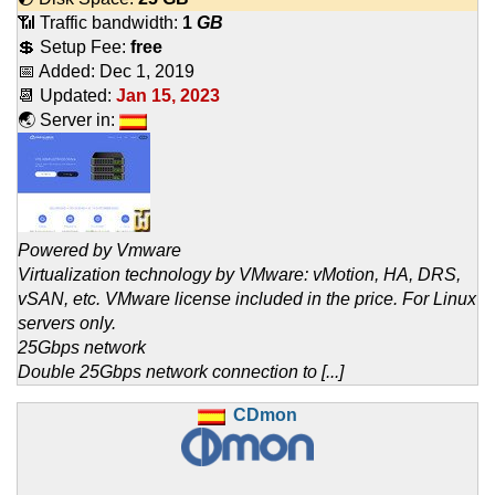
📶 Traffic bandwidth:
1
GB
💲 Setup Fee:
free
📅 Added:
Dec 1, 2019
📆 Updated:
Jan 15, 2023
🌏 Server in:
Powered by Vmware
Virtualization technology by VMware: vMotion, HA, DRS,
vSAN, etc. VMware license included in the price. For Linux
servers only.
25Gbps network
Double 25Gbps network connection to [...]
CDmon