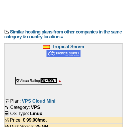
📉
Similar hosting plans from other companies in the same
category & country location ≡
Tropical Server
343,276
🏆 Alexa Rating
▲
💡 Plan:
VPS Cloud Mini
🔧 Category:
VPS
💻 OS Type:
Linux
💰 Price:
€
99.00
/mo.
💿 Disk Space:
25 GB