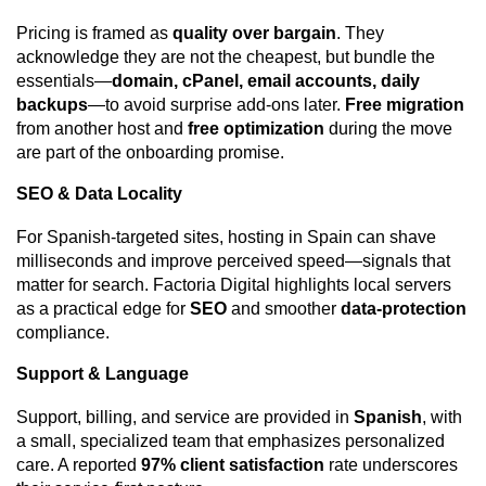
Pricing is framed as
quality over bargain
. They
acknowledge they are not the cheapest, but bundle the
essentials—
domain, cPanel, email accounts, daily
backups
—to avoid surprise add-ons later.
Free migration
from another host and
free optimization
during the move
are part of the onboarding promise.
SEO & Data Locality
For Spanish-targeted sites, hosting in Spain can shave
milliseconds and improve perceived speed—signals that
matter for search. Factoria Digital highlights local servers
as a practical edge for
SEO
and smoother
data-protection
compliance.
Support & Language
Support, billing, and service are provided in
Spanish
, with
a small, specialized team that emphasizes personalized
care. A reported
97% client satisfaction
rate underscores