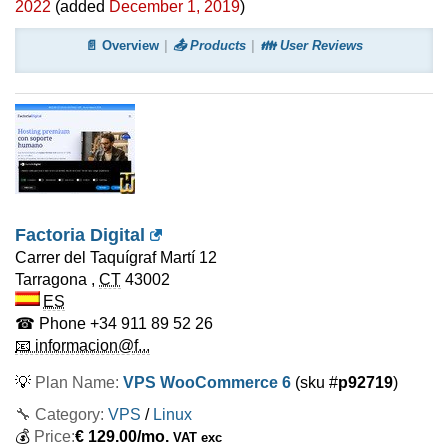
2022
(added
December 1, 2019
)
📄 Overview
📤 Products
👪 User Reviews
Factoria Digital
Carrer del Taquígraf Martí 12
Tarragona
,
CT
43002
ES
☎ Phone
+34 911 89 52 26
📧 informacion@f...
💡
Plan Name:
VPS WooCommerce 6
(sku #
p92719
)
🔧 Category:
VPS
/
Linux
💰
Price:
€
129.00
/mo.
VAT exc