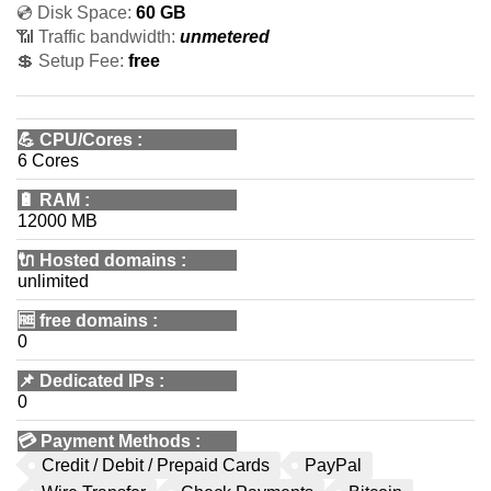
💿 Disk Space:
60 GB
📶 Traffic bandwidth:
unmetered
💲 Setup Fee:
free
💪
CPU/Cores
:
6 Cores
🔋
RAM
:
12000 MB
🔌 Hosted domains
:
unlimited
🆓
free domains
:
0
📌
Dedicated IPs
:
0
💳
Payment Methods
:
Credit / Debit / Prepaid Cards
PayPal