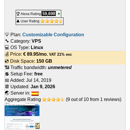
59,698
🏆 Alexa Rating
▼
👤 User Rating
💡 Plan:
Customizable Configuration
🔧 Category:
VPS
💻 OS Type:
Linux
💰 Price:
€
89.95
/mo.
VAT 21% exc
💿 Disk Space:
150 GB
📶 Traffic bandwidth:
unmetered
💲 Setup Fee:
free
📅 Added:
Jul 14, 2019
📆 Updated:
Jan 9, 2026
🌏 Server in:
Aggregate Rating
(
9
out of
10
from
1
reviews)