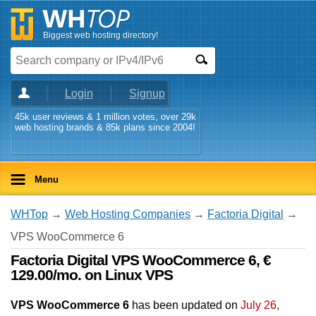
Biggest web hosting directory!
Login
Signup
45k user reviews & 1 million votes, over 29k
web hosting brands & 85k plans since 2004!
Menu
WHTop
→
Web Hosting Companies
→
Factoria Digital
→
VPS WooCommerce 6
Factoria Digital VPS WooCommerce 6, €
129.00/mo. on Linux VPS
VPS WooCommerce 6
has been updated on
July 26,