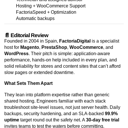
Hosting + WooCommerce Support
FactoriaSpeed + Optimization
Automatic backups
📄 Editorial Review
Founded in 2004 in Spain,
FactoriaDigital
is a specialist
host for
Magento
,
PrestaShop
,
WooCommerce
, and
WordPress
. Their pitch is simple: application-aware
performance, hands-on help included in every plan, and
solid reliability for stores and content sites that can’t afford
slow pages or extended downtime.
What Sets Them Apart
They lean into platform expertise rather than generic
shared hosting. Engineers familiar with each stack
troubleshoot site-level issues, not just server health. Daily
backups, security hardening, and an SLA-backed
99.9%
uptime
target round out the safety net. A
30-day free trial
invites teams to test the waters before committing.