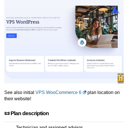
See also initial
VPS WooCommerce 6
plan location on
their website!
📜 Plan description
Technician and assigned advisor