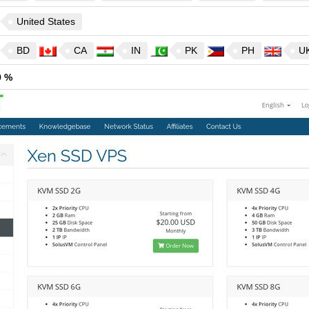
United States
BD
CA
IN
PK
PH
U
9 %