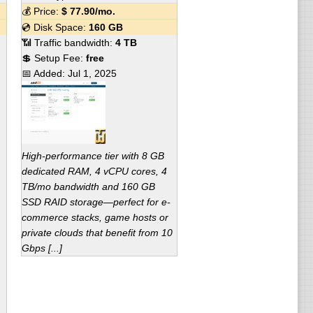
💰 Price:
$
77.90
/mo.
💿 Disk Space:
160 GB
📶 Traffic bandwidth:
4 TB
💲 Setup Fee:
free
📅 Added:
Jul 1, 2025
High-performance tier with 8 GB
dedicated RAM, 4 vCPU cores, 4
TB/mo bandwidth and 160 GB
SSD RAID storage—perfect for e-
commerce stacks, game hosts or
private clouds that benefit from 10
Gbps [...]