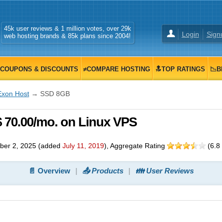
45k user reviews & 1 million votes, over 29k
Login
Sign
web hosting brands & 85k plans since 2004!
COUPONS & DISCOUNTS
≠COMPARE HOSTING
🔝TOP RATINGS
📉B
Exon Host
→ SSD 8GB
 70.00/mo. on Linux VPS
ber 2, 2025
(added
July 11, 2019
)
, Aggregate Rating
(
6.8
📄 Overview
📤 Products
👪 User Reviews