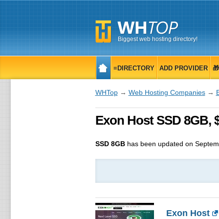
Biggest web hosting directory!
≡DIRECTORY
ADD PROVIDER

WHTop
→
Web Hosting Companies
→
Exon Host SSD 8GB, $
SSD 8GB
has been updated on
Septem
Exon Host