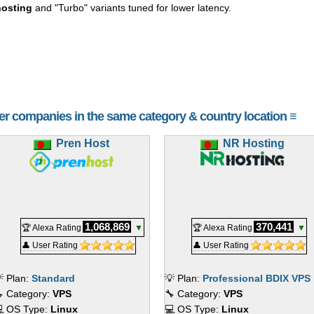
osting
and "Turbo" variants tuned for lower latency.
her companies in the same category & country location ≡
Pren Host
NR Hosting
1,068,869
370,441
🏆 Alexa Rating
▼
🏆 Alexa Rating
▼
👤 User Rating
👤 User Rating
 Plan:
Standard
💡 Plan:
Professional BDIX VPS
 Category:
VPS
🔧 Category:
VPS
 OS Type:
Linux
💻 OS Type:
Linux