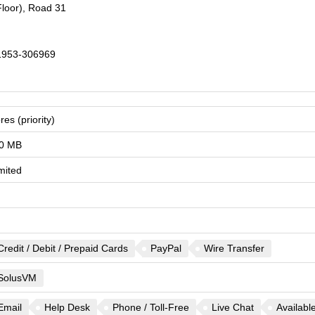
loor), Road 31
1953-306969
res (priority)
0 MB
mited
Credit / Debit / Prepaid Cards
PayPal
Wire Transfer
SolusVM
Email
Help Desk
Phone / Toll-Free
Live Chat
Availabl