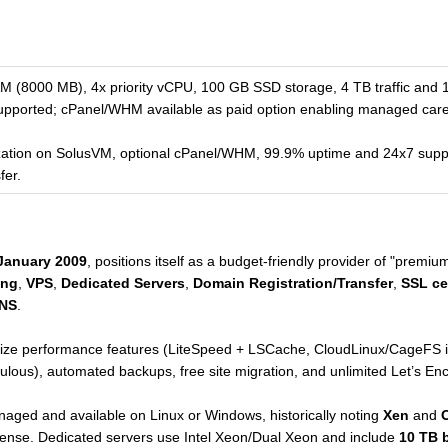
8000 MB), 4x priority vCPU, 100 GB SSD storage, 4 TB traffic and 1 
pported; cPanel/WHM available as paid option enabling managed care
ization on SolusVM, optional cPanel/WHM, 99.9% uptime and 24x7 supp
fer.
January 2009
, positions itself as a budget-friendly provider of "premiu
ing
,
VPS
,
Dedicated Servers
,
Domain Registration/Transfer
,
SSL cer
DNS
.
ize performance features (LiteSpeed + LSCache, CloudLinux/CageFS is
ulous), automated backups, free site migration, and unlimited Let’s En
naged and available on Linux or Windows, historically noting
Xen
and
license. Dedicated servers use Intel Xeon/Dual Xeon and include
10 TB 