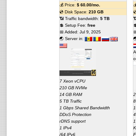
💰 Price:
$
60.00
/mo.

💿 Disk Space:
210 GB

📶 Traffic bandwidth:
5 TB

💲 Setup Fee:
free

📅 Added:
Jul 9, 2025

🌏 Server in:

A
o
7 Xeon vCPU
210 GB NVMe
14 GB RAM
2
5 TB Traffic
8
1 Gbps Shared Bandwidth
1
DDoS Protection
4
rDNS support
1
1 IPv4
K
/64 IPv6
F