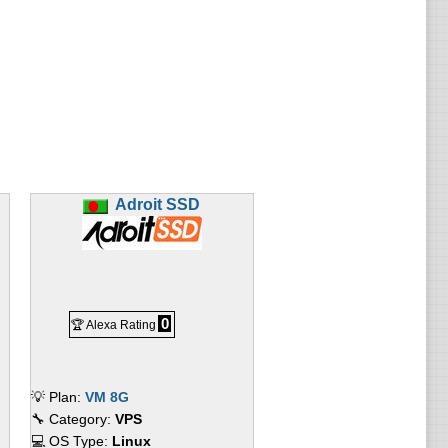
Adroit SSD
0
🏆 Alexa Rating
💡 Plan:
VM 8G
🔧 Category:
VPS
💻 OS Type:
Linux