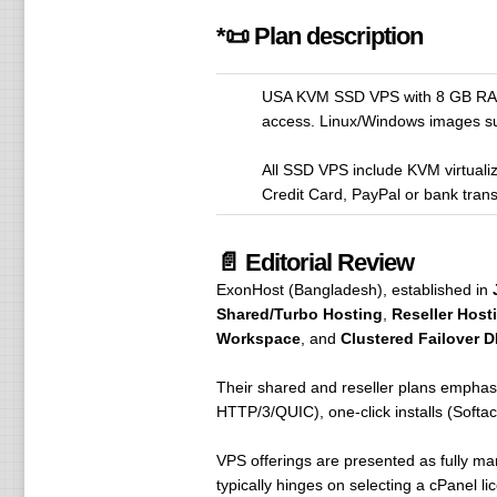
*📜 Plan description
USA KVM SSD VPS with 8 GB RAM (
access. Linux/Windows images su
All SSD VPS include KVM virtual
Credit Card, PayPal or bank trans
📄 Editorial Review
ExonHost (Bangladesh), established in
Shared/Turbo Hosting
,
Reseller Host
Workspace
, and
Clustered Failover 
Their shared and reseller plans emphas
HTTP/3/QUIC), one-click installs (Softac
VPS offerings are presented as fully ma
typically hinges on selecting a cPanel 