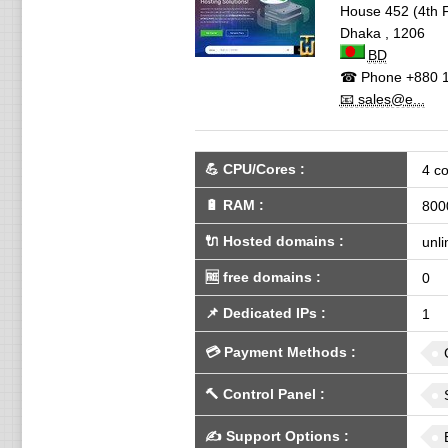
House 452 (4th F
Dhaka
,
1206
BD
☎ Phone
+880 
📧 sales@e...
💪
CPU/Cores
:
4 co
🔋
RAM
:
800
🔌 Hosted domains
:
unli
🆓
free domains
:
0
📌
Dedicated IPs
:
1
💳
Payment Methods
:
🔨
Control Panel
:
✍️
Support Options
: