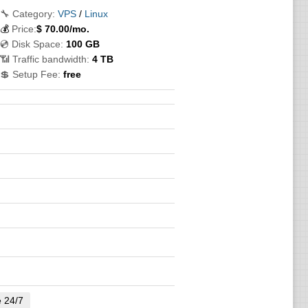
🔧 Category:
VPS
/
Linux
💰
Price:
$
70.00
/mo.
💿 Disk Space:
100 GB
📶 Traffic bandwidth:
4 TB
💲 Setup Fee:
free
e 24/7