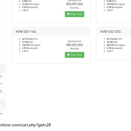
xonhost.com/cart.php?gid=28