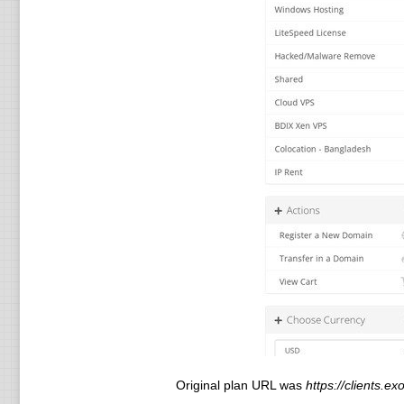
Original plan URL was
https://clients.e