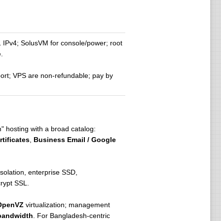
IPv4; SolusVM for console/power; root
.
ort; VPS are non-refundable; pay by
m" hosting with a broad catalog:
tificates
,
Business Email / Google
olation, enterprise SSD,
crypt SSL.
OpenVZ
virtualization; management
bandwidth
. For Bangladesh-centric