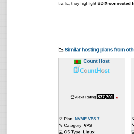
traffic, they highlight
BDIX-connected h
📉
Similar hosting plans from ot
Count Host
837,701
🏆 Alexa Rating
▲
💡 Plan:
NVME VPS 7

🔧 Category:
VPS

💻 OS Type:
Linux
