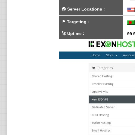
🌏
Server Locations
:
⚑
Targeting
:
🚀
Uptime
:
99.