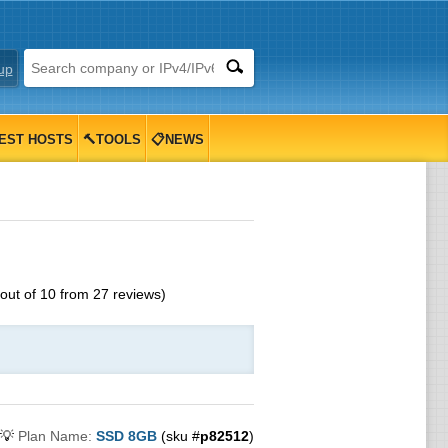
up
EST HOSTS
🔨TOOLS
📋NEWS
out of
10
from
27
reviews)
💡
Plan Name:
SSD 8GB
(sku #
p82512
)