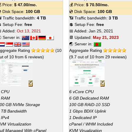
 Price:
$
47.00
/mo.
💰 Price:
$
70.50
/mo.
 Disk Space:
100 GB
💿 Disk Space:
100 GB
 Traffic bandwidth:
4 TB
📶 Traffic bandwidth:
3 TB
 Setup Fee:
free
💲 Setup Fee:
free
 Added:
Oct 13, 2021
📅 Added:
Jan 25, 2021
 Server in:
📆 Updated:
May 21, 2023
🌏 Server in:
ggregate Rating
(
10
Aggregate Rating
ut of
10
from
6
reviews)
(
9.7
out of
10
from
29
reviews)
 CPU
6 vCore CPU
 RAM
6 GB Dedicated RAM
00 GB NVMe Storage
100 GB RAID-10 SSD
 TB Bandwidth
1 Gbps BDIX Uplink
 IPv4
1 Dedicated IP
VM Virtualization
cPanel / WHM Included
ull Managed With cPanel
KVM Virualization