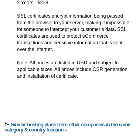
2 Years - $238
SSL certificates encrypt information being passed
from the browser to your server, making it impossible
for someone to intercept your customer’s data. SSL
certificates are used to protect eCommerce
transactions and sensitive information that is sent
over the internet.
Note: All prices are listed in USD and subject to
applicable taxes. All prices include CSR generation
and installation of certificate.
📉
Similar hosting plans from other companies in the same
category & country location ≡