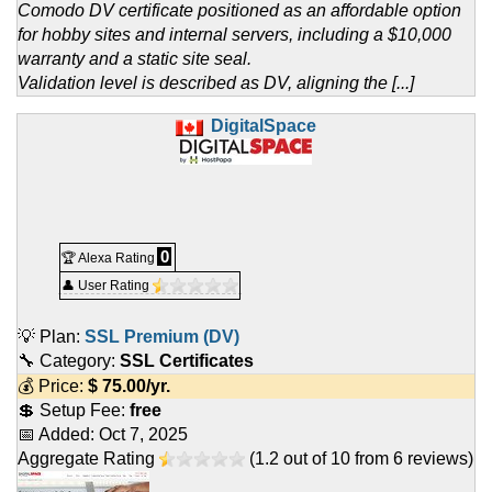
Comodo DV certificate positioned as an affordable option
for hobby sites and internal servers, including a $10,000
warranty and a static site seal.
Validation level is described as DV, aligning the [...]
DigitalSpace
0
🏆 Alexa Rating
👤 User Rating
💡 Plan:
SSL Premium (DV)
🔧 Category:
SSL Certificates
💰 Price:
$
75.00
/yr.
💲 Setup Fee:
free
📅 Added:
Oct 7, 2025
Aggregate Rating
(
1.2
out of
10
from
6
reviews)