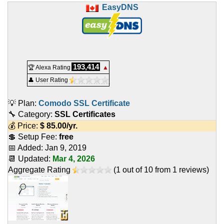
EasyDNS
193,414
🏆 Alexa Rating
▲
👤 User Rating
💡 Plan:
Comodo SSL Certificate
🔧 Category:
SSL Certificates
💰 Price:
$
85.00
/yr.
💲 Setup Fee:
free
📅 Added:
Jan 9, 2019
📆 Updated:
Mar 4, 2026
Aggregate Rating
(
1
out of
10
from
1
reviews)