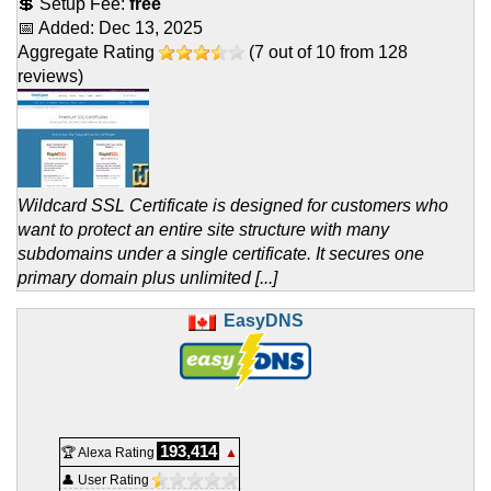
💲 Setup Fee:
free
📅 Added:
Dec 13, 2025
Aggregate Rating
(
7
out of
10
from
128
reviews)
Wildcard SSL Certificate is designed for customers who
want to protect an entire site structure with many
subdomains under a single certificate. It secures one
primary domain plus unlimited [...]
EasyDNS
193,414
🏆 Alexa Rating
▲
👤 User Rating