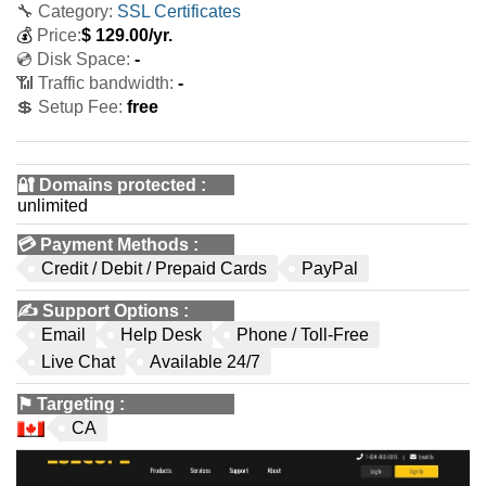
🔧 Category:
SSL Certificates
💰
Price:
$
129.00
/yr.
💿 Disk Space:
-
📶 Traffic bandwidth:
-
💲 Setup Fee:
free
🔐 Domains protected
:
unlimited
💳
Payment Methods
:
Credit / Debit / Prepaid Cards
PayPal
✍️
Support Options
:
Email
Help Desk
Phone / Toll-Free
Live Chat
Available 24/7
⚑
Targeting
:
CA