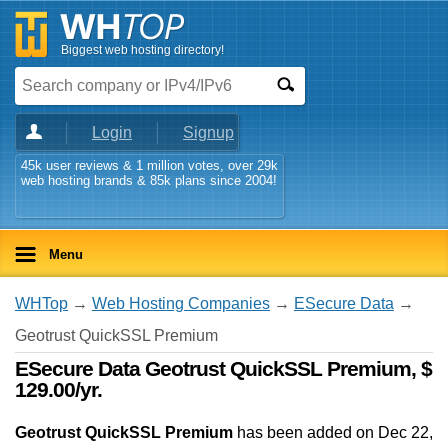
Biggest web hosting directory!
Login
Signup
45k user reviews & 1 million votes, over 29k
web hosting brands & 85k plans since 2004!
Menu
WHTop
→
Web Hosting Companies
→
ESecure Data
→
Geotrust QuickSSL Premium
ESecure Data Geotrust QuickSSL Premium, $
129.00/yr.
Geotrust QuickSSL Premium
has been added on Dec 22,