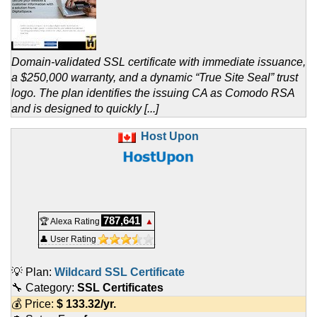
Domain-validated SSL certificate with immediate issuance,
a $250,000 warranty, and a dynamic “True Site Seal” trust
logo. The plan identifies the issuing CA as Comodo RSA
and is designed to quickly [...]
Host Upon
787,641
🏆 Alexa Rating
▲
👤 User Rating
💡 Plan:
Wildcard SSL Certificate
🔧 Category:
SSL Certificates
💰 Price:
$
133.32
/yr.