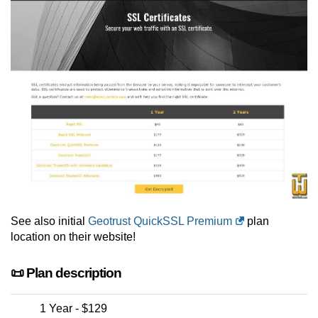
See also initial
Geotrust QuickSSL Premium
plan
location on their website!
📜 Plan description
1 Year - $129