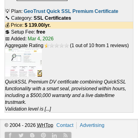
💡 Plan:
GeoTrust Quick SSL Premium Certificate
🔧 Category:
SSL Certificates
💰 Price:
$
139.00
/yr.
💲 Setup Fee:
free
📅 Added:
Mar 4, 2026
Aggregate Rating
(
1
out of
10
from
1
reviews)
QuickSSL Premium DV certificate combining QuickSSL
functionality with a smart seal, provisioned within hours,
including a $500,000 warranty and a live date/time
trustmark.
Validation level is [...]
© 2004 - 2026
WHTop
Contact
Advertising