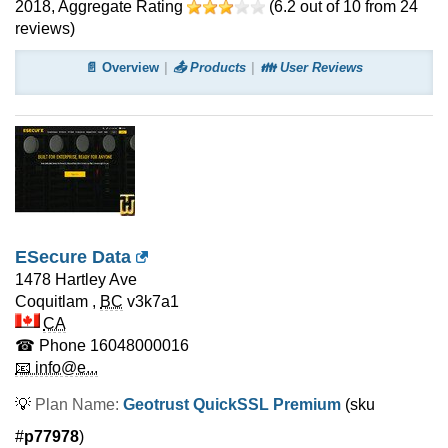
2018
, Aggregate Rating
(
6.2
out of
10
from
24
reviews)
📄 Overview
📤 Products
👪 User Reviews
ESecure Data
1478 Hartley Ave
Coquitlam
,
BC
v3k7a1
CA
☎ Phone
16048000016
📧 info@e...
💡
Plan Name:
Geotrust QuickSSL Premium
(sku
#
p77978
)