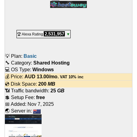
2,531,957
🏆 Alexa Rating
▼
💡 Plan:
Basic
🔧 Category:
Shared Hosting
💻 OS Type:
Windows
💰 Price:
AUD
13.00
/mo.
VAT 10% inc
💿 Disk Space:
200
MB
📶 Traffic bandwidth:
25
GB
💲 Setup Fee:
free
📅 Added:
Nov 7, 2025
🌏 Server in: