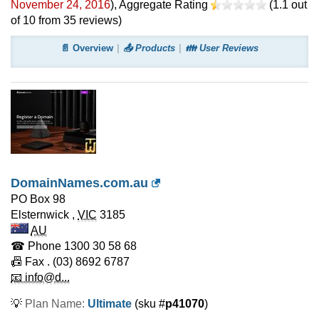
November 24, 2016
)
, Aggregate Rating
(
1.1
out
of
10
from
35
reviews)
📄 Overview
📤 Products
👪 User Reviews
DomainNames.com.au
PO Box 98
Elsternwick
,
VIC
3185
AU
☎ Phone
1300 30 58 68
📠 Fax
. (03) 8692 6787
📧 info@d...
💡
Plan Name:
Ultimate
(sku #
p41070
)