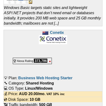
Windows Basic targets static sites and lightweight
ASP/.NET projects that don’t need email or databases
initially. It provides 200 MB web space and 25 GB monthly
bandwidth; mailboxes are not [...]
Conetix
373,786
🏆 Alexa Rating
▲
💡 Plan:
Business Web Hosting Starter
🔧 Category:
Shared Hosting
💻 OS Type:
Linux/Windows
💰 Price:
AUD
20.00
/mo.
VAT 10% inc
💿 Disk Space:
10 GB
📶 Traffic bandwidth:
500
GB