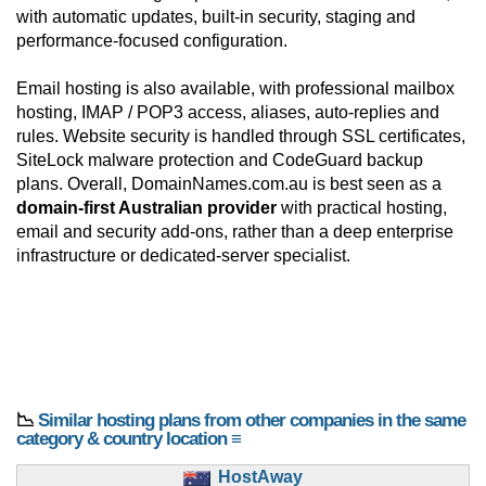
with automatic updates, built-in security, staging and
performance-focused configuration.
Email hosting is also available, with professional mailbox
hosting, IMAP / POP3 access, aliases, auto-replies and
rules. Website security is handled through SSL certificates,
SiteLock malware protection and CodeGuard backup
plans. Overall, DomainNames.com.au is best seen as a
domain-first Australian provider
with practical hosting,
email and security add-ons, rather than a deep enterprise
infrastructure or dedicated-server specialist.
📉
Similar hosting plans from other companies in the same
category & country location ≡
HostAway