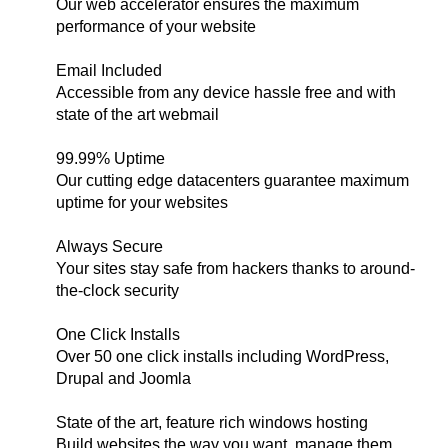
Our web accelerator ensures the maximum
performance of your website
Email Included
Accessible from any device hassle free and with
state of the art webmail
99.99% Uptime
Our cutting edge datacenters guarantee maximum
uptime for your websites
Always Secure
Your sites stay safe from hackers thanks to around-
the-clock security
One Click Installs
Over 50 one click installs including WordPress,
Drupal and Joomla
State of the art, feature rich windows hosting
Build websites the way you want, manage them