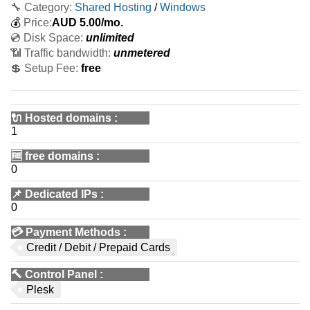
🔧 Category:
Shared Hosting
/
Windows
💰
Price:
AUD
5.00
/mo.
💿 Disk Space:
unlimited
📶 Traffic bandwidth:
unmetered
💲 Setup Fee:
free
🔌 Hosted domains
:
1
🆓
free domains
:
0
📌
Dedicated IPs
:
0
💳
Payment Methods
:
Credit / Debit / Prepaid Cards
🔨
Control Panel
:
Plesk