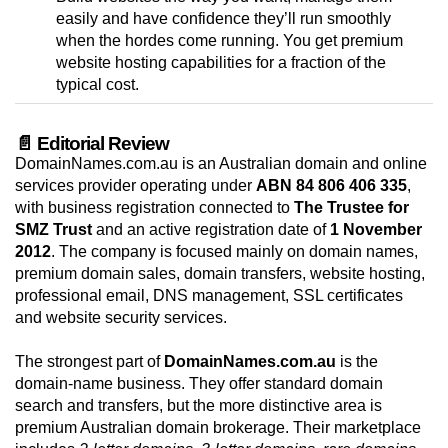
easily and have confidence they’ll run smoothly
when the hordes come running. You get premium
website hosting capabilities for a fraction of the
typical cost.
📄 Editorial Review
DomainNames.com.au is an Australian domain and online
services provider operating under
ABN 84 806 406 335
,
with business registration connected to
The Trustee for
SMZ Trust
and an active registration date of
1 November
2012
. The company is focused mainly on domain names,
premium domain sales, domain transfers, website hosting,
professional email, DNS management, SSL certificates
and website security services.
The strongest part of
DomainNames.com.au
is the
domain-name business. They offer standard domain
search and transfers, but the more distinctive area is
premium Australian domain brokerage. Their marketplace