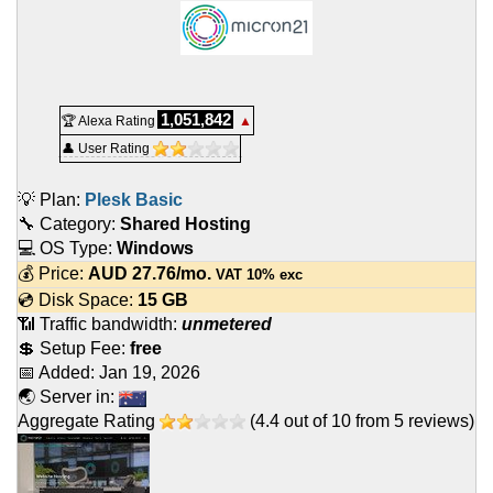
1,051,842
🏆 Alexa Rating
▲
👤 User Rating
💡 Plan:
Plesk Basic
🔧 Category:
Shared Hosting
💻 OS Type:
Windows
💰 Price:
AUD
27.76
/mo.
VAT 10% exc
💿 Disk Space:
15 GB
📶 Traffic bandwidth:
unmetered
💲 Setup Fee:
free
📅 Added:
Jan 19, 2026
🌏 Server in:
Aggregate Rating
(
4.4
out of
10
from
5
reviews)