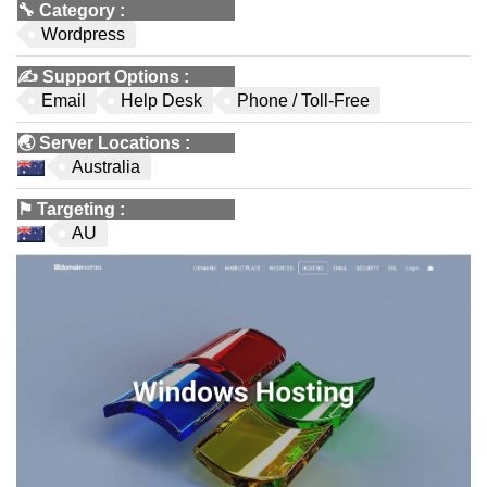
🔧
Category
:
Wordpress
✍️
Support Options
:
Email
Help Desk
Phone / Toll-Free
🌏
Server Locations
:
Australia
⚑
Targeting
:
AU