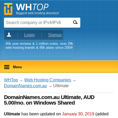
Biggest web hosting directory!
Login
Signup
45k user reviews & 1 million votes, over 29k
web hosting brands & 85k plans since 2004!
Menu
WHTop
→
Web Hosting Companies
→
DomainNames.com.au
→ Ultimate
DomainNames.com.au Ultimate, AUD
5.00/mo. on Windows Shared
Ultimate
has been updated on
January 30, 2019
(added