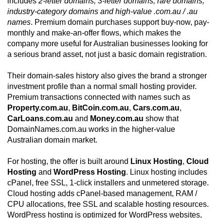
includes
2-letter domains, 3-letter domains, rare domains,
industry-category domains and high-value .com.au / .au
names
. Premium domain purchases support buy-now, pay-
monthly and make-an-offer flows, which makes the
company more useful for Australian businesses looking for
a serious brand asset, not just a basic domain registration.
Their domain-sales history also gives the brand a stronger
investment profile than a normal small hosting provider.
Premium transactions connected with names such as
Property.com.au
,
BitCoin.com.au
,
Cars.com.au
,
CarLoans.com.au
and
Money.com.au
show that
DomainNames.com.au works in the higher-value
Australian domain market.
For hosting, the offer is built around
Linux Hosting
,
Cloud
Hosting
and
WordPress Hosting
. Linux hosting includes
cPanel, free SSL, 1-click installers and unmetered storage.
Cloud hosting adds cPanel-based management, RAM /
CPU allocations, free SSL and scalable hosting resources.
WordPress hosting is optimized for WordPress websites,