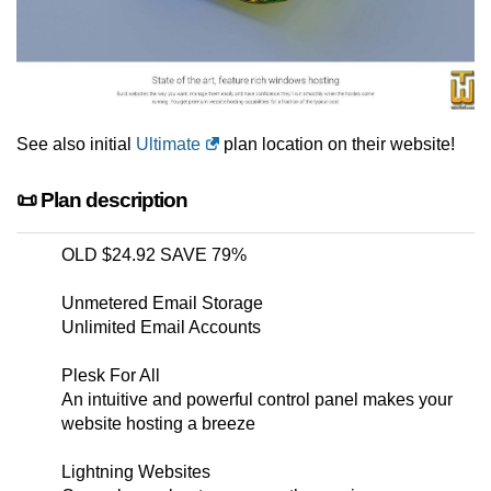
See also initial
Ultimate
plan location on their website!
📜 Plan description
OLD $24.92 SAVE 79%
Unmetered Email Storage
Unlimited Email Accounts
Plesk For All
An intuitive and powerful control panel makes your
website hosting a breeze
Lightning Websites