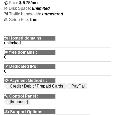
💰
Price:
$
6.75
/mo.
💿 Disk Space:
unlimited
📶 Traffic bandwidth:
unmetered
💲 Setup Fee:
free
🔌 Hosted domains
:
unlimited
🆓
free domains
:
0
📌
Dedicated IPs
:
0
💳
Payment Methods
:
Credit / Debit / Prepaid Cards
PayPal
🔨
Control Panel
:
[In-house]
✍️
Support Options
: