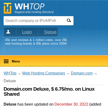
Biggest web hosting directory!
Login
Signup
45k user reviews & 1 million votes, over 29k
web hosting brands & 85k plans since 2004!
Menu
WHTop
→
Web Hosting Companies
→
Domain.com
→
Deluxe
Domain.com Deluxe, $ 6.75/mo. on Linux
Shared
Deluxe
has been updated on
December 30, 2022
(added