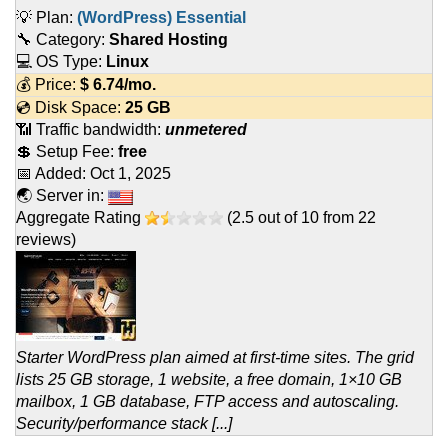
💡 Plan:
(WordPress) Essential
🔧 Category:
Shared Hosting
💻 OS Type:
Linux
💰 Price:
$
6.74
/mo.
💿 Disk Space:
25 GB
📶 Traffic bandwidth:
unmetered
💲 Setup Fee:
free
📅 Added:
Oct 1, 2025
🌏 Server in:
Aggregate Rating
(
2.5
out of
10
from
22
reviews)
Starter WordPress plan aimed at first-time sites. The grid
lists 25 GB storage, 1 website, a free domain, 1×10 GB
mailbox, 1 GB database, FTP access and autoscaling.
Security/performance stack [...]