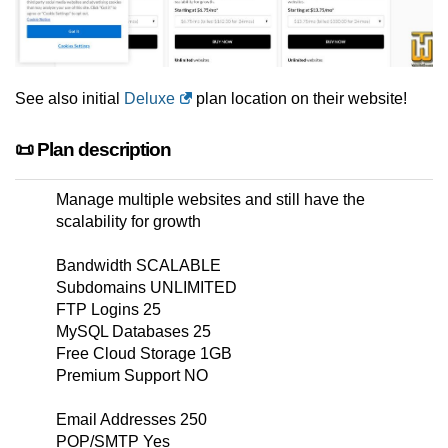
See also initial
Deluxe
plan location on their website!
📜 Plan description
Manage multiple websites and still have the
scalability for growth
Bandwidth SCALABLE
Subdomains UNLIMITED
FTP Logins 25
MySQL Databases 25
Free Cloud Storage 1GB
Premium Support NO
Email Addresses 250
POP/SMTP Yes