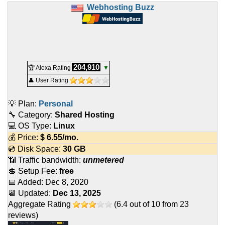
Webhosting Buzz
204,910
🏆 Alexa Rating
▼
👤 User Rating
💡 Plan:
Personal
🔧 Category:
Shared Hosting
💻 OS Type:
Linux
💰 Price:
$
6.55
/mo.
💿 Disk Space:
30 GB
📶 Traffic bandwidth:
unmetered
💲 Setup Fee:
free
📅 Added:
Dec 8, 2020
📆 Updated:
Dec 13, 2025
Aggregate Rating
(
6.4
out of
10
from
23
reviews)