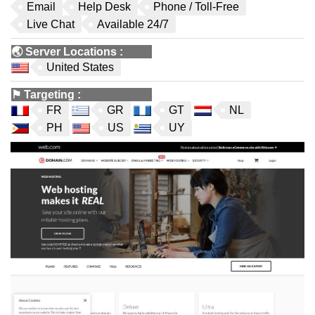
Email
Help Desk
Phone / Toll-Free
Live Chat
Available 24/7
🌏
Server Locations
:
United States
⚑
Targeting
:
FR
GR
GT
NL
PH
US
UY