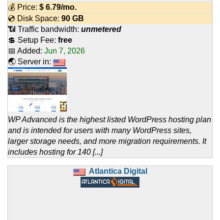
💰 Price:
$
6.79
/mo.
💿 Disk Space:
90 GB
📶 Traffic bandwidth:
unmetered
💲 Setup Fee:
free
📅 Added:
Jun 7, 2026
🌏 Server in:
WP Advanced is the highest listed WordPress hosting plan
and is intended for users with many WordPress sites,
larger storage needs, and more migration requirements. It
includes hosting for 140 [...]
Atlantica Digital