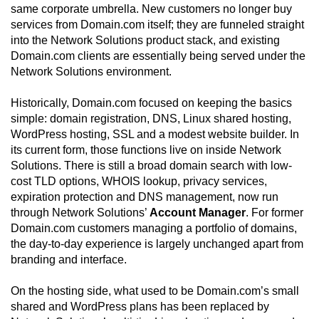
same corporate umbrella. New customers no longer buy
services from Domain.com itself; they are funneled straight
into the Network Solutions product stack, and existing
Domain.com clients are essentially being served under the
Network Solutions environment.
Historically, Domain.com focused on keeping the basics
simple: domain registration, DNS, Linux shared hosting,
WordPress hosting, SSL and a modest website builder. In
its current form, those functions live on inside Network
Solutions. There is still a broad domain search with low-
cost TLD options, WHOIS lookup, privacy services,
expiration protection and DNS management, now run
through Network Solutions’
Account Manager
. For former
Domain.com customers managing a portfolio of domains,
the day-to-day experience is largely unchanged apart from
branding and interface.
On the hosting side, what used to be Domain.com’s small
shared and WordPress plans has been replaced by