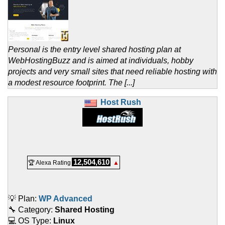
Personal is the entry level shared hosting plan at
WebHostingBuzz and is aimed at individuals, hobby
projects and very small sites that need reliable hosting with
a modest resource footprint. The [...]
Host Rush
12,504,610
🏆 Alexa Rating
▲
💡 Plan:
WP Advanced
🔧 Category:
Shared Hosting
💻 OS Type:
Linux