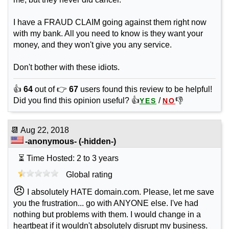
I have a FRAUD CLAIM going against them right now
with my bank. All you need to know is they want your
money, and they won't give you any service.
Don't bother with these idiots.
👍
64
out of 👉
67
users found this review to be helpful!
Did you find this opinion useful? 👍
/
👎
YES
NO
📆
Aug 22, 2018
-anonymous-
(-hidden-)
⏳ Time Hosted: 2 to 3 years
Global rating
😠
I absolutely HATE domain.com. Please, let me save
you the frustration... go with ANYONE else. I've had
nothing but problems with them. I would change in a
heartbeat if it wouldn't absolutely disrupt my business.