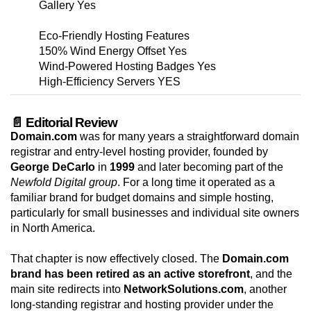
Gallery Yes
Eco-Friendly Hosting Features
150% Wind Energy Offset Yes
Wind-Powered Hosting Badges Yes
High-Efficiency Servers YES
📄 Editorial Review
Domain.com
was for many years a straightforward domain
registrar and entry-level hosting provider, founded by
George DeCarlo
in
1999
and later becoming part of the
Newfold Digital group
. For a long time it operated as a
familiar brand for budget domains and simple hosting,
particularly for small businesses and individual site owners
in North America.
That chapter is now effectively closed. The
Domain.com
brand has been retired as an active storefront
, and the
main site redirects into
NetworkSolutions.com
, another
long-standing registrar and hosting provider under the