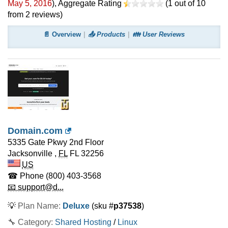
May 5, 2016
)
, Aggregate Rating
(
1
out of
10
from
2
reviews)
📄 Overview
📤 Products
👪 User Reviews
Domain.com
5335 Gate Pkwy 2nd Floor
Jacksonville
,
FL
FL 32256
US
☎ Phone
(800) 403-3568
📧 support@d...
💡
Plan Name:
Deluxe
(sku #
p37538
)
🔧 Category:
Shared Hosting
/
Linux