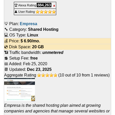
884,263
🏆 Alexa Rating
▲
👤 User Rating
💡 Plan:
Empresa
🔧 Category:
Shared Hosting
💻 OS Type:
Linux
💰 Price:
$
6.90
/mo.
💿 Disk Space:
20 GB
📶 Traffic bandwidth:
unmetered
💲 Setup Fee:
free
📅 Added:
Feb 25, 2020
📆 Updated:
Dec 23, 2025
Aggregate Rating
(
10
out of
10
from
1
reviews)
Empresa is the shared hosting plan aimed at growing
companies and agencies that manage several websites or