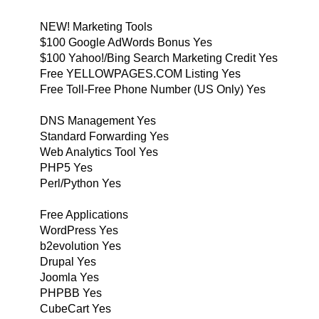
NEW! Marketing Tools
$100 Google AdWords Bonus Yes
$100 Yahoo!/Bing Search Marketing Credit Yes
Free YELLOWPAGES.COM Listing Yes
Free Toll-Free Phone Number (US Only) Yes
DNS Management Yes
Standard Forwarding Yes
Web Analytics Tool Yes
PHP5 Yes
Perl/Python Yes
Free Applications
WordPress Yes
b2evolution Yes
Drupal Yes
Joomla Yes
PHPBB Yes
CubeCart Yes