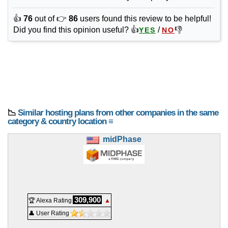
👍
76
out of 👉
86
users found this review to be helpful!
Did you find this opinion useful? 👍
/
👎
YES
NO
📉
Similar hosting plans from other companies in the same
category & country location ≡
midPhase
309,900
🏆 Alexa Rating
▲
👤 User Rating