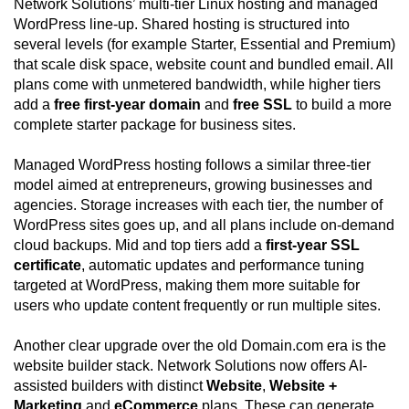
Network Solutions’ multi-tier Linux hosting and managed
WordPress line-up. Shared hosting is structured into
several levels (for example Starter, Essential and Premium)
that scale disk space, website count and bundled email. All
plans come with unmetered bandwidth, while higher tiers
add a
free first-year domain
and
free SSL
to build a more
complete starter package for business sites.
Managed WordPress hosting follows a similar three-tier
model aimed at entrepreneurs, growing businesses and
agencies. Storage increases with each tier, the number of
WordPress sites goes up, and all plans include on-demand
cloud backups. Mid and top tiers add a
first-year SSL
certificate
, automatic updates and performance tuning
targeted at WordPress, making them more suitable for
users who update content frequently or run multiple sites.
Another clear upgrade over the old Domain.com era is the
website builder stack. Network Solutions now offers AI-
assisted builders with distinct
Website
,
Website +
Marketing
and
eCommerce
plans. These can generate