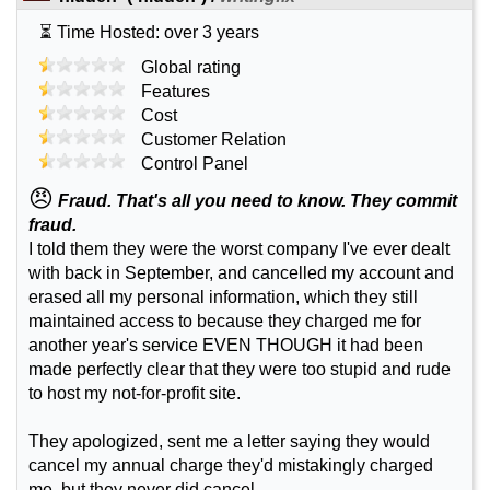
⏳ Time Hosted: over 3 years
Global rating
Features
Cost
Customer Relation
Control Panel
😠
Fraud. That's all you need to know. They commit
fraud.
I told them they were the worst company I've ever dealt
with back in September, and cancelled my account and
erased all my personal information, which they still
maintained access to because they charged me for
another year's service EVEN THOUGH it had been
made perfectly clear that they were too stupid and rude
to host my not-for-profit site.
They apologized, sent me a letter saying they would
cancel my annual charge they'd mistakingly charged
me, but they never did cancel.