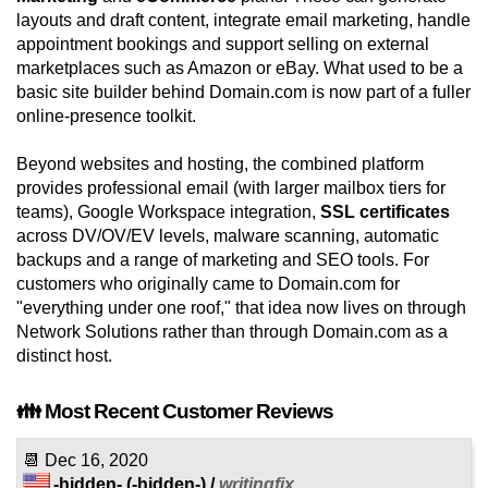
layouts and draft content, integrate email marketing, handle
appointment bookings and support selling on external
marketplaces such as Amazon or eBay. What used to be a
basic site builder behind Domain.com is now part of a fuller
online-presence toolkit.
Beyond websites and hosting, the combined platform
provides professional email (with larger mailbox tiers for
teams), Google Workspace integration,
SSL certificates
across DV/OV/EV levels, malware scanning, automatic
backups and a range of marketing and SEO tools. For
customers who originally came to Domain.com for
"everything under one roof," that idea now lives on through
Network Solutions rather than through Domain.com as a
distinct host.
👪 Most Recent Customer Reviews
📆
Dec 16, 2020
-hidden-
(-hidden-) /
writingfix