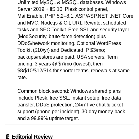
Unlimited MySQL & MSSQL databases. Windows
Server 2019 + IIS 10, Plesk control panel,
MailEnable, PHP 5.2–8.1, ASP/ASP.NET, .NET Core
and MVC, Node.js & Git, URL Rewrite, scheduled
tasks and SEO Toolkit. Free SSL and security layer
(ModSecurity, brute-force detection) plus
DDoS/network monitoring. Optional WordPress
Toolkit ($10/yr) and Dedicated IP $3/mo;
backups/restores are paid. USA servers. Term
pricing: 3 years @ $7/mo (lowest), then
$8/$10/$12/$14 for shorter terms; renewals at same
rate.
Common block second: Windows shared plans
include Plesk, free SSL, instant setup, free data
transfer, DDoS protection, 24x7 live chat & ticket
support (phone per incident), 30-day money-back
and a 99.99% uptime target.
📄 Editorial Review