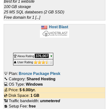
Best for 1 website
100 GB storage
25 MS SQL databases (2 GB SSD)
Free domain for 1 [...]
Host Blast
376,007
🏆 Alexa Rating
▼
👤 User Rating
💡 Plan:
Bronze Package Plesk
🔧 Category:
Shared Hosting
💻 OS Type:
Windows
💰 Price:
$
6.00
/yr.
💿 Disk Space:
1 GB
📶 Traffic bandwidth:
unmetered
💲 Setup Fee:
free