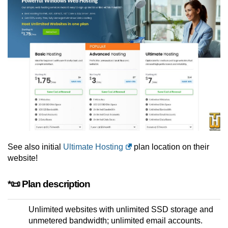
See also initial
Ultimate Hosting
plan location on their
website!
*📜 Plan description
Unlimited websites with unlimited SSD storage and
unmetered bandwidth; unlimited email accounts.