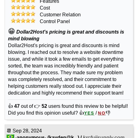
Features
Cost
Customer Relation
Control Panel
😁
Dollar2Host's pricing is great and discounts is
mind blowing
Dollar2Host's pricing is great and discounts is mind
blowing. I reached out to resolve a website downtime
issue, and while it took a few emails to get everything
sorted, the team was incredibly friendly and patient
throughout the process. They made sure my problem
was completely resolved, and their commitment to
helping customers really stood out. I appreciate their
dedication and highly recommend their support team!
👍
47
out of 👉
52
users found this review to be helpful!
Did you find this opinion useful? 👍
/
👎
YES
NO
📆
Sep 28, 2024
-anonymous-
(
kayden@k...
) /
krcfujisupply.com