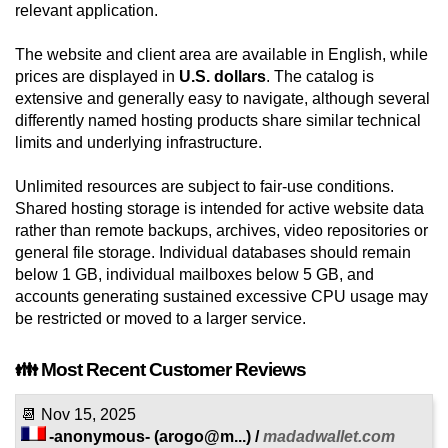
relevant application.
The website and client area are available in English, while
prices are displayed in
U.S. dollars
. The catalog is
extensive and generally easy to navigate, although several
differently named hosting products share similar technical
limits and underlying infrastructure.
Unlimited resources are subject to fair-use conditions.
Shared hosting storage is intended for active website data
rather than remote backups, archives, video repositories or
general file storage. Individual databases should remain
below 1 GB, individual mailboxes below 5 GB, and
accounts generating sustained excessive CPU usage may
be restricted or moved to a larger service.
👪 Most Recent Customer Reviews
📆
Nov 15, 2025
-anonymous-
(
arogo@m...
) /
madadwallet.com