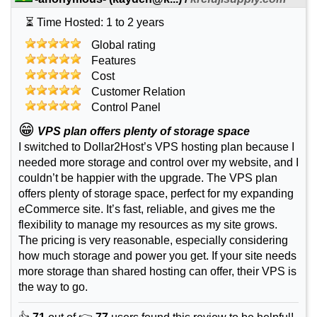
⏳ Time Hosted: 1 to 2 years
Global rating
Features
Cost
Customer Relation
Control Panel
😁
VPS plan offers plenty of storage space
I switched to Dollar2Host’s VPS hosting plan because I
needed more storage and control over my website, and I
couldn’t be happier with the upgrade. The VPS plan
offers plenty of storage space, perfect for my expanding
eCommerce site. It’s fast, reliable, and gives me the
flexibility to manage my resources as my site grows.
The pricing is very reasonable, especially considering
how much storage and power you get. If your site needs
more storage than shared hosting can offer, their VPS is
the way to go.