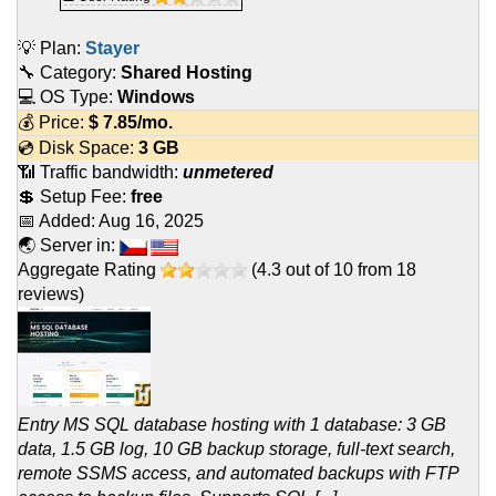
💡 Plan:
Stayer
🔧 Category:
Shared Hosting
💻 OS Type:
Windows
💰 Price:
$
7.85
/mo.
💿 Disk Space:
3 GB
📶 Traffic bandwidth:
unmetered
💲 Setup Fee:
free
📅 Added:
Aug 16, 2025
🌏 Server in:
Aggregate Rating
(
4.3
out of
10
from
18
reviews)
Entry MS SQL database hosting with 1 database: 3 GB
data, 1.5 GB log, 10 GB backup storage, full-text search,
remote SSMS access, and automated backups with FTP