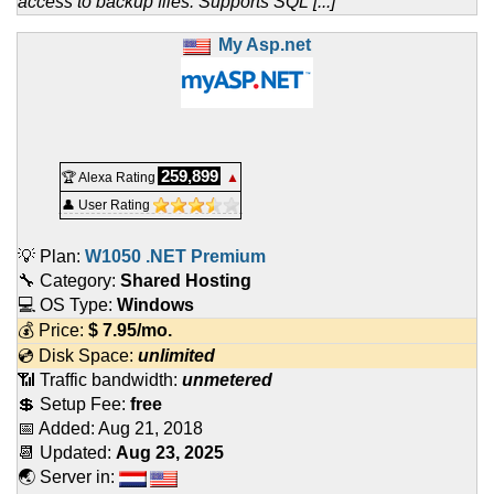
access to backup files. Supports SQL [...]
My Asp.net
259,899
🏆 Alexa Rating
▲
👤 User Rating
💡 Plan:
W1050 .NET Premium
🔧 Category:
Shared Hosting
💻 OS Type:
Windows
💰 Price:
$
7.95
/mo.
💿 Disk Space:
unlimited
📶 Traffic bandwidth:
unmetered
💲 Setup Fee:
free
📅 Added:
Aug 21, 2018
📆 Updated:
Aug 23, 2025
🌏 Server in: