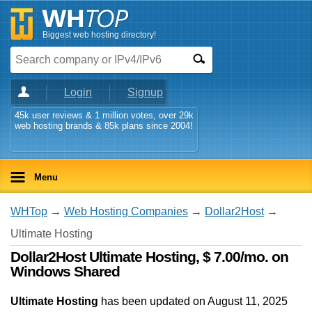
Biggest web hosting directory!
Login
Signup
45k user reviews & 1 million votes, over 29k
web hosting brands & 85k plans since 2004!
Menu
WHTop
→
Web Hosting Companies
→
Dollar2Host
→
Ultimate Hosting
Dollar2Host Ultimate Hosting, $ 7.00/mo. on
Windows Shared
Ultimate Hosting
has been updated on
August 11, 2025