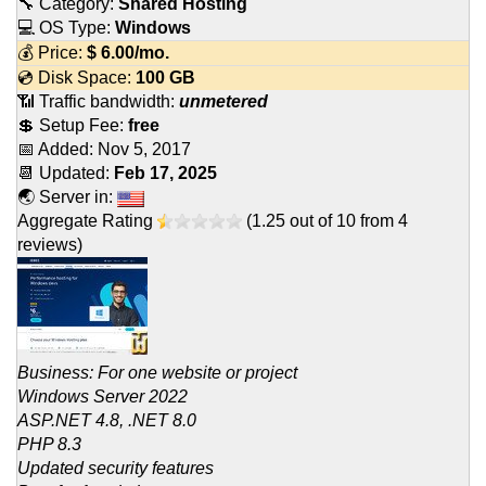
🔧 Category:
Shared Hosting
💻 OS Type:
Windows
💰 Price:
$
6.00
/mo.
💿 Disk Space:
100 GB
📶 Traffic bandwidth:
unmetered
💲 Setup Fee:
free
📅 Added:
Nov 5, 2017
📆 Updated:
Feb 17, 2025
🌏 Server in:
Aggregate Rating
(
1.25
out of
10
from
4
reviews)
Business: For one website or project
Windows Server 2022
ASP.NET 4.8, .NET 8.0
PHP 8.3
Updated security features