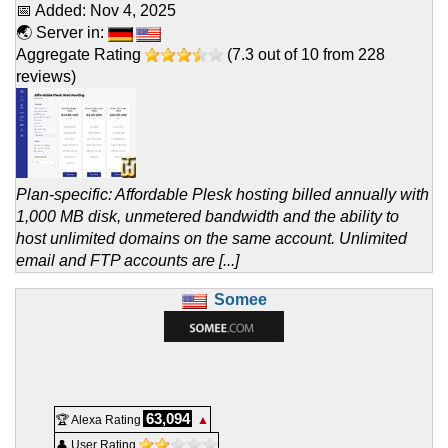
📅 Added:
Nov 4, 2025
🌏 Server in:
Aggregate Rating
(
7.3
out of
10
from
228
reviews)
Plan-specific: Affordable Plesk hosting billed annually with
1,000 MB disk, unmetered bandwidth and the ability to
host unlimited domains on the same account. Unlimited
email and FTP accounts are [...]
Somee
63,094
🏆 Alexa Rating
▲
👤 User Rating