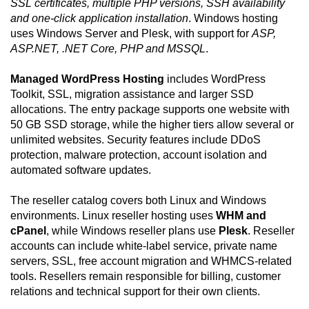
SSL certificates, multiple PHP versions, SSH availability
and one-click application installation
. Windows hosting
uses Windows Server and Plesk, with support for
ASP,
ASP.NET, .NET Core, PHP and MSSQL
.
Managed WordPress Hosting
includes WordPress
Toolkit, SSL, migration assistance and larger SSD
allocations. The entry package supports one website with
50 GB SSD storage, while the higher tiers allow several or
unlimited websites. Security features include DDoS
protection, malware protection, account isolation and
automated software updates.
The reseller catalog covers both Linux and Windows
environments. Linux reseller hosting uses
WHM and
cPanel
, while Windows reseller plans use
Plesk
. Reseller
accounts can include white-label service, private name
servers, SSL, free account migration and WHMCS-related
tools. Resellers remain responsible for billing, customer
relations and technical support for their own clients.