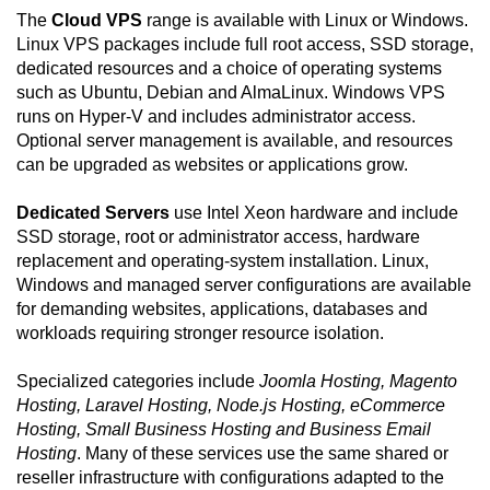
The
Cloud VPS
range is available with Linux or Windows.
Linux VPS packages include full root access, SSD storage,
dedicated resources and a choice of operating systems
such as Ubuntu, Debian and AlmaLinux. Windows VPS
runs on Hyper-V and includes administrator access.
Optional server management is available, and resources
can be upgraded as websites or applications grow.
Dedicated Servers
use Intel Xeon hardware and include
SSD storage, root or administrator access, hardware
replacement and operating-system installation. Linux,
Windows and managed server configurations are available
for demanding websites, applications, databases and
workloads requiring stronger resource isolation.
Specialized categories include
Joomla Hosting, Magento
Hosting, Laravel Hosting, Node.js Hosting, eCommerce
Hosting, Small Business Hosting and Business Email
Hosting
. Many of these services use the same shared or
reseller infrastructure with configurations adapted to the