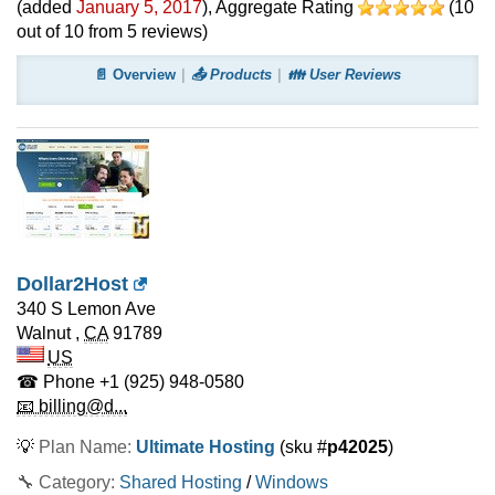
(added
January 5, 2017
)
, Aggregate Rating
(
10
out of
10
from
5
reviews)
📄 Overview
📤 Products
👪 User Reviews
Dollar2Host
340 S Lemon Ave
Walnut
,
CA
91789
US
☎ Phone
+1 (925) 948-0580
📧 billing@d...
💡
Plan Name:
Ultimate Hosting
(sku #
p42025
)
🔧 Category:
Shared Hosting
/
Windows