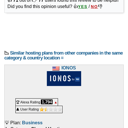
👍
71
out of 👉
77
users found this review to be helpful!
Did you find this opinion useful? 👍
/
👎
YES
NO
📉
Similar hosting plans from other companies in the same
category & country location ≡
IONOS
1,794
🏆 Alexa Rating
▲
👤 User Rating
💡 Plan:
Business