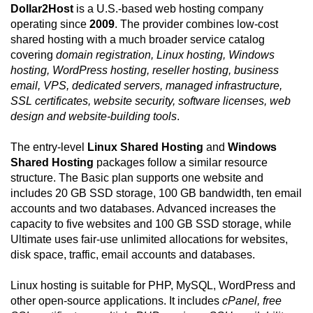
Dollar2Host
is a U.S.-based web hosting company
operating since
2009
. The provider combines low-cost
shared hosting with a much broader service catalog
covering
domain registration, Linux hosting, Windows
hosting, WordPress hosting, reseller hosting, business
email, VPS, dedicated servers, managed infrastructure,
SSL certificates, website security, software licenses, web
design and website-building tools
.
The entry-level
Linux Shared Hosting
and
Windows
Shared Hosting
packages follow a similar resource
structure. The Basic plan supports one website and
includes 20 GB SSD storage, 100 GB bandwidth, ten email
accounts and two databases. Advanced increases the
capacity to five websites and 100 GB SSD storage, while
Ultimate uses fair-use unlimited allocations for websites,
disk space, traffic, email accounts and databases.
Linux hosting is suitable for PHP, MySQL, WordPress and
other open-source applications. It includes
cPanel, free