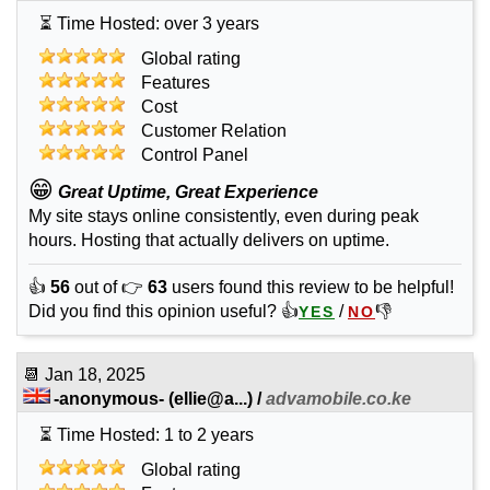
⏳ Time Hosted: over 3 years
Global rating
Features
Cost
Customer Relation
Control Panel
😁
Great Uptime, Great Experience
My site stays online consistently, even during peak
hours. Hosting that actually delivers on uptime.
👍
56
out of 👉
63
users found this review to be helpful!
Did you find this opinion useful? 👍
/
👎
YES
NO
📆
Jan 18, 2025
-anonymous-
(
ellie@a...
) /
advamobile.co.ke
⏳ Time Hosted: 1 to 2 years
Global rating