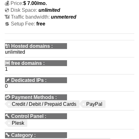
💰
Price:
$
7.00
/mo.
💿 Disk Space:
unlimited
📶 Traffic bandwidth:
unmetered
💲 Setup Fee:
free
🔌 Hosted domains
:
unlimited
🆓
free domains
:
1
📌
Dedicated IPs
:
0
💳
Payment Methods
:
Credit / Debit / Prepaid Cards
PayPal
🔨
Control Panel
:
Plesk
🔧
Category
: