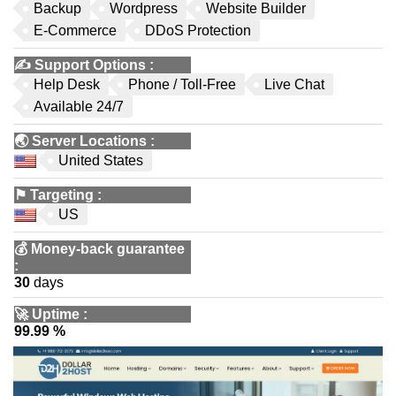
Backup
Wordpress
Website Builder
E-Commerce
DDoS Protection
✍️
Support Options
:
Help Desk
Phone / Toll-Free
Live Chat
Available 24/7
🌏
Server Locations
:
United States
⚑
Targeting
:
US
💰
Money-back guarantee
:
30
days
🚀
Uptime
:
99.99 %