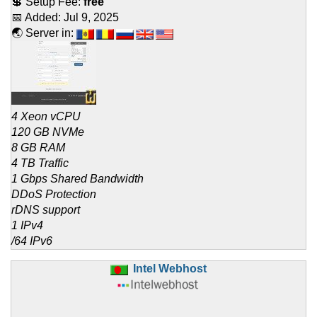
💲 Setup Fee:
free
📅 Added:
Jul 9, 2025
🌏 Server in:
4 Xeon vCPU
120 GB NVMe
8 GB RAM
4 TB Traffic
1 Gbps Shared Bandwidth
DDoS Protection
rDNS support
1 IPv4
/64 IPv6
Intel Webhost