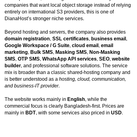
companies that want local object storage instead of relying
entirely on international S3 providers, this is one of
DianaHost’s stronger niche services.
Beyond hosting and servers, the company also provides
domain registration
,
SSL certificates
,
business email
,
Google Workspace / G Suite
,
cloud email
,
email
marketing
,
Bulk SMS
,
Masking SMS
,
Non-Masking
SMS
,
OTP SMS
,
WhatsApp API services
,
SEO
,
website
builder
, and professional software solutions. The service
mix is broader than a classic shared-hosting company and
is better understood as a
hosting, cloud, communication,
and business-IT provider
.
The website works mainly in
English
, while the
commercial focus is clearly Bangladesh-first. Prices are
mainly in
BDT
, with some services also priced in
USD
.