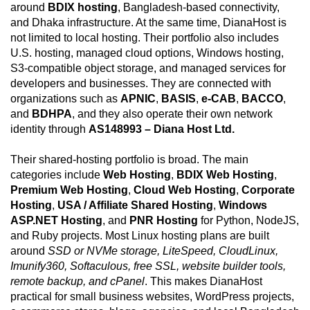
around
BDIX hosting
, Bangladesh-based connectivity,
and Dhaka infrastructure. At the same time, DianaHost is
not limited to local hosting. Their portfolio also includes
U.S. hosting, managed cloud options, Windows hosting,
S3-compatible object storage, and managed services for
developers and businesses. They are connected with
organizations such as
APNIC
,
BASIS
,
e-CAB
,
BACCO
,
and
BDHPA
, and they also operate their own network
identity through
AS148993 – Diana Host Ltd.
Their shared-hosting portfolio is broad. The main
categories include
Web Hosting
,
BDIX Web Hosting
,
Premium Web Hosting
,
Cloud Web Hosting
,
Corporate
Hosting
,
USA / Affiliate Shared Hosting
,
Windows
ASP.NET Hosting
, and
PNR Hosting
for Python, NodeJS,
and Ruby projects. Most Linux hosting plans are built
around
SSD or NVMe storage, LiteSpeed, CloudLinux,
Imunify360, Softaculous, free SSL, website builder tools,
remote backup, and cPanel
. This makes DianaHost
practical for small business websites, WordPress projects,