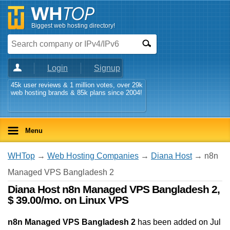
Biggest web hosting directory!
Login
Signup
45k user reviews & 1 million votes, over 29k
web hosting brands & 85k plans since 2004!
Menu
WHTop
→
Web Hosting Companies
→
Diana Host
→ n8n
Managed VPS Bangladesh 2
Diana Host n8n Managed VPS Bangladesh 2,
$ 39.00/mo. on Linux VPS
n8n Managed VPS Bangladesh 2
has been added on Jul