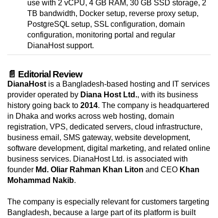
use with 2 vCPU, 4 GB RAM, 30 GB SSD storage, 2
TB bandwidth, Docker setup, reverse proxy setup,
PostgreSQL setup, SSL configuration, domain
configuration, monitoring portal and regular
DianaHost support.
📄 Editorial Review
DianaHost
is a Bangladesh-based hosting and IT services
provider operated by
Diana Host Ltd.
, with its business
history going back to
2014
. The company is headquartered
in Dhaka and works across web hosting, domain
registration, VPS, dedicated servers, cloud infrastructure,
business email, SMS gateway, website development,
software development, digital marketing, and related online
business services. DianaHost Ltd. is associated with
founder
Md. Oliar Rahman Khan Liton
and CEO
Khan
Mohammad Nakib
.
The company is especially relevant for customers targeting
Bangladesh, because a large part of its platform is built