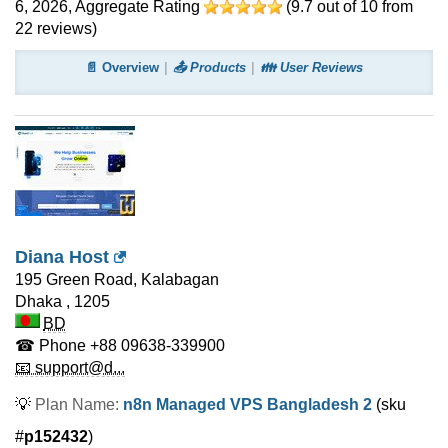
6, 2026
, Aggregate Rating
(
9.7
out of
10
from
22
reviews)
📄 Overview
📤 Products
👪 User Reviews
Diana Host
195 Green Road, Kalabagan
Dhaka
,
1205
BD
☎ Phone
+88 09638-339900
📧 support@d...
💡
Plan Name:
n8n Managed VPS Bangladesh 2
(sku
#
p152432
)