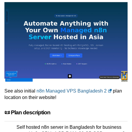
See also initial
n8n Managed VPS Bangladesh 2
plan
location on their website!
📜 Plan description
Self hosted n8n server in Bangladesh for business