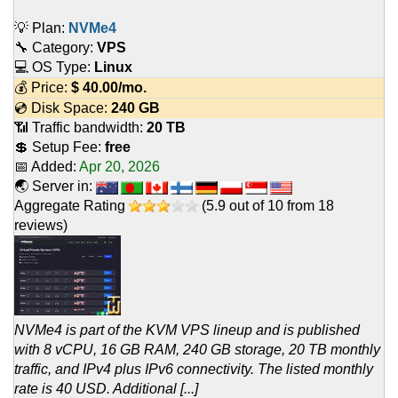
💡 Plan:
NVMe4
🔧 Category:
VPS
💻 OS Type:
Linux
💰 Price:
$
40.00
/mo.
💿 Disk Space:
240 GB
📶 Traffic bandwidth:
20 TB
💲 Setup Fee:
free
📅 Added:
Apr 20, 2026
🌏 Server in:
Aggregate Rating
(
5.9
out of
10
from
18
reviews)
NVMe4 is part of the KVM VPS lineup and is published
with 8 vCPU, 16 GB RAM, 240 GB storage, 20 TB monthly
traffic, and IPv4 plus IPv6 connectivity. The listed monthly
rate is 40 USD. Additional [...]