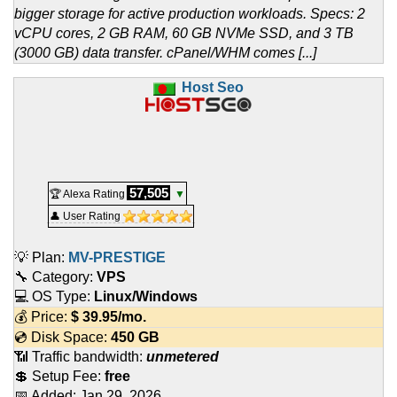
bigger storage for active production workloads. Specs: 2
vCPU cores, 2 GB RAM, 60 GB NVMe SSD, and 3 TB
(3000 GB) data transfer. cPanel/WHM comes [...]
Host Seo
57,505
🏆 Alexa Rating
▼
👤 User Rating
💡 Plan:
MV-PRESTIGE
🔧 Category:
VPS
💻 OS Type:
Linux/Windows
💰 Price:
$
39.95
/mo.
💿 Disk Space:
450 GB
📶 Traffic bandwidth:
unmetered
💲 Setup Fee:
free
📅 Added:
Jan 29, 2026