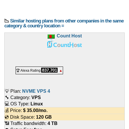
📉
Similar hosting plans from other companies in the same
category & country location ≡
Count Host
837,701
🏆 Alexa Rating
▲
💡 Plan:
NVME VPS 4
🔧 Category:
VPS
💻 OS Type:
Linux
💰 Price:
$
35.00
/mo.
💿 Disk Space:
120 GB
📶 Traffic bandwidth:
4 TB