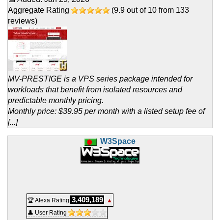
Aggregate Rating
(
9.9
out of
10
from
133
reviews)
MV-PRESTIGE is a VPS series package intended for
workloads that benefit from isolated resources and
predictable monthly pricing.
Monthly price: $39.95 per month with a listed setup fee of
[...]
W3Space
3,409,189
🏆 Alexa Rating
▲
👤 User Rating