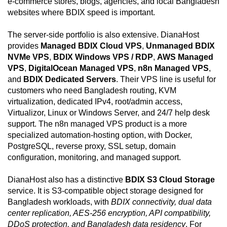
e-commerce stores, blogs, agencies, and local Bangladesh
websites where BDIX speed is important.
The server-side portfolio is also extensive. DianaHost
provides
Managed BDIX Cloud VPS
,
Unmanaged BDIX
NVMe VPS
,
BDIX Windows VPS / RDP
,
AWS Managed
VPS
,
DigitalOcean Managed VPS
,
n8n Managed VPS
,
and
BDIX Dedicated Servers
. Their VPS line is useful for
customers who need Bangladesh routing, KVM
virtualization, dedicated IPv4, root/admin access,
Virtualizor, Linux or Windows Server, and 24/7 help desk
support. The n8n managed VPS product is a more
specialized automation-hosting option, with Docker,
PostgreSQL, reverse proxy, SSL setup, domain
configuration, monitoring, and managed support.
DianaHost also has a distinctive
BDIX S3 Cloud Storage
service. It is S3-compatible object storage designed for
Bangladesh workloads, with
BDIX connectivity, dual data
center replication, AES-256 encryption, API compatibility,
DDoS protection, and Bangladesh data residency
. For