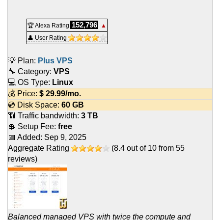
152,796
🏆 Alexa Rating
▲
👤 User Rating
💡 Plan:
Plus VPS
🔧 Category:
VPS
💻 OS Type:
Linux
💰 Price:
$
29.99
/mo.
💿 Disk Space:
60 GB
📶 Traffic bandwidth:
3 TB
💲 Setup Fee:
free
📅 Added:
Sep 9, 2025
Aggregate Rating
(
8.4
out of
10
from
55
reviews)
Balanced managed VPS with twice the compute and