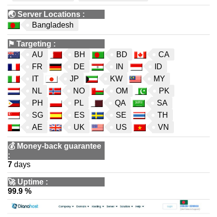
🌏
Server Locations
:
Bangladesh
⚑
Targeting
:
AU
BH
BD
CA
FR
DE
IN
ID
IT
JP
KW
MY
NL
NO
OM
PK
PH
PL
QA
SA
SG
ES
SE
TH
AE
UK
US
VN
💰
Money-back guarantee
:
7
days
🚀
Uptime
:
99.9 %