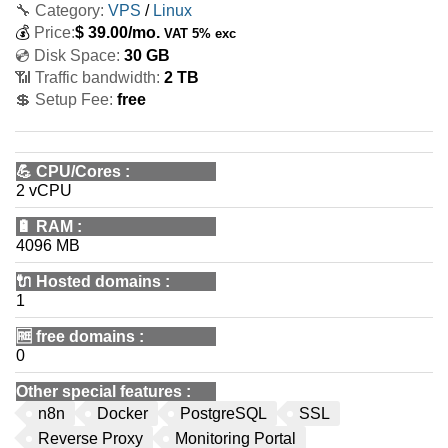
🔧 Category:
VPS
/
Linux
💰
Price:
$
39.00
/mo.
VAT 5% exc
💿 Disk Space:
30 GB
📶 Traffic bandwidth:
2 TB
💲 Setup Fee:
free
💪
CPU/Cores
:
2 vCPU
🔋
RAM
:
4096 MB
🔌 Hosted domains
:
1
🆓
free domains
:
0
Other special features
:
n8n
Docker
PostgreSQL
SSL
Reverse Proxy
Monitoring Portal