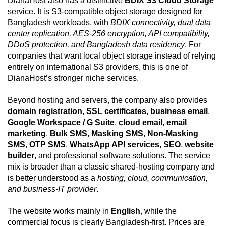
DianaHost also has a distinctive
BDIX S3 Cloud Storage
service. It is S3-compatible object storage designed for
Bangladesh workloads, with
BDIX connectivity, dual data
center replication, AES-256 encryption, API compatibility,
DDoS protection, and Bangladesh data residency
. For
companies that want local object storage instead of relying
entirely on international S3 providers, this is one of
DianaHost’s stronger niche services.
Beyond hosting and servers, the company also provides
domain registration
,
SSL certificates
,
business email
,
Google Workspace / G Suite
,
cloud email
,
email
marketing
,
Bulk SMS
,
Masking SMS
,
Non-Masking
SMS
,
OTP SMS
,
WhatsApp API services
,
SEO
,
website
builder
, and professional software solutions. The service
mix is broader than a classic shared-hosting company and
is better understood as a
hosting, cloud, communication,
and business-IT provider
.
The website works mainly in
English
, while the
commercial focus is clearly Bangladesh-first. Prices are