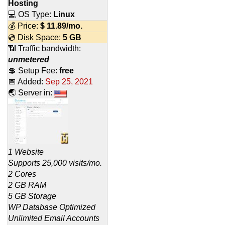
Hosting
💻 OS Type:
Linux
💰 Price:
$
11.89
/mo.
💿 Disk Space:
5 GB
📶 Traffic bandwidth:
unmetered
💲 Setup Fee:
free
📅 Added:
Sep 25, 2021
🌏 Server in:
1 Website
Supports 25,000 visits/mo.
2 Cores
2 GB RAM
5 GB Storage
WP Database Optimized
Unlimited Email Accounts