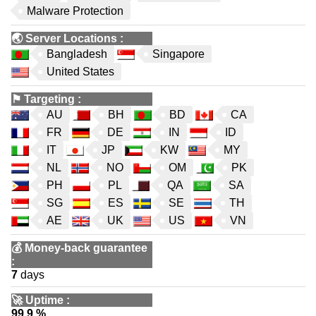
Malware Protection
🌏
Server Locations
:
Bangladesh
Singapore
United States
⚑
Targeting
:
AU
BH
BD
CA
FR
DE
IN
ID
IT
JP
KW
MY
NL
NO
OM
PK
PH
PL
QA
SA
SG
ES
SE
TH
AE
UK
US
VN
💰
Money-back guarantee
:
7
days
🚀
Uptime
:
99.9 %