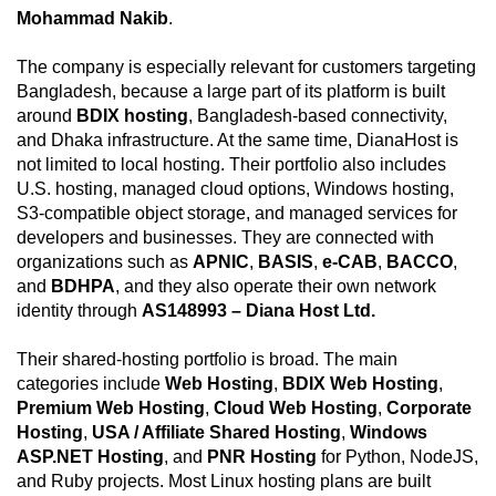
Mohammad Nakib
.
The company is especially relevant for customers targeting
Bangladesh, because a large part of its platform is built
around
BDIX hosting
, Bangladesh-based connectivity,
and Dhaka infrastructure. At the same time, DianaHost is
not limited to local hosting. Their portfolio also includes
U.S. hosting, managed cloud options, Windows hosting,
S3-compatible object storage, and managed services for
developers and businesses. They are connected with
organizations such as
APNIC
,
BASIS
,
e-CAB
,
BACCO
,
and
BDHPA
, and they also operate their own network
identity through
AS148993 – Diana Host Ltd.
Their shared-hosting portfolio is broad. The main
categories include
Web Hosting
,
BDIX Web Hosting
,
Premium Web Hosting
,
Cloud Web Hosting
,
Corporate
Hosting
,
USA / Affiliate Shared Hosting
,
Windows
ASP.NET Hosting
, and
PNR Hosting
for Python, NodeJS,
and Ruby projects. Most Linux hosting plans are built