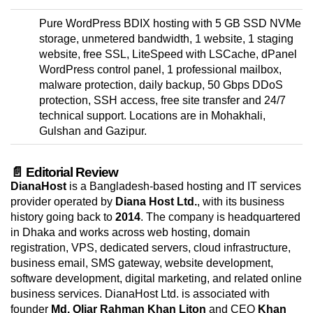
Pure WordPress BDIX hosting with 5 GB SSD NVMe
storage, unmetered bandwidth, 1 website, 1 staging
website, free SSL, LiteSpeed with LSCache, dPanel
WordPress control panel, 1 professional mailbox,
malware protection, daily backup, 50 Gbps DDoS
protection, SSH access, free site transfer and 24/7
technical support. Locations are in Mohakhali,
Gulshan and Gazipur.
📄 Editorial Review
DianaHost
is a Bangladesh-based hosting and IT services
provider operated by
Diana Host Ltd.
, with its business
history going back to
2014
. The company is headquartered
in Dhaka and works across web hosting, domain
registration, VPS, dedicated servers, cloud infrastructure,
business email, SMS gateway, website development,
software development, digital marketing, and related online
business services. DianaHost Ltd. is associated with
founder
Md. Oliar Rahman Khan Liton
and CEO
Khan