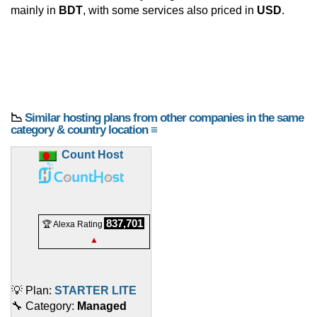
mainly in
BDT
, with some services also priced in
USD
.
📉
Similar hosting plans from other companies in the same
category & country location ≡
Count Host
837,701
🏆 Alexa Rating
▲
💡 Plan:
STARTER LITE
🔧 Category:
Managed