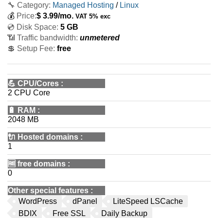
🔧 Category:
Managed Hosting
/
Linux
💰
Price:
$
3.99
/mo.
VAT 5% exc
💿 Disk Space:
5 GB
📶 Traffic bandwidth:
unmetered
💲 Setup Fee:
free
💪
CPU/Cores
:
2 CPU Core
🔋
RAM
:
2048 MB
🔌 Hosted domains
:
1
🆓
free domains
:
0
Other special features
:
WordPress
dPanel
LiteSpeed LSCache
BDIX
Free SSL
Daily Backup