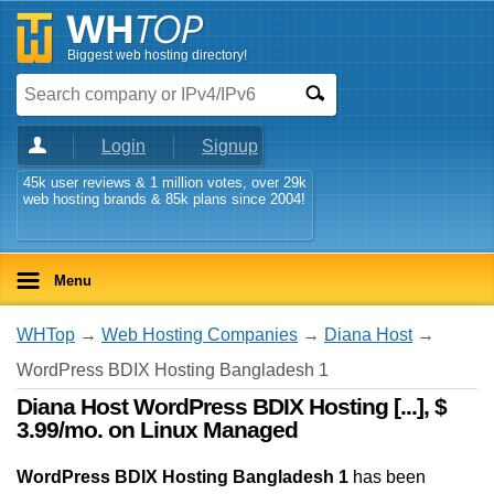
Biggest web hosting directory!
Login
Signup
45k user reviews & 1 million votes, over 29k
web hosting brands & 85k plans since 2004!
Menu
WHTop
→
Web Hosting Companies
→
Diana Host
→
WordPress BDIX Hosting Bangladesh 1
Diana Host WordPress BDIX Hosting [...], $
3.99/mo. on Linux Managed
WordPress BDIX Hosting Bangladesh 1
has been