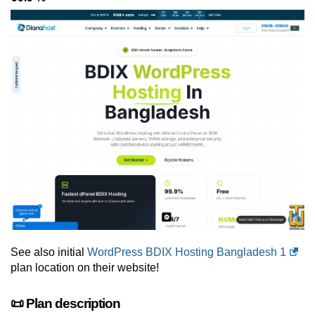
See also initial
WordPress BDIX Hosting Bangladesh 1
plan location on their website!
📜 Plan description