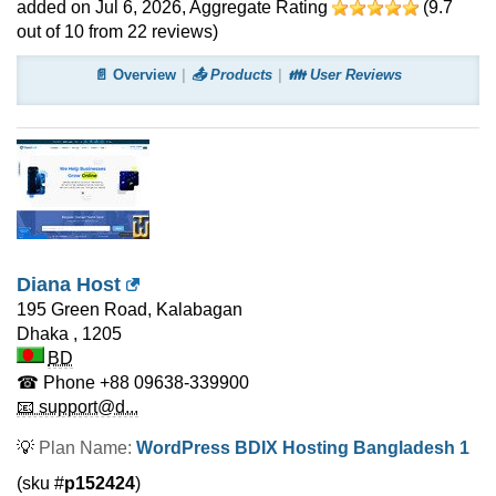
added on Jul 6, 2026
, Aggregate Rating
(
9.7
out of
10
from
22
reviews)
📄 Overview
📤 Products
👪 User Reviews
Diana Host
195 Green Road, Kalabagan
Dhaka
,
1205
BD
☎ Phone
+88 09638-339900
📧 support@d...
💡
Plan Name:
WordPress BDIX Hosting Bangladesh 1
(sku #
p152424
)