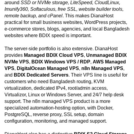
around
SSD or NVMe storage, LiteSpeed, CloudLinux,
Imunify360, Softaculous, free SSL, website builder tools,
remote backup, and cPanel
. This makes DianaHost
practical for small business websites, WordPress projects,
e-commerce stores, blogs, agencies, and local Bangladesh
websites where BDIX speed is important.
The server-side portfolio is also extensive. DianaHost
provides
Managed BDIX Cloud VPS
,
Unmanaged BDIX
NVMe VPS
,
BDIX Windows VPS / RDP
,
AWS Managed
VPS
,
DigitalOcean Managed VPS
,
n8n Managed VPS
,
and
BDIX Dedicated Servers
. Their VPS line is useful for
customers who need Bangladesh routing, KVM
virtualization, dedicated IPv4, root/admin access,
Virtualizor, Linux or Windows Server, and 24/7 help desk
support. The n8n managed VPS product is a more
specialized automation-hosting option, with Docker,
PostgreSQL, reverse proxy, SSL setup, domain
configuration, monitoring, and managed support.