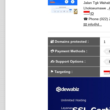
Jalan Tgk Wahab
Lhokseumawe
,
ID
☎ Phone
(022) 
📧 info@d...
🔐 Domains protected
:
1
💳
Payment Methods
:
✍️
Support Options
:
⚑
Targeting
: