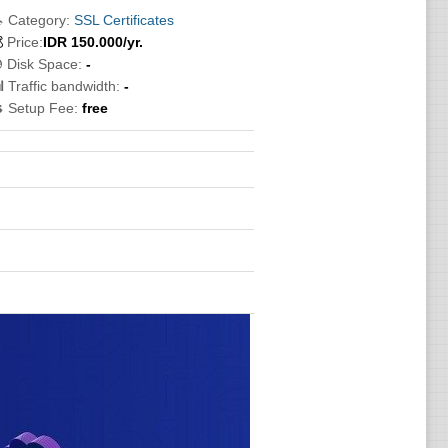
 Category:
SSL Certificates

Price:
IDR
150.000
/yr.
 Disk Space:
-
 Traffic bandwidth:
-
 Setup Fee:
free