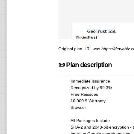
Original plan URL was
https://dewabiz.c
📜 Plan description
Immediate issurance
Recognized by 99.3%
Free Reissues
10,000 $ Warranty
Browser
All Packages Include
SHA-2 and 2048-bit encryption - 
Improve Google search ranking