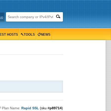
up
EST HOSTS
🔨TOOLS
📋NEWS

Plan Name:
Rapid SSL
(sku #
p89714
)