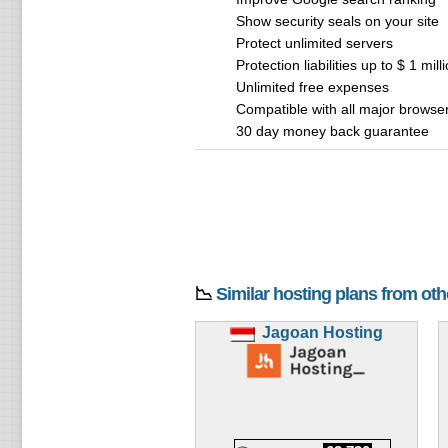
Show security seals on your site
Protect unlimited servers
Protection liabilities up to $ 1 mill
Unlimited free expenses
Compatible with all major browse
30 day money back guarantee
📉
Similar hosting plans from ot
Jagoan Hosting