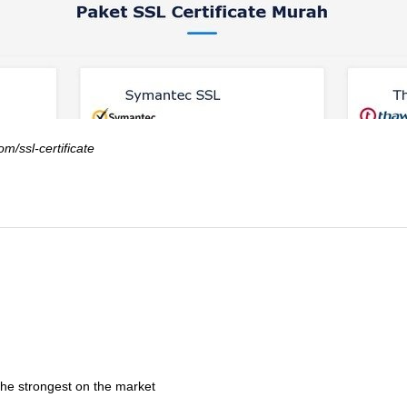
om/ssl-certificate
the strongest on the market