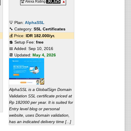
30,325
🏆 Alexa Rating
▲
💡 Plan:
AlphaSSL
🔧 Category:
SSL Certificates
💰 Price:
IDR
182.000
/yr.
💲 Setup Fee:
free
📅 Added:
Sep 10, 2016
📆 Updated:
May 4, 2026
AlphaSSL is a GlobalSign Domain
Validation SSL certificate priced at
Rp 182000 per year. It is suited for
Entry level blog or personal
website, uses Domain validation,
has an indicated delivery time [...]