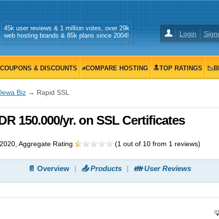
45k user reviews & 1 million votes, over 29k
Login
Sign
web hosting brands & 85k plans since 2004!
COUPONS & DISCOUNTS
≠COMPARE HOSTING
🔝TOP RATINGS
📉B
Dewa Biz
→ Rapid SSL
R 150.000/yr. on SSL Certificates
 2020
, Aggregate Rating
(
1
out of
10
from
1
reviews)
📄 Overview
📤 Products
👪 User Reviews
