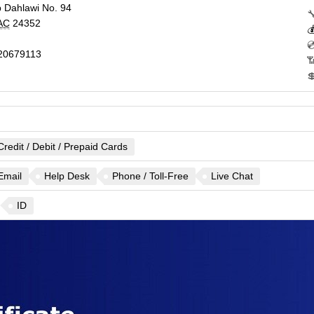
 Dahlawi No. 94

AC
24352


20679113


Credit / Debit / Prepaid Cards
Email
Help Desk
Phone / Toll-Free
Live Chat
ID