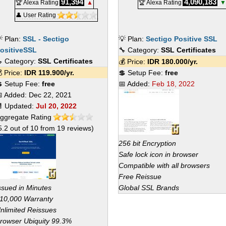
91,394
4,090,183
🏆 Alexa Rating
▲
🏆 Alexa Rating
▼
👤 User Rating
 Plan:
SSL - Sectigo
💡 Plan:
Sectigo Positive SSL
ositiveSSL
🔧 Category:
SSL Certificates
 Category:
SSL Certificates
💰 Price:
IDR
180.000
/yr.
 Price:
IDR
119.900
/yr.
💲 Setup Fee:
free
 Setup Fee:
free
📅 Added:
Feb 18, 2022
 Added:
Dec 22, 2021
 Updated:
Jul 20, 2022
ggregate Rating
5.2
out of
10
from
19
reviews)
256 bit Encryption
Safe lock icon in browser
Compatible with all browsers
Free Reissue
ssued in Minutes
Global SSL Brands
10,000 Warranty
nlimited Reissues
rowser Ubiquity 99.3%