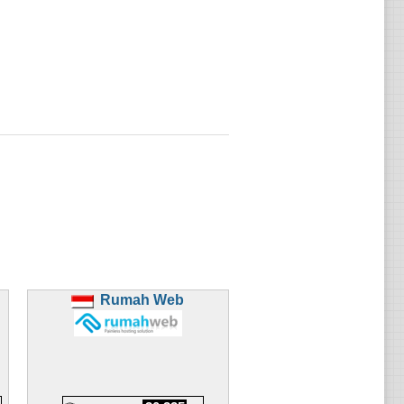
Rumah Web