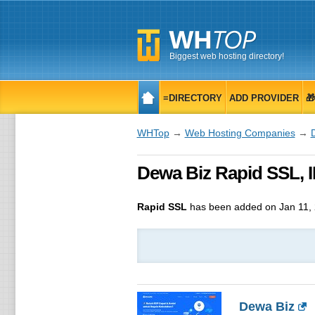
Biggest web hosting directory!
≡DIRECTORY
ADD PROVIDER

WHTop
→
Web Hosting Companies
→
Dewa Biz Rapid SSL, ID
Rapid SSL
has been added on Jan 11,
Dewa Biz