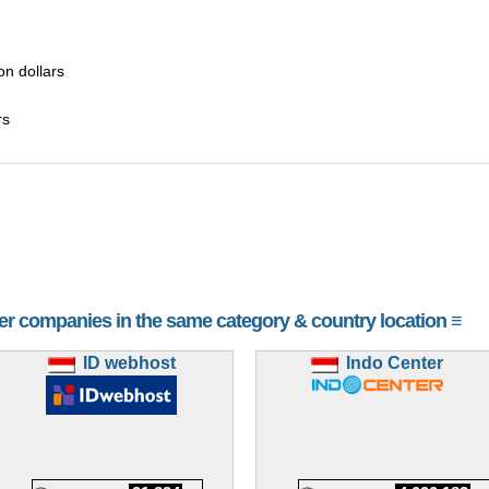
ion dollars
rs
her companies in the same category & country location ≡
ID webhost
Indo Center