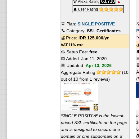
63,730
🏆 Alexa Rating
▲
👤 User Rating
💡 Plan:
SINGLE POSITIVE

🔧 Category:
SSL Certificates
P

💰 Price:
IDR
125.000
/yr.

VAT 11% exc

💲 Setup Fee:
free

📅 Added:
Jan 11, 2020

📆 Updated:
Apr 13, 2026
A
Aggregate Rating
(
10
(
out of
10
from
1
reviews)
I
SINGLE POSITIVE is the lowest-
$
priced SSL certificate on the page
U
and is designed to secure one
B
domain or one subdomain on a