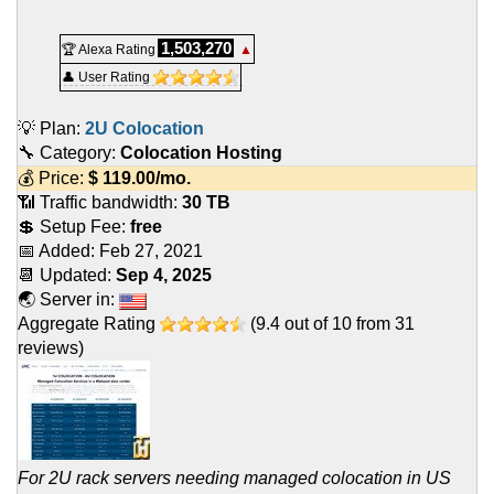
1,503,270
🏆 Alexa Rating
▲
👤 User Rating
💡 Plan:
2U Colocation
🔧 Category:
Colocation Hosting
💰 Price:
$
119.00
/mo.
📶 Traffic bandwidth:
30 TB
💲 Setup Fee:
free
📅 Added:
Feb 27, 2021
📆 Updated:
Sep 4, 2025
🌏 Server in:
Aggregate Rating
(
9.4
out of
10
from
31
reviews)
For 2U rack servers needing managed colocation in US