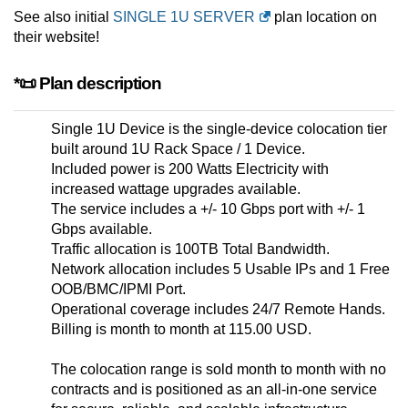
See also initial
SINGLE 1U SERVER
plan location on
their website!
*📜 Plan description
Single 1U Device is the single-device colocation tier
built around 1U Rack Space / 1 Device.
Included power is 200 Watts Electricity with
increased wattage upgrades available.
The service includes a +/- 10 Gbps port with +/- 1
Gbps available.
Traffic allocation is 100TB Total Bandwidth.
Network allocation includes 5 Usable IPs and 1 Free
OOB/BMC/IPMI Port.
Operational coverage includes 24/7 Remote Hands.
Billing is month to month at 115.00 USD.
The colocation range is sold month to month with no
contracts and is positioned as an all-in-one service