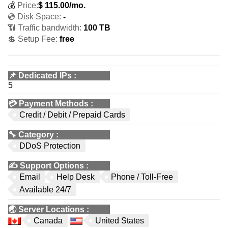
💰
Price:
$
115.00
/mo.
💿 Disk Space:
-
📶 Traffic bandwidth:
100 TB
💲 Setup Fee:
free
📌
Dedicated IPs
:
5
💳
Payment Methods
:
Credit / Debit / Prepaid Cards
🔧
Category
:
DDoS Protection
✍️
Support Options
:
Email
Help Desk
Phone / Toll-Free
Available 24/7
🌏
Server Locations
:
Canada
United States