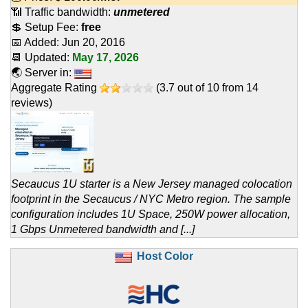
📶 Traffic bandwidth:
unmetered
💲 Setup Fee:
free
📅 Added:
Jun 20, 2016
📆 Updated:
May 17, 2026
🌏 Server in:
Aggregate Rating
(
3.7
out of
10
from
14
reviews)
Secaucus 1U starter is a New Jersey managed colocation
footprint in the Secaucus / NYC Metro region. The sample
configuration includes 1U Space, 250W power allocation,
1 Gbps Unmetered bandwidth and [...]
Host Color