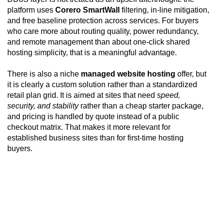
platform uses
Corero SmartWall
filtering, in-line mitigation,
and free baseline protection across services. For buyers
who care more about routing quality, power redundancy,
and remote management than about one-click shared
hosting simplicity, that is a meaningful advantage.
There is also a niche
managed website hosting
offer, but
it is clearly a custom solution rather than a standardized
retail plan grid. It is aimed at sites that need
speed,
security, and stability
rather than a cheap starter package,
and pricing is handled by quote instead of a public
checkout matrix. That makes it more relevant for
established business sites than for first-time hosting
buyers.