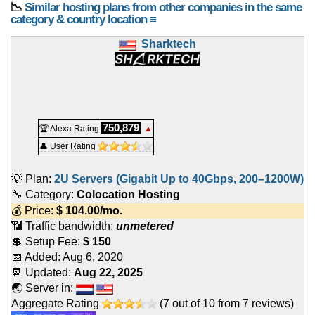
📉
Similar hosting plans from other companies in the same
category & country location ≡
Sharktech
750,879
🏆 Alexa Rating
▲
👤 User Rating
💡 Plan:
2U Servers (Gigabit Up to 40Gbps, 200–1200W)
🔧 Category:
Colocation Hosting
💰 Price:
$
104.00
/mo.
📶 Traffic bandwidth:
unmetered
💲 Setup Fee:
$ 150
📅 Added:
Aug 6, 2020
📆 Updated:
Aug 22, 2025
🌏 Server in:
Aggregate Rating
(
7
out of
10
from
7
reviews)