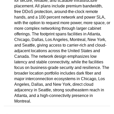
for secure, reliable, and scalable infrastructure
placement. All plans include premium bandwidth,
free DDoS protection, around-the-clock remote
hands, and a 100 percent network and power SLA,
with the option to request more power, more space, or
more complex networking through larger cabinet
offerings. The footprint spans facilities in Atlanta,
Chicago, Dallas, Los Angeles, Montreal, New York,
and Seattle, giving access to carrier-rich and cloud-
adjacent locations across the United States and
Canada. The network design emphasizes low
latency and stable connectivity, while the facilities
focus on business-grade security and resilience. The
broader location portfolio includes dark fiber and
major interconnection ecosystems in Chicago, Los
Angeles, Dallas, and New York, direct cloud
adjacency in Seattle, strong southeastern reach in
Atlanta, and a high-connectivity presence in
Montreal.