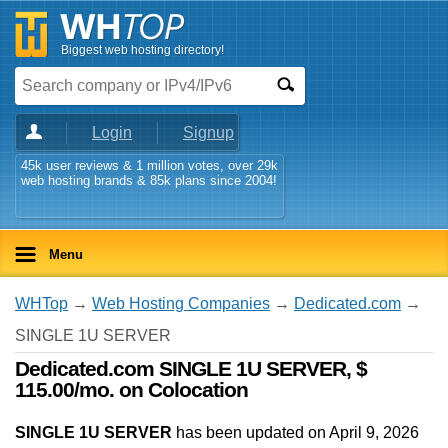
Biggest web hosting directory!
Login
Signup
45k user reviews & 1 million votes, over 29k
web hosting brands & 85k plans since 2004!
Menu
WHTop
→
Web Hosting Companies
→
Dedicated.com
→
SINGLE 1U SERVER
Dedicated.com SINGLE 1U SERVER, $
115.00/mo. on Colocation
SINGLE 1U SERVER
has been updated on
April 9, 2026