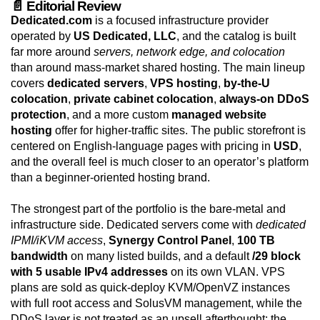
📄 Editorial Review
Dedicated.com
is a focused infrastructure provider
operated by
US Dedicated, LLC
, and the catalog is built
far more around
servers, network edge, and colocation
than around mass-market shared hosting. The main lineup
covers
dedicated servers
,
VPS hosting
,
by-the-U
colocation
,
private cabinet colocation
,
always-on DDoS
protection
, and a more custom
managed website
hosting
offer for higher-traffic sites. The public storefront is
centered on English-language pages with pricing in
USD
,
and the overall feel is much closer to an operator’s platform
than a beginner-oriented hosting brand.
The strongest part of the portfolio is the bare-metal and
infrastructure side. Dedicated servers come with
dedicated
IPMI/iKVM access
,
Synergy Control Panel
,
100 TB
bandwidth
on many listed builds, and a default
/29 block
with 5 usable IPv4 addresses
on its own VLAN. VPS
plans are sold as quick-deploy KVM/OpenVZ instances
with full root access and SolusVM management, while the
DDoS layer is not treated as an upsell afterthought: the