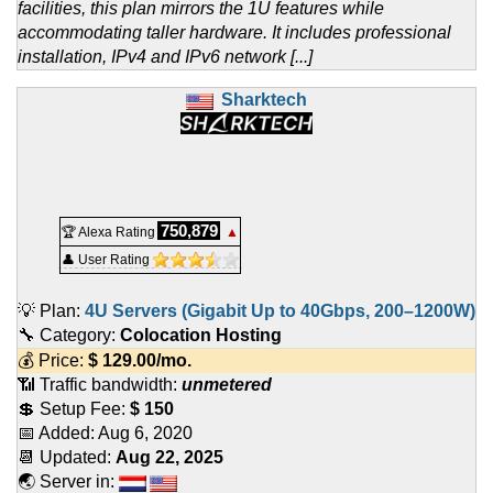
facilities, this plan mirrors the 1U features while
accommodating taller hardware. It includes professional
installation, IPv4 and IPv6 network [...]
Sharktech
750,879
🏆 Alexa Rating
▲
👤 User Rating
💡 Plan:
4U Servers (Gigabit Up to 40Gbps, 200–1200W)
🔧 Category:
Colocation Hosting
💰 Price:
$
129.00
/mo.
📶 Traffic bandwidth:
unmetered
💲 Setup Fee:
$ 150
📅 Added:
Aug 6, 2020
📆 Updated:
Aug 22, 2025
🌏 Server in: