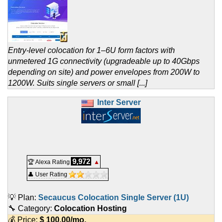
Entry-level colocation for 1–6U form factors with
unmetered 1G connectivity (upgradeable up to 40Gbps
depending on site) and power envelopes from 200W to
1200W. Suits single servers or small [...]
Inter Server
9,972
🏆 Alexa Rating
▲
👤 User Rating
💡 Plan:
Secaucus Colocation Single Server (1U)
🔧 Category:
Colocation Hosting
💰 Price:
$
100.00
/mo.