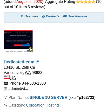
(added
August 6, 2020
)
, Aggregate Rating
(
10
out of
10
from
3
reviews)
📄 Overview
📤 Products
👪 User Reviews
Dedicated.com
13410 SE 26th Cir
Vancouver
,
WA
98683
US
☎ Phone
844-533-1300
📧 admin@d...
💡
Plan Name:
SINGLE 1U SERVER
(sku #
p102723
)
🔧 Category:
Colocation Hosting