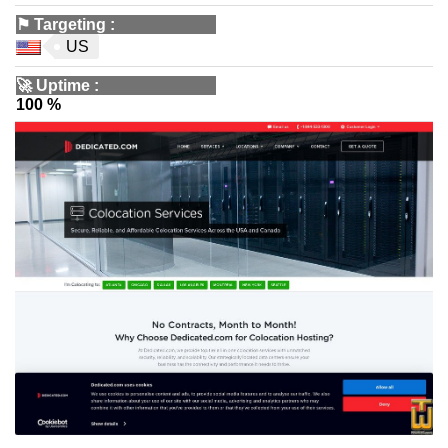
⚑
Targeting
:
US
🚀
Uptime
:
100 %