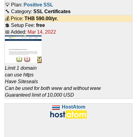
💡 Plan:
Positive SSL
🔧 Category:
SSL Certificates
💰 Price:
THB
590.00
/yr.
💲 Setup Fee:
free
📅 Added:
Mar 14, 2022
Limit 1 domain
can use https
Have Siteseals
Can be used for both www and without www
Guaranteed limit of 10,000 USD
HostAtom