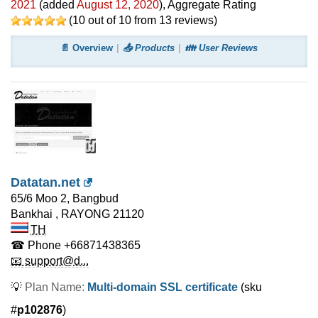
2021
(added
August 12, 2020
)
, Aggregate Rating
(
10
out of
10
from
13
reviews)
📄 Overview
📤 Products
👪 User Reviews
Datatan.net
65/6 Moo 2, Bangbud
Bankhai
,
RAYONG
21120
TH
☎ Phone
+66871438365
📧 support@d...
💡
Plan Name:
Multi-domain SSL certificate
(sku
#
p102876
)