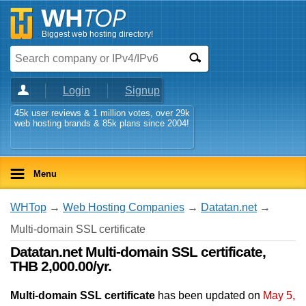
Biggest web hosting directory!
Login
Signup
45k user reviews & 1 million votes, over 29k
web hosting brands & 85k plans since 2004!
Menu
WHTop
→
Web Hosting Companies
→
Datatan.net
→
Multi-domain SSL certificate
Datatan.net Multi-domain SSL certificate,
THB 2,000.00/yr.
Multi-domain SSL certificate
has been updated on
May 5,