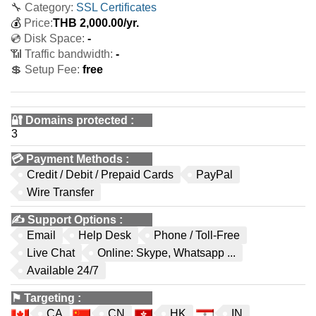
🔧 Category:
SSL Certificates
💰
Price:
THB
2,000.00
/yr.
💿 Disk Space:
-
📶 Traffic bandwidth:
-
💲 Setup Fee:
free
🔐 Domains protected
:
3
💳
Payment Methods
:
Credit / Debit / Prepaid Cards
PayPal
Wire Transfer
✍️
Support Options
:
Email
Help Desk
Phone / Toll-Free
Live Chat
Online: Skype, Whatsapp ...
Available 24/7
⚑
Targeting
:
CA
CN
HK
IN