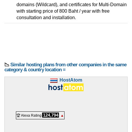
domains (Wildcard), and certificates for Multi-Domain
with starting price of 800 Baht / year with free
consultation and installation.
📉
Similar hosting plans from other companies in the same
category & country location ≡
HostAtom
124,794
🏆 Alexa Rating
▲