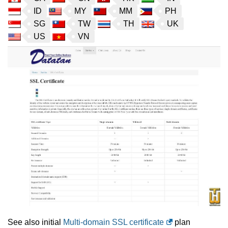
ID
MY
MM
PH
SG
TW
TH
UK
US
VN
See also initial
Multi-domain SSL certificate
plan