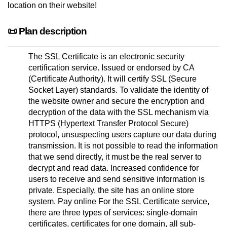
location on their website!
📜 Plan description
The SSL Certificate is an electronic security
certification service. Issued or endorsed by CA
(Certificate Authority). It will certify SSL (Secure
Socket Layer) standards. To validate the identity of
the website owner and secure the encryption and
decryption of the data with the SSL mechanism via
HTTPS (Hypertext Transfer Protocol Secure)
protocol, unsuspecting users capture our data during
transmission. It is not possible to read the information
that we send directly, it must be the real server to
decrypt and read data. Increased confidence for
users to receive and send sensitive information is
private. Especially, the site has an online store
system. Pay online For the SSL Certificate service,
there are three types of services: single-domain
certificates, certificates for one domain, all sub-