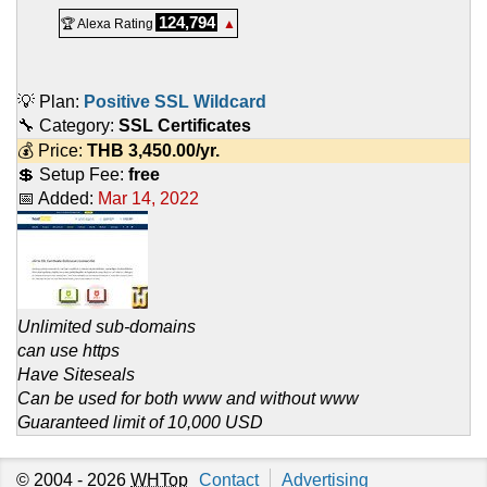
124,794
🏆 Alexa Rating
▲
💡 Plan:
Positive SSL Wildcard
🔧 Category:
SSL Certificates
💰 Price:
THB
3,450.00
/yr.
💲 Setup Fee:
free
📅 Added:
Mar 14, 2022
Unlimited sub-domains
can use https
Have Siteseals
Can be used for both www and without www
Guaranteed limit of 10,000 USD
© 2004 - 2026
WHTop
Contact
Advertising