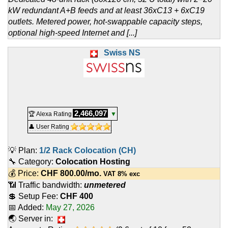
kW redundant A+B feeds and at least 36xC13 + 6xC19
outlets. Metered power, hot-swappable capacity steps,
optional high-speed Internet and [...]
Swiss NS
2,466,097
🏆 Alexa Rating
▼
👤 User Rating
💡 Plan:
1/2 Rack Colocation (CH)
🔧 Category:
Colocation Hosting
💰 Price:
CHF
800.00
/mo.
VAT 8% exc
📶 Traffic bandwidth:
unmetered
💲 Setup Fee:
CHF 400
📅 Added:
May 27, 2026
🌏 Server in: