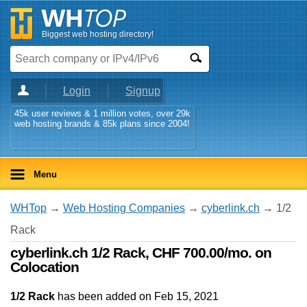
Biggest web hosting directory!
Login
Signup
45k user reviews & 1 million votes, over 29k
web hosting brands & 85k plans since 2004!
Menu
WHTop
→
Web Hosting Companies
→
cyberlink.ch
→ 1/2
Rack
cyberlink.ch 1/2 Rack, CHF 700.00/mo. on
Colocation
1/2 Rack
has been added on Feb 15, 2021