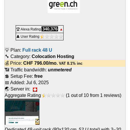
340,376
🏆 Alexa Rating
▲
👤 User Rating
💡 Plan:
Full rack 48 U
🔧 Category:
Colocation Hosting
💰 Price:
CHF
796.00
/mo.
VAT 8.1% inc
📶 Traffic bandwidth:
unmetered
💲 Setup Fee:
free
📅 Added:
Jul 6, 2025
🌏 Server in:
Aggregate Rating
(
1
out of
10
from
1
reviews)
Dedicated 48-unit rack (80x120 cm, 52 U total) with 2–20