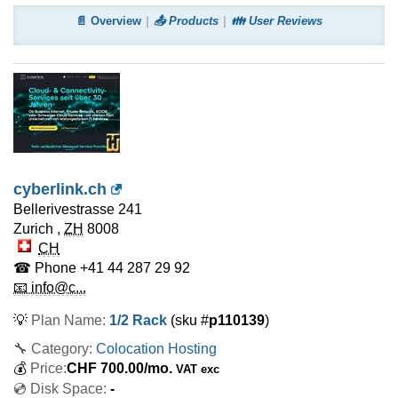
📄 Overview
📤 Products
👪 User Reviews
cyberlink.ch
Bellerivestrasse 241
Zurich
,
ZH
8008
CH
☎ Phone
+41 44 287 29 92
📧 info@c...
💡
Plan Name:
1/2 Rack
(sku #
p110139
)
🔧 Category:
Colocation Hosting
💰
Price:
CHF
700.00
/mo.
VAT exc
💿 Disk Space:
-