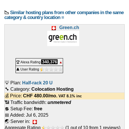
📉
Similar hosting plans from other companies in the same
category & country location ≡
Green.ch
340,376
🏆 Alexa Rating
▲
👤 User Rating
💡 Plan:
Half-rack 20 U
🔧 Category:
Colocation Hosting
💰 Price:
CHF
480.00
/mo.
VAT 8.1% inc
📶 Traffic bandwidth:
unmetered
💲 Setup Fee:
free
📅 Added:
Jul 6, 2025
🌏 Server in:
Aggregate Rating
(
1
out of
10
from
1
reviews)