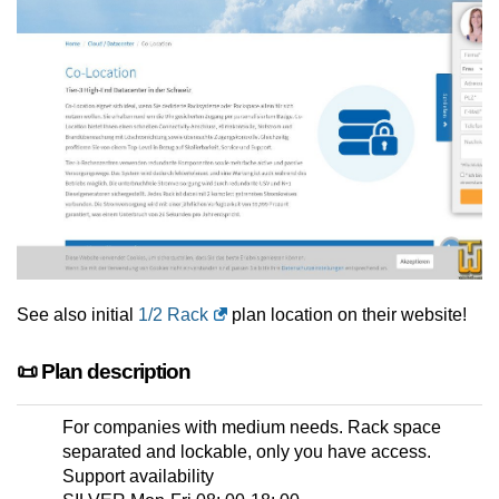
See also initial
1/2 Rack
plan location on their website!
📜 Plan description
For companies with medium needs. Rack space
separated and lockable, only you have access.
Support availability