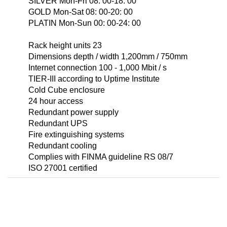
SILVER Mon-Fri 08: 00-18: 00
GOLD Mon-Sat 08: 00-20: 00
PLATIN Mon-Sun 00: 00-24: 00
Rack height units 23
Dimensions depth / width 1,200mm / 750mm
Internet connection 100 - 1,000 Mbit / s
TIER-III according to Uptime Institute
Cold Cube enclosure
24 hour access
Redundant power supply
Redundant UPS
Fire extinguishing systems
Redundant cooling
Complies with FINMA guideline RS 08/7
ISO 27001 certified