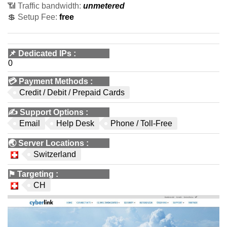
📶 Traffic bandwidth:
unmetered
💲 Setup Fee:
free
📌
Dedicated IPs
:
0
💳
Payment Methods
:
Credit / Debit / Prepaid Cards
✍️
Support Options
:
Email
Help Desk
Phone / Toll-Free
🌏
Server Locations
:
Switzerland
⚑
Targeting
:
CH