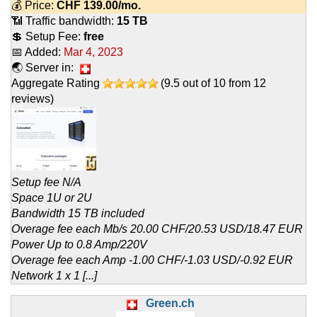
💰 Price:
CHF
139.00
/mo.
📶 Traffic bandwidth:
15 TB
💲 Setup Fee:
free
📅 Added:
Mar 4, 2023
🌏 Server in:
Aggregate Rating
(
9.5
out of
10
from
12
reviews)
Setup fee N/A
Space 1U or 2U
Bandwidth 15 TB included
Overage fee each Mb/s 20.00 CHF/20.53 USD/18.47 EUR
Power Up to 0.8 Amp/220V
Overage fee each Amp -1.00 CHF/-1.03 USD/-0.92 EUR
Network 1 x 1 [...]
Green.ch