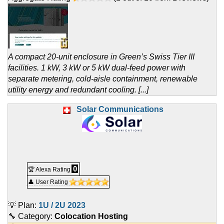
A compact 20-unit enclosure in Green’s Swiss Tier III
facilities. 1 kW, 3 kW or 5 kW dual-feed power with
separate metering, cold-aisle containment, renewable
utility energy and redundant cooling. [...]
Solar Communications
0
🏆 Alexa Rating
👤 User Rating
💡 Plan:
1U / 2U 2023
🔧 Category:
Colocation Hosting