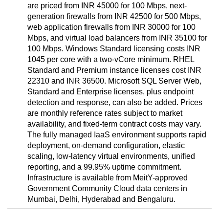
are priced from INR 45000 for 100 Mbps, next-
generation firewalls from INR 42500 for 500 Mbps,
web application firewalls from INR 30000 for 100
Mbps, and virtual load balancers from INR 35100 for
100 Mbps. Windows Standard licensing costs INR
1045 per core with a two-vCore minimum. RHEL
Standard and Premium instance licenses cost INR
22310 and INR 36500. Microsoft SQL Server Web,
Standard and Enterprise licenses, plus endpoint
detection and response, can also be added. Prices
are monthly reference rates subject to market
availability, and fixed-term contract costs may vary.
The fully managed IaaS environment supports rapid
deployment, on-demand configuration, elastic
scaling, low-latency virtual environments, unified
reporting, and a 99.95% uptime commitment.
Infrastructure is available from MeitY-approved
Government Community Cloud data centers in
Mumbai, Delhi, Hyderabad and Bengaluru.