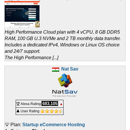
High Performance Cloud plan with 4 vCPU, 8 GB DDR5
RAM, 100 GB U.3 NVMe and 2 TB monthly data transfer.
Includes a dedicated IPv4, Windows or Linux OS choice
and 24/7 support.
The High Performance [...]
Nat Sav
683,105
🏆 Alexa Rating
▲
👤 User Rating
💡 Plan:
Startup eCommerce Hosting