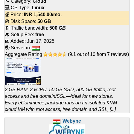
🔧 Category:
Cloud
💻 OS Type:
Linux
💰 Price:
INR
1,540.00
/mo.
💿 Disk Space:
50 GB
📶 Traffic bandwidth:
500
GB
💲 Setup Fee:
free
📅 Added:
Jun 17, 2025
🌏 Server in:
Aggregate Rating
(
9.1
out of
10
from
7
reviews)
2 GB RAM, 2 vCPU, 50 GB SSD, 500 GB traffic, root
access and free domain/SSL—ideal for new stores.
Every eCommerce package runs on an isolated KVM
cloud VM with root access, free domain and SSL, [...]
Webyne