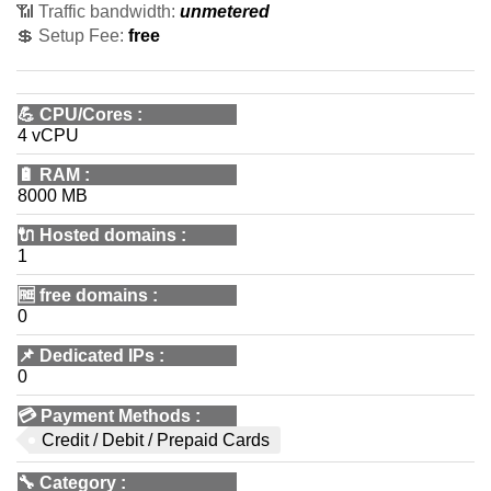
📶 Traffic bandwidth:
unmetered
💲 Setup Fee:
free
💪
CPU/Cores
:
4 vCPU
🔋
RAM
:
8000 MB
🔌 Hosted domains
:
1
🆓
free domains
:
0
📌
Dedicated IPs
:
0
💳
Payment Methods
:
Credit / Debit / Prepaid Cards
🔧
Category
: