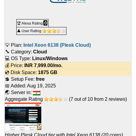
0
🏆 Alexa Rating
👤 User Rating
💡 Plan:
Intel Xeon 6138 (Plesk Cloud)
🔧 Category:
Cloud
💻 OS Type:
Linux/Windows
💰 Price:
INR
7,999.00
/mo.
💿 Disk Space:
1875 GB
💲 Setup Fee:
free
📅 Added:
Aug 19, 2025
🌏 Server in:
Aggregate Rating
(
7
out of
10
from
2
reviews)
Higher Plesk Cloud tier with Intel Xeon 6138 (20 cores),