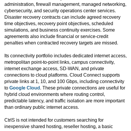
administration, firewall management, managed networking,
cybersecurity, and security operations center services.
Disaster recovery contracts can include agreed recovery
time objectives, recovery point objectives, scheduled
simulations, and business continuity exercises. Some
agreements also include financial or service-credit
penalties when contracted recovery targets are missed.
Its connectivity portfolio includes dedicated internet access,
metropolitan point-to-point links, campus connectivity,
internet exchange access, SD-WAN, and private
connections to cloud platforms. Cloud Connect supports
private links at 1, 10, and 100 Gbps, including connectivity
to
Google Cloud
. These private connections are useful for
hybrid cloud environments where routing control,
predictable latency, and traffic isolation are more important
than ordinary public internet access.
CtrlS is not intended for customers searching for
inexpensive shared hosting, reseller hosting, a basic