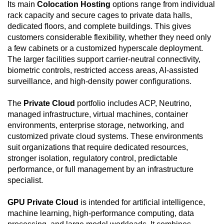
Its main
Colocation Hosting
options range from individual
rack capacity and secure cages to private data halls,
dedicated floors, and complete buildings. This gives
customers considerable flexibility, whether they need only
a few cabinets or a customized hyperscale deployment.
The larger facilities support carrier-neutral connectivity,
biometric controls, restricted access areas, AI-assisted
surveillance, and high-density power configurations.
The
Private Cloud
portfolio includes ACP, Neutrino,
managed infrastructure, virtual machines, container
environments, enterprise storage, networking, and
customized private cloud systems. These environments
suit organizations that require dedicated resources,
stronger isolation, regulatory control, predictable
performance, or full management by an infrastructure
specialist.
GPU Private Cloud
is intended for artificial intelligence,
machine learning, high-performance computing, data