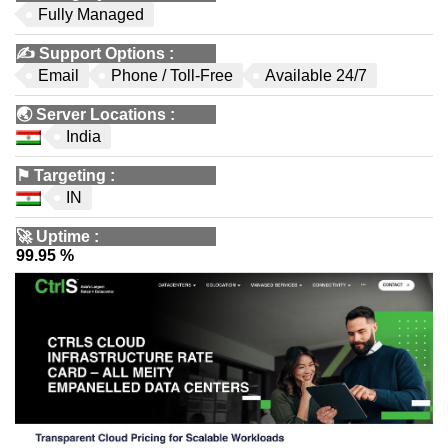
Fully Managed
✍️
Support Options
:
Email
Phone / Toll-Free
Available 24/7
🌏
Server Locations
:
India
⚑
Targeting
:
IN
🚀
Uptime
:
99.95 %