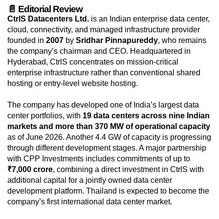
📄 Editorial Review
CtrlS Datacenters Ltd.
is an Indian enterprise data center,
cloud, connectivity, and managed infrastructure provider
founded in
2007
by
Sridhar Pinnapureddy
, who remains
the company’s chairman and CEO. Headquartered in
Hyderabad, CtrlS concentrates on mission-critical
enterprise infrastructure rather than conventional shared
hosting or entry-level website hosting.
The company has developed one of India’s largest data
center portfolios, with
19 data centers across nine Indian
markets and more than 370 MW of operational capacity
as of June 2026. Another 4.4 GW of capacity is progressing
through different development stages. A major partnership
with CPP Investments includes commitments of up to
₹7,000 crore
, combining a direct investment in CtrlS with
additional capital for a jointly owned data center
development platform. Thailand is expected to become the
company’s first international data center market.