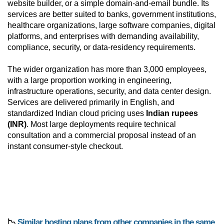
website builder, or a simple domain-and-email bundle. Its
services are better suited to banks, government institutions,
healthcare organizations, large software companies, digital
platforms, and enterprises with demanding availability,
compliance, security, or data-residency requirements.
The wider organization has more than 3,000 employees,
with a large proportion working in engineering,
infrastructure operations, security, and data center design.
Services are delivered primarily in English, and
standardized Indian cloud pricing uses
Indian rupees
(INR)
. Most large deployments require technical
consultation and a commercial proposal instead of an
instant consumer-style checkout.
📉
Similar hosting plans from other companies in the same