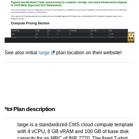
See also initial
large
plan location on their website!
*📜 Plan description
large is a standardized CtrlS cloud compute template
with 4 vCPU, 8 GB vRAM and 100 GB of base disk
capacity for an MRC of INR 7770. The fixed T-shirt