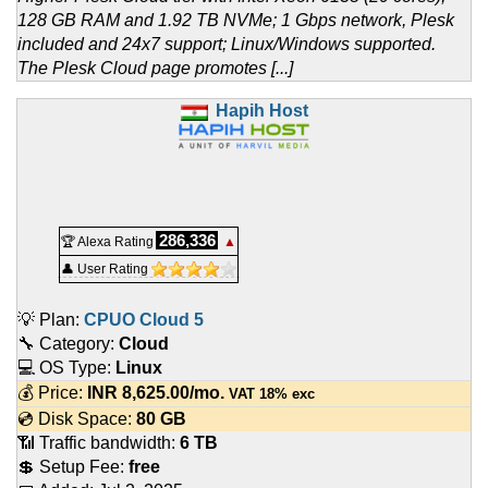
128 GB RAM and 1.92 TB NVMe; 1 Gbps network, Plesk
included and 24x7 support; Linux/Windows supported.
The Plesk Cloud page promotes [...]
Hapih Host
286,336
🏆 Alexa Rating
▲
👤 User Rating
💡 Plan:
CPUO Cloud 5
🔧 Category:
Cloud
💻 OS Type:
Linux
💰 Price:
INR
8,625.00
/mo.
VAT 18% exc
💿 Disk Space:
80 GB
📶 Traffic bandwidth:
6 TB
💲 Setup Fee:
free