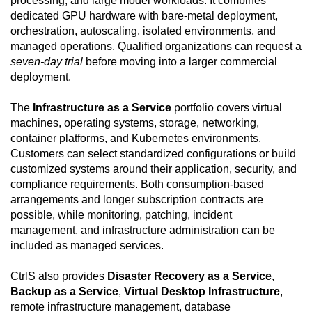
processing, and large model workloads. It combines
dedicated GPU hardware with bare-metal deployment,
orchestration, autoscaling, isolated environments, and
managed operations. Qualified organizations can request a
seven-day trial
before moving into a larger commercial
deployment.
The
Infrastructure as a Service
portfolio covers virtual
machines, operating systems, storage, networking,
container platforms, and Kubernetes environments.
Customers can select standardized configurations or build
customized systems around their application, security, and
compliance requirements. Both consumption-based
arrangements and longer subscription contracts are
possible, while monitoring, patching, incident
management, and infrastructure administration can be
included as managed services.
CtrlS also provides
Disaster Recovery as a Service
,
Backup as a Service
,
Virtual Desktop Infrastructure
,
remote infrastructure management, database