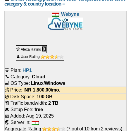
category & country location ≡
Webyne
0
🏆 Alexa Rating
👤 User Rating
💡 Plan:
HP1
🔧 Category:
Cloud
💻 OS Type:
Linux/Windows
💰 Price:
INR
1,800.00
/mo.
💿 Disk Space:
100 GB
📶 Traffic bandwidth:
2 TB
💲 Setup Fee:
free
📅 Added:
Aug 19, 2025
🌏 Server in:
Aggregate Rating
(
7
out of
10
from
2
reviews)