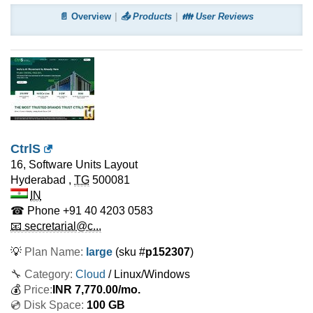
📄 Overview
📤 Products
👪 User Reviews
CtrlS
16, Software Units Layout
Hyderabad
,
TG
500081
IN
☎ Phone
+91 40 4203 0583
📧 secretarial@c...
💡
Plan Name:
large
(sku #
p152307
)
🔧 Category:
Cloud
/ Linux/Windows
💰
Price:
INR
7,770.00
/mo.
💿 Disk Space:
100 GB