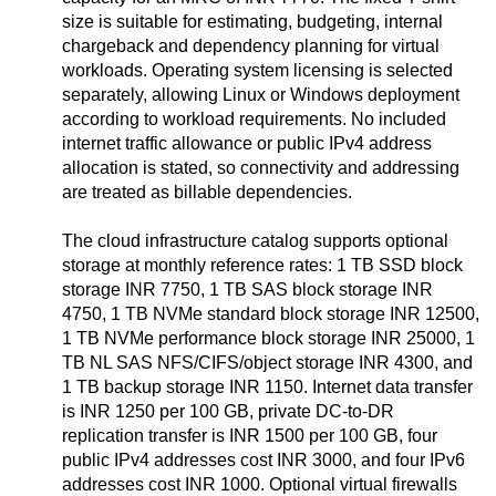
size is suitable for estimating, budgeting, internal
chargeback and dependency planning for virtual
workloads. Operating system licensing is selected
separately, allowing Linux or Windows deployment
according to workload requirements. No included
internet traffic allowance or public IPv4 address
allocation is stated, so connectivity and addressing
are treated as billable dependencies.
The cloud infrastructure catalog supports optional
storage at monthly reference rates: 1 TB SSD block
storage INR 7750, 1 TB SAS block storage INR
4750, 1 TB NVMe standard block storage INR 12500,
1 TB NVMe performance block storage INR 25000, 1
TB NL SAS NFS/CIFS/object storage INR 4300, and
1 TB backup storage INR 1150. Internet data transfer
is INR 1250 per 100 GB, private DC-to-DR
replication transfer is INR 1500 per 100 GB, four
public IPv4 addresses cost INR 3000, and four IPv6
addresses cost INR 1000. Optional virtual firewalls