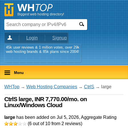
Biggest web hosting directory!
Login
Signup
45k user reviews & 1 million votes, over 29k
web hosting brands & 85k plans since 2004!
Menu
WHTop
→
Web Hosting Companies
→
CtrlS
→ large
CtrlS large, INR 7,770.00/mo. on
Linux/Windows Cloud
large
has been added on Jul 5, 2026
, Aggregate Rating
(
6
out of
10
from
2
reviews)