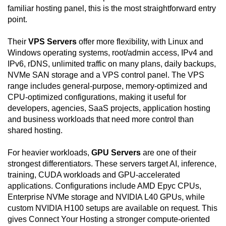
familiar hosting panel, this is the most straightforward entry
point.
Their
VPS Servers
offer more flexibility, with Linux and
Windows operating systems, root/admin access, IPv4 and
IPv6, rDNS, unlimited traffic on many plans, daily backups,
NVMe SAN storage and a VPS control panel. The VPS
range includes general-purpose, memory-optimized and
CPU-optimized configurations, making it useful for
developers, agencies, SaaS projects, application hosting
and business workloads that need more control than
shared hosting.
For heavier workloads,
GPU Servers
are one of their
strongest differentiators. These servers target AI, inference,
training, CUDA workloads and GPU-accelerated
applications. Configurations include AMD Epyc CPUs,
Enterprise NVMe storage and NVIDIA L40 GPUs, while
custom NVIDIA H100 setups are available on request. This
gives Connect Your Hosting a stronger compute-oriented