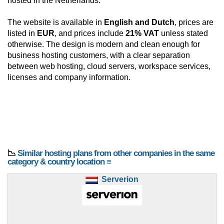
hosted in the Netherlands.
The website is available in
English and Dutch
, prices are
listed in
EUR
, and prices include
21% VAT
unless stated
otherwise. The design is modern and clean enough for
business hosting customers, with a clear separation
between web hosting, cloud servers, workspace services,
licenses and company information.
📉
Similar hosting plans from other companies in the same
category & country location ≡
Serverion