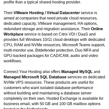
profile than a typical shared-hosting provider.
Their
VMware Hosting / Virtual Datacenter
service is
aimed at companies that need private cloud resources,
dedicated capacity, VMware management, HA options,
redundant storage and migration assistance. Their
Online
Workplace
service is based on Citrix VDI / DaaS and
provides full Windows 10/11 cloud desktops with dedicated
CPU, RAM and NVMe resources, Microsoft Teams support,
multi-monitor use, Bitdefender protection, Duo MFA and
GPU-backed packages for CAD/CAM, audio and video
workflows.
Connect Your Hosting also offers
Managed MySQL
and
Managed Microsoft SQL Database
services on dedicated
NVMe VPS resources. These products are useful for
customers who want isolated database performance
without building and maintaining a database server
completely on their own. Hosted Exchange is available for
business email, with 50 GB and 100 GB mailbox options