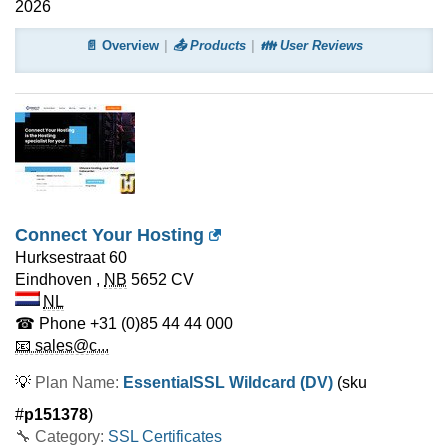
2026
📄 Overview
📤 Products
👪 User Reviews
Connect Your Hosting
Hurksestraat 60
Eindhoven
,
NB
5652 CV
NL
☎ Phone
+31 (0)85 44 44 000
📧 sales@c...
💡
Plan Name:
EssentialSSL Wildcard (DV)
(sku
#
p151378
)
🔧 Category:
SSL Certificates