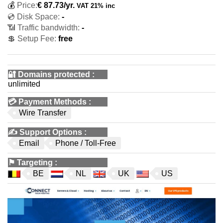
💰
Price:
€
87.73
/yr.
VAT 21% inc
💿 Disk Space:
-
📶 Traffic bandwidth:
-
💲 Setup Fee:
free
🔐 Domains protected
:
unlimited
💳
Payment Methods
:
Wire Transfer
✍️
Support Options
:
Email
Phone / Toll-Free
⚑
Targeting
:
BE
NL
UK
US