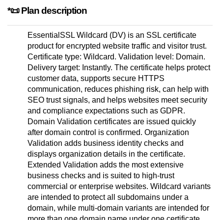
*📜 Plan description
EssentialSSL Wildcard (DV) is an SSL certificate
product for encrypted website traffic and visitor trust.
Certificate type: Wildcard. Validation level: Domain.
Delivery target: Instantly. The certificate helps protect
customer data, supports secure HTTPS
communication, reduces phishing risk, can help with
SEO trust signals, and helps websites meet security
and compliance expectations such as GDPR.
Domain Validation certificates are issued quickly
after domain control is confirmed. Organization
Validation adds business identity checks and
displays organization details in the certificate.
Extended Validation adds the most extensive
business checks and is suited to high-trust
commercial or enterprise websites. Wildcard variants
are intended to protect all subdomains under a
domain, while multi-domain variants are intended for
more than one domain name under one certificate.