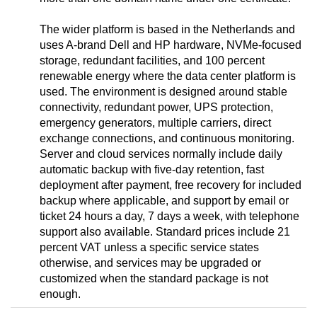
The wider platform is based in the Netherlands and
uses A-brand Dell and HP hardware, NVMe-focused
storage, redundant facilities, and 100 percent
renewable energy where the data center platform is
used. The environment is designed around stable
connectivity, redundant power, UPS protection,
emergency generators, multiple carriers, direct
exchange connections, and continuous monitoring.
Server and cloud services normally include daily
automatic backup with five-day retention, fast
deployment after payment, free recovery for included
backup where applicable, and support by email or
ticket 24 hours a day, 7 days a week, with telephone
support also available. Standard prices include 21
percent VAT unless a specific service states
otherwise, and services may be upgraded or
customized when the standard package is not
enough.