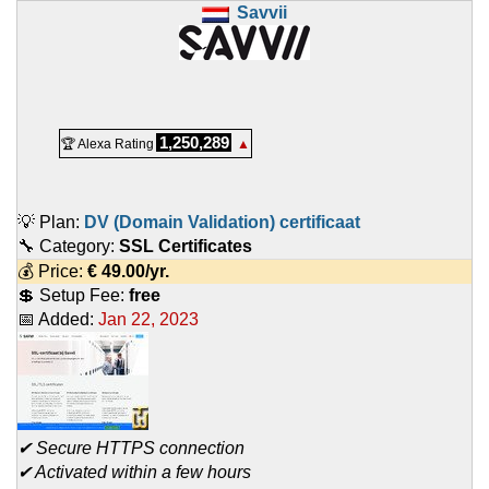
Savvii
1,250,289
🏆 Alexa Rating
▲
💡 Plan:
DV (Domain Validation) certificaat
🔧 Category:
SSL Certificates
💰 Price:
€
49.00
/yr.
💲 Setup Fee:
free
📅 Added:
Jan 22, 2023
✔ Secure HTTPS connection
✔ Activated within a few hours