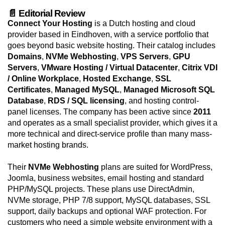
📄 Editorial Review
Connect Your Hosting
is a Dutch hosting and cloud
provider based in Eindhoven, with a service portfolio that
goes beyond basic website hosting. Their catalog includes
Domains
,
NVMe Webhosting
,
VPS Servers
,
GPU
Servers
,
VMware Hosting / Virtual Datacenter
,
Citrix VDI
/ Online Workplace
,
Hosted Exchange
,
SSL
Certificates
,
Managed MySQL
,
Managed Microsoft SQL
Database
,
RDS / SQL licensing
, and hosting control-
panel licenses. The company has been active since
2011
and operates as a small specialist provider, which gives it a
more technical and direct-service profile than many mass-
market hosting brands.
Their
NVMe Webhosting
plans are suited for WordPress,
Joomla, business websites, email hosting and standard
PHP/MySQL projects. These plans use DirectAdmin,
NVMe storage, PHP 7/8 support, MySQL databases, SSL
support, daily backups and optional WAF protection. For
customers who need a simple website environment with a