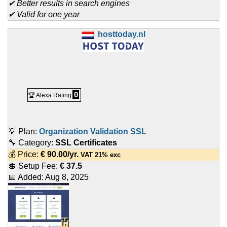
✔ Better results in search engines
✔ Valid for one year
hosttoday.nl
0
🏆 Alexa Rating
💡 Plan:
Organization Validation SSL
🔧 Category:
SSL Certificates
💰 Price:
€
90.00
/yr.
VAT 21% exc
💲 Setup Fee:
€ 37.5
📅 Added:
Aug 8, 2025