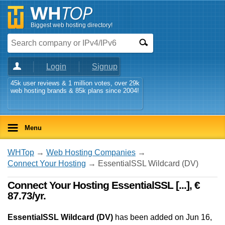
Biggest web hosting directory!
Login
Signup
45k user reviews & 1 million votes, over 29k
web hosting brands & 85k plans since 2004!
Menu
WHTop
→
Web Hosting Companies
→
Connect Your Hosting
→ EssentialSSL Wildcard (DV)
Connect Your Hosting EssentialSSL [...], €
87.73/yr.
EssentialSSL Wildcard (DV)
has been added on Jun 16,