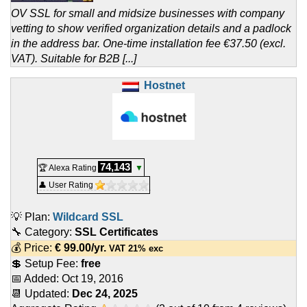
OV SSL for small and midsize businesses with company
vetting to show verified organization details and a padlock
in the address bar. One-time installation fee €37.50 (excl.
VAT). Suitable for B2B [...]
Hostnet
74,143
🏆 Alexa Rating
▼
👤 User Rating
💡 Plan:
Wildcard SSL
🔧 Category:
SSL Certificates
💰 Price:
€
99.00
/yr.
VAT 21% exc
💲 Setup Fee:
free
📅 Added:
Oct 19, 2016
📆 Updated:
Dec 24, 2025