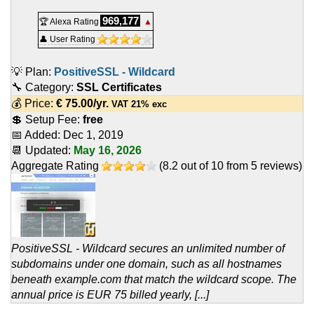
969,177
🏆 Alexa Rating
▲
👤 User Rating
💡 Plan:
PositiveSSL - Wildcard
🔧 Category:
SSL Certificates
💰 Price:
€
75.00
/yr.
VAT 21% exc
💲 Setup Fee:
free
📅 Added:
Dec 1, 2019
📆 Updated:
May 16, 2026
Aggregate Rating
(
8.2
out of
10
from
5
reviews)
PositiveSSL - Wildcard secures an unlimited number of
subdomains under one domain, such as all hostnames
beneath example.com that match the wildcard scope. The
annual price is EUR 75 billed yearly, [...]