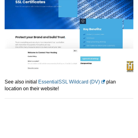
See also initial
EssentialSSL Wildcard (DV)
plan
location on their website!