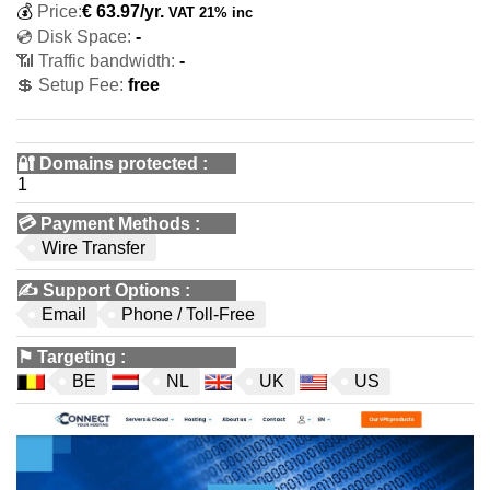
💰
Price:
€
63.97
/yr.
VAT 21% inc
💿 Disk Space:
-
📶 Traffic bandwidth:
-
💲 Setup Fee:
free
🔐 Domains protected
:
1
💳
Payment Methods
:
Wire Transfer
✍️
Support Options
:
Email
Phone / Toll-Free
⚑
Targeting
:
BE
NL
UK
US