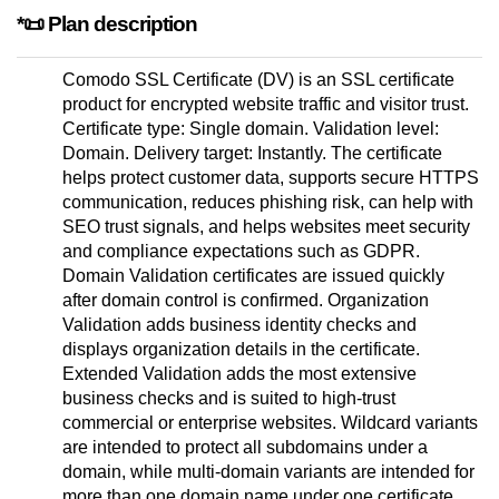
*📜 Plan description
Comodo SSL Certificate (DV) is an SSL certificate
product for encrypted website traffic and visitor trust.
Certificate type: Single domain. Validation level:
Domain. Delivery target: Instantly. The certificate
helps protect customer data, supports secure HTTPS
communication, reduces phishing risk, can help with
SEO trust signals, and helps websites meet security
and compliance expectations such as GDPR.
Domain Validation certificates are issued quickly
after domain control is confirmed. Organization
Validation adds business identity checks and
displays organization details in the certificate.
Extended Validation adds the most extensive
business checks and is suited to high-trust
commercial or enterprise websites. Wildcard variants
are intended to protect all subdomains under a
domain, while multi-domain variants are intended for
more than one domain name under one certificate.