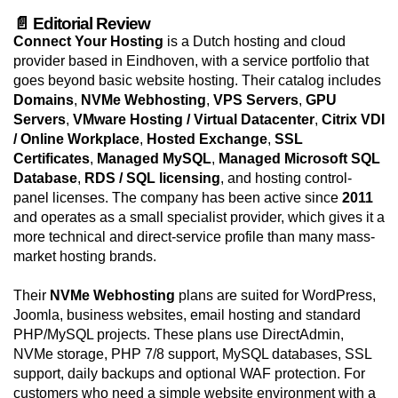
📄 Editorial Review
Connect Your Hosting
is a Dutch hosting and cloud
provider based in Eindhoven, with a service portfolio that
goes beyond basic website hosting. Their catalog includes
Domains
,
NVMe Webhosting
,
VPS Servers
,
GPU
Servers
,
VMware Hosting / Virtual Datacenter
,
Citrix VDI
/ Online Workplace
,
Hosted Exchange
,
SSL
Certificates
,
Managed MySQL
,
Managed Microsoft SQL
Database
,
RDS / SQL licensing
, and hosting control-
panel licenses. The company has been active since
2011
and operates as a small specialist provider, which gives it a
more technical and direct-service profile than many mass-
market hosting brands.
Their
NVMe Webhosting
plans are suited for WordPress,
Joomla, business websites, email hosting and standard
PHP/MySQL projects. These plans use DirectAdmin,
NVMe storage, PHP 7/8 support, MySQL databases, SSL
support, daily backups and optional WAF protection. For
customers who need a simple website environment with a