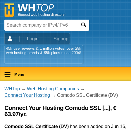
Biggest web hosting directory!
Login
Signup
45k user reviews & 1 million votes, over 29k
web hosting brands & 85k plans since 2004!
Menu
WHTop
→
Web Hosting Companies
→
Connect Your Hosting
→ Comodo SSL Certificate (DV)
Connect Your Hosting Comodo SSL [...], €
63.97/yr.
Comodo SSL Certificate (DV)
has been added on Jun 16,