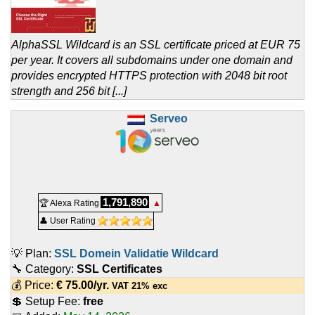
AlphaSSL Wildcard is an SSL certificate priced at EUR 75
per year. It covers all subdomains under one domain and
provides encrypted HTTPS protection with 2048 bit root
strength and 256 bit [...]
Serveo
1,791,890
🏆 Alexa Rating
▲
👤 User Rating
💡 Plan:
SSL Domein Validatie Wildcard
🔧 Category:
SSL Certificates
💰 Price:
€
75.00
/yr.
VAT 21% exc
💲 Setup Fee:
free