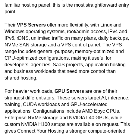
familiar hosting panel, this is the most straightforward entry
point.
Their
VPS Servers
offer more flexibility, with Linux and
Windows operating systems, root/admin access, IPv4 and
IPv6, rDNS, unlimited traffic on many plans, daily backups,
NVMe SAN storage and a VPS control panel. The VPS
range includes general-purpose, memory-optimized and
CPU-optimized configurations, making it useful for
developers, agencies, SaaS projects, application hosting
and business workloads that need more control than
shared hosting.
For heavier workloads,
GPU Servers
are one of their
strongest differentiators. These servers target AI, inference,
training, CUDA workloads and GPU-accelerated
applications. Configurations include AMD Epyc CPUs,
Enterprise NVMe storage and NVIDIA L40 GPUs, while
custom NVIDIA H100 setups are available on request. This
gives Connect Your Hosting a stronger compute-oriented