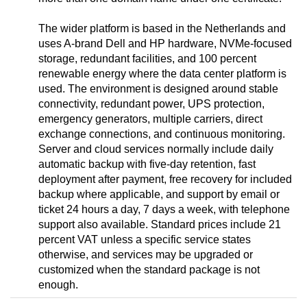
The wider platform is based in the Netherlands and
uses A-brand Dell and HP hardware, NVMe-focused
storage, redundant facilities, and 100 percent
renewable energy where the data center platform is
used. The environment is designed around stable
connectivity, redundant power, UPS protection,
emergency generators, multiple carriers, direct
exchange connections, and continuous monitoring.
Server and cloud services normally include daily
automatic backup with five-day retention, fast
deployment after payment, free recovery for included
backup where applicable, and support by email or
ticket 24 hours a day, 7 days a week, with telephone
support also available. Standard prices include 21
percent VAT unless a specific service states
otherwise, and services may be upgraded or
customized when the standard package is not
enough.