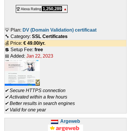
1,250,289
🏆 Alexa Rating
▲
💡 Plan:
DV (Domain Validation) certificaat
🔧 Category:
SSL Certificates
💰 Price:
€
49.00
/yr.
💲 Setup Fee:
free
📅 Added:
Jan 22, 2023
✔ Secure HTTPS connection
✔ Activated within a few hours
✔ Better results in search engines
✔ Valid for one year
Argeweb