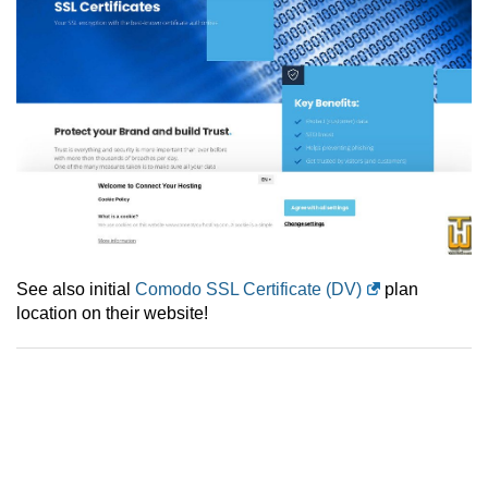
See also initial
Comodo SSL Certificate (DV)
plan
location on their website!