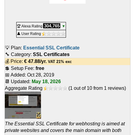
304,765
🏆 Alexa Rating
▼
👤 User Rating
💡 Plan:
Essential SSL Certificate
🔧 Category:
SSL Certificates
💰 Price:
€
47.88
/yr.
VAT 21% exc
💲 Setup Fee:
free
📅 Added:
Oct 28, 2019
📆 Updated:
May 18, 2026
Aggregate Rating
(
1
out of
10
from
1
reviews)
The Essential SSL Certificate for webhosting is aimed at
private websites and covers the main domain with both