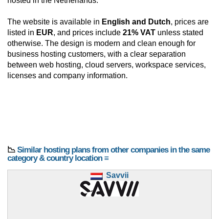
hosted in the Netherlands.
The website is available in
English and Dutch
, prices are
listed in
EUR
, and prices include
21% VAT
unless stated
otherwise. The design is modern and clean enough for
business hosting customers, with a clear separation
between web hosting, cloud servers, workspace services,
licenses and company information.
📉
Similar hosting plans from other companies in the same
category & country location ≡
Savvii