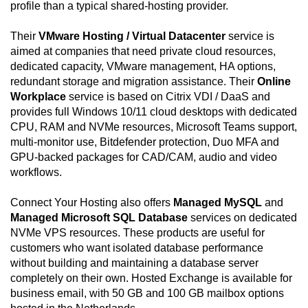
profile than a typical shared-hosting provider.
Their
VMware Hosting / Virtual Datacenter
service is
aimed at companies that need private cloud resources,
dedicated capacity, VMware management, HA options,
redundant storage and migration assistance. Their
Online
Workplace
service is based on Citrix VDI / DaaS and
provides full Windows 10/11 cloud desktops with dedicated
CPU, RAM and NVMe resources, Microsoft Teams support,
multi-monitor use, Bitdefender protection, Duo MFA and
GPU-backed packages for CAD/CAM, audio and video
workflows.
Connect Your Hosting also offers
Managed MySQL
and
Managed Microsoft SQL Database
services on dedicated
NVMe VPS resources. These products are useful for
customers who want isolated database performance
without building and maintaining a database server
completely on their own. Hosted Exchange is available for
business email, with 50 GB and 100 GB mailbox options