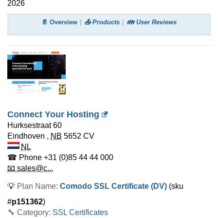
2026
📄 Overview
📤 Products
👪 User Reviews
Connect Your Hosting
Hurksestraat 60
Eindhoven
,
NB
5652 CV
NL
☎ Phone
+31 (0)85 44 44 000
📧 sales@c...
💡
Plan Name:
Comodo SSL Certificate (DV)
(sku
#
p151362
)
🔧 Category:
SSL Certificates