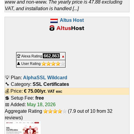
www and non-www. The yearly price is 47.88 excluding
VAT, and installation is handled [...]
Altus Host
662,863
🏆 Alexa Rating
▲
👤 User Rating
💡 Plan:
AlphaSSL Wildcard
🔧 Category:
SSL Certificates
💰 Price:
€
75.00
/yr.
VAT exc
💲 Setup Fee:
free
📅 Added:
May 18, 2026
Aggregate Rating
(
7.9
out of
10
from
32
reviews)