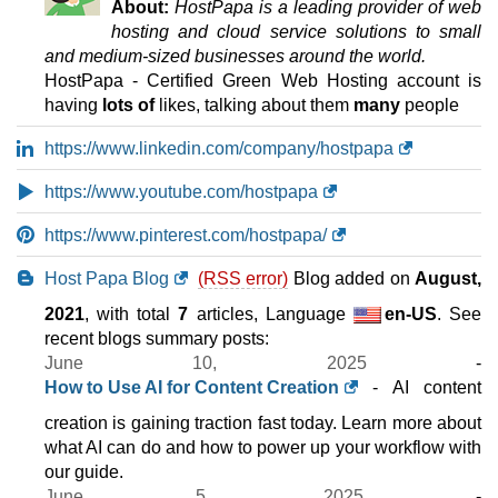
About:
HostPapa is a leading provider of web
hosting and cloud service solutions to small
and medium-sized businesses around the world.
HostPapa - Certified Green Web Hosting account is
having
lots of
likes, talking about them
many
people
https://www.linkedin.com/company/hostpapa
https://www.youtube.com/hostpapa
https://www.pinterest.com/hostpapa/
Host Papa Blog
(RSS error)
Blog added on
August,
2021
, with total
7
articles, Language
en-US
. See
recent blogs summary posts:
June 10, 2025
-
How to Use AI for Content Creation
- AI content
creation is gaining traction fast today. Learn more about
what AI can do and how to power up your workflow with
our guide.
June 5, 2025
-