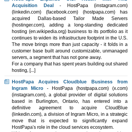
Acquisition Deal
- HostPapa (instagram.com)
(linkedin.com) (facebook.com) (hostpapa.com) has
acquired Dallas-based Tailor Made Servers
(hostinger.com), adding a long-standing dedicated
hosting (en.wikipedia.org) business to its portfolio as it
continues to widen its infrastructure footprint in the U.S.
The move brings more than just capacity - it folds in a
customer base built around customizable, unmanaged
servers, a segment that has not gone away.
For a company that has spent years building out shared
hosting, [...]
HostPapa Acquires Cloudblue Business from
Ingram Micro
- HostPapa (hostpapa.com) (x.com)
(instagram.com), a global provider of digital solutions
based in Burlington, Ontario, has entered into a
definitive agreement to acquire CloudBlue
(linkedin.com), a division of Ingram Micro, in a strategic
move that is expected to significantly expand
HostPapa's role in the cloud services ecosystem.