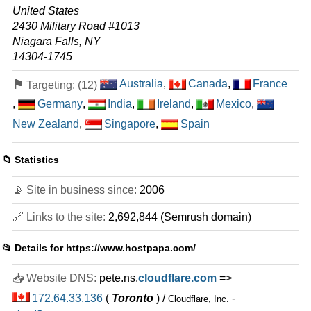
United States
2430 Military Road #1013
Niagara Falls, NY
14304-1745
⚑
Australia
,
Canada
,
France
Targeting: (12)
,
Germany
,
India
,
Ireland
,
Mexico
,
New Zealand
,
Singapore
,
Spain
📁 Statistics
📡 Site in business since:
2006
🔗 Links to the site:
2,692,844 (Semrush domain)
📂 Details for
https://www.hostpapa.com/
📥 Website DNS:
pete.ns.
cloudflare.com
=>
172.64.33.136
(
Toronto
) /
-
Cloudflare, Inc.