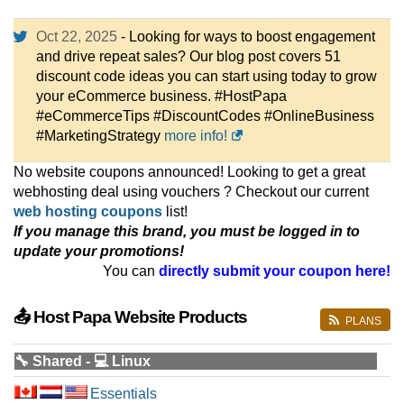
Oct 22, 2025
- Looking for ways to boost engagement
and drive repeat sales? Our blog post covers 51
discount code ideas you can start using today to grow
your eCommerce business. #HostPapa
#eCommerceTips #DiscountCodes #OnlineBusiness
#MarketingStrategy
more info!
No website coupons announced! Looking to get a great
webhosting deal using vouchers ? Checkout our current
web hosting coupons
list!
If you manage this brand, you must be logged in to
update your promotions!
You can
directly submit your coupon here!
📤 Host Papa Website Products
PLANS
🔧 Shared - 💻 Linux
Essentials