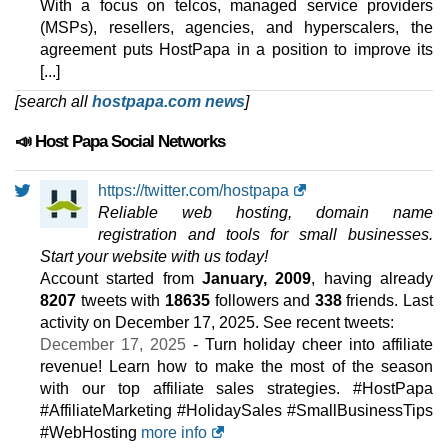
With a focus on telcos, managed service providers
(MSPs), resellers, agencies, and hyperscalers, the
agreement puts HostPapa in a position to improve its
[...]
[search all
hostpapa.com news
]
📣 Host Papa Social Networks
https://twitter.com/hostpapa
Reliable web hosting, domain name
registration and tools for small businesses.
Start your website with us today!
Account started from
January, 2009
, having already
8207
tweets with
18635
followers and
338
friends. Last
activity on
December 17, 2025
. See recent tweets:
December 17, 2025
- Turn holiday cheer into affiliate
revenue! Learn how to make the most of the season
with our top affiliate sales strategies. #HostPapa
#AffiliateMarketing #HolidaySales #SmallBusinessTips
#WebHosting
more info