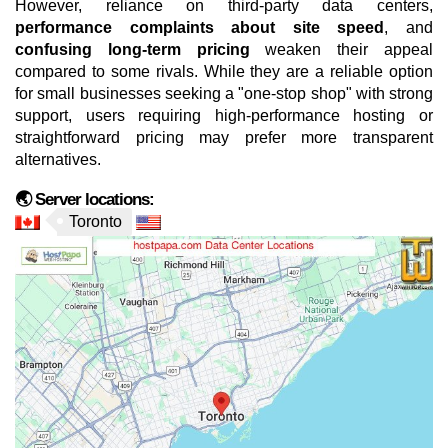
However, reliance on third-party data centers,
performance complaints about site speed
, and
confusing long-term pricing
weaken their appeal
compared to some rivals. While they are a reliable option
for small businesses seeking a "one-stop shop" with strong
support, users requiring high-performance hosting or
straightforward pricing may prefer more transparent
alternatives.
🌏 Server locations:
Toronto