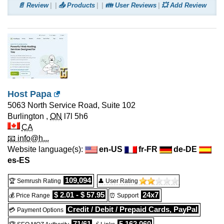
📄 Review
📤 Products
👪 User Reviews
💥 Add Review
Host Papa
5063 North Service Road, Suite 102
Burlington
,
ON
l7l 5h6
CA
📧 info@h...
Website language(s):
en-US
fr-FR
de-DE
es-ES
109,094
🏆 Semrush Rating
👤 User Rating
$ 2.01 - $ 57.95
24x7
💰 Price Range
⏰ Support
Credit / Debit / Prepaid Cards, PayPal
💳 Payment Options
71/61
5,162,060