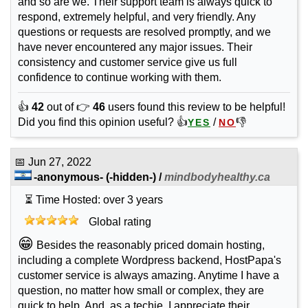
and so are we. Their support team is always quick to
respond, extremely helpful, and very friendly. Any
questions or requests are resolved promptly, and we
have never encountered any major issues. Their
consistency and customer service give us full
confidence to continue working with them.
👍
42
out of 👉
46
users found this review to be helpful!
Did you find this opinion useful? 👍
/
👎
YES
NO
📅
Jun 27, 2022
-anonymous-
(-hidden-) /
mindbodyhealthy.ca
⏳ Time Hosted: over 3 years
Global rating
😁
Besides the reasonably priced domain hosting,
including a complete Wordpress backend, HostPapa's
customer service is always amazing. Anytime I have a
question, no matter how small or complex, they are
quick to help. And, as a techie, I appreciate their