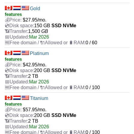
Gold
features
$
27.95
/mo.
150 GB
SSD NVMe
1,500
GB
Mar 2026
0 / 60
Platinum
features
$
42.95
/mo.
200 GB
SSD NVMe
2 TB
Mar 2026
0 / 100
Titanium
features
$
57.95
/mo.
200 GB
SSD NVMe
2 TB
Mar 2026
0 / 100