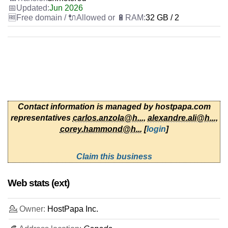
Jun 2026
32 GB / 2
Contact information is managed by hostpapa.com
representatives
carlos.anzola@h...
,
alexandre.ali@h...
,
corey.hammond@h...
[
login
]
Claim this business
Web stats (ext)
💁 Owner:
HostPapa Inc.