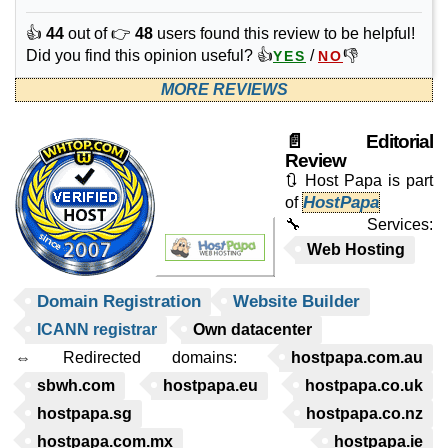
👍
44
out of 👉
48
users found this review to be helpful!
Did you find this opinion useful? 👍
/
👎
YES
NO
MORE REVIEWS
📄 Editorial
Review
🔃 Host Papa is part
HostPapa
of
🔧 Services:
Web Hosting
Domain Registration
Website Builder
ICANN registrar
Own datacenter
⇔ Redirected domains:
hostpapa.com.au
sbwh.com
hostpapa.eu
hostpapa.co.uk
hostpapa.sg
hostpapa.co.nz
hostpapa.com.mx
hostpapa.ie