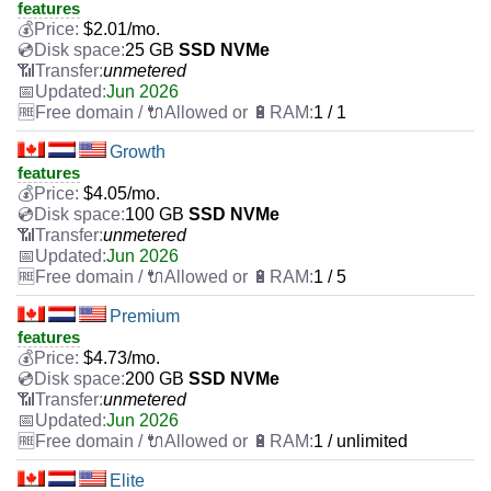
features
$
2.01
/mo.
25 GB
SSD NVMe
unmetered
Jun 2026
1 / 1
Growth
features
$
4.05
/mo.
100 GB
SSD NVMe
unmetered
Jun 2026
1 / 5
Premium
features
$
4.73
/mo.
200 GB
SSD NVMe
unmetered
Jun 2026
1 / unlimited
Elite