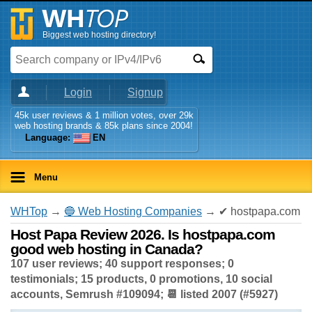
Biggest web hosting directory!
Login
Signup
45k user reviews & 1 million votes, over 29k
web hosting brands & 85k plans since 2004!
Language:
EN
Menu
WHTop
→
🔵 Web Hosting Companies
→ ✔ hostpapa.com
Host Papa Review 2026. Is hostpapa.com
good web hosting in Canada?
107 user reviews; 40 support responses; 0
testimonials; 15 products, 0 promotions, 10 social
accounts, Semrush #109094; 📆 listed 2007 (#5927)