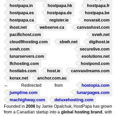
hostpapa.in
hostpapa.hk
hostpapa.fr
hostpapa.es
hostpapa.de
hostpapa.be
hostpapa.ca
register.ie
novarait.com
ihost.net
webserve.ca
canvashost.com
pacifichost.com
svwh.net
cloud9hosting.com
sbwh.net
digihost.ie
svwh.com
securelive.com
lunarservers.com
esolutions.net
lfchosting.com
hostpond.com
hostlabs.com
host.ie
canvasdreams.com
korax.net
anchor.com.au
hostopia.com
⇔ Redirected from
jumpline.com
lunarpages.com
machighway.com
deluxehosting.com
Founded in
2006
by Jamie Opalchuk, HostPapa has grown
from a Canadian startup into a
global hosting brand
, with