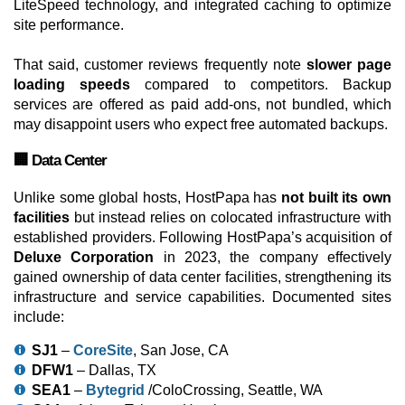
LiteSpeed technology, and integrated caching to optimize
site performance.
That said, customer reviews frequently note
slower page
loading speeds
compared to competitors. Backup
services are offered as paid add-ons, not bundled, which
may disappoint users who expect free automated backups.
🏢 Data Center
Unlike some global hosts, HostPapa has
not built its own
facilities
but instead relies on colocated infrastructure with
established providers. Following HostPapa’s acquisition of
Deluxe Corporation
in 2023, the company effectively
gained ownership of data center facilities, strengthening its
infrastructure and service capabilities. Documented sites
include:
SJ1
–
CoreSite
, San Jose, CA
DFW1
– Dallas, TX
SEA1
–
Bytegrid
/ColoCrossing, Seattle, WA