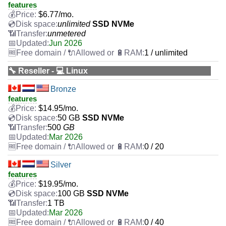
features
$
6.77
/mo.
unlimited
SSD NVMe
unmetered
Jun 2026
1 / unlimited
🔧 Reseller - 💻 Linux
Bronze
features
$
14.95
/mo.
50 GB
SSD NVMe
500
GB
Mar 2026
0 / 20
Silver
features
$
19.95
/mo.
100 GB
SSD NVMe
1 TB
Mar 2026
0 / 40