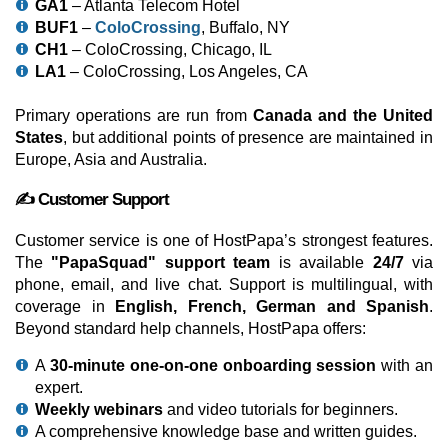
GA1
– Atlanta Telecom Hotel
BUF1
–
ColoCrossing
, Buffalo, NY
CH1
– ColoCrossing, Chicago, IL
LA1
– ColoCrossing, Los Angeles, CA
Primary operations are run from
Canada and the United
States
, but additional points of presence are maintained in
Europe, Asia and Australia.
✍️ Customer Support
Customer service is one of HostPapa’s strongest features.
The
"PapaSquad" support team
is available
24/7
via
phone, email, and live chat. Support is multilingual, with
coverage in
English, French, German and Spanish
.
Beyond standard help channels, HostPapa offers:
A
30-minute one-on-one onboarding session
with an
expert.
Weekly webinars
and video tutorials for beginners.
A comprehensive knowledge base and written guides.