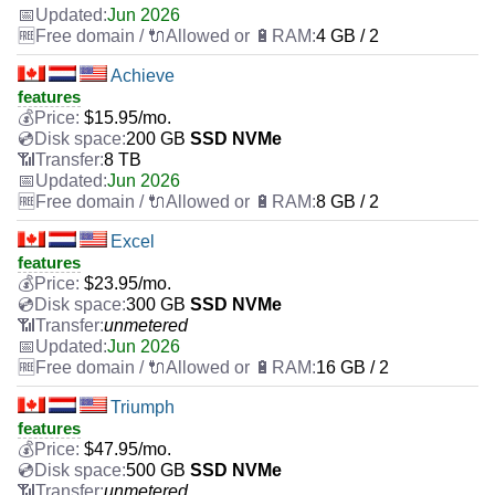
Jun 2026
4 GB / 2
Achieve
features
$
15.95
/mo.
200 GB
SSD NVMe
8 TB
Jun 2026
8 GB / 2
Excel
features
$
23.95
/mo.
300 GB
SSD NVMe
unmetered
Jun 2026
16 GB / 2
Triumph
features
$
47.95
/mo.
500 GB
SSD NVMe
unmetered