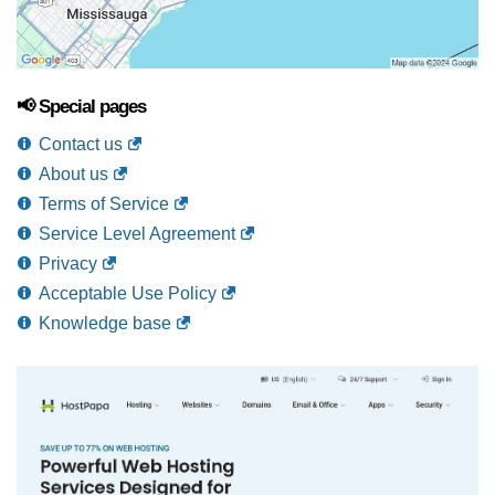
📢 Special pages
Contact us
About us
Terms of Service
Service Level Agreement
Privacy
Acceptable Use Policy
Knowledge base