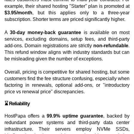
example, their shared hosting "Starter" plan is promoted at
$3.95/month
, but this applies only to a three-year
subscription. Shorter terms are priced significantly higher.
A
30-day money-back guarantee
is available on most
services, excluding domains, setup fees, and third-party
add-ons. Domain registrations are strictly
non-refundable
.
This refund window aligns with industry standards but can
be misleading given the number of exceptions.
Overall, pricing is competitive for shared hosting, but some
customers find the fee structure confusing, especially when
factoring in renewals, optional add-ons, or "introductory
price vs renewal price" discrepancies.
⌛ Reliability
HostPapa offers a
99.9% uptime guarantee
, backed by
redundant power systems and third-party data center
infrastructure. Their servers employ NVMe SSDs,