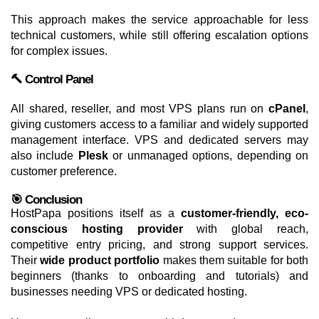
This approach makes the service approachable for less
technical customers, while still offering escalation options
for complex issues.
🔨 Control Panel
All shared, reseller, and most VPS plans run on
cPanel
,
giving customers access to a familiar and widely supported
management interface. VPS and dedicated servers may
also include
Plesk
or unmanaged options, depending on
customer preference.
🎯 Conclusion
HostPapa positions itself as a
customer-friendly, eco-
conscious hosting provider
with global reach,
competitive entry pricing, and strong support services.
Their
wide product portfolio
makes them suitable for both
beginners (thanks to onboarding and tutorials) and
businesses needing VPS or dedicated hosting.