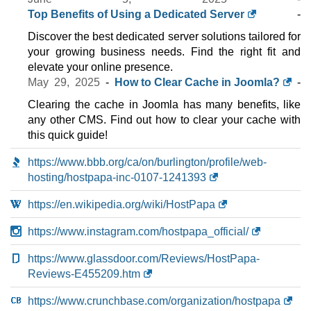
Top Benefits of Using a Dedicated Server
-
Discover the best dedicated server solutions tailored for
your growing business needs. Find the right fit and
elevate your online presence.
May 29, 2025
-
How to Clear Cache in Joomla?
-
Clearing the cache in Joomla has many benefits, like
any other CMS. Find out how to clear your cache with
this quick guide!
https://www.bbb.org/ca/on/burlington/profile/web-
hosting/hostpapa-inc-0107-1241393
https://en.wikipedia.org/wiki/HostPapa
https://www.instagram.com/hostpapa_official/
https://www.glassdoor.com/Reviews/HostPapa-
Reviews-E455209.htm
https://www.crunchbase.com/organization/hostpapa