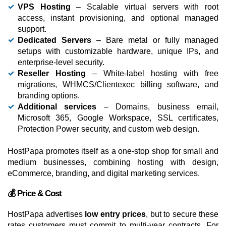
VPS Hosting
– Scalable virtual servers with root
access, instant provisioning, and optional managed
support.
Dedicated Servers
– Bare metal or fully managed
setups with customizable hardware, unique IPs, and
enterprise-level security.
Reseller Hosting
– White-label hosting with free
migrations, WHMCS/Clientexec billing software, and
branding options.
Additional services
– Domains, business email,
Microsoft 365, Google Workspace, SSL certificates,
Protection Power security, and custom web design.
HostPapa promotes itself as a one-stop shop for small and
medium businesses, combining hosting with design,
eCommerce, branding, and digital marketing services.
💰 Price & Cost
HostPapa advertises
low entry prices
, but to secure these
rates customers must commit to multi-year contracts. For