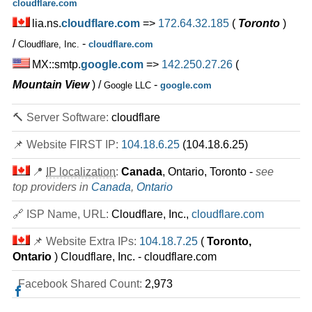
cloudflare.com
lia.ns.
cloudflare.com
=>
172.64.32.185
(
Toronto
)
/
-
Cloudflare, Inc.
cloudflare.com
MX::smtp.
google.com
=>
142.250.27.26
(
Mountain View
) /
-
Google LLC
google.com
🔨 Server Software:
cloudflare
📌 Website FIRST IP:
104.18.6.25
(104.18.6.25)
📍
IP localization
:
Canada
, Ontario, Toronto -
see
top providers in
Canada
,
Ontario
🔗 ISP Name, URL:
Cloudflare, Inc.,
cloudflare.com
📌 Website Extra IPs:
104.18.7.25
(
Toronto,
Ontario
) Cloudflare, Inc. - cloudflare.com
Facebook Shared Count:
2,973