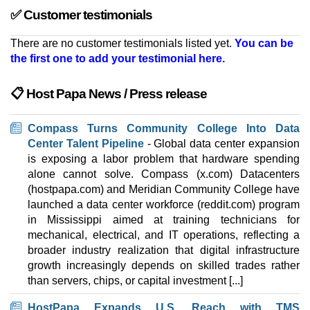
✅ Customer testimonials
There are no customer testimonials listed yet.
You can be
the first one to add your testimonial here.
📋 Host Papa News / Press release
Compass Turns Community College Into Data
Center Talent Pipeline
- Global data center expansion
is exposing a labor problem that hardware spending
alone cannot solve. Compass (x.com) Datacenters
(hostpapa.com) and Meridian Community College have
launched a data center workforce (reddit.com) program
in Mississippi aimed at training technicians for
mechanical, electrical, and IT operations, reflecting a
broader industry realization that digital infrastructure
growth increasingly depends on skilled trades rather
than servers, chips, or capital investment [...]
HostPapa Expands U.S. Reach with TMS