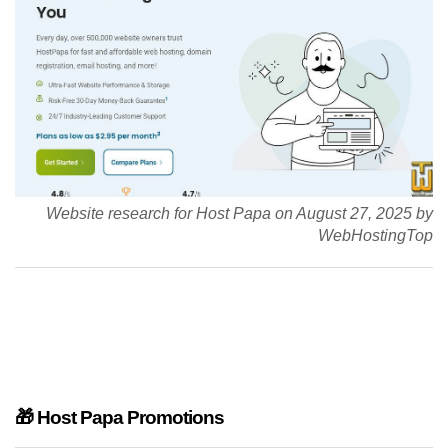
Website research for Host Papa on August 27, 2025 by
WebHostingTop
🎁 Host Papa Promotions