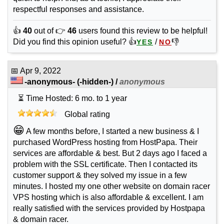
respectful responses and assistance.
👍
40
out of 👉
46
users found this review to be helpful!
Did you find this opinion useful? 👍
/
👎
YES
NO
📅
Apr 9, 2022
-anonymous-
(-hidden-) /
anonymous
⏳ Time Hosted: 6 mo. to 1 year
Global rating
😁
A few months before, I started a new business & I
purchased WordPress hosting from HostPapa. Their
services are affordable & best. But 2 days ago I faced a
problem with the SSL certificate. Then I contacted its
customer support & they solved my issue in a few
minutes. I hosted my one other website on domain racer
VPS hosting which is also affordable & excellent. I am
really satisfied with the services provided by Hostpapa
& domain racer.