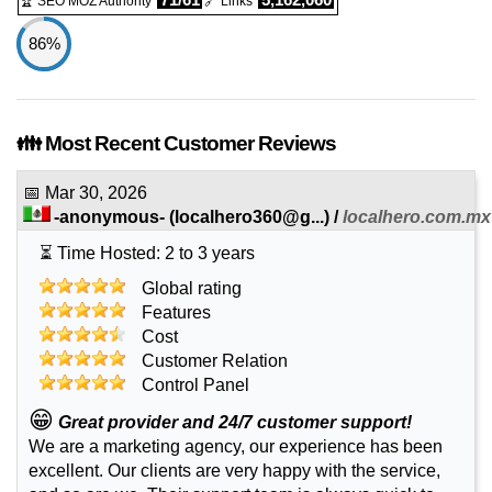
🏆 SEO MOZ Authority
🔗 Links
86%
👪 Most Recent Customer Reviews
📅
Mar 30, 2026
-anonymous-
(
localhero360@g...
) /
localhero.com.mx
⏳ Time Hosted: 2 to 3 years
Global rating
Features
Cost
Customer Relation
Control Panel
😁
Great provider and 24/7 customer support!
We are a marketing agency, our experience has been
excellent. Our clients are very happy with the service,