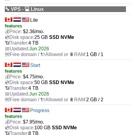
🔧 VPS - 💻 Linux
Lite
features
$
2.36
/mo.
25 GB
SSD NVMe
4 TB
Jun 2026
1 GB / 1
Start
features
$
4.75
/mo.
50 GB
SSD NVMe
4 TB
Jun 2026
2 GB / 2
Progress
features
$
7.95
/mo.
100 GB
SSD NVMe
8 TB