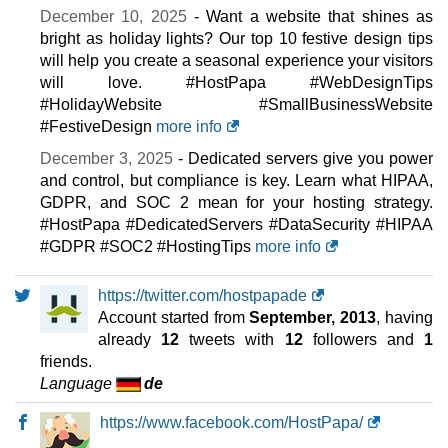
December 10, 2025
- Want a website that shines as
bright as holiday lights? Our top 10 festive design tips
will help you create a seasonal experience your visitors
will love. #HostPapa #WebDesignTips
#HolidayWebsite #SmallBusinessWebsite
#FestiveDesign
more info
December 3, 2025
- Dedicated servers give you power
and control, but compliance is key. Learn what HIPAA,
GDPR, and SOC 2 mean for your hosting strategy.
#HostPapa #DedicatedServers #DataSecurity #HIPAA
#GDPR #SOC2 #HostingTips
more info
https://twitter.com/hostpapade
Account started from
September, 2013
, having
already
12
tweets with
12
followers and
1
friends.
Language
de
https://www.facebook.com/HostPapa/