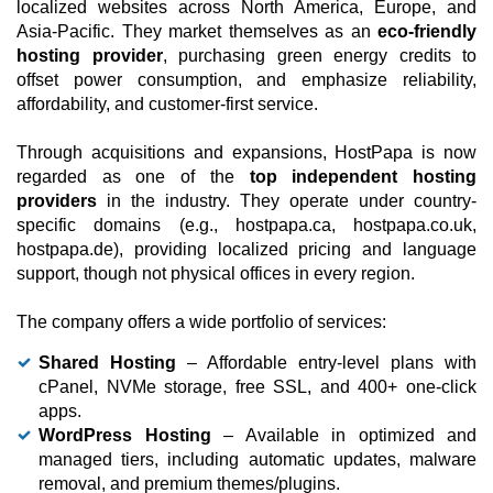
localized websites across North America, Europe, and
Asia-Pacific. They market themselves as an
eco-friendly
hosting provider
, purchasing green energy credits to
offset power consumption, and emphasize reliability,
affordability, and customer-first service.
Through acquisitions and expansions, HostPapa is now
regarded as one of the
top independent hosting
providers
in the industry. They operate under country-
specific domains (e.g., hostpapa.ca, hostpapa.co.uk,
hostpapa.de), providing localized pricing and language
support, though not physical offices in every region.
The company offers a wide portfolio of services:
Shared Hosting
– Affordable entry-level plans with
cPanel, NVMe storage, free SSL, and 400+ one-click
apps.
WordPress Hosting
– Available in optimized and
managed tiers, including automatic updates, malware
removal, and premium themes/plugins.