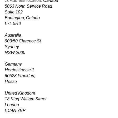
👒 Address location:
Canada
5063 North Service Road
Suite 102
Burlington, Ontario
L7L 5H6
Australia
903/50 Clarence St
Sydney
NSW 2000
Germany
Herriotstrasse 1
60528 Frankfurt,
Hesse
United Kingdom
18 King William Street
London
EC4N 7BP