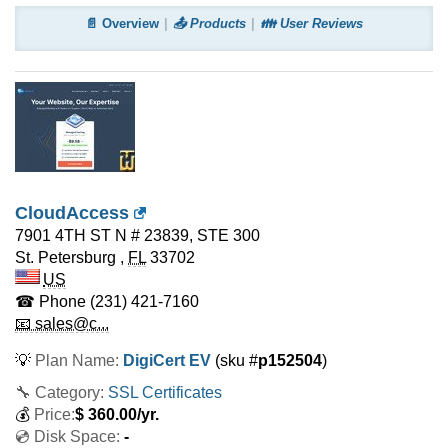
📄 Overview
📤 Products
👪 User Reviews
CloudAccess
7901 4TH ST N # 23839, STE 300
St. Petersburg
,
FL
33702
US
☎ Phone
(231) 421-7160
📧 sales@c...
💡
Plan Name:
DigiCert EV
(sku #
p152504
)
🔧 Category:
SSL Certificates
💰
Price:
$
360.00
/yr.
💿 Disk Space:
-