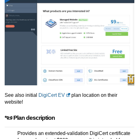
See also initial
DigiCert EV
plan location on their
website!
*📜 Plan description
Provides an extended-validation DigiCert certificate