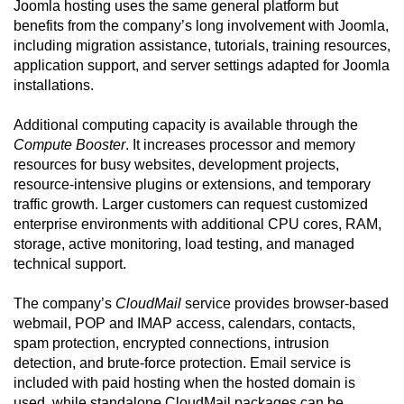
Joomla hosting uses the same general platform but
benefits from the company’s long involvement with Joomla,
including migration assistance, tutorials, training resources,
application support, and server settings adapted for Joomla
installations.
Additional computing capacity is available through the
Compute Booster
. It increases processor and memory
resources for busy websites, development projects,
resource-intensive plugins or extensions, and temporary
traffic growth. Larger customers can request customized
enterprise environments with additional CPU cores, RAM,
storage, active monitoring, load testing, and managed
technical support.
The company’s
CloudMail
service provides browser-based
webmail, POP and IMAP access, calendars, contacts,
spam protection, encrypted connections, intrusion
detection, and brute-force protection. Email service is
included with paid hosting when the hosted domain is
used, while standalone CloudMail packages can be