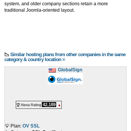
system, and older company sections retain a more
traditional Joomla-oriented layout.
📉
Similar hosting plans from other companies in the same
category & country location ≡
GlobalSign
42,189
🏆 Alexa Rating
▲
💡 Plan:
OV SSL