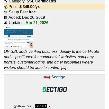
🔧 Category:
SSL Certificates
💰 Price:
$
349.00
/yr.
💲 Setup Fee:
free
📅 Added:
Dec 26, 2019
📆 Updated:
Apr 21, 2026
OV SSL adds verified business identity to the certificate
and is positioned for commercial websites, company
portals, customer logins, and other properties where
visitors should be able to confirm [...]
Sectigo
38,967
🏆 Alexa Rating
▲