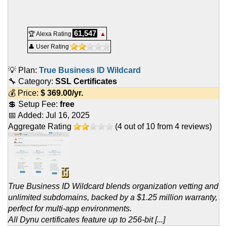
61,547
🏆 Alexa Rating
▲
👤 User Rating
💡 Plan:
True Business ID Wildcard
🔧 Category:
SSL Certificates
💰 Price:
$
369.00
/yr.
💲 Setup Fee:
free
📅 Added:
Jul 16, 2025
Aggregate Rating
(
4
out of
10
from
4
reviews)
True Business ID Wildcard blends organization vetting and
unlimited subdomains, backed by a $1.25 million warranty,
perfect for multi-app environments.
All Dynu certificates feature up to 256-bit [...]