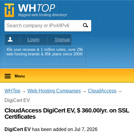
Biggest web hosting directory!
Login
Signup
45k user reviews & 1 million votes, over 29k
web hosting brands & 85k plans since 2004!
Menu
WHTop
→
Web Hosting Companies
→
CloudAccess
→
DigiCert EV
CloudAccess DigiCert EV, $ 360.00/yr. on SSL
Certificates
DigiCert EV
has been added on Jul 7, 2026