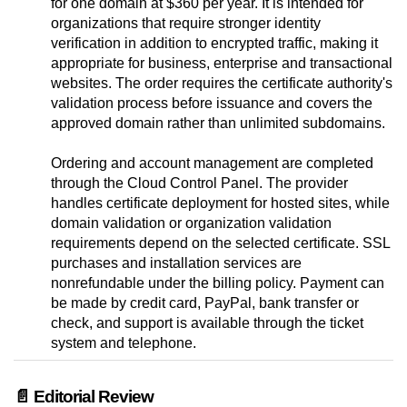
for one domain at $360 per year. It is intended for
organizations that require stronger identity
verification in addition to encrypted traffic, making it
appropriate for business, enterprise and transactional
websites. The order requires the certificate authority's
validation process before issuance and covers the
approved domain rather than unlimited subdomains.
Ordering and account management are completed
through the Cloud Control Panel. The provider
handles certificate deployment for hosted sites, while
domain validation or organization validation
requirements depend on the selected certificate. SSL
purchases and installation services are
nonrefundable under the billing policy. Payment can
be made by credit card, PayPal, bank transfer or
check, and support is available through the ticket
system and telephone.
📄 Editorial Review