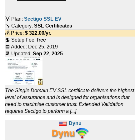
💡 Plan:
Sectigo SSL EV
🔧 Category:
SSL Certificates
💰 Price:
$
322.00
/yr.
💲 Setup Fee:
free
📅 Added:
Dec 25, 2019
📆 Updated:
Sep 22, 2025
The Single Domain EV SSL certificate delivers the highest
level of assurance and is designed for organisations that
need to maximise customer trust. Extended Validation
requires Sectigo to perform a [...]
Dynu