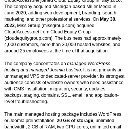
CloudAccess.net joined Cloud Equity Group in May 2016.
The company acquired Michigan-based Miller Media in
June 2020, adding web development, branding, search
marketing, and other professional services. On
May 30,
2022
, Miss Group (missgroup.com) acquired
CloudAccess.net from Cloud Equity Group
(cloudequitygroup.com). The business had approximately
4,000 customers, more than 20,000 hosted websites, and
around 25 employees at the time of that acquisition.
The company concentrates on
managed WordPress
hosting and managed Joomla hosting
. It is not primarily an
unmanaged VPS or dedicated-server provider. Its strongest
audience consists of website owners who need assistance
with CMS installation, migration, security, updates,
backups, staging, domains, SSL, email, and application-
level troubleshooting.
The main managed hosting package includes WordPress
or Joomla preinstallation,
20 GB of storage
, unlimited
bandwidth, 2 GB of RAM, two CPU cores, unlimited email