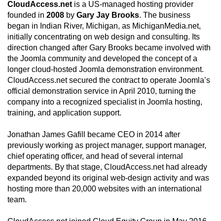
CloudAccess.net
is a US-managed hosting provider
founded in
2008
by
Gary Jay Brooks
. The business
began in Indian River, Michigan, as MichiganMedia.net,
initially concentrating on web design and consulting. Its
direction changed after Gary Brooks became involved with
the Joomla community and developed the concept of a
longer cloud-hosted Joomla demonstration environment.
CloudAccess.net secured the contract to operate Joomla’s
official demonstration service in April 2010, turning the
company into a recognized specialist in Joomla hosting,
training, and application support.
Jonathan James Gafill became CEO in 2014 after
previously working as project manager, support manager,
chief operating officer, and head of several internal
departments. By that stage, CloudAccess.net had already
expanded beyond its original web-design activity and was
hosting more than 20,000 websites with an international
team.