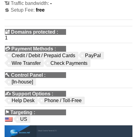
📶 Traffic bandwidth:
-
💲 Setup Fee:
free
🔐 Domains protected
:
1
💳
Payment Methods
:
Credit / Debit / Prepaid Cards
PayPal
Wire Transfer
Check Payments
🔨
Control Panel
:
[In-house]
✍️
Support Options
:
Help Desk
Phone / Toll-Free
⚑
Targeting
:
US