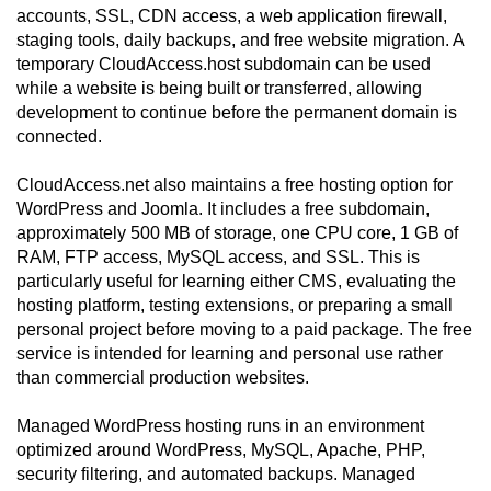
accounts, SSL, CDN access, a web application firewall,
staging tools, daily backups, and free website migration. A
temporary CloudAccess.host subdomain can be used
while a website is being built or transferred, allowing
development to continue before the permanent domain is
connected.
CloudAccess.net also maintains a free hosting option for
WordPress and Joomla. It includes a free subdomain,
approximately 500 MB of storage, one CPU core, 1 GB of
RAM, FTP access, MySQL access, and SSL. This is
particularly useful for learning either CMS, evaluating the
hosting platform, testing extensions, or preparing a small
personal project before moving to a paid package. The free
service is intended for learning and personal use rather
than commercial production websites.
Managed WordPress hosting runs in an environment
optimized around WordPress, MySQL, Apache, PHP,
security filtering, and automated backups. Managed