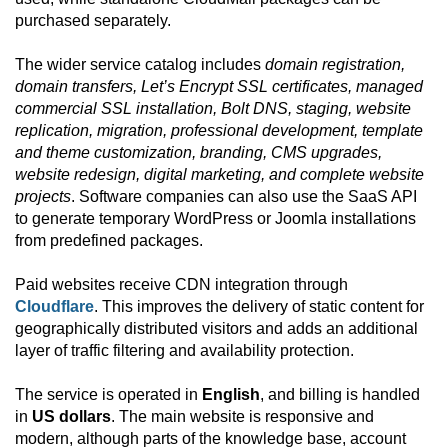
purchased separately.
The wider service catalog includes
domain registration,
domain transfers, Let’s Encrypt SSL certificates, managed
commercial SSL installation, Bolt DNS, staging, website
replication, migration, professional development, template
and theme customization, branding, CMS upgrades,
website redesign, digital marketing, and complete website
projects
. Software companies can also use the SaaS API
to generate temporary WordPress or Joomla installations
from predefined packages.
Paid websites receive CDN integration through
Cloudflare
. This improves the delivery of static content for
geographically distributed visitors and adds an additional
layer of traffic filtering and availability protection.
The service is operated in
English
, and billing is handled
in
US dollars
. The main website is responsive and
modern, although parts of the knowledge base, account