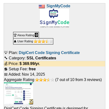
SignMyCode
0
🏆 Alexa Rating
👤 User Rating
💡 Plan:
DigiCert Code Signing Certificate
🔧 Category:
SSL Certificates
💰 Price:
$
369.99
/yr.
💲 Setup Fee:
free
📅 Added:
Nov 14, 2025
Aggregate Rating
(
7
out of
10
from
3
reviews)
DigiCert Code Signing Certificate is designed for