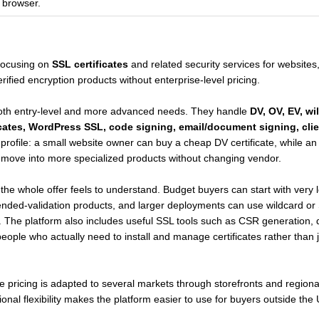
e browser.
 focusing on
SSL certificates
and related security services for websites
fied encryption products without enterprise-level pricing.
both entry-level and more advanced needs. They handle
DV, OV, EV, wi
ates, WordPress SSL, code signing, email/document signing, clien
 profile: a small website owner can buy a cheap DV certificate, while 
n move into more specialized products without changing vendor.
the whole offer feels to understand. Budget buyers can start with very 
ended-validation products, and larger deployments can use wildcard or S
 The platform also includes useful SSL tools such as CSR generation, d
r people who actually need to install and manage certificates rather tha
le pricing is adapted to several markets through storefronts and region
tional flexibility makes the platform easier to use for buyers outside the 