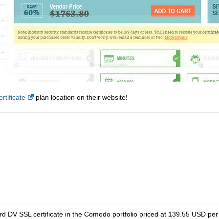
tificate
plan location on their website!
d DV SSL certificate in the Comodo portfolio priced at 139.55 USD per 