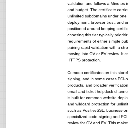
validation and follows a Minutes 
and budget. The certificate carri
unlimited subdomains under one b
deployment, browser trust, and en
positioned around keeping certif
choosing this tier typically prior
requirements of either simple publi
pairing rapid validation with a st
moving into OV or EV review. It 
HTTPS protection.
Comodo certificates on this store
signing, and in some cases PCI-or
products, and broader verificatio
email and ticket helpdesk channe
is built for common website depl
and wildcard protection for unli
such as PositiveSSL, business-ori
specialized code-signing and PCI o
review for OV and EV. This makes 