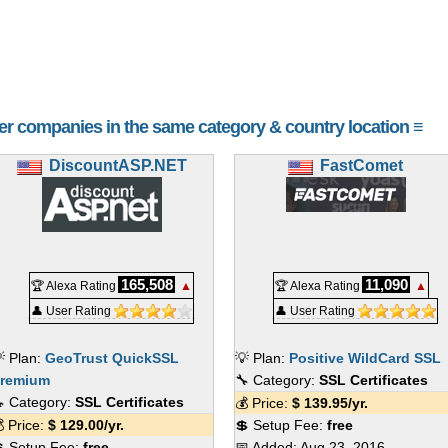
her companies in the same category & country location ≡
DiscountASP.NET
FastComet
165,508
11,090
🏆 Alexa Rating
▲
🏆 Alexa Rating
▲
👤 User Rating
👤 User Rating
 Plan:
GeoTrust QuickSSL
💡 Plan:
Positive WildCard SSL
remium
🔧 Category:
SSL Certificates
 Category:
SSL Certificates
💰 Price:
$
139.95
/yr.
 Price:
$
129.00
/yr.
💲 Setup Fee:
free
 Setup Fee:
free
📅 Added:
Aug 23, 2016