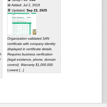
📅 Added:
Jul 2, 2019
📆 Updated:
Sep 22, 2025
Organization-validated SAN
certificate with company identity
displayed in certificate details.
h
Requires business verification
d
(legal existence, phone, domain
control). Warranty $1,000,000.
Lowest [...]