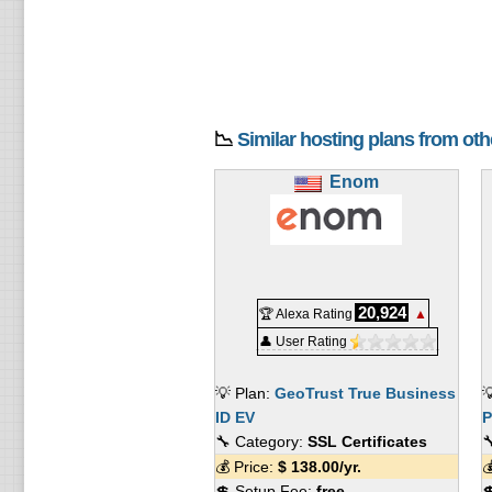
📉
Similar hosting plans from ot
Enom
20,924
🏆 Alexa Rating
▲
👤 User Rating
💡 Plan:
GeoTrust True Business

ID EV
P
🔧 Category:
SSL Certificates

💰 Price:
$
138.00
/yr.

💲 Setup Fee:
free
