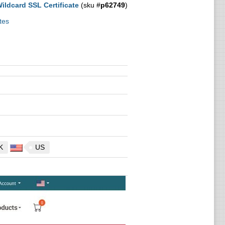
ldcard SSL Certificate
(sku #
p62749
)
tes
K
US