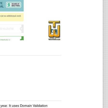
year. It uses Domain Validation