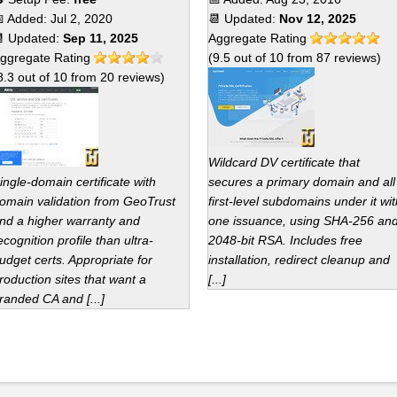
 Added:
Jul 2, 2020
📆 Updated:
Nov 12, 2025
 Updated:
Sep 11, 2025
Aggregate Rating
ggregate Rating
(
9.5
out of
10
from
87
reviews)
8.3
out of
10
from
20
reviews)
Wildcard DV certificate that
ingle-domain certificate with
secures a primary domain and all
omain validation from GeoTrust
first-level subdomains under it wit
nd a higher warranty and
one issuance, using SHA-256 an
ecognition profile than ultra-
2048-bit RSA. Includes free
udget certs. Appropriate for
installation, redirect cleanup and
roduction sites that want a
[...]
randed CA and [...]