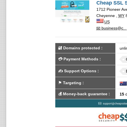
Cheap SSL S
1712 Pioneer Ave
Cheyenne
,
WY
US
📧 business@c...
🔐 Domains protected
:
unli
💳
Payment Methods
:
✍️
Support Options
:
⚑
Targeting
:
💰
Money-back guarantee
:
15
d