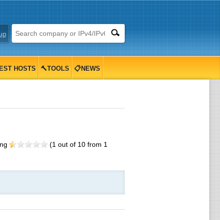
up
EST HOSTS
🔨TOOLS
📋NEWS
ing
(
1
out of
10
from
1