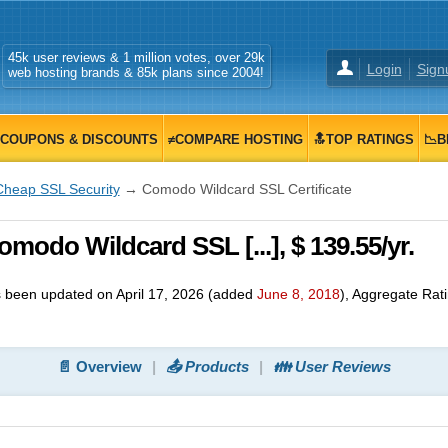
45k user reviews & 1 million votes, over 29k
Login
Sign
web hosting brands & 85k plans since 2004!
COUPONS & DISCOUNTS
≠COMPARE HOSTING
🔝TOP RATINGS
📉B
Cheap SSL Security
→ Comodo Wildcard SSL Certificate
odo Wildcard SSL [...], $ 139.55/yr.
 been updated on
April 17, 2026
(added
June 8, 2018
)
, Aggregate Rat
📄 Overview
📤 Products
👪 User Reviews