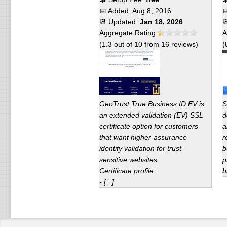
📅 Added:
Aug 8, 2016

📆 Updated:
Jan 18, 2026

Aggregate Rating
A
(
1.3
out of
10
from
16
reviews)
(
GeoTrust True Business ID EV is
S
an extended validation (EV) SSL
d
certificate option for customers
a
that want higher-assurance
r
identity validation for trust-
b
sensitive websites.
p
Certificate profile:
b
- [...]