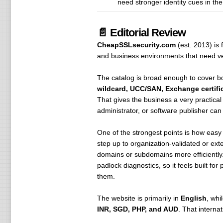
need stronger identity cues in th
📄 Editorial Review
CheapSSLsecurity.com
(est. 2013) is
and business environments that need veri
The catalog is broad enough to cover 
wildcard, UCC/SAN, Exchange certific
That gives the business a very practical
administrator, or software publisher ca
One of the strongest points is how easy 
step up to organization-validated or ext
domains or subdomains more efficiently.
padlock diagnostics, so it feels built fo
them.
The website is primarily in
English
, whi
INR, SGD, PHP, and AUD
. That interna