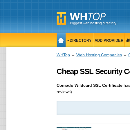
Biggest web hosting directory!
≡DIRECTORY
ADD PROVIDER

WHTop
→
Web Hosting Companies
→
Cheap SSL Security Com
Comodo Wildcard SSL Certificate
has
reviews)