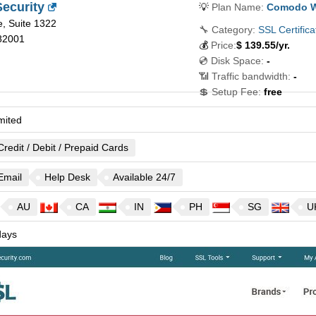
ecurity
💡
Plan Name:
Comodo Wi
, Suite 1322
🔧 Category:
SSL Certifica
82001
💰
Price:
$
139.55
/yr.
💿 Disk Space:
-
📶 Traffic bandwidth:
-
💲 Setup Fee:
free
mited
Credit / Debit / Prepaid Cards
Email
Help Desk
Available 24/7
AU
CA
IN
PH
SG
U
ays