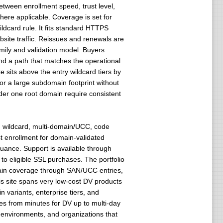
etween enrollment speed, trust level,
here applicable. Coverage is set for
dcard rule. It fits standard HTTPS
bsite traffic. Reissues and renewals are
mily and validation model. Buyers
 and a path that matches the operational
te sits above the entry wildcard tiers by
for a large subdomain footprint without
der one root domain require consistent
V, wildcard, multi-domain/UCC, code
t enrollment for domain-validated
uance. Support is available through
o eligible SSL purchases. The portfolio
main coverage through SAN/UCC entries,
s site spans very low-cost DV products
variants, enterprise tiers, and
les from minutes for DV up to multi-day
n environments, and organizations that