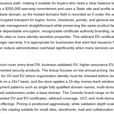
issuance path, making it suitable for buyers who need a clear balance b
es a $250,000 warranty commitment and uses a Static site seal profile w
ase domain, so the hosted domains field is recorded as 0 under the wil
crypted transport for logins, forms, checkouts, portals, and general we
icate management straightforward while preserving the same product fa
itize dependable encryption, recognizable certificate authority branding,
c sites or more identity-sensitive properties. This wildcard DV certifica
ronger warranty. It is appropriate for businesses that want fast issuance 
can reduce administrative overhead significantly when many services un
front cover entry-level DV, business-validated OV, higher-assurance E
iented security products. The lineup focuses on low annual pricing, fas
n for OV and EV where organization identity must be checked before iss
ls on a 24x7 basis, and the store applies a 15-day money-back window t
oyment patterns such as single fully qualified domain names, multi-do
mited subdomains under a base domain. The Comodo brand range on thi
ented OV and EV certificates, wildcard coverage, UCC and multi-domain 
fferings. Pricing is positioned aggressively, while validation depth sca
the catalog suitable for small sites, storefronts, mail and collaboratio