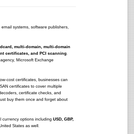
, email systems, software publishers,
ldcard, multi-domain, multi-domain
t certificates, and PCI scanning
.
an agency, Microsoft Exchange
low-cost certificates, businesses can
AN certificates to cover multiple
ecoders, certificate checks, and
n just buy them once and forget about
al currency options including
USD, GBP,
United States as well.