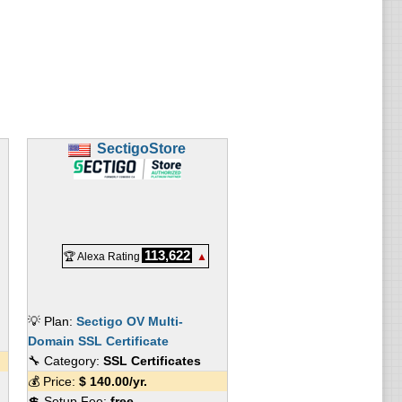
SectigoStore
113,622
🏆 Alexa Rating
▲
💡 Plan:
Sectigo OV Multi-
Domain SSL Certificate
🔧 Category:
SSL Certificates
💰 Price:
$
140.00
/yr.
💲 Setup Fee:
free