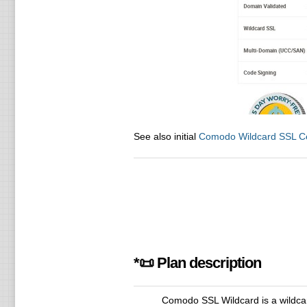
See also initial
Comodo Wildcard SSL Cer
*📜 Plan description
Comodo SSL Wildcard is a wildcar