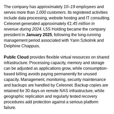
The company has approximately
10–19 employees
and
serves more than
1,000 customers
. Its registered activities
include data processing, website hosting and IT consulting.
Celeonet generated approximately
€1.45 million in
revenue during 2024
. L5S Holding became the company
president in
January 2025
, following the long-running
management period associated with Yann Szkolnik and
Delphine Chappuis.
Public Cloud
provides flexible virtual resources on shared
infrastructure. Processing capacity, memory and storage
can be adjusted as applications grow, while consumption-
based billing avoids paying permanently for unused
capacity. Management, monitoring, security maintenance
and backups are handled by Celeonet. Backup copies are
retained for 30 days on remote NAS infrastructure, while
geographic replication and regularly tested recovery
procedures add protection against a serious platform
failure.