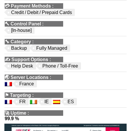
💳
Payment Methods
:
Credit / Debit / Prepaid Cards
🔨
Control Panel
:
[In-house]
🔧
Category
:
Backup
Fully Managed
✍️
Support Options
:
Help Desk
Phone / Toll-Free
🌏
Server Locations
:
France
⚑
Targeting
:
FR
IE
ES
🚀
Uptime
:
99.9 %