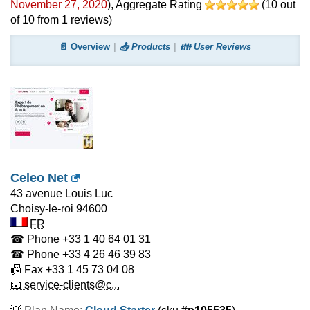
November 27, 2020
)
, Aggregate Rating
(
10
out
of
10
from
1
reviews)
📄 Overview
📤 Products
👪 User Reviews
Celeo Net
43 avenue Louis Luc
Choisy-le-roi
94600
FR
☎ Phone
+33 1 40 64 01 31
☎ Phone
+33 4 26 46 39 83
📠 Fax
+33 1 45 73 04 08
📧 service-clients@c...