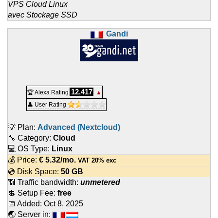
VPS Cloud Linux
avec Stockage SSD
Gandi
12,417
🏆 Alexa Rating
▲
👤 User Rating
💡 Plan:
Advanced (Nextcloud)
🔧 Category:
Cloud
💻 OS Type:
Linux
💰 Price:
€
5.32
/mo.
VAT 20% exc
💿 Disk Space:
50 GB
📶 Traffic bandwidth:
unmetered
💲 Setup Fee:
free
📅 Added:
Oct 8, 2025
🌏 Server in: