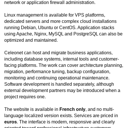
network or application firewall administration.
Linux management is available for VPS platforms,
dedicated servers and more complex cloud installations
running Debian, Ubuntu or CentOS. Application stacks
using Apache, Nginx, MySQL and PostgreSQL can also be
optimized and maintained.
Celeonet can host and migrate business applications,
including database systems, internal tools and customer-
facing platforms. The work can cover architecture planning,
migration, performance tuning, backup configuration,
monitoring and continuing operational maintenance.
Software development is handled separately, although
external development partners may be introduced when a
project requires one.
The website is available in
French only
, and no multi-
language localized version exists. Services are priced in
euros
. The interface is modern, responsive and clearly