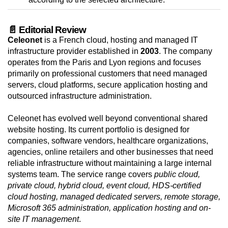
📄 Editorial Review
Celeonet
is a French cloud, hosting and managed IT
infrastructure provider established in
2003
. The company
operates from the Paris and Lyon regions and focuses
primarily on professional customers that need managed
servers, cloud platforms, secure application hosting and
outsourced infrastructure administration.
Celeonet has evolved well beyond conventional shared
website hosting. Its current portfolio is designed for
companies, software vendors, healthcare organizations,
agencies, online retailers and other businesses that need
reliable infrastructure without maintaining a large internal
systems team. The service range covers
public cloud,
private cloud, hybrid cloud, event cloud, HDS-certified
cloud hosting, managed dedicated servers, remote storage,
Microsoft 365 administration, application hosting and on-
site IT management
.