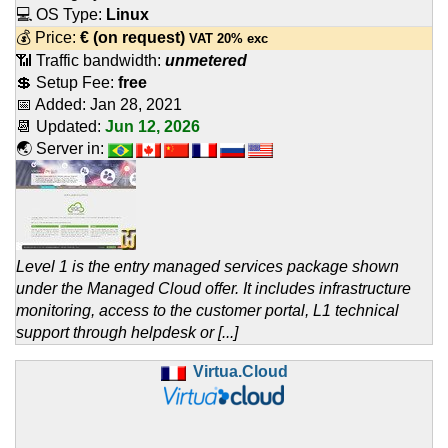
💻 OS Type:
Linux
💰 Price:
€
(on request)
VAT 20% exc
📶 Traffic bandwidth:
unmetered
💲 Setup Fee:
free
📅 Added:
Jan 28, 2021
📆 Updated:
Jun 12, 2026
🌏 Server in:
Level 1 is the entry managed services package shown
under the Managed Cloud offer. It includes infrastructure
monitoring, access to the customer portal, L1 technical
support through helpdesk or [...]
Virtua.Cloud