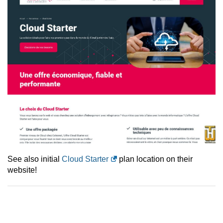
See also initial
Cloud Starter
plan location on their
website!