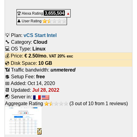
3,655,504
🏆 Alexa Rating
▲
👤 User Rating
💡 Plan:
vCS Start Intel
🔧 Category:
Cloud
💻 OS Type:
Linux
💰 Price:
€
2.50
/mo.
VAT 20% exc
💿 Disk Space:
10 GB
📶 Traffic bandwidth:
unmetered
💲 Setup Fee:
free
📅 Added:
Oct 14, 2020
📆 Updated:
Jul 28, 2022
🌏 Server in:
Aggregate Rating
(
3
out of
10
from
1
reviews)