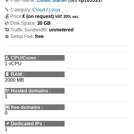
💡
Plan Name:
Cloud Starter
(sku #
p105535
)
🔧 Category:
Cloud
/
Linux
💰
Price:
€
(on request)
VAT 20% exc
💿 Disk Space:
30 GB
📶 Traffic bandwidth:
unmetered
💲 Setup Fee:
free
💪
CPU/Cores
:
1 vCPU
🔋
RAM
:
2000 MB
🔌 Hosted domains
:
1
🆓
free domains
:
0
📌
Dedicated IPs
:
1