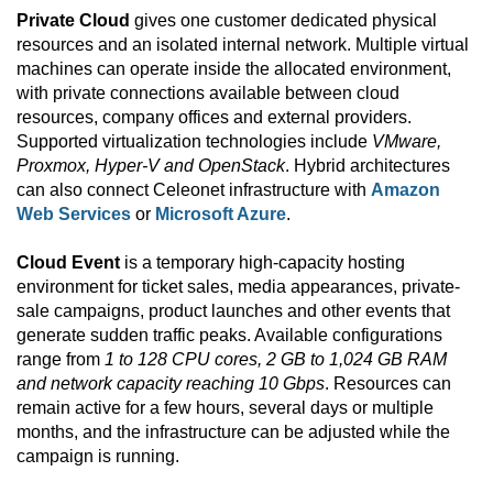
Private Cloud
gives one customer dedicated physical
resources and an isolated internal network. Multiple virtual
machines can operate inside the allocated environment,
with private connections available between cloud
resources, company offices and external providers.
Supported virtualization technologies include
VMware,
Proxmox, Hyper-V and OpenStack
. Hybrid architectures
can also connect Celeonet infrastructure with
Amazon
Web Services
or
Microsoft Azure
.
Cloud Event
is a temporary high-capacity hosting
environment for ticket sales, media appearances, private-
sale campaigns, product launches and other events that
generate sudden traffic peaks. Available configurations
range from
1 to 128 CPU cores, 2 GB to 1,024 GB RAM
and network capacity reaching 10 Gbps
. Resources can
remain active for a few hours, several days or multiple
months, and the infrastructure can be adjusted while the
campaign is running.