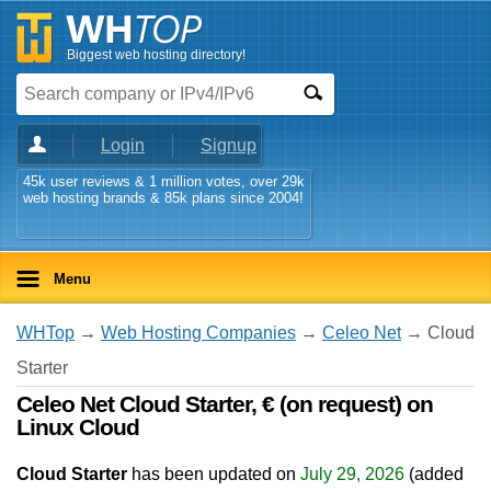
Biggest web hosting directory!
Login
Signup
45k user reviews & 1 million votes, over 29k
web hosting brands & 85k plans since 2004!
Menu
WHTop
→
Web Hosting Companies
→
Celeo Net
→ Cloud
Starter
Celeo Net Cloud Starter, € (on request) on
Linux Cloud
Cloud Starter
has been updated on
July 29, 2026
(added