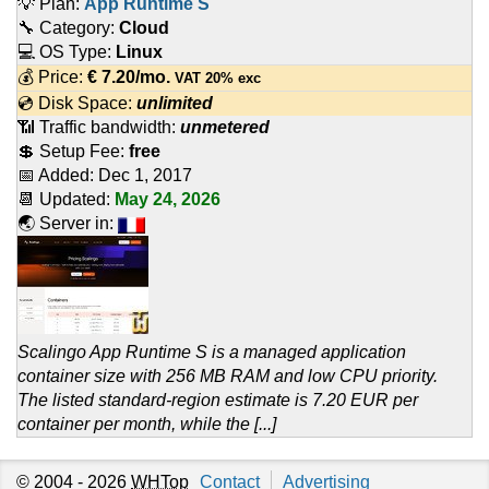
💡 Plan:
App Runtime S
🔧 Category:
Cloud
💻 OS Type:
Linux
💰 Price:
€
7.20
/mo.
VAT 20% exc
💿 Disk Space:
unlimited
📶 Traffic bandwidth:
unmetered
💲 Setup Fee:
free
📅 Added:
Dec 1, 2017
📆 Updated:
May 24, 2026
🌏 Server in:
Scalingo App Runtime S is a managed application
container size with 256 MB RAM and low CPU priority.
The listed standard-region estimate is 7.20 EUR per
container per month, while the [...]
© 2004 - 2026
WHTop
Contact
Advertising