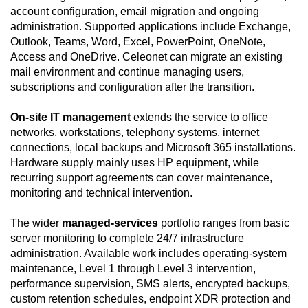
account configuration, email migration and ongoing
administration. Supported applications include Exchange,
Outlook, Teams, Word, Excel, PowerPoint, OneNote,
Access and OneDrive. Celeonet can migrate an existing
mail environment and continue managing users,
subscriptions and configuration after the transition.
On-site IT management
extends the service to office
networks, workstations, telephony systems, internet
connections, local backups and Microsoft 365 installations.
Hardware supply mainly uses HP equipment, while
recurring support agreements can cover maintenance,
monitoring and technical intervention.
The wider
managed-services
portfolio ranges from basic
server monitoring to complete 24/7 infrastructure
administration. Available work includes operating-system
maintenance, Level 1 through Level 3 intervention,
performance supervision, SMS alerts, encrypted backups,
custom retention schedules, endpoint XDR protection and