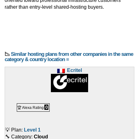
oriented toward professional infrastructure customers
rather than entry-level shared-hosting buyers.
📉
Similar hosting plans from other companies in the same
category & country location ≡
Ecritel
0
🏆 Alexa Rating
💡 Plan:
Level 1
🔧 Category:
Cloud