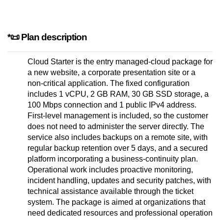
*📜 Plan description
Cloud Starter is the entry managed-cloud package for
a new website, a corporate presentation site or a
non-critical application. The fixed configuration
includes 1 vCPU, 2 GB RAM, 30 GB SSD storage, a
100 Mbps connection and 1 public IPv4 address.
First-level management is included, so the customer
does not need to administer the server directly. The
service also includes backups on a remote site, with
regular backup retention over 5 days, and a secured
platform incorporating a business-continuity plan.
Operational work includes proactive monitoring,
incident handling, updates and security patches, with
technical assistance available through the ticket
system. The package is aimed at organizations that
need dedicated resources and professional operation