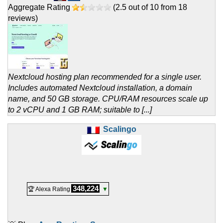
Aggregate Rating
(
2.5
out of
10
from
18
reviews)
Nextcloud hosting plan recommended for a single user.
Includes automated Nextcloud installation, a domain
name, and 50 GB storage. CPU/RAM resources scale up
to 2 vCPU and 1 GB RAM; suitable to [...]
Scalingo
348,224
🏆 Alexa Rating
▼