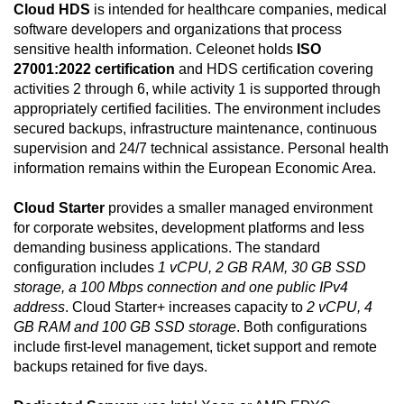
Cloud HDS
is intended for healthcare companies, medical
software developers and organizations that process
sensitive health information. Celeonet holds
ISO
27001:2022 certification
and HDS certification covering
activities 2 through 6, while activity 1 is supported through
appropriately certified facilities. The environment includes
secured backups, infrastructure maintenance, continuous
supervision and 24/7 technical assistance. Personal health
information remains within the European Economic Area.
Cloud Starter
provides a smaller managed environment
for corporate websites, development platforms and less
demanding business applications. The standard
configuration includes
1 vCPU, 2 GB RAM, 30 GB SSD
storage, a 100 Mbps connection and one public IPv4
address
. Cloud Starter+ increases capacity to
2 vCPU, 4
GB RAM and 100 GB SSD storage
. Both configurations
include first-level management, ticket support and remote
backups retained for five days.