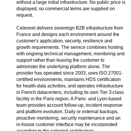
without a large initial infrastructure. No public price is
displayed, so commercial terms are supplied on
request.
Celeonet delivers sovereign B2B infrastructure from
France and designs each environment around the
customer's application, security, resilience and
growth requirements. The service combines hosting
with ongoing technical management, monitoring and
support rather than leaving the customer to
administer the underlying platform alone. The
provider has operated since 2003, uses ISO 27001-
certified environments, maintains HDS certification
for health-data activities, and operates infrastructure
in French datacenters, including its own Tier 3-class
facility in the Paris region. A Paris- and Lyon-based
team provides account follow-up, incident response
and platform evolution. Daily or external backups,
proactive monitoring, security maintenance and an
in-house customer interface may be incorporated
according to the selected architecture.