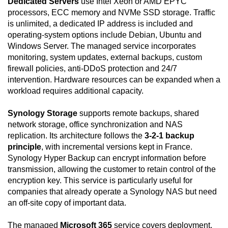
Dedicated Servers
use Intel Xeon or AMD EPYC
processors, ECC memory and NVMe SSD storage. Traffic
is unlimited, a dedicated IP address is included and
operating-system options include Debian, Ubuntu and
Windows Server. The managed service incorporates
monitoring, system updates, external backups, custom
firewall policies, anti-DDoS protection and 24/7
intervention. Hardware resources can be expanded when a
workload requires additional capacity.
Synology Storage
supports remote backups, shared
network storage, office synchronization and NAS
replication. Its architecture follows the
3-2-1 backup
principle
, with incremental versions kept in France.
Synology Hyper Backup can encrypt information before
transmission, allowing the customer to retain control of the
encryption key. This service is particularly useful for
companies that already operate a Synology NAS but need
an off-site copy of important data.
The managed
Microsoft 365
service covers deployment,