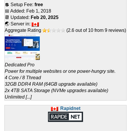
💲 Setup Fee:
free
📅 Added:
Feb 1, 2018
📆 Updated:
Feb 20, 2025
🌏 Server in:
Aggregate Rating
(
2.6
out of
10
from
9
reviews)
Dedicated Pro
Power for multiple websites or one power-hungry site.
4 Core / 8 Thread
32GB DDR4 RAM (64GB upgrade available)
2x 4TB SATA Storage (NVMe upgrades available)
Unlimited [...]
Rapidnet