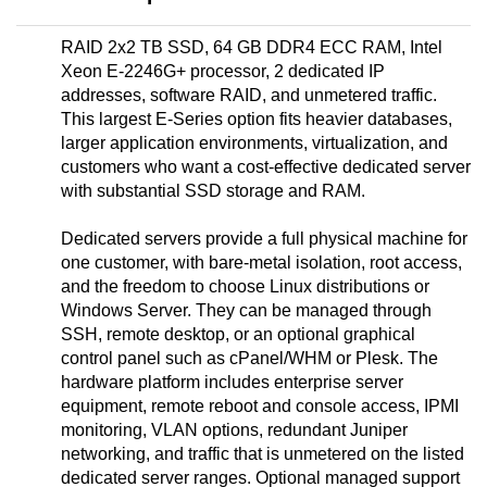
RAID 2x2 TB SSD, 64 GB DDR4 ECC RAM, Intel
Xeon E-2246G+ processor, 2 dedicated IP
addresses, software RAID, and unmetered traffic.
This largest E-Series option fits heavier databases,
larger application environments, virtualization, and
customers who want a cost-effective dedicated server
with substantial SSD storage and RAM.
Dedicated servers provide a full physical machine for
one customer, with bare-metal isolation, root access,
and the freedom to choose Linux distributions or
Windows Server. They can be managed through
SSH, remote desktop, or an optional graphical
control panel such as cPanel/WHM or Plesk. The
hardware platform includes enterprise server
equipment, remote reboot and console access, IPMI
monitoring, VLAN options, redundant Juniper
networking, and traffic that is unmetered on the listed
dedicated server ranges. Optional managed support