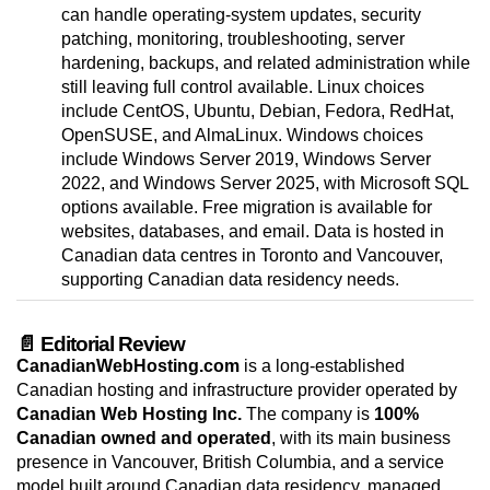
can handle operating-system updates, security
patching, monitoring, troubleshooting, server
hardening, backups, and related administration while
still leaving full control available. Linux choices
include CentOS, Ubuntu, Debian, Fedora, RedHat,
OpenSUSE, and AlmaLinux. Windows choices
include Windows Server 2019, Windows Server
2022, and Windows Server 2025, with Microsoft SQL
options available. Free migration is available for
websites, databases, and email. Data is hosted in
Canadian data centres in Toronto and Vancouver,
supporting Canadian data residency needs.
📄 Editorial Review
CanadianWebHosting.com
is a long-established
Canadian hosting and infrastructure provider operated by
Canadian Web Hosting Inc.
The company is
100%
Canadian owned and operated
, with its main business
presence in Vancouver, British Columbia, and a service
model built around Canadian data residency, managed