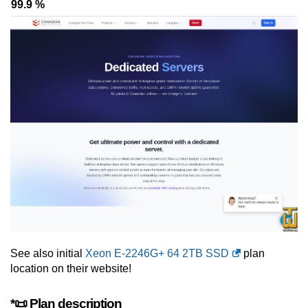
99.9 %
See also initial
Xeon E-2246G+ 64 2TB SSD
plan
location on their website!
*📜 Plan description