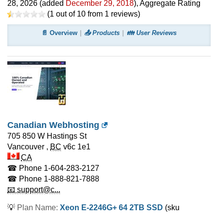
28, 2026
(added
December 29, 2018
)
, Aggregate Rating
(
1
out of
10
from
1
reviews)
📄 Overview
📤 Products
👪 User Reviews
Canadian Webhosting
705 850 W Hastings St
Vancouver
,
BC
v6c 1e1
CA
☎ Phone
1-604-283-2127
☎ Phone
1-888-821-7888
📧 support@c...
💡
Plan Name:
Xeon E-2246G+ 64 2TB SSD
(sku