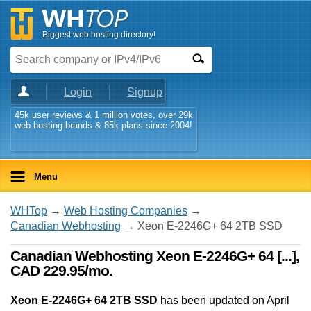
Biggest web hosting directory!
Login
Signup
45k user reviews & 1 million votes, over 29k
web hosting brands & 85k plans since 2004!
Menu
WHTop
→
Web Hosting Companies
→
Canadian Webhosting
→ Xeon E-2246G+ 64 2TB SSD
Canadian Webhosting Xeon E-2246G+ 64 [...],
CAD 229.95/mo.
Xeon E-2246G+ 64 2TB SSD
has been updated on
April