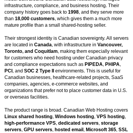
infrastructure, compliance, and business hosting. Their
company history goes back to
1998
, and they serve more
than
18,000 customers
, which gives them a much more
mature profile than a small shared-hosting seller.
Their strongest identity is Canadian sovereignty. All servers
are located in
Canada
, with infrastructure in
Vancouver,
Toronto, and Coquitlam
, making them especially relevant
for customers who need hosting under Canadian privacy
and compliance expectations such as
PIPEDA
,
PHIPA
,
PCI
, and
SOC 2 Type II
environments. This is useful for
Canadian businesses, healthcare-related projects, SaaS
companies, agencies, e-commerce websites, and
organizations that prefer not to place customer data in U.S.
or overseas facilities.
The product range is broad. Canadian Web Hosting covers
Linux shared hosting
,
Windows hosting
,
VPS hosting
,
high-performance VPS
,
dedicated servers
,
storage
servers
,
GPU servers
,
hosted email
,
Microsoft 365
,
SSL