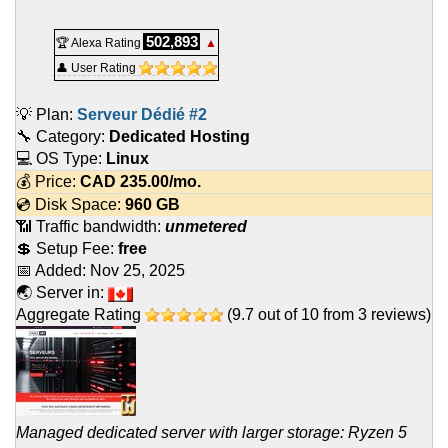
502,893
🏆 Alexa Rating
▲
👤 User Rating
💡 Plan:
Serveur Dédié #2
🔧 Category:
Dedicated Hosting
💻 OS Type:
Linux
💰 Price:
CAD
235.00
/mo.
💿 Disk Space:
960 GB
📶 Traffic bandwidth:
unmetered
💲 Setup Fee:
free
📅 Added:
Nov 25, 2025
🌏 Server in:
Aggregate Rating
(
9.7
out of
10
from
3
reviews)
Managed dedicated server with larger storage: Ryzen 5