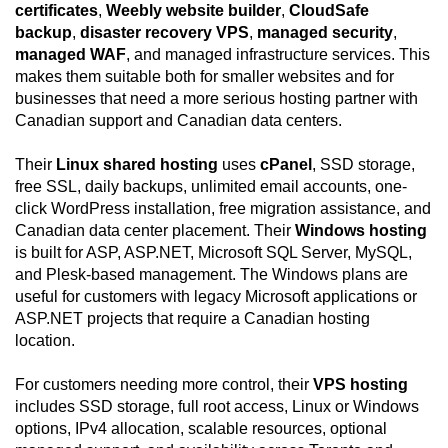
certificates
,
Weebly website builder
,
CloudSafe
backup
,
disaster recovery VPS
,
managed security
,
managed WAF
, and managed infrastructure services. This
makes them suitable both for smaller websites and for
businesses that need a more serious hosting partner with
Canadian support and Canadian data centers.
Their
Linux shared hosting
uses
cPanel
, SSD storage,
free SSL, daily backups, unlimited email accounts, one-
click WordPress installation, free migration assistance, and
Canadian data center placement. Their
Windows hosting
is built for ASP, ASP.NET, Microsoft SQL Server, MySQL,
and Plesk-based management. The Windows plans are
useful for customers with legacy Microsoft applications or
ASP.NET projects that require a Canadian hosting
location.
For customers needing more control, their
VPS hosting
includes SSD storage, full root access, Linux or Windows
options, IPv4 allocation, scalable resources, optional