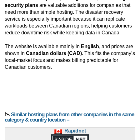
security plans
are valuable additions for companies that
need more than simple hosting. The disaster recovery
service is especially important because it can replicate
workloads between Canadian regions, helping customers
reduce downtime risk while keeping data in Canada.
The website is available mainly in
English
, and prices are
shown in
Canadian dollars (CAD)
. This fits the company’s
local-market focus and makes billing predictable for
Canadian customers.
📉
Similar hosting plans from other companies in the same
category & country location ≡
Rapidnet