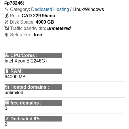
#
p78246
)
🔧 Category:
Dedicated Hosting
/ Linux/Windows
💰
Price:
CAD
229.95
/mo.
💿 Disk Space:
4000 GB
📶 Traffic bandwidth:
unmetered
💲 Setup Fee:
free
💪
CPU/Cores
:
Intel Xeon E-2246G+
🔋
RAM
:
64000 MB
🔌 Hosted domains
:
unlimited
🆓
free domains
:
0
📌
Dedicated IPs
:
2