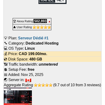
502,893
🏆 Alexa Rating
▲
👤 User Rating
💡 Plan:
Serveur Dédié #1
🔧 Category:
Dedicated Hosting
💻 OS Type:
Linux
💰 Price:
CAD
199.00
/mo.
💿 Disk Space:
480 GB
📶 Traffic bandwidth:
unmetered
💲 Setup Fee:
free
📅 Added:
Nov 25, 2025
🌏 Server in:
Aggregate Rating
(
9.7
out of
10
from
3
reviews)