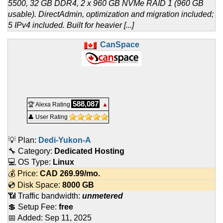
5500, 32 GB DDR4, 2 x 960 GB NVMe RAID 1 (960 GB
usable). DirectAdmin, optimization and migration included;
5 IPv4 included. Built for heavier [...]
CanSpace
588,087
🏆 Alexa Rating
▲
👤 User Rating
💡 Plan:
Dedi-Yukon-A
🔧 Category:
Dedicated Hosting
💻 OS Type:
Linux
💰 Price:
CAD
269.99
/mo.
💿 Disk Space:
8000 GB
📶 Traffic bandwidth:
unmetered
💲 Setup Fee:
free
📅 Added:
Sep 11, 2025