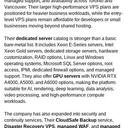
managed support, and availability across Toronto and
Vancouver. Their larger high-performance VPS plans are
positioned for heavier business workloads, while the entry-
level VPS plans remain affordable for developers or small
businesses moving beyond shared hosting.
Their
dedicated server
catalog is stronger than a basic
bare-metal list. It includes Xeon E-Series servers, Intel
Xeon Gold servers, dedicated storage servers, hardware
customization, RAID options, Linux and Windows
operating systems, Microsoft SQL Server options, root
access, IPMI, dedicated firewall options, and managed
support. They also offer
GPU servers
with NVIDIA RTX
A4000, A5000, and A6000 options, making the platform
suitable for AI, rendering, deep learning, data analysis,
video processing, and high-performance compute
workloads.
The company has also expanded into security and
continuity services. Their
CloudSafe Backup
service,
Disaster Recovery VPS
,
managed WAF
, and
managed