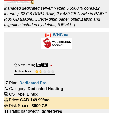
Managed dedicated server: Ryzen 5 5500 (6 cores/12
threads), 32 GB DDR4 RAM, 2 x 480 GB NVMe in RAID 1
(480 GB usable). DirectAdmin panel, optimization and
migration included by default; 5 IPv4 [...]
WHC.ca
57,161
🏆 Alexa Rating
▲
👤 User Rating
💡 Plan:
Dedicated Pro
🔧 Category:
Dedicated Hosting
💻 OS Type:
Linux
💰 Price:
CAD
149.99
/mo.
💿 Disk Space:
8000 GB
📶 Traffic bandwidth:
unmetered