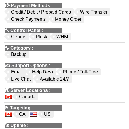
💳
Payment Methods
:
Credit / Debit / Prepaid Cards
Wire Transfer
Check Payments
Money Order
🔨
Control Panel
:
CPanel
Plesk
WHM
🔧
Category
:
Backup
✍️
Support Options
:
Email
Help Desk
Phone / Toll-Free
Live Chat
Available 24/7
🌏
Server Locations
:
Canada
⚑
Targeting
:
CA
US
🚀
Uptime
: