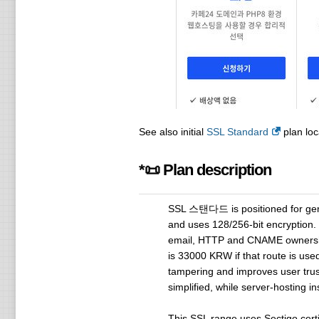
See also initial
SSL Standard
plan loc
*📜 Plan description
SSL 스탠다드 is positioned for genera
and uses 128/256-bit encryption. $
email, HTTP and CNAME ownership 
is 33000 KRW if that route is use
tampering and improves user trust
simplified, while server-hosting i
This SSL range uses Sectigo cert