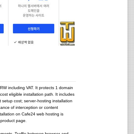
KRW including VAT. It protects 1 domain
t eligible installation path. It includes
etup cost; server-hosting installation
ance of interception or content
allation on Cafe24 web hosting is
e product page.
onments. Traffic between browser and