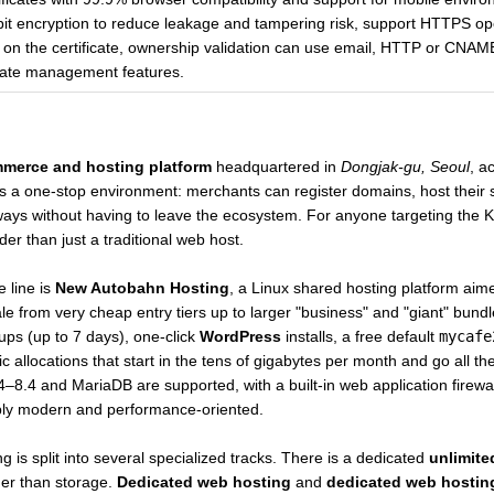
bit encryption to reduce leakage and tampering risk, support HTTPS oper
on the certificate, ownership validation can use email, HTTP or CNAM
ificate management features.
merce and hosting platform
headquartered in
Dongjak-gu, Seoul
, a
as a one-stop environment: merchants can register domains, host their 
s without having to leave the ecosystem. For anyone targeting the Kor
r than just a traditional web host.
e line is
New Autobahn Hosting
, a Linux shared hosting platform aim
ale from very cheap entry tiers up to larger "business" and "giant" bu
ups (up to 7 days), one-click
WordPress
installs, a free default
mycafe
 allocations that start in the tens of gigabytes per month and go all t
.4–8.4 and MariaDB are supported, with a built-in web application firewa
bly modern and performance-oriented.
 is split into several specialized tracks. There is a dedicated
unlimited
her than storage.
Dedicated web hosting
and
dedicated web hostin