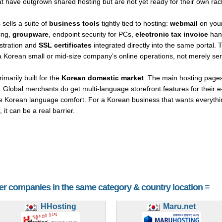
 have outgrown shared hosting but are not yet ready for their own rac
sells a suite of
business tools
tightly tied to hosting:
webmail
on you
ing,
groupware
, endpoint security for PCs,
electronic tax invoice
hand
istration and
SSL certificates
integrated directly into the same portal. 
of a Korean small or mid-size company’s online operations, not merely 
imarily built for the
Korean domestic market
. The main hosting pages,
. Global merchants do get multi-language storefront features for their 
Korean language comfort. For a Korean business that wants everything 
it can be a real barrier.
her companies in the same category & country location ≡
HHosting
Maru.net