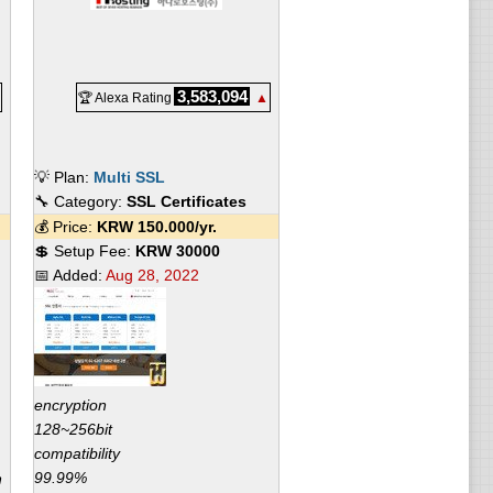
3,583,094
🏆 Alexa Rating
▲
💡 Plan:
Multi SSL
🔧 Category:
SSL Certificates
💰 Price:
KRW
150.000
/yr.
💲 Setup Fee:
KRW 30000
📅 Added:
Aug 28, 2022
encryption
128~256bit
compatibility
99.99%
n