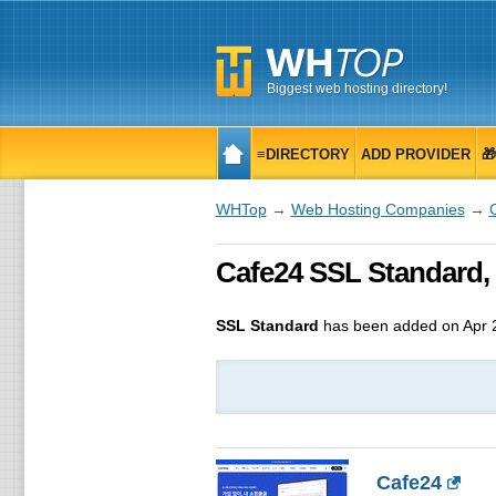
Biggest web hosting directory!
≡DIRECTORY
ADD PROVIDER

WHTop
→
Web Hosting Companies
→
Cafe24 SSL Standard, 
SSL Standard
has been added on Apr 
Cafe24