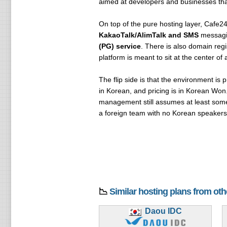
aimed at developers and businesses that
On top of the pure hosting layer, Cafe24 
KakaoTalk/AlimTalk and SMS
messag
(PG) service
. There is also domain reg
platform is meant to sit at the center 
The flip side is that the environment is pr
in Korean, and pricing is in Korean Won
management still assumes at least some 
a foreign team with no Korean speakers, 
📉
Similar hosting plans from ot
Daou IDC