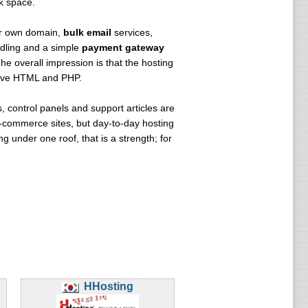
k space.
r own domain,
bulk email
services,
ling and a simple
payment gateway
The overall impression is that the hosting
serve HTML and PHP.
 control panels and support articles are
e-commerce sites, but day-to-day hosting
under one roof, that is a strength; for
HHosting