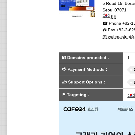
5 Road 15, Bor
Seoul
07071
KR
☎ Phone
+82-1
📠 Fax
+82-2-62
📧 webmaster@c.
🔐 Domains protected
:
1
💳
Payment Methods
:
✍️
Support Options
:
⚑
Targeting
: