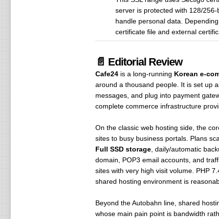
server is protected with 128/256-
handle personal data. Depending 
certificate file and external cert
📄 Editorial Review
Cafe24
is a long-running
Korean e-com
around a thousand people. It is set up 
messages, and plug into payment gateway
complete commerce infrastructure provide
On the classic web hosting side, the cor
sites to busy business portals. Plans sc
Full SSD storage
, daily/automatic back
domain, POP3 email accounts, and traffic
sites with very high visit volume. PHP 7
shared hosting environment is reasona
Beyond the Autobahn line, shared hosting
whose main pain point is bandwidth rat