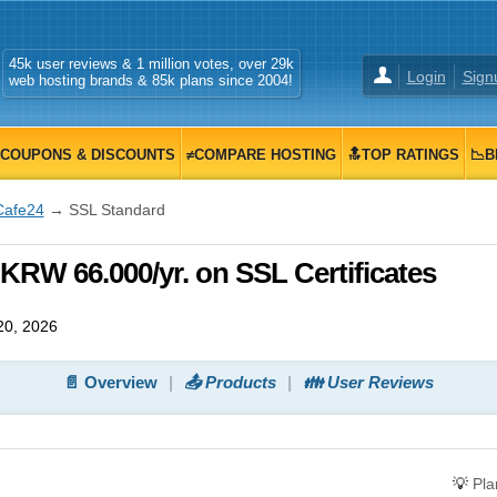
45k user reviews & 1 million votes, over 29k
Login
Sign
web hosting brands & 85k plans since 2004!
COUPONS & DISCOUNTS
≠COMPARE HOSTING
🔝TOP RATINGS
📉B
Cafe24
→ SSL Standard
KRW 66.000/yr. on SSL Certificates
20, 2026
📄 Overview
📤 Products
👪 User Reviews
💡
Pl