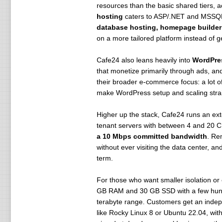
resources than the basic shared tiers, 
hosting
caters to ASP/.NET and MSSQL
database hosting, homepage builder
on a more tailored platform instead of g
Cafe24 also leans heavily into
WordPre
that monetize primarily through ads, an
their broader e-commerce focus: a lot 
make WordPress setup and scaling stra
Higher up the stack, Cafe24 runs an ex
tenant servers with between 4 and 20
a 10 Mbps committed bandwidth
. Re
without ever visiting the data center, 
term.
For those who want smaller isolation or 
GB RAM and 30 GB SSD with a few hundre
terabyte range. Customers get an indepe
like Rocky Linux 8 or Ubuntu 22.04, with