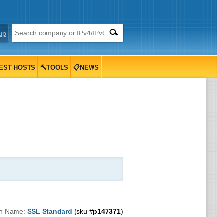
up
EST HOSTS
🔨TOOLS
📋NEWS
an Name:
SSL Standard
(sku #
p147371
)