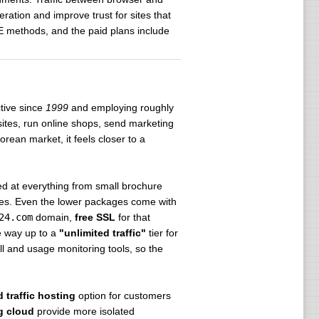
ation and improve trust for sites that
E methods, and the paid plans include
ctive since
1999
and employing roughly
sites, run online shops, send marketing
ean market, it feels closer to a
ed at everything from small brochure
ndles. Even the lower packages come with
24.com
domain,
free SSL
for that
he way up to a
"unlimited traffic"
tier for
ll and usage monitoring tools, so the
 traffic hosting
option for customers
g cloud
provide more isolated