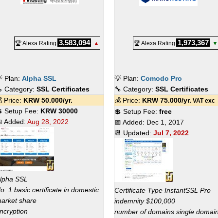
3,583,094
1,973,367
🏆 Alexa Rating
▲
🏆 Alexa Rating
▼
 Plan:
Alpha SSL
💡 Plan:
Comodo Pro
 Category:
SSL Certificates
🔧 Category:
SSL Certificates
 Price:
KRW
50.000
/yr.
💰 Price:
KRW
75.000
/yr.
VAT exc
 Setup Fee:
KRW 30000
💲 Setup Fee:
free
 Added:
Aug 28, 2022
📅 Added:
Dec 1, 2017
📆 Updated:
Jul 7, 2022
lpha SSL
o. 1 basic certificate in domestic
Certificate Type InstantSSL Pro
arket share
indemnity $100,000
ncryption
number of domains single domai