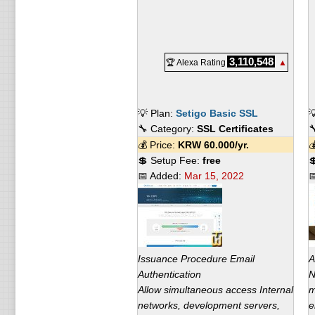
3,110,548
🏆 Alexa Rating
▲
💡 Plan:
Setigo Basic SSL

🔧 Category:
SSL Certificates

💰 Price:
KRW
60.000
/yr.

💲 Setup Fee:
free

📅 Added:
Mar 15, 2022

Issuance Procedure Email
A
Authentication
N
Allow simultaneous access Internal
m
networks, development servers,
e