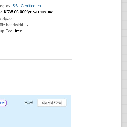
egory:
SSL Certificates
ce:
KRW
66.000
/yr.
VAT 10% inc
k Space:
-
ffic bandwidth:
-
tup Fee:
free