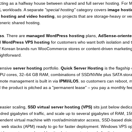
acting as a halfway house between shared and full server hosting. For M
 workloads. A separate
"special hosting"
category covers
image hosti
 hosting and video hosting
, so projects that are storage-heavy or ve
eneric shared hosting.
ss
. There are
managed WordPress hosting
plans,
AdSense-orient
d
WordPress VPS hosting
for customers who want both isolation and tuni
of Korean brands run WooCommerce stores or content-driven marketing f
ightforward.
tensive
server hosting
portfolio.
Quick Server Hosting
is the flagship
 CPU cores, 32–64 GB RAM, combinations of SSD/NVMe plus SATA stor
mote management is built in via
IPMI/iLO5
, so customers can reboot, 
and the product is pitched as a "permanent lease" – you pay a monthly 
easier scaling,
SSD virtual server hosting (VPS)
sits just below dedic
d gigabytes of traffic, and scale up to several gigabytes of RAM, 150
ndent virtual machine with root/administrator access, SSD-based disks,
 web stacks (APM) ready to go for faster deployment. Windows VPS option