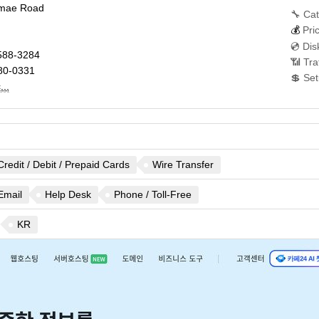
amae Road
🔧 Cat
💰
Pri
💿 Dis
588-3284
📶 Tra
80-0331
💲 Se
..
Credit / Debit / Prepaid Cards
Wire Transfer
Email
Help Desk
Phone / Toll-Free
KR