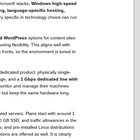
icrosoft stacks,
Windows high-speed
ng, language-specific hosting,
ry specific in technology choice can run
ed WordPress
options for content sites
ng flexibility. This aligns well with
ronts, so the environment is tuned to
 dedicated product: physically single-
age, and a
1 Gbps dedicated line with
monitor and manage their machines
fee but keep the same hardware long-
ated servers. Plans start with around 1
 GB SSD, and traffic allowances in the
 and pre-installed Linux distributions
s are offered as well. It is clearly