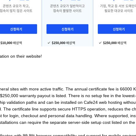
ation on their website!
l sites with more active traffic. The annual certificate fee is 66000 
250,000 warranty payout is listed. There is no setup fee in the lowest-cos
validation paths and can be installed on Cafe24 web hosting without s
d. The certificate line supports secure HTTPS operation, reduces the ch
 for login, checkout and personal data handling. Where supported, inst
nstallations can require the separate server-side setup cost listed on th
ificates with 99.9% browser compatibility and support for mobile envir