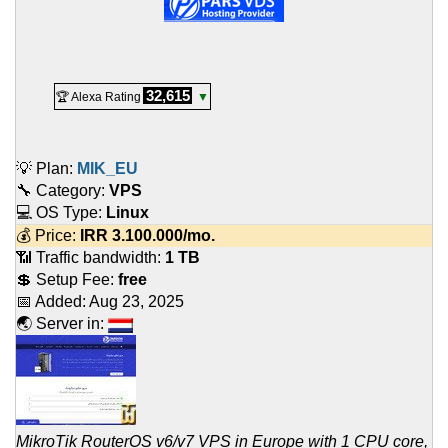
32,615
🏆 Alexa Rating
▼
💡 Plan:
MIK_EU
🔧 Category:
VPS
💻 OS Type:
Linux
💰 Price:
IRR
3.100.000
/mo.
📶 Traffic bandwidth:
1 TB
💲 Setup Fee:
free
📅 Added:
Aug 23, 2025
🌏 Server in:
MikroTik RouterOS v6/v7 VPS in Europe with 1 CPU core,