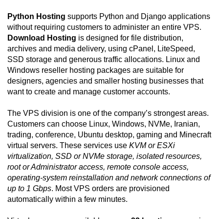
Python Hosting
supports Python and Django applications
without requiring customers to administer an entire VPS.
Download Hosting
is designed for file distribution,
archives and media delivery, using cPanel, LiteSpeed,
SSD storage and generous traffic allocations. Linux and
Windows reseller hosting packages are suitable for
designers, agencies and smaller hosting businesses that
want to create and manage customer accounts.
The VPS division is one of the company’s strongest areas.
Customers can choose Linux, Windows, NVMe, Iranian,
trading, conference, Ubuntu desktop, gaming and Minecraft
virtual servers. These services use
KVM or ESXi
virtualization, SSD or NVMe storage, isolated resources,
root or Administrator access, remote console access,
operating-system reinstallation and network connections of
up to 1 Gbps
. Most VPS orders are provisioned
automatically within a few minutes.