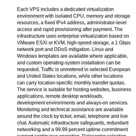
Each VPS includes a dedicated virtualization
environment with isolated CPU, memory and storage
resources, a fixed IPv4 address, administrator-level
access and rapid provisioning after payment. The
infrastructure uses enterprise virtualization based on
VMware ESXi or KVM, high-speed storage, a 1 Gbps
network port and DDoS mitigation. Linux and
Windows templates are available where applicable,
and custom operating-system installation can be
requested. Traffic is unmetered in selected European
and United States locations, while other locations
can carry location-specific monthly transfer quotas.
The service is suitable for hosting websites, business
applications, remote desktop workloads,
development environments and always-on services.
Monitoring and technical assistance are available
around the clock by ticket, email, telephone and live
chat. Automatic infrastructure safeguards, redundant
networking and a 99.99 percent uptime commitment