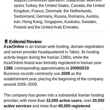
support continuous operation. Datacenter selection
spans Turkey, the United States, Canada, the United
Kingdom, France, Denmark, the Netherlands,
Switzerland, Germany, Russia, Romania, Austria,
Iran, Hong Kong, Singapore, Australia, Sweden,
Poland and the United Arab Emirates.
📄 Editorial Review
AzarOnline
is an Iranian web hosting, domain registration
and server provider headquartered in Tabriz. Its hosting
activity began during the Iranian 1380s, while the
AzarOnline brand was formally registered in Iranian year
1388
, corresponding approximately to
2009/2010
.
Business records commonly use
2008
as the
establishment year, placing the beginning of the company
around 2008–2009.
The company has grown into a substantial Iranian hosting
provider, with more than
32,000 active users
, over
20,000
active services
and more than
60,000 registered