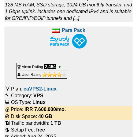
128 MB RAM, SSD storage, 1024 GB monthly transfer, and
1 Gbps uplink. Includes one dedicated IPv4 and is suitable
for GRE/IPIP/EOIP tunnels and [...]
Pars Pack
2,464
🏆 Alexa Rating
▼
👤 User Rating
💡 Plan:
caVPS2-Linux
🔧 Category:
VPS
💻 OS Type:
Linux
💰 Price:
IRR
7.600.000
/mo.
💿 Disk Space:
40 GB
📶 Traffic bandwidth:
1 TB
💲 Setup Fee:
free
📅 Added:
Aug 24, 2025