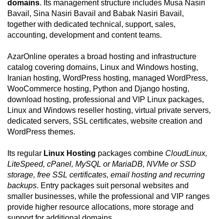
domains
. Its management structure includes Musa Nasiri
Bavail, Sina Nasiri Bavail and Babak Nasiri Bavail,
together with dedicated technical, support, sales,
accounting, development and content teams.
AzarOnline operates a broad hosting and infrastructure
catalog covering domains, Linux and Windows hosting,
Iranian hosting, WordPress hosting, managed WordPress,
WooCommerce hosting, Python and Django hosting,
download hosting, professional and VIP Linux packages,
Linux and Windows reseller hosting, virtual private servers,
dedicated servers, SSL certificates, website creation and
WordPress themes.
Its regular
Linux Hosting
packages combine
CloudLinux,
LiteSpeed, cPanel, MySQL or MariaDB, NVMe or SSD
storage, free SSL certificates, email hosting and recurring
backups
. Entry packages suit personal websites and
smaller businesses, while the professional and VIP ranges
provide higher resource allocations, more storage and
support for additional domains.