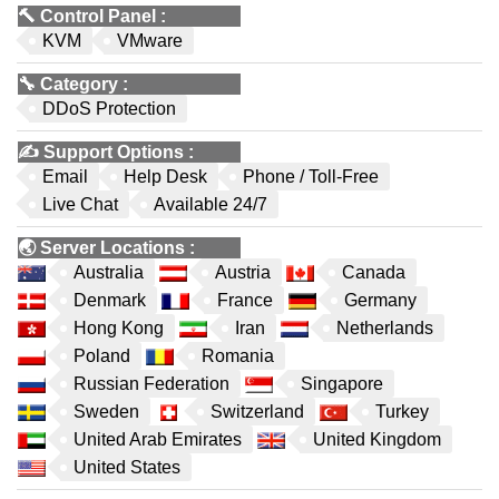
🔨
Control Panel
:
KVM
VMware
🔧
Category
:
DDoS Protection
✍️
Support Options
:
Email
Help Desk
Phone / Toll-Free
Live Chat
Available 24/7
🌏
Server Locations
:
Australia
Austria
Canada
Denmark
France
Germany
Hong Kong
Iran
Netherlands
Poland
Romania
Russian Federation
Singapore
Sweden
Switzerland
Turkey
United Arab Emirates
United Kingdom
United States