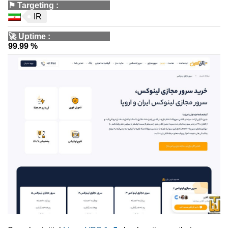
⚑
Targeting
:
IR
🚀
Uptime
:
99.99 %