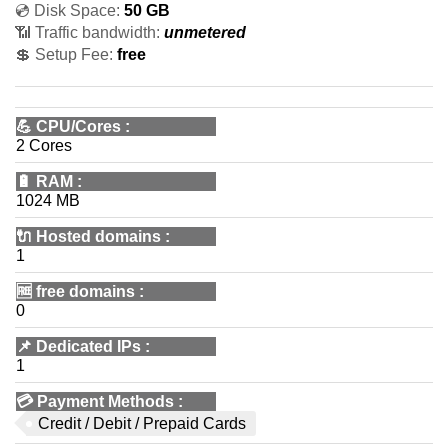
💿 Disk Space:
50 GB
📶 Traffic bandwidth:
unmetered
💲 Setup Fee:
free
💪
CPU/Cores
:
2 Cores
🔋
RAM
:
1024 MB
🔌 Hosted domains
:
1
🆓
free domains
:
0
📌
Dedicated IPs
:
1
💳
Payment Methods
:
Credit / Debit / Prepaid Cards