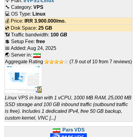
💡 Plan:
irVPS1-Linux
🔧 Category:
VPS
💻 OS Type:
Linux
💰 Price:
IRR
3.900.000
/mo.
💿 Disk Space:
25 GB
📶 Traffic bandwidth:
100
GB
💲 Setup Fee:
free
📅 Added:
Aug 24, 2025
🌏 Server in:
Aggregate Rating
(
7.9
out of
10
from
7
reviews)
Linux VPS in Iran with 1 vCPU, 1000 MB RAM, 25,000 MB
SSD storage and 100 GB inbound traffic (outbound traffic
is free). Includes 1 dedicated IPv4, free 50 GB backup,
custom kernel, VNC [...]
Pars VDS