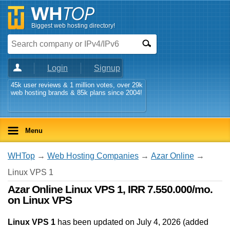
Biggest web hosting directory!
Login
Signup
45k user reviews & 1 million votes, over 29k
web hosting brands & 85k plans since 2004!
Menu
WHTop
→
Web Hosting Companies
→
Azar Online
→
Linux VPS 1
Azar Online Linux VPS 1, IRR 7.550.000/mo.
on Linux VPS
Linux VPS 1
has been updated on
July 4, 2026
(added