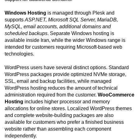
Windows Hosting
is managed through Plesk and
supports
ASP.NET, Microsoft SQL Server, MariaDB,
MySQL, email accounts, additional domains and
scheduled backups
. Separate Windows hosting is
available inside Iran, while the wider Windows range is
intended for customers requiring Microsoft-based web
technologies.
WordPress users have several distinct options. Standard
WordPress packages provide optimized NVMe storage,
SSL, email and backup facilities, while managed
WordPress hosting reduces the amount of technical
administration required from the customer.
WooCommerce
Hosting
includes higher processor and memory
allocations for online stores. Localized WordPress themes
and complete website-building packages are also
available for customers who prefer a finished business
website rather than assembling each component
independently.