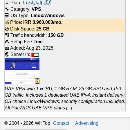
💡 Plan:
۱ گیگ (امارات)
🔧 Category:
VPS
💻 OS Type:
Linux/Windows
💰 Price:
IRR
8.960.000
/mo.
💿 Disk Space:
25 GB
📶 Traffic bandwidth:
150
GB
💲 Setup Fee:
free
📅 Added:
Aug 23, 2025
🌏 Server in:
UAE VPS with 1 vCPU, 1 GB RAM, 25 GB SSD and 150
GB traffic. Includes 1 dedicated UAE IPv4. Instant delivery;
OS choice Linux/Windows; security configuration included.
All ParsVDS UAE VPS plans [...]
© 2004 - 2026
WHTop
Contact
Advertising