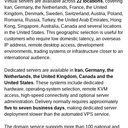
Virtual servers are available across
22 locations
, covering
Iran, Germany, the Netherlands, France, the United
Kingdom, Denmark, Sweden, Switzerland, Austria, Poland,
Romania, Russia, Turkey, the United Arab Emirates, Hong
Kong, Singapore, Australia, Canada and several locations
in the United States. This geographic selection is useful for
customers who require low domestic latency, an overseas
IP address, remote desktop access, development
environments, trading systems or infrastructure closer to an
international audience.
Dedicated servers are available in
Iran, Germany, the
Netherlands, the United Kingdom, Canada and the
United States
. These systems include dedicated
hardware, operating-system selection, remote KVM
access, high-speed connectivity and optional server
administration. Delivery normally requires approximately
five to seven business days
, making dedicated server
deployment slower than the automated VPS service.
The domain service supports more than 100 national and