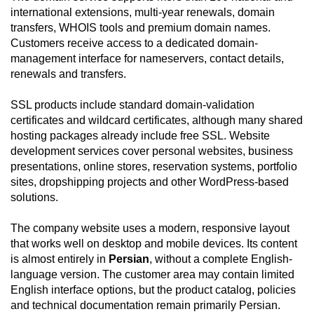
international extensions, multi-year renewals, domain
transfers, WHOIS tools and premium domain names.
Customers receive access to a dedicated domain-
management interface for nameservers, contact details,
renewals and transfers.
SSL products include standard domain-validation
certificates and wildcard certificates, although many shared
hosting packages already include free SSL. Website
development services cover personal websites, business
presentations, online stores, reservation systems, portfolio
sites, dropshipping projects and other WordPress-based
solutions.
The company website uses a modern, responsive layout
that works well on desktop and mobile devices. Its content
is almost entirely in
Persian
, without a complete English-
language version. The customer area may contain limited
English interface options, but the product catalog, policies
and technical documentation remain primarily Persian.