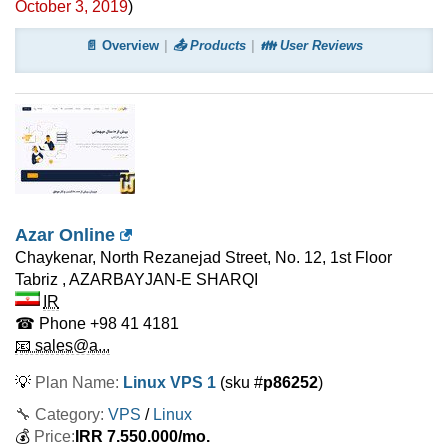
October 3, 2019
)
📄 Overview
📤 Products
👪 User Reviews
Azar Online
Chaykenar, North Rezanejad Street, No. 12, 1st Floor
Tabriz
,
AZARBAYJAN-E SHARQI
IR
☎ Phone
+98 41 4181
📧 sales@a...
💡
Plan Name:
Linux VPS 1
(sku #
p86252
)
🔧 Category:
VPS
/
Linux
💰
Price:
IRR
7.550.000
/mo.