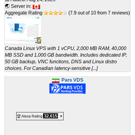
🌏 Server in:
Aggregate Rating
(
7.9
out of
10
from
7
reviews)
Canada Linux VPS with 1 vCPU, 2,000 MB RAM, 40,000
MB SSD and 1,000 GB bandwidth. Includes dedicated IP,
50 GB backup, VNC functions, DNS and Linux distro
choices. For Canadian latency-sensitive [...]
Pars VDS
32,615
🏆 Alexa Rating
▼