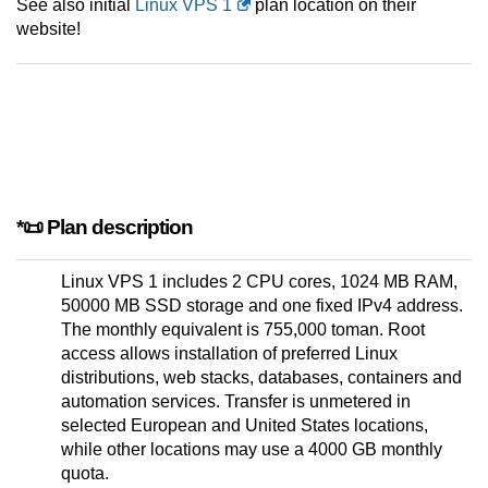
See also initial
Linux VPS 1
plan location on their
website!
*📜 Plan description
Linux VPS 1 includes 2 CPU cores, 1024 MB RAM,
50000 MB SSD storage and one fixed IPv4 address.
The monthly equivalent is 755,000 toman. Root
access allows installation of preferred Linux
distributions, web stacks, databases, containers and
automation services. Transfer is unmetered in
selected European and United States locations,
while other locations may use a 4000 GB monthly
quota.