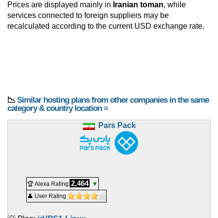
Prices are displayed mainly in
Iranian toman
, while
services connected to foreign suppliers may be
recalculated according to the current USD exchange rate.
📉
Similar hosting plans from other companies in the same
category & country location ≡
Pars Pack
2,464
🏆 Alexa Rating
▼
👤 User Rating