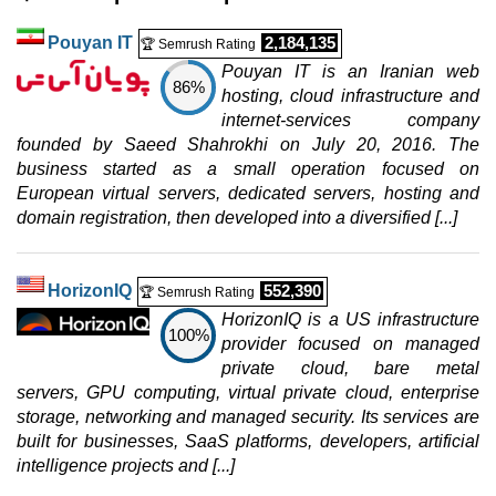
0 / 2
Pouyan IT
2,184,135
🏆 Semrush Rating
Win 2 Iran Hosting
Pouyan IT is an Iranian web
features
*
86%
IRR
820.000
/mo.
hosting, cloud infrastructure and
1 GB
internet-services company
20
GB
founded by Saeed Shahrokhi on July 20, 2016. The
Jul 2026
business started as a small operation focused on
0 / 2
European virtual servers, dedicated servers, hosting and
domain registration, then developed into a diversified [...]
Win 3 Iran Hosting
features
*
IRR
970.000
/mo.
2 GB
HorizonIQ
552,390
🏆 Semrush Rating
40
GB
HorizonIQ is a US infrastructure
Jul 2026
100%
provider focused on managed
0 / 2
private cloud, bare metal
Win 4 Iran Hosting
servers, GPU computing, virtual private cloud, enterprise
features
*
storage, networking and managed security. Its services are
IRR
1.170.000
/mo.
built for businesses, SaaS platforms, developers, artificial
3 GB
intelligence projects and [...]
60
GB
Jul 2026