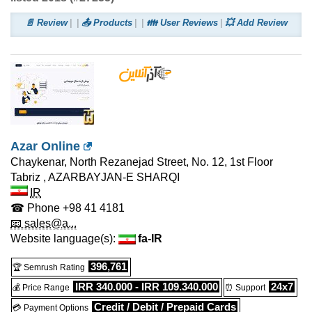
📄 Review
📤 Products
👪 User Reviews
💥 Add Review
Azar Online
Chaykenar, North Rezanejad Street, No. 12, 1st Floor
Tabriz
,
AZARBAYJAN-E SHARQI
IR
☎ Phone
+98 41 4181
📧 sales@a...
Website language(s):
fa-IR
396,761
🏆 Semrush Rating
IRR 340.000 - IRR 109.340.000
24x7
💰 Price Range
⏰ Support
Credit / Debit / Prepaid Cards
💳 Payment Options