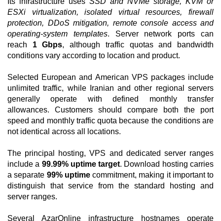
Its infrastructure uses
SSD and NVMe storage, KVM or
ESXi virtualization, isolated virtual resources, firewall
protection, DDoS mitigation, remote console access and
operating-system templates
. Server network ports can
reach
1 Gbps
, although traffic quotas and bandwidth
conditions vary according to location and product.
Selected European and American VPS packages include
unlimited traffic, while Iranian and other regional servers
generally operate with defined monthly transfer
allowances. Customers should compare both the port
speed and monthly traffic quota because the conditions are
not identical across all locations.
The principal hosting, VPS and dedicated server ranges
include a
99.99% uptime target
. Download hosting carries
a separate
99% uptime
commitment, making it important to
distinguish that service from the standard hosting and
server ranges.
Several AzarOnline infrastructure hostnames operate