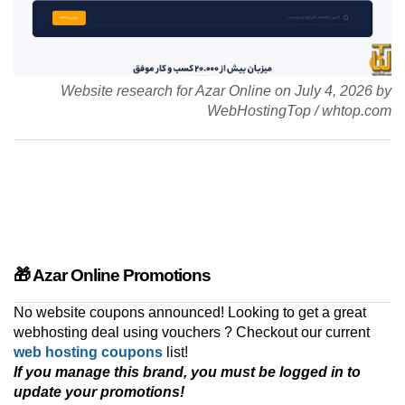
Website research for Azar Online on
July 4, 2026
by
WebHostingTop
/
whtop.com
🎁 Azar Online Promotions
No website coupons announced! Looking to get a great
webhosting deal using vouchers ? Checkout our current
web hosting coupons
list!
If you manage this brand, you must be logged in to
update your promotions!