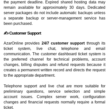
the payment deadline. Expired shared hosting data may
remain available for approximately 30 days. Dedicated
server packages do not include automatic backups unless
a separate backup or server-management service has
been purchased.
✍️ Customer Support
AzarOnline provides
24/7 customer support
through its
ticket system, live chat, telephone and email
communication. The customer dashboard ticket system is
the preferred channel for technical problems, account
changes, billing disputes and refund requests because it
creates a permanent written record and directs the request
to the appropriate department.
Telephone support and live chat are more suitable for
preliminary questions, service selection and simple
account issues. Complex server work, configuration
changes and financial requests normally require a formal
ticket.