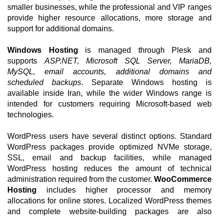
smaller businesses, while the professional and VIP ranges
provide higher resource allocations, more storage and
support for additional domains.
Windows Hosting
is managed through Plesk and
supports
ASP.NET, Microsoft SQL Server, MariaDB,
MySQL, email accounts, additional domains and
scheduled backups
. Separate Windows hosting is
available inside Iran, while the wider Windows range is
intended for customers requiring Microsoft-based web
technologies.
WordPress users have several distinct options. Standard
WordPress packages provide optimized NVMe storage,
SSL, email and backup facilities, while managed
WordPress hosting reduces the amount of technical
administration required from the customer.
WooCommerce
Hosting
includes higher processor and memory
allocations for online stores. Localized WordPress themes
and complete website-building packages are also