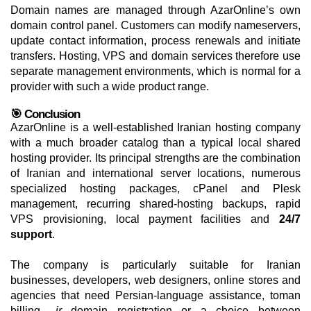
Domain names are managed through AzarOnline’s own
domain control panel. Customers can modify nameservers,
update contact information, process renewals and initiate
transfers. Hosting, VPS and domain services therefore use
separate management environments, which is normal for a
provider with such a wide product range.
🎯 Conclusion
AzarOnline is a well-established Iranian hosting company
with a much broader catalog than a typical local shared
hosting provider. Its principal strengths are the combination
of Iranian and international server locations, numerous
specialized hosting packages, cPanel and Plesk
management, recurring shared-hosting backups, rapid
VPS provisioning, local payment facilities and
24/7
support
.
The company is particularly suitable for Iranian
businesses, developers, web designers, online stores and
agencies that need Persian-language assistance, toman
billing,
.ir
domain registration or a choice between