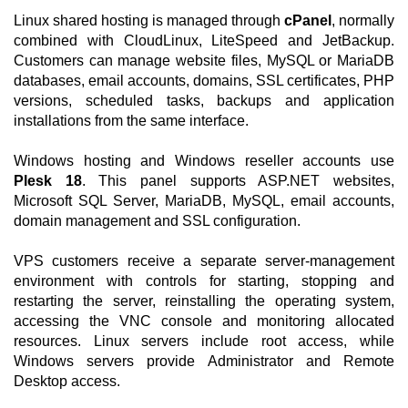
Linux shared hosting is managed through
cPanel
, normally
combined with CloudLinux, LiteSpeed and JetBackup.
Customers can manage website files, MySQL or MariaDB
databases, email accounts, domains, SSL certificates, PHP
versions, scheduled tasks, backups and application
installations from the same interface.
Windows hosting and Windows reseller accounts use
Plesk 18
. This panel supports ASP.NET websites,
Microsoft SQL Server, MariaDB, MySQL, email accounts,
domain management and SSL configuration.
VPS customers receive a separate server-management
environment with controls for starting, stopping and
restarting the server, reinstalling the operating system,
accessing the VNC console and monitoring allocated
resources. Linux servers include root access, while
Windows servers provide Administrator and Remote
Desktop access.