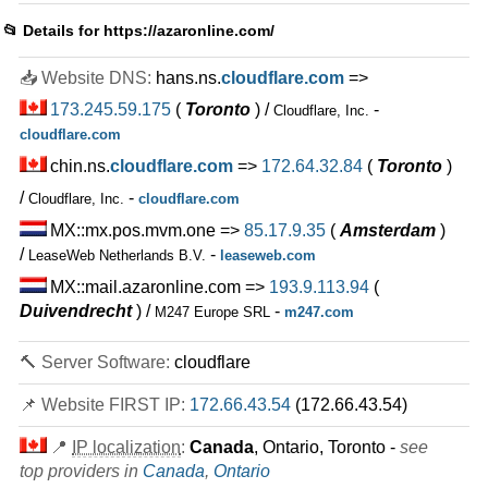
Eco 5 Hosting
features
*
📂 Details for
https://azaronline.com/
IRR
1.590.000
/mo.
3 GB
SSD
📥 Website DNS:
hans.ns.
cloudflare.com
=>
300
GB
Jul 2026
173.245.59.175
(
Toronto
) /
-
Cloudflare, Inc.
0 / 2
cloudflare.com
Eco 6 Hosting
chin.ns.
cloudflare.com
=>
172.64.32.84
(
Toronto
)
features
*
/
-
Cloudflare, Inc.
cloudflare.com
IRR
2.180.000
/mo.
5 GB
SSD
MX::mx.pos.mvm.one =>
85.17.9.35
(
Amsterdam
)
500
GB
/
-
LeaseWeb Netherlands B.V.
leaseweb.com
Jul 2026
MX::mail.azaronline.com =>
193.9.113.94
(
0 / 2
Duivendrecht
) /
-
M247 Europe SRL
m247.com
Download Hosting 4
features
*
🔨 Server Software:
cloudflare
IRR
2.230.000
/mo.
100 GB
SSD
📌 Website FIRST IP:
172.66.43.54
(172.66.43.54)
unmetered
Jul 2026
📍
IP localization
:
Canada
, Ontario, Toronto -
see
0 / 1
top providers in
Canada
,
Ontario