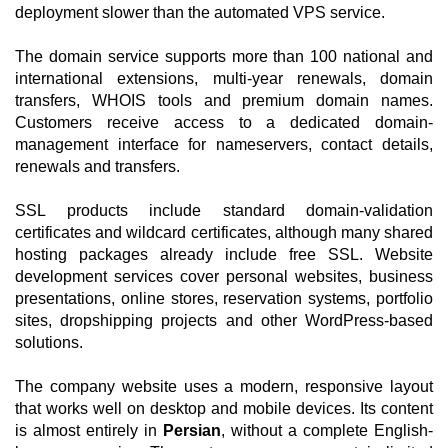
deployment slower than the automated VPS service.
The domain service supports more than 100 national and
international extensions, multi-year renewals, domain
transfers, WHOIS tools and premium domain names.
Customers receive access to a dedicated domain-
management interface for nameservers, contact details,
renewals and transfers.
SSL products include standard domain-validation
certificates and wildcard certificates, although many shared
hosting packages already include free SSL. Website
development services cover personal websites, business
presentations, online stores, reservation systems, portfolio
sites, dropshipping projects and other WordPress-based
solutions.
The company website uses a modern, responsive layout
that works well on desktop and mobile devices. Its content
is almost entirely in
Persian
, without a complete English-