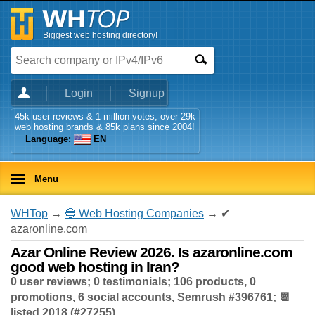
Biggest web hosting directory!
Login
Signup
45k user reviews & 1 million votes, over 29k
web hosting brands & 85k plans since 2004!
Language:
EN
Menu
WHTop
→
🔵 Web Hosting Companies
→ ✔
azaronline.com
Azar Online Review 2026. Is azaronline.com
good web hosting in Iran?
0 user reviews; 0 testimonials; 106 products, 0
promotions, 6 social accounts, Semrush #396761; 📆
listed 2018 (#27255)