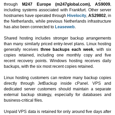
through
M247 Europe (m247global.com), AS9009
,
including systems associated with Frankfurt. Other server
hostnames have operated through
Hivelocity
,
AS29802
, in
the Netherlands, while previous Netherlands infrastructure
has also been connected to
Leaseweb
.
Shared hosting includes stronger backup arrangements
than many similarly priced entry-level plans. Linux hosting
generally receives
three backups each week
, with six
copies retained, including one monthly copy and five
recent recovery points. Windows hosting receives daily
backups, with the six most recent copies retained.
Linux hosting customers can restore many backup copies
directly through JetBackup inside cPanel. VPS and
dedicated server customers should maintain a separate
external backup strategy, especially for databases and
business-critical files.
Unpaid VPS data is retained for only around five days after