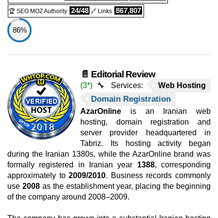
24/48
867,807
🏆 SEO MOZ Authority
🔗 Links
86%
📄 Editorial Review
(3*)
🔧 Services:
Web Hosting
Domain Registration
AzarOnline
is an Iranian web
hosting, domain registration and
server provider headquartered in
Tabriz. Its hosting activity began
during the Iranian 1380s, while the AzarOnline brand was
formally registered in Iranian year
1388
, corresponding
approximately to
2009/2010
. Business records commonly
use
2008
as the establishment year, placing the beginning
of the company around 2008–2009.