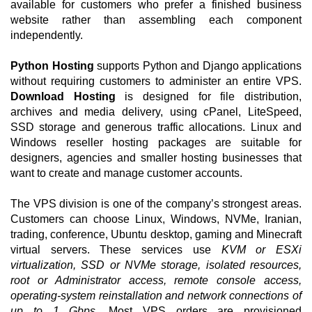
available for customers who prefer a finished business
website rather than assembling each component
independently.
Python Hosting
supports Python and Django applications
without requiring customers to administer an entire VPS.
Download Hosting
is designed for file distribution,
archives and media delivery, using cPanel, LiteSpeed,
SSD storage and generous traffic allocations. Linux and
Windows reseller hosting packages are suitable for
designers, agencies and smaller hosting businesses that
want to create and manage customer accounts.
The VPS division is one of the company’s strongest areas.
Customers can choose Linux, Windows, NVMe, Iranian,
trading, conference, Ubuntu desktop, gaming and Minecraft
virtual servers. These services use
KVM or ESXi
virtualization, SSD or NVMe storage, isolated resources,
root or Administrator access, remote console access,
operating-system reinstallation and network connections of
up to 1 Gbps
. Most VPS orders are provisioned