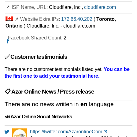
WP1 WordPress Hosting
features
*
🔗 ISP Name, URL:
Cloudflare, Inc.,
cloudflare.com
IRR
2.570.000
/mo.
1 GB
SSD NVMe
📌 Website Extra IPs:
172.66.40.202
(
Toronto,
unmetered
Ontario
) Cloudflare, Inc. - cloudflare.com
Jul 2026
0 / 2
Facebook Shared Count:
2
WooCommerce Hosting 1
features
*
✅ Customer testimonials
IRR
2.620.000
/mo.
1 GB
SSD NVMe
There are no customer testimonials listed yet.
You can be
unmetered
the first one to add your testimonial here.
Jul 2026
0 / 1
📋 Azar Online News / Press release
Python Hosting 1
features
*
There are no news written in
en
language
IRR
3.160.000
/mo.
1 GB
SSD NVMe
unmetered
📣 Azar Online Social Networks
Jul 2026
0 / 2
https://twitter.com/AzaronlineCom