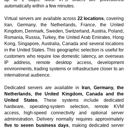
automatically within a few minutes.
Virtual servers are available across
22 locations
, covering
Iran, Germany, the Netherlands, France, the United
Kingdom, Denmark, Sweden, Switzerland, Austria, Poland,
Romania, Russia, Turkey, the United Arab Emirates, Hong
Kong, Singapore, Australia, Canada and several locations
in the United States. This geographic selection is useful for
customers who require low domestic latency, an overseas
IP address, remote desktop access, development
environments, trading systems or infrastructure closer to an
international audience.
Dedicated servers are available in
Iran, Germany, the
Netherlands, the United Kingdom, Canada and the
United States
. These systems include dedicated
hardware, operating-system selection, remote KVM
access, high-speed connectivity and optional server
administration. Delivery normally requires approximately
five to seven business days
, making dedicated server