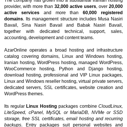
The company has grown into a substantial Iranian hosting
provider, with more than
32,000 active users
, over
20,000
active services
and more than
60,000 registered
domains
. Its management structure includes Musa Nasiri
Bavail, Sina Nasiri Bavail and Babak Nasiri Bavail,
together with dedicated technical, support, sales,
accounting, development and content teams.
AzarOnline operates a broad hosting and infrastructure
catalog covering domains, Linux and Windows hosting,
Iranian hosting, WordPress hosting, managed WordPress,
WooCommerce hosting, Python and Django hosting,
download hosting, professional and VIP Linux packages,
Linux and Windows reseller hosting, virtual private servers,
dedicated servers, SSL certificates, website creation and
WordPress themes.
Its regular
Linux Hosting
packages combine
CloudLinux,
LiteSpeed, cPanel, MySQL or MariaDB, NVMe or SSD
storage, free SSL certificates, email hosting and recurring
backups
. Entry packages suit personal websites and