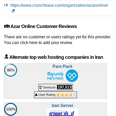
Python Hosting 5
https://www.crunchbase.com/organization/azaronline/
features
*
IRR
5.300.000
/mo.
20 GB
SSD NVMe
unmetered
👪 Azar Online Customer Reviews
Jul 2026
0 / 2
There are no customer or users ratings yet for this provider.
Pro 3 Hosting
You can
click here to add your review
features
*
IRR
5.950.000
/mo.
10 GB
SSD NVMe
🔝 Alternate top web hosting companies in Iran
unmetered
Jul 2026
Pars Pack
86%
0 / 3
WP6 WordPress Hosting
features
*
197,513
🏆 Semrush
IRR
7.720.000
/mo.
50 GB
SSD NVMe
👤 User Rating
unmetered
Jul 2026
Iran Server
100%
0 / 2