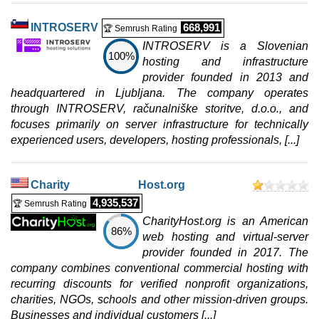
0 / 2
INTROSERV
668,991
🏆 Semrush Rating
Win 2 Hosting
INTROSERV is a Slovenian
features
*
100%
hosting and infrastructure
IRR
1.220.000
/mo.
1 GB
provider founded in 2013 and
unmetered
headquartered in Ljubljana. The company operates
Jul 2026
through INTROSERV, računalniške storitve, d.o.o., and
0 / 2
focuses primarily on server infrastructure for technically
experienced users, developers, hosting professionals, [...]
Win 3 Hosting
features
*
IRR
1.490.000
/mo.
2 GB
Charity Host.org
unmetered
4,935,537
🏆 Semrush Rating
Jul 2026
CharityHost.org is an American
0 / 2
86%
web hosting and virtual-server
Win 4 Hosting
provider founded in 2017. The
features
*
company combines conventional commercial hosting with
IRR
1.730.000
/mo.
recurring discounts for verified nonprofit organizations,
3 GB
charities, NGOs, schools and other mission-driven groups.
unmetered
Businesses and individual customers [...]
Jul 2026