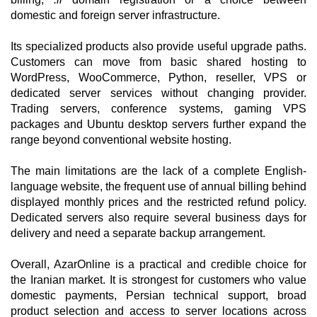
domestic and foreign server infrastructure.
Its specialized products also provide useful upgrade paths.
Customers can move from basic shared hosting to
WordPress, WooCommerce, Python, reseller, VPS or
dedicated server services without changing provider.
Trading servers, conference systems, gaming VPS
packages and Ubuntu desktop servers further expand the
range beyond conventional website hosting.
The main limitations are the lack of a complete English-
language website, the frequent use of annual billing behind
displayed monthly prices and the restricted refund policy.
Dedicated servers also require several business days for
delivery and need a separate backup arrangement.
Overall, AzarOnline is a practical and credible choice for
the Iranian market. It is strongest for customers who value
domestic payments, Persian technical support, broad
product selection and access to server locations across