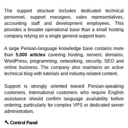
The support structure includes dedicated technical
personnel, support managers, sales representatives,
accounting staff and development employees. This
provides a broader operational base than a small hosting
company relying on a single general support team.
A large Persian-language knowledge base contains more
than
5,000 articles
covering hosting, servers, domains,
WordPress, programming, networking, security, SEO and
online business. The company also maintains an active
technical blog with tutorials and industry-related content.
Support is strongly oriented toward Persian-speaking
customers. International customers who require English
assistance should confirm language availability before
ordering, particularly for complex VPS or dedicated server
administration.
🔨 Control Panel