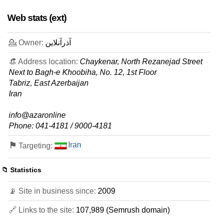
features
*
Web stats (ext)
IRR
1.240.000
/mo.
3 GB
SSD NVMe
30
GB
💁 Owner:
آذرآنلاین
Jul 2026
0 / 2
👒 Address location:
Chaykenar, North Rezanejad Street
Next to Bagh-e Khoobiha, No. 12, 1st Floor
Eco 4 Hosting
features
*
Tabriz, East Azerbaijan
IRR
1.370.000
/mo.
Iran
2 GB
SSD
200
GB
info@azaronline
Jul 2026
Phone: 041-4181 / 9000-4181
0 / 2
⚑
Iran
Targeting:
Eco 6 Iran Hosting
features
*
IRR
1.370.000
/mo.
📁 Statistics
5 GB
SSD NVMe
50
GB
📡 Site in business since:
2009
Jul 2026
0 / 2
🔗 Links to the site:
107,989 (Semrush domain)