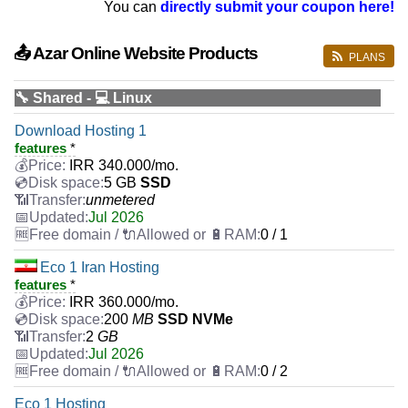
You can
directly submit your coupon here!
📤 Azar Online Website Products
PLANS
🔧 Shared - 💻 Linux
Download Hosting 1
features
*
IRR
340.000
/mo.
5 GB
SSD
unmetered
Jul 2026
0 / 1
Eco 1 Iran Hosting
features
*
IRR
360.000
/mo.
200
MB
SSD NVMe
2
GB
Jul 2026
0 / 2
Eco 1 Hosting