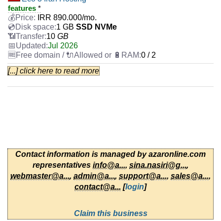
features
*
IRR
890.000
/mo.
1 GB
SSD NVMe
10
GB
Jul 2026
0 / 2
[...] click here to read more
Eco 3 Hosting
features
*
IRR
1.070.000
/mo.
1 GB
SSD
100
GB
Jul 2026
0 / 2
Eco 4 Iran Hosting
Contact information is managed by azaronline.com
features
*
representatives
info@a...
,
sina.nasiri@g...
,
IRR
1.070.000
/mo.
2 GB
SSD NVMe
webmaster@a...
,
admin@a...
,
support@a...
,
sales@a...
,
20
GB
contact@a...
[
login
]
Jul 2026
0 / 2
Claim this business
Eco 5 Iran Hosting