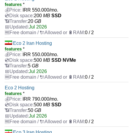
features
*
IRR
550.000
/mo.
200
MB
SSD
20
GB
Jul 2026
0 / 2
Eco 2 Iran Hosting
features
*
IRR
550.000
/mo.
500
MB
SSD NVMe
5
GB
Jul 2026
0 / 2
Eco 2 Hosting
features
*
IRR
790.000
/mo.
500
MB
SSD
50
GB
Jul 2026
0 / 2
Eco 3 Iran Hosting