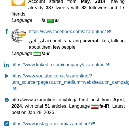
Account started from
May, 2014
, having
Pro 1 Hosting
features
*
already
337
tweets with
82
followers and
17
IRR
3.260.000
/mo.
friends.
3 GB
SSD NVMe
Language
fa
ar
unmetered
Jul 2026
https://www.facebook.com/azaronline/
0 / 3
آذرآنلاین account is having
several
likes, talking
WP3 WordPress Hosting
about them
few
people
features
*
Language
fa-ir
IRR
4.360.000
/mo.
6 GB
SSD NVMe
https://www.linkedin.com/company/azaronline
unmetered
Jul 2026
https://www.youtube.com/c/azaronline/?
0 / 2
utm_source=pages&utm_medium=website&utm_campaign
WooCommerce Hosting 4
features
*
IRR
4.970.000
/mo.
http://www.azaronline.com/blog/ First post from
April,
10 GB
SSD NVMe
2024
, with total
51
articles, Language
fa-IR
. Latest
unmetered
post on
Jan 28, 2026
Jul 2026
0 / 2
https://www.instagram.com/azaronline/