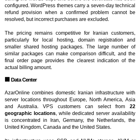
configured. WordPress themes carry a seven-day technical
refund provision when a confirmed problem cannot be
resolved, but incorrect purchases are excluded.
The pricing remains competitive for Iranian customers,
particularly for local hosting, domain registration and
smaller shared hosting packages. The large number of
similar packages can make comparison difficult, and the
final order page provides the clearest indication of the
actual billing amount.
🏢 Data Center
AzarOnline combines domestic Iranian infrastructure with
server locations throughout Europe, North America, Asia
and Australia. VPS customers can select from
22
geographic locations
, while dedicated server availability
is concentrated in Iran, Germany, the Netherlands, the
United Kingdom, Canada and the United States.