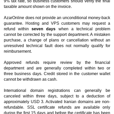
9% tax rate, so business customers should verify the final
taxable amount shown on the invoice.
AzarOnline does not provide an unconditional money-back
guarantee. Hosting and VPS customers may request a
refund within
seven days
when a technical problem
cannot be corrected by the support department. A mistaken
purchase, a change of plans or cancellation without an
unresolved technical fault does not normally qualify for
reimbursement.
Approved refunds require review by the financial
department and are generally completed within two or
three business days. Credit stored in the customer wallet
cannot be withdrawn as cash.
International domain registrations can generally be
canceled within three days, subject to a deduction of
approximately USD 3. Activated Iranian domains are non-
refundable. SSL certificate refunds are available only
during the first 15 days and before the certificate has been