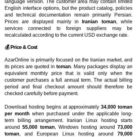
language version. The customer area may contain limited
English interface options, but the product catalog, policies
and technical documentation remain primarily Persian.
Prices are displayed mainly in
Iranian toman
, while
services connected to foreign suppliers may be
recalculated according to the current USD exchange rate.
💰 Price & Cost
AzarOnline is primarily focused on the Iranian market, and
its prices are quoted in
toman
. Many packages display an
equivalent monthly price that is valid only when the
customer purchases a full annual term. The actual billing
period and final checkout amount should therefore be
checked carefully before payment.
Download hosting begins at approximately
34,000 toman
per month
when purchased under the applicable long-
term billing arrangement. Iranian Linux hosting starts
around
55,000 toman
, Windows hosting around
73,000
toman
, and European Linux hosting around
79,000