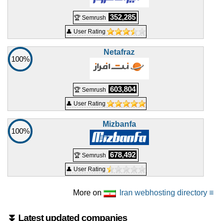
Pro 6 Hosting
features
*
352,285
🏆 Semrush
IRR
9.800.000
/mo.
👤 User Rating
30 GB
SSD NVMe
unmetered
Jul 2026
Netafraz
100%
0 / 3
🔧 Shared - 💻 Windows
603,804
🏆 Semrush
Win 1 Iran Hosting
👤 User Rating
features
*
IRR
660.000
/mo.
Mizbanfa
500
MB
100%
10
GB
Jul 2026
0 / 2
678,492
🏆 Semrush
👤 User Rating
Win 1 Hosting
features
*
IRR
730.000
/mo.
More on
Iran webhosting directory ≡
500
MB
unmetered
⏬ Latest updated companies
Jul 2026