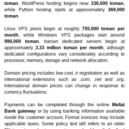
toman
. WordPress hosting begins near
336,000 toman
,
while Python hosting starts at approximately
369,000
toman
.
Linux VPS plans begin at roughly
755,000 toman per
month
, while Windows VPS packages start around
996,000 toman
. Iranian dedicated servers begin at
approximately
3.33 million toman per month
, although
dedicated configurations vary considerably according to
processor, memory, storage and network allocation.
Domain pricing includes low-cost
.ir
registration as well as
international extensions such as
.com, .net
and
.org
.
International domain prices can change in response to
currency fluctuations.
Payments can be completed through the online
Mellat
Bank gateway
or by using banking information available
inside the customer account. Formal invoices may include
applicable taxes. Some policy text still refers to an older