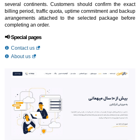
several continents. Customers should confirm the exact
billing period, traffic quota, uptime commitment and backup
arrangements attached to the selected package before
completing an order.
📢 Special pages
Contact us
About us