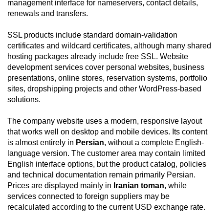
management interface for nameservers, contact details,
renewals and transfers.
SSL products include standard domain-validation
certificates and wildcard certificates, although many shared
hosting packages already include free SSL. Website
development services cover personal websites, business
presentations, online stores, reservation systems, portfolio
sites, dropshipping projects and other WordPress-based
solutions.
The company website uses a modern, responsive layout
that works well on desktop and mobile devices. Its content
is almost entirely in
Persian
, without a complete English-
language version. The customer area may contain limited
English interface options, but the product catalog, policies
and technical documentation remain primarily Persian.
Prices are displayed mainly in
Iranian toman
, while
services connected to foreign suppliers may be
recalculated according to the current USD exchange rate.