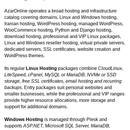
AzarOnline operates a broad hosting and infrastructure
catalog covering domains, Linux and Windows hosting,
Iranian hosting, WordPress hosting, managed WordPress,
WooCommerce hosting, Python and Django hosting,
download hosting, professional and VIP Linux packages,
Linux and Windows reseller hosting, virtual private servers,
dedicated servers, SSL certificates, website creation and
WordPress themes.
Its regular
Linux Hosting
packages combine
CloudLinux,
LiteSpeed, cPanel, MySQL or MariaDB, NVMe or SSD
storage, free SSL certificates, email hosting and recurring
backups
. Entry packages suit personal websites and
smaller businesses, while the professional and VIP ranges
provide higher resource allocations, more storage and
support for additional domains.
Windows Hosting
is managed through Plesk and
supports
ASP.NET, Microsoft SQL Server, MariaDB,