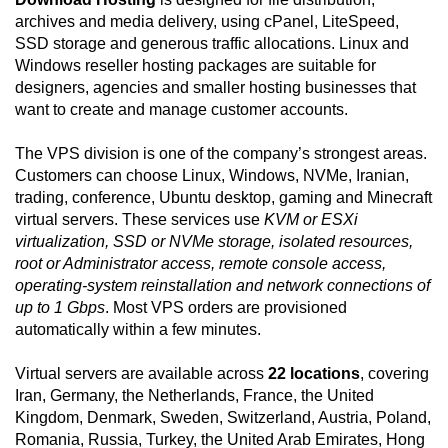
archives and media delivery, using cPanel, LiteSpeed,
SSD storage and generous traffic allocations. Linux and
Windows reseller hosting packages are suitable for
designers, agencies and smaller hosting businesses that
want to create and manage customer accounts.
The VPS division is one of the company’s strongest areas.
Customers can choose Linux, Windows, NVMe, Iranian,
trading, conference, Ubuntu desktop, gaming and Minecraft
virtual servers. These services use
KVM or ESXi
virtualization, SSD or NVMe storage, isolated resources,
root or Administrator access, remote console access,
operating-system reinstallation and network connections of
up to 1 Gbps
. Most VPS orders are provisioned
automatically within a few minutes.
Virtual servers are available across
22 locations
, covering
Iran, Germany, the Netherlands, France, the United
Kingdom, Denmark, Sweden, Switzerland, Austria, Poland,
Romania, Russia, Turkey, the United Arab Emirates, Hong