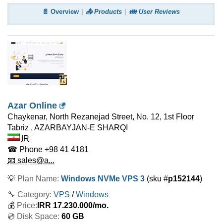
📄 Overview
📤 Products
👪 User Reviews
Azar Online
Chaykenar, North Rezanejad Street, No. 12, 1st Floor
Tabriz
,
AZARBAYJAN-E SHARQI
IR
☎ Phone
+98 41 4181
📧 sales@a...
💡
Plan Name:
Windows NVMe VPS 3
(sku #
p152144
)
🔧 Category:
VPS
/
Windows
💰
Price:
IRR
17.230.000
/mo.
💿 Disk Space:
60 GB