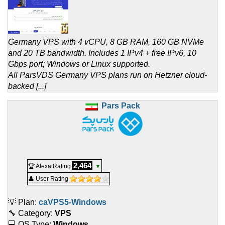
Germany VPS with 4 vCPU, 8 GB RAM, 160 GB NVMe
and 20 TB bandwidth. Includes 1 IPv4 + free IPv6, 10
Gbps port; Windows or Linux supported.
All ParsVDS Germany VPS plans run on Hetzner cloud-
backed [...]
Pars Pack
2,464
🏆 Alexa Rating
▼
👤 User Rating
💡 Plan:
caVPS5-Windows
🔧 Category:
VPS
💻 OS Type:
Windows