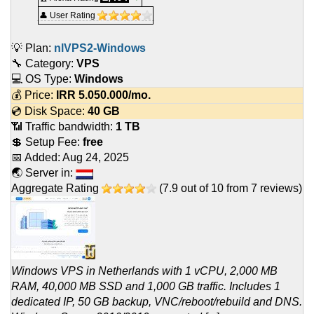
👤 User Rating
💡 Plan:
nlVPS2-Windows
🔧 Category:
VPS
💻 OS Type:
Windows
💰 Price:
IRR
5.050.000
/mo.
💿 Disk Space:
40 GB
📶 Traffic bandwidth:
1 TB
💲 Setup Fee:
free
📅 Added:
Aug 24, 2025
🌏 Server in:
Aggregate Rating
(
7.9
out of
10
from
7
reviews)
Windows VPS in Netherlands with 1 vCPU, 2,000 MB
RAM, 40,000 MB SSD and 1,000 GB traffic. Includes 1
dedicated IP, 50 GB backup, VNC/reboot/rebuild and DNS.