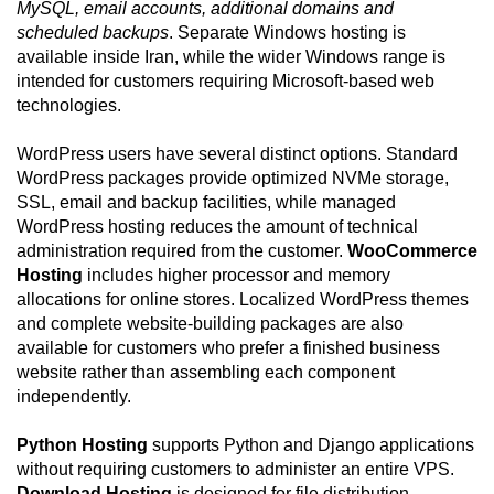
MySQL, email accounts, additional domains and
scheduled backups
. Separate Windows hosting is
available inside Iran, while the wider Windows range is
intended for customers requiring Microsoft-based web
technologies.
WordPress users have several distinct options. Standard
WordPress packages provide optimized NVMe storage,
SSL, email and backup facilities, while managed
WordPress hosting reduces the amount of technical
administration required from the customer.
WooCommerce
Hosting
includes higher processor and memory
allocations for online stores. Localized WordPress themes
and complete website-building packages are also
available for customers who prefer a finished business
website rather than assembling each component
independently.
Python Hosting
supports Python and Django applications
without requiring customers to administer an entire VPS.
Download Hosting
is designed for file distribution,