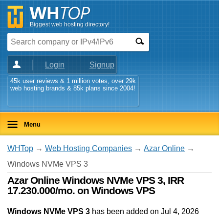
Biggest web hosting directory!
Login
Signup
45k user reviews & 1 million votes, over 29k
web hosting brands & 85k plans since 2004!
Menu
WHTop
→
Web Hosting Companies
→
Azar Online
→
Windows NVMe VPS 3
Azar Online Windows NVMe VPS 3, IRR
17.230.000/mo. on Windows VPS
Windows NVMe VPS 3
has been added on Jul 4, 2026