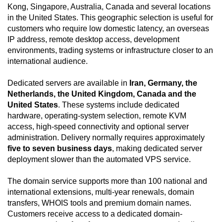
Kong, Singapore, Australia, Canada and several locations
in the United States. This geographic selection is useful for
customers who require low domestic latency, an overseas
IP address, remote desktop access, development
environments, trading systems or infrastructure closer to an
international audience.
Dedicated servers are available in
Iran, Germany, the
Netherlands, the United Kingdom, Canada and the
United States
. These systems include dedicated
hardware, operating-system selection, remote KVM
access, high-speed connectivity and optional server
administration. Delivery normally requires approximately
five to seven business days
, making dedicated server
deployment slower than the automated VPS service.
The domain service supports more than 100 national and
international extensions, multi-year renewals, domain
transfers, WHOIS tools and premium domain names.
Customers receive access to a dedicated domain-