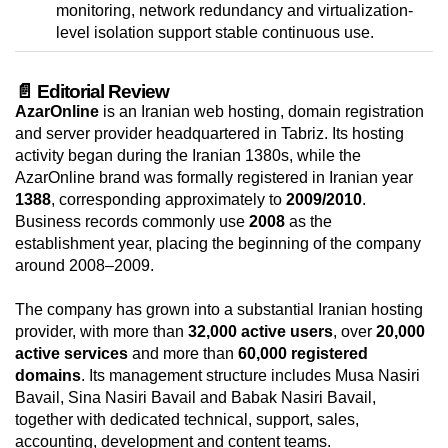
monitoring, network redundancy and virtualization-
level isolation support stable continuous use.
📄 Editorial Review
AzarOnline
is an Iranian web hosting, domain registration
and server provider headquartered in Tabriz. Its hosting
activity began during the Iranian 1380s, while the
AzarOnline brand was formally registered in Iranian year
1388
, corresponding approximately to
2009/2010
.
Business records commonly use
2008
as the
establishment year, placing the beginning of the company
around 2008–2009.
The company has grown into a substantial Iranian hosting
provider, with more than
32,000 active users
, over
20,000
active services
and more than
60,000 registered
domains
. Its management structure includes Musa Nasiri
Bavail, Sina Nasiri Bavail and Babak Nasiri Bavail,
together with dedicated technical, support, sales,
accounting, development and content teams.