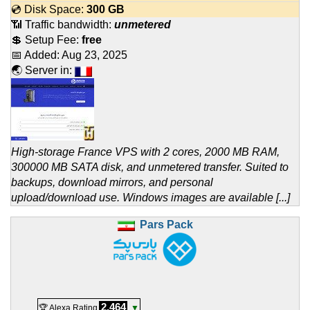
💿 Disk Space:
300 GB
📶 Traffic bandwidth:
unmetered
💲 Setup Fee:
free
📅 Added:
Aug 23, 2025
🌏 Server in:
High-storage France VPS with 2 cores, 2000 MB RAM,
300000 MB SATA disk, and unmetered transfer. Suited to
backups, download mirrors, and personal
upload/download use. Windows images are available [...]
Pars Pack
2,464
🏆 Alexa Rating
▼