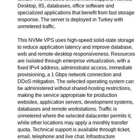
Desktop, IIS, databases, office software and
specialized applications that benefit from fast storage
response. The server is deployed in Turkey with
unmetered traffic.
This NVMe VPS uses high-speed solid-state storage
to reduce application latency and improve database,
web and remote-desktop responsiveness. Resources
are isolated through enterprise virtualization, with a
fixed IPv4 address, administrator access, immediate
provisioning, a 1 Gbps network connection and
DDoS mitigation. The selected operating system can
be administered without shared-hosting restrictions,
making the service appropriate for production
websites, application servers, development systems,
databases and remote workstations. Traffic is
unmetered where the selected datacenter permits it,
while other locations may apply a monthly transfer
quota. Technical support is available through ticket,
email, telephone and live chat. Infrastructure