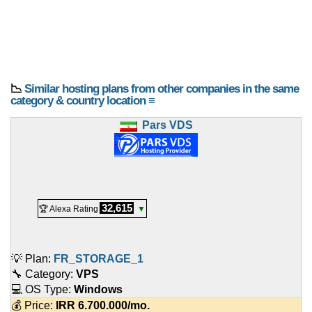
📉
Similar hosting plans from other companies in the same
category & country location ≡
Pars VDS
32,615
🏆 Alexa Rating
▼
💡 Plan:
FR_STORAGE_1
🔧 Category:
VPS
💻 OS Type:
Windows
💰 Price:
IRR
6.700.000
/mo.