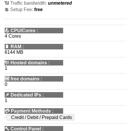
📶 Traffic bandwidth:
unmetered
💲 Setup Fee:
free
💪
CPU/Cores
:
4 Cores
🔋
RAM
:
6144 MB
🔌 Hosted domains
:
1
🆓
free domains
:
0
📌
Dedicated IPs
:
1
💳
Payment Methods
:
Credit / Debit / Prepaid Cards
🔨
Control Panel
: