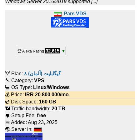
Windows Server 2016/2019 supported [...]
Pars VDS
32,615
🏆 Alexa Rating
▼
💡 Plan:
۸ گیگابایت (آلمان)
🔧 Category:
VPS
💻 OS Type:
Linux/Windows
💰 Price:
IRR
20.800.000
/mo.
💿 Disk Space:
160 GB
📶 Traffic bandwidth:
20 TB
💲 Setup Fee:
free
📅 Added:
Aug 23, 2025
🌏 Server in: