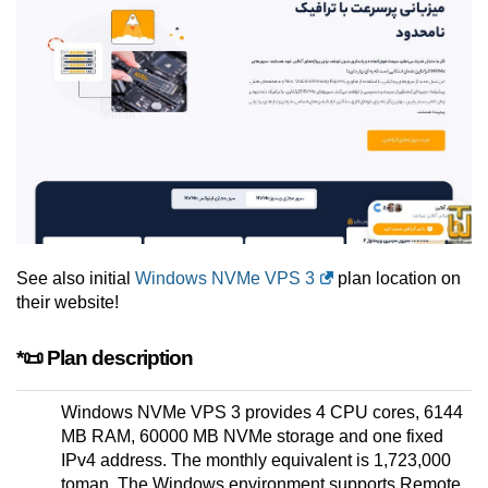
See also initial
Windows NVMe VPS 3
plan location on
their website!
*📜 Plan description
Windows NVMe VPS 3 provides 4 CPU cores, 6144
MB RAM, 60000 MB NVMe storage and one fixed
IPv4 address. The monthly equivalent is 1,723,000
toman. The Windows environment supports Remote