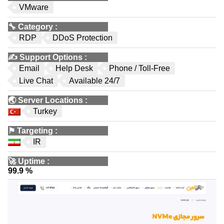
VMware
🔧
Category
:
RDP
DDoS Protection
✍️
Support Options
:
Email
Help Desk
Phone / Toll-Free
Live Chat
Available 24/7
🌏
Server Locations
:
Turkey
⚑
Targeting
:
IR
🚀
Uptime
:
99.9 %