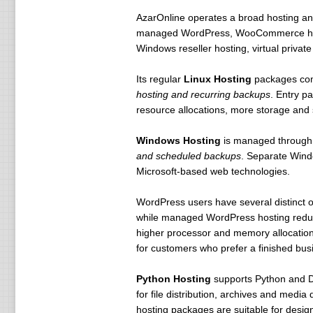
AzarOnline operates a broad hosting an
managed WordPress, WooCommerce hosti
Windows reseller hosting, virtual privat
Its regular
Linux Hosting
packages co
hosting and recurring backups
. Entry p
resource allocations, more storage and 
Windows Hosting
is managed through
and scheduled backups
. Separate Windo
Microsoft-based web technologies.
WordPress users have several distinct 
while managed WordPress hosting reduce
higher processor and memory allocation
for customers who prefer a finished bu
Python Hosting
supports Python and Dj
for file distribution, archives and medi
hosting packages are suitable for desi