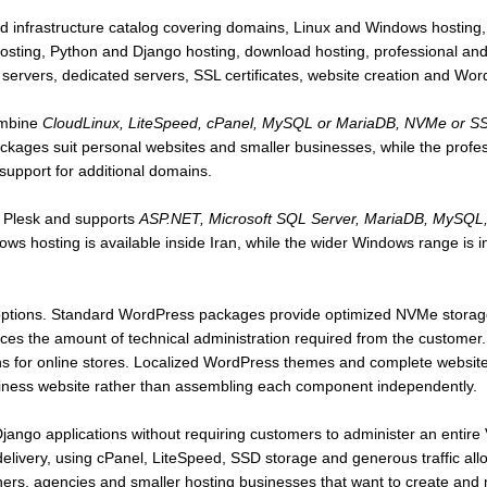
d infrastructure catalog covering domains, Linux and Windows hosting,
ng, Python and Django hosting, download hosting, professional and
e servers, dedicated servers, SSL certificates, website creation and Wo
mbine
CloudLinux, LiteSpeed, cPanel, MySQL or MariaDB, NVMe or SSD 
ackages suit personal websites and smaller businesses, while the profe
support for additional domains.
 Plesk and supports
ASP.NET, Microsoft SQL Server, MariaDB, MySQL, 
ws hosting is available inside Iran, while the wider Windows range is 
options. Standard WordPress packages provide optimized NVMe storage,
s the amount of technical administration required from the customer
s for online stores. Localized WordPress themes and complete website-
siness website rather than assembling each component independently.
ango applications without requiring customers to administer an entire
a delivery, using cPanel, LiteSpeed, SSD storage and generous traffic al
gners, agencies and smaller hosting businesses that want to create an