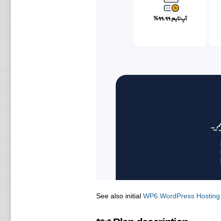
See also initial
WP6 WordPress Hosting