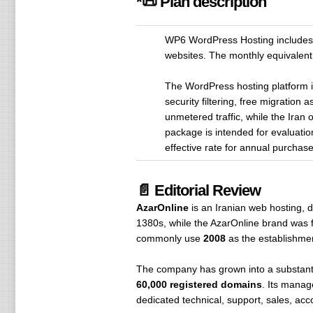
*📜 Plan description
WP6 WordPress Hosting includes 5
websites. The monthly equivalent
The WordPress hosting platform 
security filtering, free migratio
unmetered traffic, while the Iran
package is intended for evaluation
effective rate for annual purcha
📄 Editorial Review
AzarOnline
is an Iranian web hosting, d
1380s, while the AzarOnline brand was f
commonly use
2008
as the establishme
The company has grown into a substanti
60,000 registered domains
. Its manag
dedicated technical, support, sales, ac