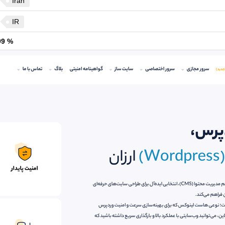
Iran
IR
99 %