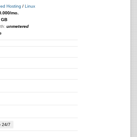
ed Hosting
/
Linux
0.000
/mo.
 GB
th:
unmetered
e
e 24/7