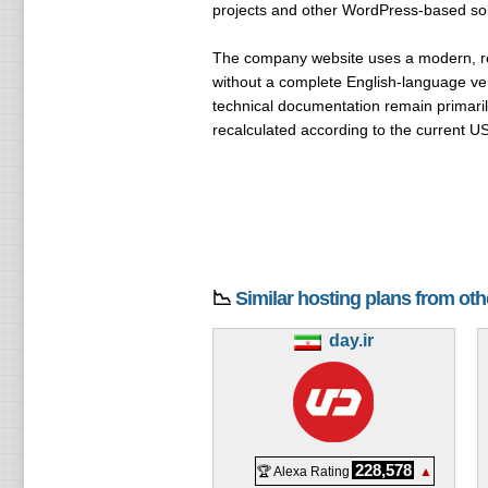
projects and other WordPress-based sol
The company website uses a modern, resp
without a complete English-language ver
technical documentation remain primaril
recalculated according to the current U
📉
Similar hosting plans from ot
day.ir
228,578
🏆 Alexa Rating
▲