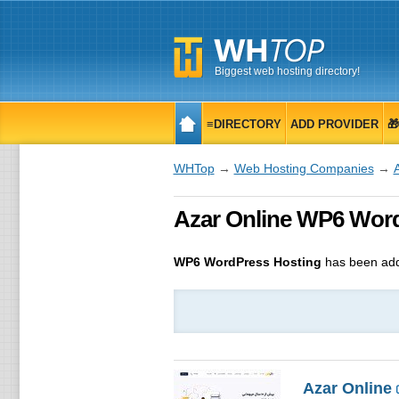
Biggest web hosting directory!
≡DIRECTORY
ADD PROVIDER

WHTop
→
Web Hosting Companies
→
Azar Online WP6 Word
WP6 WordPress Hosting
has been add
Azar Online