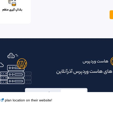
plan location on their website!