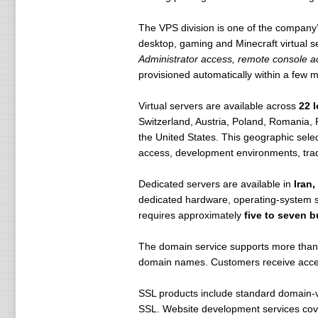
The VPS division is one of the company
desktop, gaming and Minecraft virtual 
Administrator access, remote console ac
provisioned automatically within a few m
Virtual servers are available across
22 
Switzerland, Austria, Poland, Romania, 
the United States. This geographic sele
access, development environments, tradi
Dedicated servers are available in
Iran
dedicated hardware, operating-system se
requires approximately
five to seven 
The domain service supports more than 
domain names. Customers receive access
SSL products include standard domain-va
SSL. Website development services cover