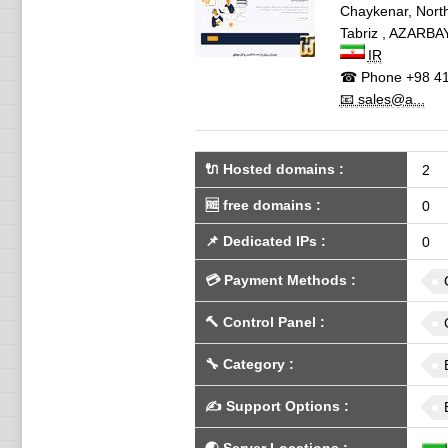
Chaykenar, North
Tabriz
,
AZARBAY
IR
☎ Phone
+98 41
📧 sales@a...
🔌 Hosted domains
:
2
🆓
free domains
:
0
📌
Dedicated IPs
:
0
💳
Payment Methods
:
🔨
Control Panel
:
🔧
Category
:
✍️
Support Options
: