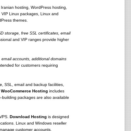
 Iranian hosting, WordPress hosting,
 VIP Linux packages, Linux and
rdPress themes.
storage, free SSL certificates, email
ssional and VIP ranges provide higher
email accounts, additional domains
intended for customers requiring
 SSL, email and backup facilities,
.
WooCommerce Hosting
includes
building packages are also available
 VPS.
Download Hosting
is designed
locations. Linux and Windows reseller
d manage customer accounts.