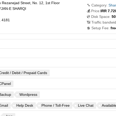
 Rezanejad Street, No. 12, 1st Floor
🔧 Category:
Shar
JAN-E SHARQI
💰
Price:
IRR
7.72
💿 Disk Space:
50
 4181
📶 Traffic bandwid
💲 Setup Fee:
fre
Credit / Debit / Prepaid Cards
CPanel
Backup
Wordpress
Email
Help Desk
Phone / Toll-Free
Live Chat
Availabl