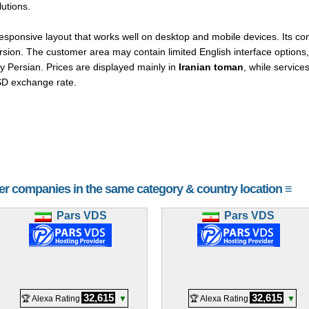
utions.
onsive layout that works well on desktop and mobile devices. Its cont
sion. The customer area may contain limited English interface options, 
y Persian. Prices are displayed mainly in
Iranian toman
, while service
SD exchange rate.
her companies in the same category & country location ≡
Pars VDS
Pars VDS
32,615
32,615
🏆 Alexa Rating
▼
🏆 Alexa Rating
▼