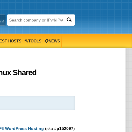
up
EST HOSTS
🔨TOOLS
📋NEWS
inux Shared
6 WordPress Hosting
(sku #
p152097
)