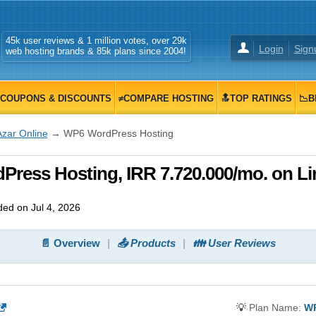
45k user reviews & 1 million votes, over 29k
Login
Sign
web hosting brands & 85k plans since 2004!
COUPONS & DISCOUNTS
≠COMPARE HOSTING
🔝TOP RATINGS
📉B
Azar Online
→ WP6 WordPress Hosting
Press Hosting, IRR 7.720.000/mo. on L
ed on Jul 4, 2026
📄 Overview
📤 Products
👪 User Reviews
💡
Plan Name:
WP