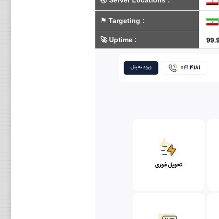
🌏
Server Locations
:
⚑
Targeting
:
🚀
Uptime
:
99.