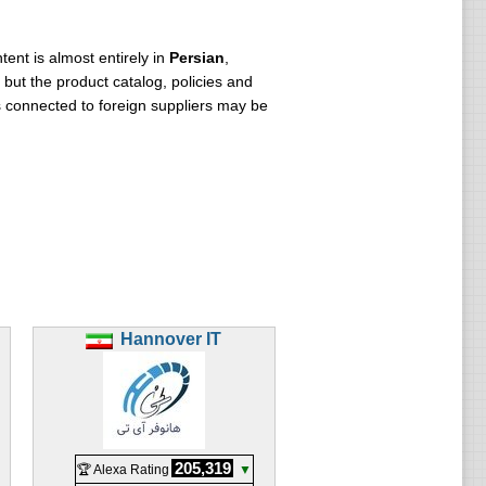
ent is almost entirely in
Persian
,
but the product catalog, policies and
s connected to foreign suppliers may be
Hannover IT
205,319
🏆 Alexa Rating
▼