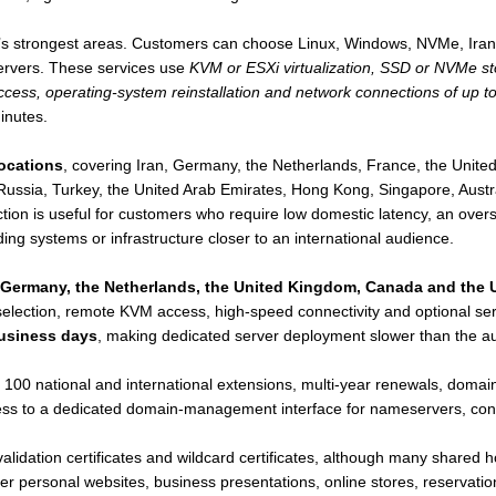
’s strongest areas. Customers can choose Linux, Windows, NVMe, Irani
servers. These services use
KVM or ESXi virtualization, SSD or NVMe sto
cess, operating-system reinstallation and network connections of up t
inutes.
locations
, covering Iran, Germany, the Netherlands, France, the Uni
Russia, Turkey, the United Arab Emirates, Hong Kong, Singapore, Austra
ction is useful for customers who require low domestic latency, an ove
ng systems or infrastructure closer to an international audience.
, Germany, the Netherlands, the United Kingdom, Canada and the 
lection, remote KVM access, high-speed connectivity and optional serv
business days
, making dedicated server deployment slower than the a
100 national and international extensions, multi-year renewals, doma
 to a dedicated domain-management interface for nameservers, contac
lidation certificates and wildcard certificates, although many shared h
 personal websites, business presentations, online stores, reservation