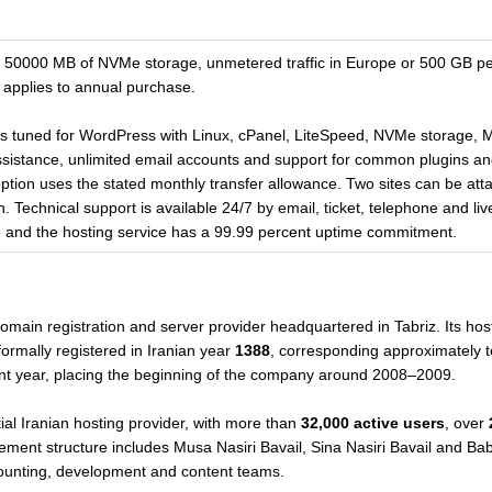
0000 MB of NVMe storage, unmetered traffic in Europe or 500 GB per 
 applies to annual purchase.
is tuned for WordPress with Linux, cPanel, LiteSpeed, NVMe storage
n assistance, unlimited email accounts and support for common plugins
 option uses the stated monthly transfer allowance. Two sites can be at
. Technical support is available 24/7 by email, ticket, telephone and li
se and the hosting service has a 99.99 percent uptime commitment.
omain registration and server provider headquartered in Tabriz. Its host
ormally registered in Iranian year
1388
, corresponding approximately 
nt year, placing the beginning of the company around 2008–2009.
al Iranian hosting provider, with more than
32,000 active users
, over
ement structure includes Musa Nasiri Bavail, Sina Nasiri Bavail and Bab
counting, development and content teams.