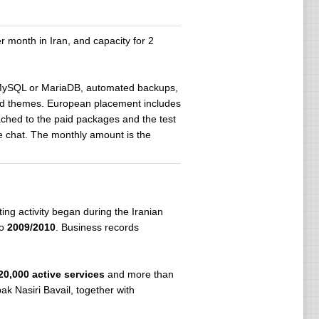
month in Iran, and capacity for 2
, MySQL or MariaDB, automated backups,
 and themes. European placement includes
tached to the paid packages and the test
ve chat. The monthly amount is the
ing activity began during the Iranian
to
2009/2010
. Business records
20,000 active services
and more than
ak Nasiri Bavail, together with