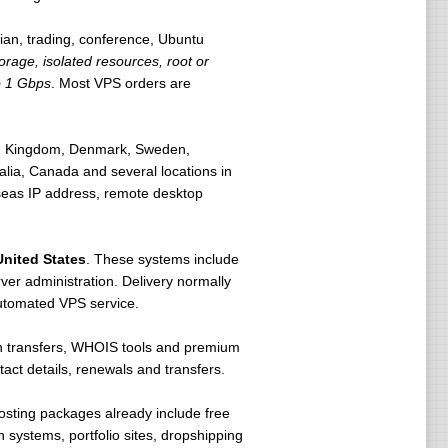
an, trading, conference, Ubuntu
rage, isolated resources, root or
o 1 Gbps
. Most VPS orders are
ted Kingdom, Denmark, Sweden,
lia, Canada and several locations in
rseas IP address, remote desktop
United States
. These systems include
er administration. Delivery normally
utomated VPS service.
in transfers, WHOIS tools and premium
t details, renewals and transfers.
osting packages already include free
 systems, portfolio sites, dropshipping