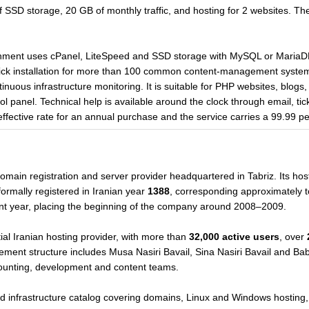
SSD storage, 20 GB of monthly traffic, and hosting for 2 websites. The
onment uses cPanel, LiteSpeed and SSD storage with MySQL or MariaDB
lick installation for more than 100 common content-management syste
tinuous infrastructure monitoring. It is suitable for PHP websites, blogs,
l panel. Technical help is available around the clock through email, tic
effective rate for an annual purchase and the service carries a 99.99 
omain registration and server provider headquartered in Tabriz. Its host
ormally registered in Iranian year
1388
, corresponding approximately 
nt year, placing the beginning of the company around 2008–2009.
al Iranian hosting provider, with more than
32,000 active users
, over
ement structure includes Musa Nasiri Bavail, Sina Nasiri Bavail and Bab
counting, development and content teams.
d infrastructure catalog covering domains, Linux and Windows hosting,