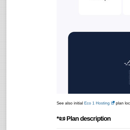
See also initial
Eco 1 Hosting
plan loc
*📜 Plan description