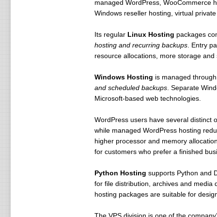
managed WordPress, WooCommerce hosti
Windows reseller hosting, virtual privat
Its regular
Linux Hosting
packages co
hosting and recurring backups
. Entry p
resource allocations, more storage and 
Windows Hosting
is managed through
and scheduled backups
. Separate Windo
Microsoft-based web technologies.
WordPress users have several distinct 
while managed WordPress hosting reduce
higher processor and memory allocation
for customers who prefer a finished bu
Python Hosting
supports Python and Dj
for file distribution, archives and medi
hosting packages are suitable for desi
The VPS division is one of the company