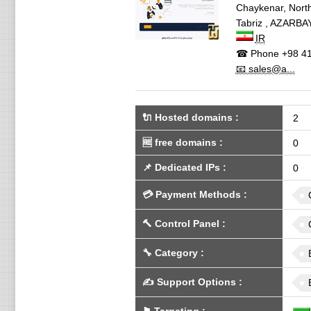
Chaykenar, North
Tabriz
,
AZARBAY
IR
☎ Phone
+98 41
📧 sales@a...
🔌 Hosted domains
:
2
🆓
free domains
:
0
📌
Dedicated IPs
:
0
💳
Payment Methods
:
🔨
Control Panel
:
🔧
Category
:
✍️
Support Options
: