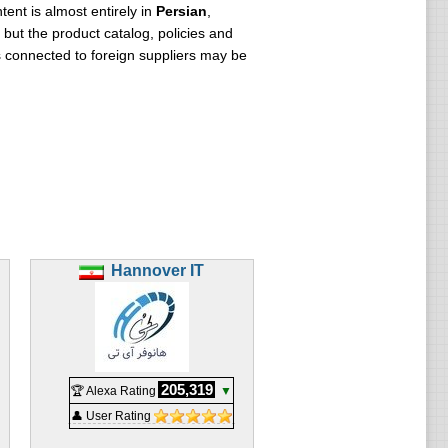
ent is almost entirely in
Persian
,
but the product catalog, policies and
s connected to foreign suppliers may be
Hannover IT
205,319
🏆 Alexa Rating
▼
👤 User Rating