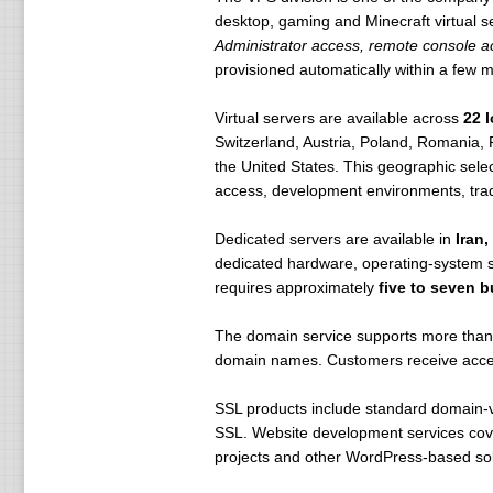
desktop, gaming and Minecraft virtual 
Administrator access, remote console ac
provisioned automatically within a few m
Virtual servers are available across
22 
Switzerland, Austria, Poland, Romania, 
the United States. This geographic sele
access, development environments, tradi
Dedicated servers are available in
Iran
dedicated hardware, operating-system se
requires approximately
five to seven 
The domain service supports more than 
domain names. Customers receive access
SSL products include standard domain-va
SSL. Website development services cover
projects and other WordPress-based sol