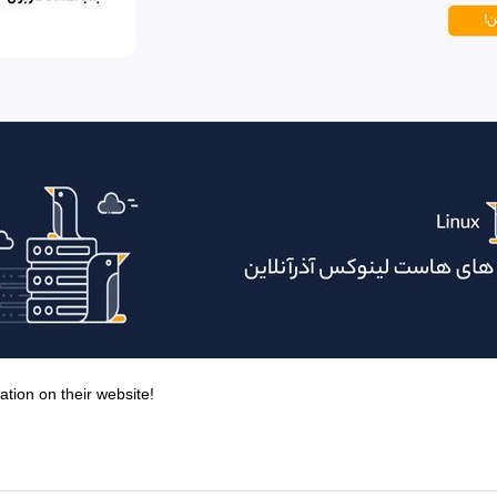
ation on their website!