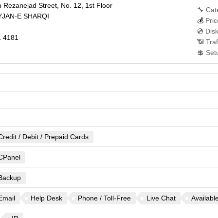
 Rezanejad Street, No. 12, 1st Floor
🔧 Cat
JAN-E SHARQI
💰
Pric
💿 Dis
 4181
📶 Traf
💲 Set
Credit / Debit / Prepaid Cards
CPanel
Backup
Email
Help Desk
Phone / Toll-Free
Live Chat
Availabl