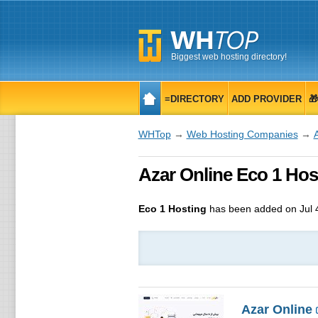
Biggest web hosting directory!
≡DIRECTORY
ADD PROVIDER

WHTop
→
Web Hosting Companies
→
Azar Online Eco 1 Hos
Eco 1 Hosting
has been added on Jul 
Azar Online