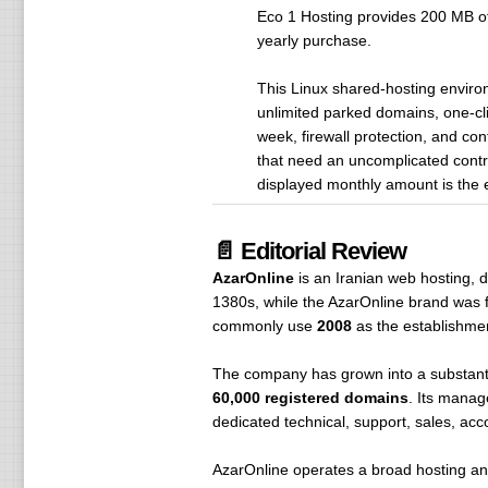
Eco 1 Hosting provides 200 MB of 
yearly purchase.
This Linux shared-hosting envir
unlimited parked domains, one-c
week, firewall protection, and con
that need an uncomplicated contro
displayed monthly amount is the 
📄 Editorial Review
AzarOnline
is an Iranian web hosting, d
1380s, while the AzarOnline brand was f
commonly use
2008
as the establishme
The company has grown into a substanti
60,000 registered domains
. Its manag
dedicated technical, support, sales, ac
AzarOnline operates a broad hosting an