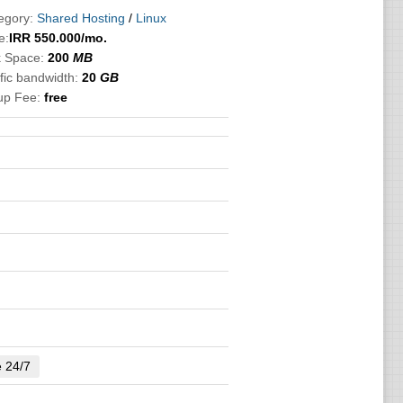
egory:
Shared Hosting
/
Linux
e:
IRR
550.000
/mo.
k Space:
200
MB
fic bandwidth:
20
GB
up Fee:
free
e 24/7