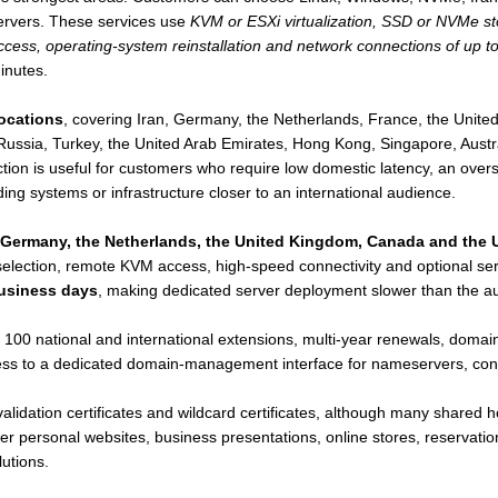
servers. These services use
KVM or ESXi virtualization, SSD or NVMe sto
cess, operating-system reinstallation and network connections of up t
inutes.
locations
, covering Iran, Germany, the Netherlands, France, the Uni
Russia, Turkey, the United Arab Emirates, Hong Kong, Singapore, Austra
ction is useful for customers who require low domestic latency, an ove
ng systems or infrastructure closer to an international audience.
, Germany, the Netherlands, the United Kingdom, Canada and the 
lection, remote KVM access, high-speed connectivity and optional serv
business days
, making dedicated server deployment slower than the a
100 national and international extensions, multi-year renewals, doma
 to a dedicated domain-management interface for nameservers, contac
lidation certificates and wildcard certificates, although many shared h
 personal websites, business presentations, online stores, reservation
utions.