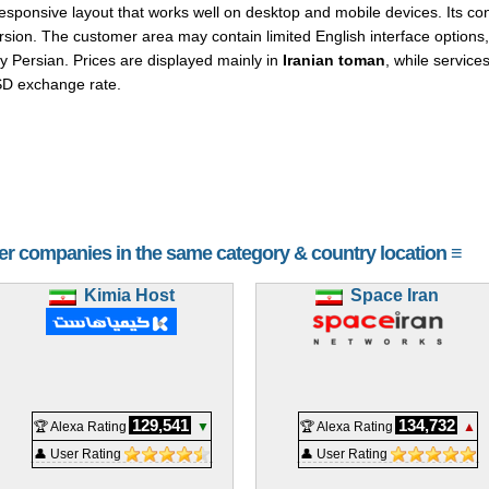
onsive layout that works well on desktop and mobile devices. Its cont
sion. The customer area may contain limited English interface options, 
y Persian. Prices are displayed mainly in
Iranian toman
, while service
SD exchange rate.
her companies in the same category & country location ≡
Kimia Host
Space Iran
129,541
134,732
🏆 Alexa Rating
▼
🏆 Alexa Rating
▲
👤 User Rating
👤 User Rating