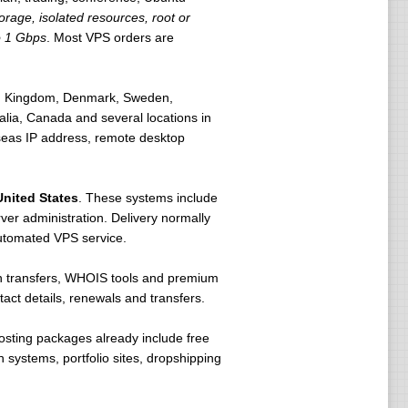
rage, isolated resources, root or
o 1 Gbps
. Most VPS orders are
ted Kingdom, Denmark, Sweden,
lia, Canada and several locations in
rseas IP address, remote desktop
United States
. These systems include
er administration. Delivery normally
utomated VPS service.
in transfers, WHOIS tools and premium
t details, renewals and transfers.
osting packages already include free
 systems, portfolio sites, dropshipping