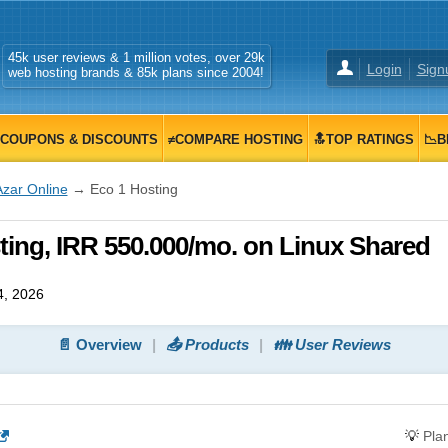
45k user reviews & 1 million votes, over 29k
Login
Sign
web hosting brands & 85k plans since 2004!
COUPONS & DISCOUNTS
≠COMPARE HOSTING
🔝TOP RATINGS
📉B
Azar Online
→ Eco 1 Hosting
ting, IRR 550.000/mo. on Linux Shared
4, 2026
📄 Overview
📤 Products
👪 User Reviews
💡
Pla