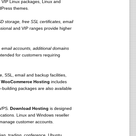
 VIP Linux packages, Linux and
rdPress themes.
storage, free SSL certificates, email
ssional and VIP ranges provide higher
email accounts, additional domains
intended for customers requiring
 SSL, email and backup facilities,
.
WooCommerce Hosting
includes
building packages are also available
 VPS.
Download Hosting
is designed
locations. Linux and Windows reseller
d manage customer accounts.
an, trading, conference, Ubuntu