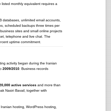
 listed monthly equivalent requires a
 databases, unlimited email accounts,
ms, scheduled backups three times per
 business sites and small online projects
ket, telephone and live chat. The
percent uptime commitment.
ing activity began during the Iranian
to
2009/2010
. Business records
20,000 active services
and more than
ak Nasiri Bavail, together with
 Iranian hosting, WordPress hosting,