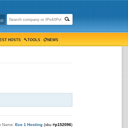
up
EST HOSTS
🔨TOOLS
📋NEWS
n Name:
Eco 1 Hosting
(sku #
p152096
)