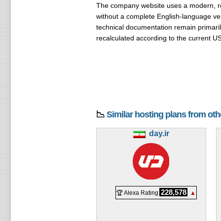
The company website uses a modern, resp
without a complete English-language ver
technical documentation remain primaril
recalculated according to the current U
📉
Similar hosting plans from ot
day.ir
228,578
🏆 Alexa Rating
▲