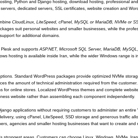
ng, Python and Django hosting, download hosting, professional and
e servers, dedicated servers, SSL certificates, website creation and Wo
mbine
CloudLinux, LiteSpeed, cPanel, MySQL or MariaDB, NVMe or SSD 
ackages suit personal websites and smaller businesses, while the profe
support for additional domains.
 Plesk and supports
ASP.NET, Microsoft SQL Server, MariaDB, MySQL, 
ws hosting is available inside Iran, while the wider Windows range is 
options. Standard WordPress packages provide optimized NVMe storage,
s the amount of technical administration required from the customer
s for online stores. Localized WordPress themes and complete website-
siness website rather than assembling each component independently.
ango applications without requiring customers to administer an entire
a delivery, using cPanel, LiteSpeed, SSD storage and generous traffic al
gners, agencies and smaller hosting businesses that want to create an
’s strongest areas. Customers can choose Linux, Windows, NVMe, Irani