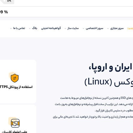
IR
99 %