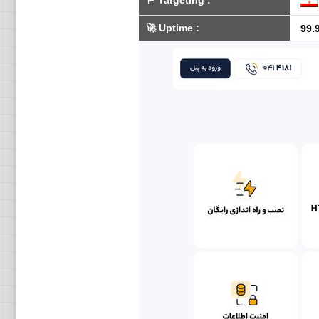
⚑
Targeting
:
🚀
Uptime
:
99.