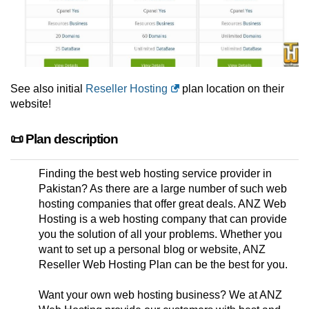
See also initial
Reseller Hosting
plan location on their
website!
📜 Plan description
Finding the best web hosting service provider in
Pakistan? As there are a large number of such web
hosting companies that offer great deals. ANZ Web
Hosting is a web hosting company that can provide
you the solution of all your problems. Whether you
want to set up a personal blog or website, ANZ
Reseller Web Hosting Plan can be the best for you.
Want your own web hosting business? We at ANZ