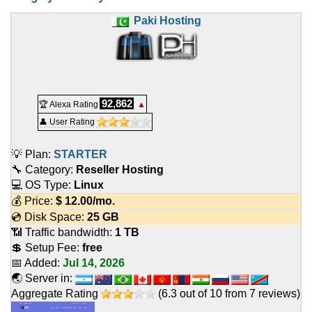
Paki Hosting
92,862
🏆 Alexa Rating
▲
👤 User Rating
💡 Plan:
STARTER
🔧 Category:
Reseller Hosting
💻 OS Type:
Linux
💰 Price:
$
12.00
/mo.
💿 Disk Space:
25 GB
📶 Traffic bandwidth:
1 TB
💲 Setup Fee:
free
📅 Added:
Jul 14, 2026
🌏 Server in:
Aggregate Rating
(
6.3
out of
10
from
7
reviews)