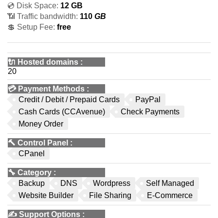
💿 Disk Space:
12 GB
📶 Traffic bandwidth:
110
GB
💲 Setup Fee:
free
🔌 Hosted domains
:
20
💳
Payment Methods
:
Credit / Debit / Prepaid Cards
PayPal
Cash Cards (CCAvenue)
Check Payments
Money Order
🔨
Control Panel
:
CPanel
🔧
Category
:
Backup
DNS
Wordpress
Self Managed
Website Builder
File Sharing
E-Commerce
✍️
Support Options
: