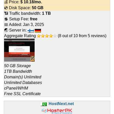
💰 Price:
$
10.18
/mo.
💿 Disk Space:
50 GB
📶 Traffic bandwidth:
1 TB
💲 Setup Fee:
free
📅 Added:
Jan 3, 2025
🌏 Server in:
Aggregate Rating
(
8
out of
10
from
5
reviews)
50 GB Storage
1TB Bandwidth
Domain(s) Unlimited
Unlimited Databases
cPanel/WHM
Free SSL Certificate
HostNext.net