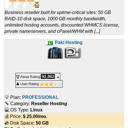
Business reseller built for uptime-critical sites: 50 GB
RAID-10 disk space, 1000 GB monthly bandwidth,
unlimited hosting accounts, discounted WHMCS license,
private nameservers, and cPanel/WHM with [...]
Paki Hosting
92,862
🏆 Alexa Rating
▲
👤 User Rating
💡 Plan:
PROFESSIONAL
🔧 Category:
Reseller Hosting
💻 OS Type:
Linux
💰 Price:
$
25.00
/mo.
💿 Disk Space:
50 GB