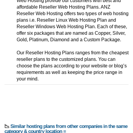
Web Hosting provide our customers with best and
affordable Reseller Web Hosting Plans. ANZ
Reseller Web Hosting offers two types of web hosting
plans i.e. Reseller Linux Web Hosting Plan and
Reseller Windows Web Hosting Plan. Each of these,
offer six packages that are named as Copper, Silver,
Gold, Platinum, Diamond and a Custom Package.
Our Reseller Hosting Plans ranges from the cheapest
reseller plans to the customized plans. You can
choose the plans according to your website or blog’s
requirements as well as keeping the price range in
your mind.
📉
Similar hosting plans from other companies in the same
category & country location ≡