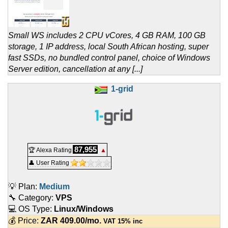
Small WS includes 2 CPU vCores, 4 GB RAM, 100 GB
storage, 1 IP address, local South African hosting, super
fast SSDs, no bundled control panel, choice of Windows
Server edition, cancellation at any [...]
1-grid
87,955
🏆 Alexa Rating
▲
👤 User Rating
💡 Plan:
Medium
🔧 Category:
VPS
💻 OS Type:
Linux/Windows
💰 Price:
ZAR
409.00
/mo.
VAT 15% inc