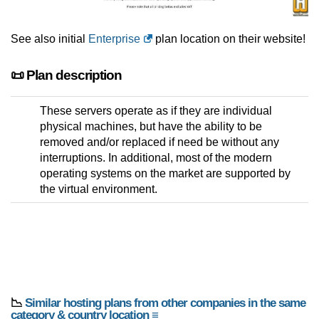
See also initial
Enterprise
plan location on their website!
📜 Plan description
These servers operate as if they are individual
physical machines, but have the ability to be
removed and/or replaced if need be without any
interruptions. In additional, most of the modern
operating systems on the market are supported by
the virtual environment.
📉
Similar hosting plans from other companies in the same
category & country location ≡