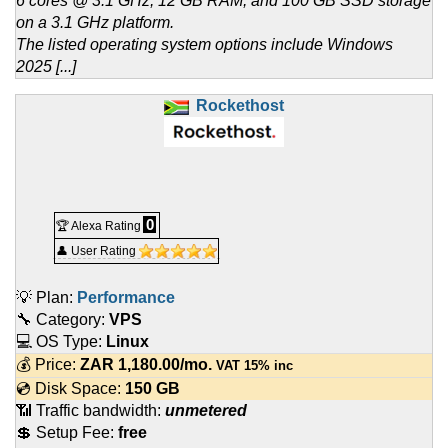
6 cores @ 3.1 GHz, 12 GB RAM, and 100 GB SSD storage
on a 3.1 GHz platform.
The listed operating system options include Windows
2025 [...]
Rockethost
0
🏆 Alexa Rating
👤 User Rating
💡 Plan:
Performance
🔧 Category:
VPS
💻 OS Type:
Linux
💰 Price:
ZAR
1,180.00
/mo.
VAT 15% inc
💿 Disk Space:
150 GB
📶 Traffic bandwidth:
unmetered
💲 Setup Fee:
free