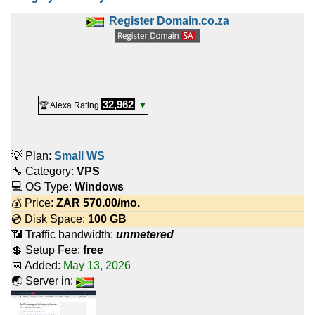
Register Domain.co.za
32,962
🏆 Alexa Rating
▼
💡 Plan:
Small WS
🔧 Category:
VPS
💻 OS Type:
Windows
💰 Price:
ZAR
570.00
/mo.
💿 Disk Space:
100 GB
📶 Traffic bandwidth:
unmetered
💲 Setup Fee:
free
📅 Added:
May 13, 2026
🌏 Server in: