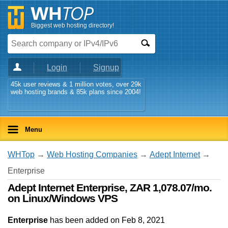
Biggest web hosting directory!
Login
Signup
45k user reviews & 1 million votes, over 29k
web hosting brands & 85k plans since 2004!
Menu
WHTop
→
Web Hosting Companies
→
Adept Internet
→
Enterprise
Adept Internet Enterprise, ZAR 1,078.07/mo.
on Linux/Windows VPS
Enterprise
has been added on Feb 8, 2021