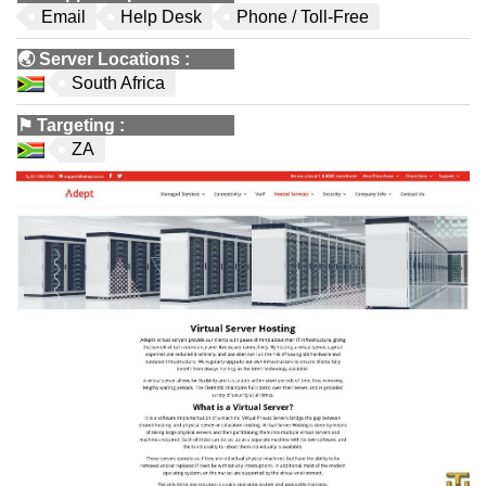
Email
Help Desk
Phone / Toll-Free
🌏
Server Locations
:
South Africa
⚑
Targeting
:
ZA