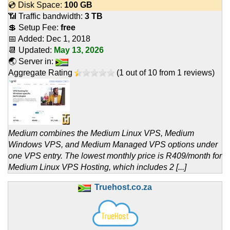
💿 Disk Space:
100 GB
📶 Traffic bandwidth:
3 TB
💲 Setup Fee:
free
📅 Added:
Dec 1, 2018
📆 Updated:
May 13, 2026
🌏 Server in:
Aggregate Rating
(
1
out of
10
from
1
reviews)
Medium combines the Medium Linux VPS, Medium
Windows VPS, and Medium Managed VPS options under
one VPS entry. The lowest monthly price is R409/month for
Medium Linux VPS Hosting, which includes 2 [...]
Truehost.co.za