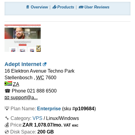
📄 Overview
📤 Products
👪 User Reviews
Adept Internet
16 Elektron Avenue Techno Park
Stellenbosch
,
WC
7600
ZA
☎ Phone
021 888 6500
📧 support@a...
💡
Plan Name:
Enterprise
(sku #
p109684
)
🔧 Category:
VPS
/ Linux/Windows
💰
Price:
ZAR
1,078.07
/mo.
VAT exc
💿 Disk Space:
200 GB