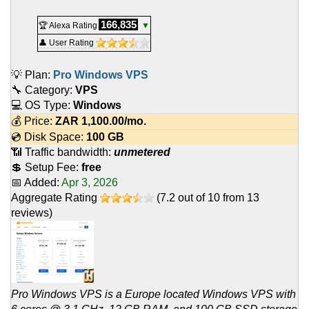
166,835
🏆 Alexa Rating
▼
👤 User Rating
💡 Plan:
Pro Windows VPS
🔧 Category:
VPS
💻 OS Type:
Windows
💰 Price:
ZAR
1,100.00
/mo.
💿 Disk Space:
100 GB
📶 Traffic bandwidth:
unmetered
💲 Setup Fee:
free
📅 Added:
Apr 3, 2026
Aggregate Rating
(
7.2
out of
10
from
13
reviews)
Pro Windows VPS is a Europe located Windows VPS with