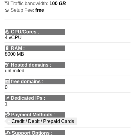
📶 Traffic bandwidth:
100
GB
💲 Setup Fee:
free
💪
CPU/Cores
:
4 vCPU
🔋
RAM
:
8000 MB
🔌 Hosted domains
:
unlimited
🆓
free domains
:
0
📌
Dedicated IPs
:
1
💳
Payment Methods
:
Credit / Debit / Prepaid Cards
✍️
Support Options
: