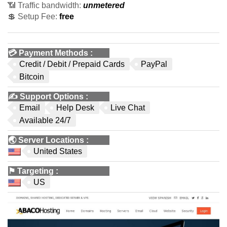
📶 Traffic bandwidth:
unmetered
💲 Setup Fee:
free
💳
Payment Methods
:
Credit / Debit / Prepaid Cards
PayPal
Bitcoin
✍️
Support Options
:
Email
Help Desk
Live Chat
Available 24/7
🌏
Server Locations
:
United States
⚑
Targeting
:
US