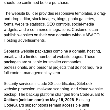
should be confirmed before purchase.
The website builder provides responsive templates, a drag-
and-drop editor, stock images, blogs, photo galleries,
forms, website statistics, SEO controls, social-media
widgets, and e-commerce integrations. Customers can
publish websites on their own domains without ABACO
Hosting advertisements.
Separate website packages combine a domain, hosting,
email, and a limited number of website pages. These
packages are suitable for smaller companies,
professionals, and personal projects that do not require a
full content-management system.
Security services include SSL certificates, SiteLock
website protection, malware scanning, and cloud website
backup. The backup platform changed from CodeGuard to
Xcitium (xcitium.com)
on
May 19, 2026
. Existing
CodeGuard subscriptions remain accessible until