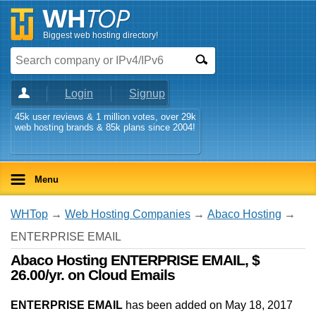
Biggest web hosting directory!
Login
Signup
45k user reviews & 1 million votes, over 29k
web hosting brands & 85k plans since 2004!
Menu
WHTop
→
Web Hosting Companies
→
Abaco Hosting
→
ENTERPRISE EMAIL
Abaco Hosting ENTERPRISE EMAIL, $
26.00/yr. on Cloud Emails
ENTERPRISE EMAIL
has been added on May 18, 2017