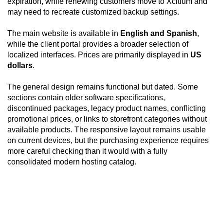
expiration, while renewing customers move to Xcitium and
may need to recreate customized backup settings.
The main website is available in
English and Spanish
,
while the client portal provides a broader selection of
localized interfaces. Prices are primarily displayed in
US
dollars
.
The general design remains functional but dated. Some
sections contain older software specifications,
discontinued packages, legacy product names, conflicting
promotional prices, or links to storefront categories without
available products. The responsive layout remains usable
on current devices, but the purchasing experience requires
more careful checking than it would with a fully
consolidated modern hosting catalog.