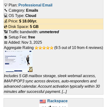
💡 Plan:
Professional Email
🔧 Category:
Emails
💻 OS Type:
Cloud
💰 Price:
$
18.00
/yr.
💿 Disk Space:
5 GB
📶 Traffic bandwidth:
unmetered
💲 Setup Fee:
free
📅 Added:
Nov 3, 2025
Aggregate Rating
(
9.5
out of
10
from
4
reviews)
Includes 5 GB mailbox storage, sleek webmail access,
IMAP/POP3 sync across devices, auto-responders and
advanced calendar. Account activation typically within 30
minutes after successful payment. [...]
Rackspace