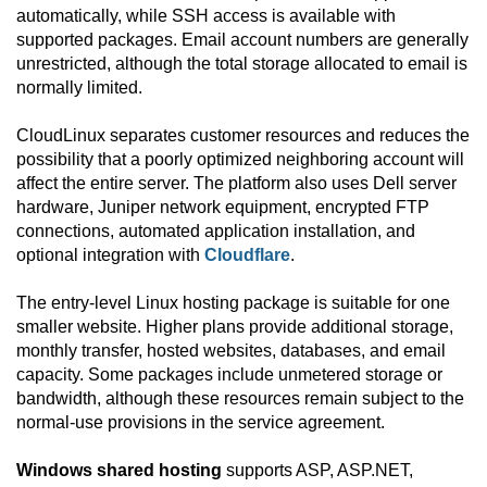
automatically, while SSH access is available with
supported packages. Email account numbers are generally
unrestricted, although the total storage allocated to email is
normally limited.
CloudLinux separates customer resources and reduces the
possibility that a poorly optimized neighboring account will
affect the entire server. The platform also uses Dell server
hardware, Juniper network equipment, encrypted FTP
connections, automated application installation, and
optional integration with
Cloudflare
.
The entry-level Linux hosting package is suitable for one
smaller website. Higher plans provide additional storage,
monthly transfer, hosted websites, databases, and email
capacity. Some packages include unmetered storage or
bandwidth, although these resources remain subject to the
normal-use provisions in the service agreement.
Windows shared hosting
supports ASP, ASP.NET,