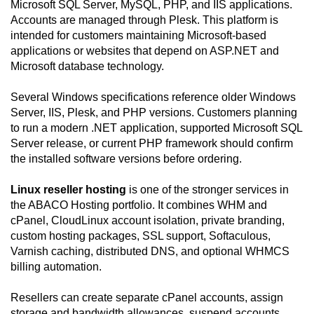
Microsoft SQL Server, MySQL, PHP, and IIS applications.
Accounts are managed through Plesk. This platform is
intended for customers maintaining Microsoft-based
applications or websites that depend on ASP.NET and
Microsoft database technology.
Several Windows specifications reference older Windows
Server, IIS, Plesk, and PHP versions. Customers planning
to run a modern .NET application, supported Microsoft SQL
Server release, or current PHP framework should confirm
the installed software versions before ordering.
Linux reseller hosting
is one of the stronger services in
the ABACO Hosting portfolio. It combines WHM and
cPanel, CloudLinux account isolation, private branding,
custom hosting packages, SSL support, Softaculous,
Varnish caching, distributed DNS, and optional WHMCS
billing automation.
Resellers can create separate cPanel accounts, assign
storage and bandwidth allowances, suspend accounts,