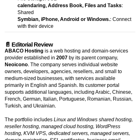
calendaring, Address Book, Files and Tasks
:
Shared
Symbian, iPhone, Android or Windows.
: Connect
with their device
📄 Editorial Review
ABACO Hosting
is a web hosting and domain-services
provider established in
2007
by its parent company,
Neoicono
. The company serves individual website
owners, developers, agencies, resellers, and small to
medium-sized businesses, with services available
primarily in English and Spanish. Its customer portal
supports additional languages, including Arabic, Chinese,
French, German, Italian, Portuguese, Romanian, Russian,
Turkish, and Ukrainian.
The portfolio includes
Linux and Windows shared hosting,
reseller hosting, managed cloud hosting, WordPress
hosting, KVM VPS, dedicated servers, managed servers,