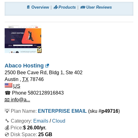
📄 Overview
📤 Products
👪 User Reviews
Abaco Hosting
2500 Bee Cave Rd, Bldg 1, Ste 402
Austin
,
TX
78746
US
☎ Phone
5802128916843
📧 info@a...
💡
Plan Name:
ENTERPRISE EMAIL
(sku #
p49716
)
🔧 Category:
Emails
/
Cloud
💰
Price:
$
26.00
/yr.
💿 Disk Space:
25 GB