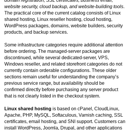
domain registration, SSL certificates, business email,
website security, cloud backup, and website-building tools
.
The practical core of the current catalog consists of Linux
shared hosting, Linux reseller hosting, cloud hosting,
WordPress packages, domains, website builders, security
products, and backup services.
Some infrastructure categories require additional attention
before ordering. The managed-server packages are
discontinued, while several dedicated-server, VPS,
Windows reseller, and related storefront categories do not
currently contain orderable configurations. These older
sections remain useful for understanding the company’s
previous service range, but availability should be
confirmed directly before purchasing any server product
that is not clearly listed in the checkout system.
Linux shared hosting
is based on cPanel, CloudLinux,
Apache, PHP, MySQL, Softaculous, Varnish caching, SSL
certificates, email hosting, and SNI support. Customers can
install WordPress, Joomla, Drupal, and other applications