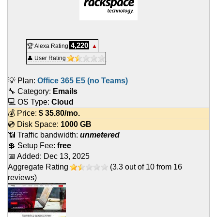
4,220
🏆 Alexa Rating
▲
👤 User Rating
💡 Plan:
Office 365 E5 (no Teams)
🔧 Category:
Emails
💻 OS Type:
Cloud
💰 Price:
$
35.80
/mo.
💿 Disk Space:
1000 GB
📶 Traffic bandwidth:
unmetered
💲 Setup Fee:
free
📅 Added:
Dec 13, 2025
Aggregate Rating
(
3.3
out of
10
from
16
reviews)