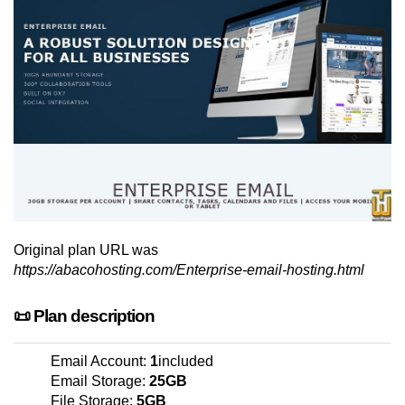
Original plan URL was
https://abacohosting.com/Enterprise-email-hosting.html
📜 Plan description
Email Account:
1
included
Email Storage:
25GB
File Storage:
5GB