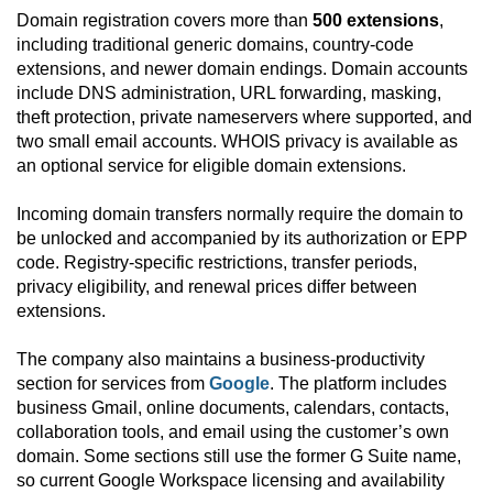
Domain registration covers more than
500 extensions
,
including traditional generic domains, country-code
extensions, and newer domain endings. Domain accounts
include DNS administration, URL forwarding, masking,
theft protection, private nameservers where supported, and
two small email accounts. WHOIS privacy is available as
an optional service for eligible domain extensions.
Incoming domain transfers normally require the domain to
be unlocked and accompanied by its authorization or EPP
code. Registry-specific restrictions, transfer periods,
privacy eligibility, and renewal prices differ between
extensions.
The company also maintains a business-productivity
section for services from
Google
. The platform includes
business Gmail, online documents, calendars, contacts,
collaboration tools, and email using the customer’s own
domain. Some sections still use the former G Suite name,
so current Google Workspace licensing and availability