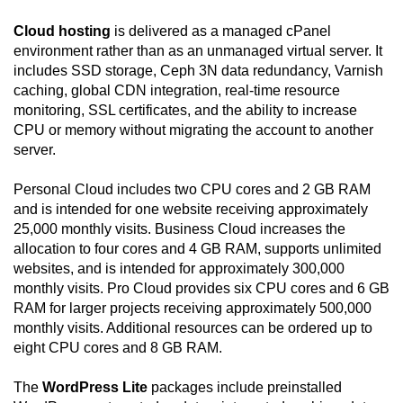
Cloud hosting
is delivered as a managed cPanel
environment rather than as an unmanaged virtual server. It
includes SSD storage, Ceph 3N data redundancy, Varnish
caching, global CDN integration, real-time resource
monitoring, SSL certificates, and the ability to increase
CPU or memory without migrating the account to another
server.
Personal Cloud includes two CPU cores and 2 GB RAM
and is intended for one website receiving approximately
25,000 monthly visits. Business Cloud increases the
allocation to four cores and 4 GB RAM, supports unlimited
websites, and is intended for approximately 300,000
monthly visits. Pro Cloud provides six CPU cores and 6 GB
RAM for larger projects receiving approximately 500,000
monthly visits. Additional resources can be ordered up to
eight CPU cores and 8 GB RAM.
The
WordPress Lite
packages include preinstalled