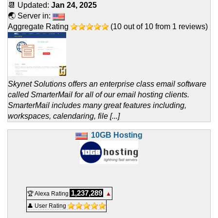
📆 Updated:
Jan 24, 2025
🌏 Server in:
Aggregate Rating
(
10
out of
10
from
1
reviews)
Skynet Solutions offers an enterprise class email software
called SmarterMail for all of our email hosting clients.
SmarterMail includes many great features including,
workspaces, calendaring, file [...]
10GB Hosting
1,237,289
🏆 Alexa Rating
▲
👤 User Rating