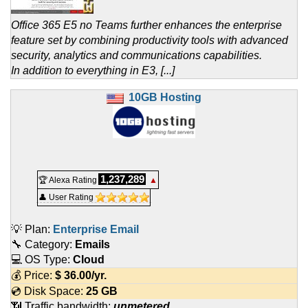
Office 365 E5 no Teams further enhances the enterprise
feature set by combining productivity tools with advanced
security, analytics and communications capabilities.
In addition to everything in E3, [...]
10GB Hosting
1,237,289
🏆 Alexa Rating
▲
👤 User Rating
💡 Plan:
Enterprise Email
🔧 Category:
Emails
💻 OS Type:
Cloud
💰 Price:
$
36.00
/yr.
💿 Disk Space:
25 GB
📶 Traffic bandwidth:
unmetered