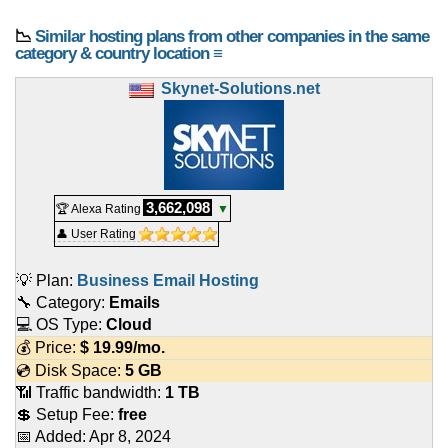
📉
Similar hosting plans from other companies in the same
category & country location ≡
Skynet-Solutions.net
3,662,098
🏆 Alexa Rating
▼
👤 User Rating
💡 Plan:
Business Email Hosting
🔧 Category:
Emails
💻 OS Type:
Cloud
💰 Price:
$
19.99
/mo.
💿 Disk Space:
5 GB
📶 Traffic bandwidth:
1 TB
💲 Setup Fee:
free
📅 Added:
Apr 8, 2024