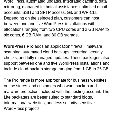
WordPress, automated updates, integrated caching, data
mirroring, managed technical assistance, unlimited email
accounts, SSH and SFTP access, Git, and WP-CLI.
Depending on the selected plan, customers can host
between one and five WordPress installations with
allocations ranging from two CPU cores and 2 GB RAM to
six cores, 6 GB RAM, and 80 GB storage.
WordPress Pro
adds an application firewall, malware
scanning, automated cloud backups, recurring security
checks, and fully managed updates. These packages also
support between one and five WordPress installations and
include cloud-backup storage ranging from 1 GB to 25 GB.
The Pro range is more appropriate for business websites,
online stores, and customers who want backup and
malware protection included with the hosting account. The
Lite packages are better suited to standard blogs,
informational websites, and less security-sensitive
WordPress projects.