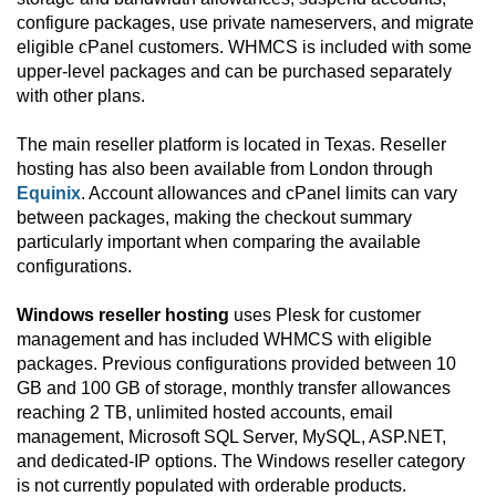
configure packages, use private nameservers, and migrate
eligible cPanel customers. WHMCS is included with some
upper-level packages and can be purchased separately
with other plans.
The main reseller platform is located in Texas. Reseller
hosting has also been available from London through
Equinix
. Account allowances and cPanel limits can vary
between packages, making the checkout summary
particularly important when comparing the available
configurations.
Windows reseller hosting
uses Plesk for customer
management and has included WHMCS with eligible
packages. Previous configurations provided between 10
GB and 100 GB of storage, monthly transfer allowances
reaching 2 TB, unlimited hosted accounts, email
management, Microsoft SQL Server, MySQL, ASP.NET,
and dedicated-IP options. The Windows reseller category
is not currently populated with orderable products.