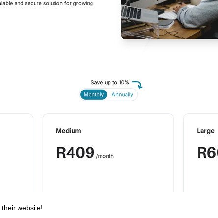
 their website!