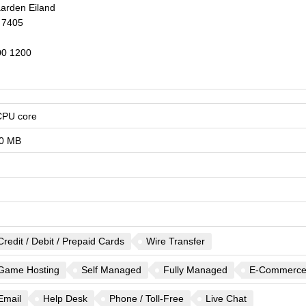
arden Eiland
7405
0 1200
CPU core
0 MB
Credit / Debit / Prepaid Cards
Wire Transfer
Game Hosting
Self Managed
Fully Managed
E-Commerc
Email
Help Desk
Phone / Toll-Free
Live Chat