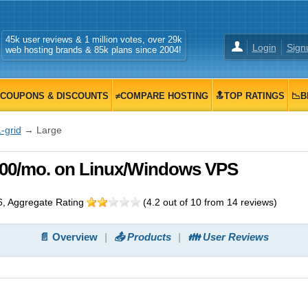
45k user reviews & 1 million votes, over 29k
Login
Sign
web hosting brands & 85k plans since 2004!
COUPONS & DISCOUNTS
≠COMPARE HOSTING
🔝TOP RATINGS
📉B
-grid
→ Large
9.00/mo. on Linux/Windows VPS
6
, Aggregate Rating
(
4.2
out of
10
from
14
reviews)
📄 Overview
📤 Products
👪 User Reviews