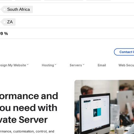
South Africa
ZA
99 %