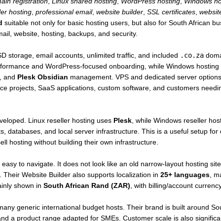
ain registration
,
Linux shared hosting
,
WordPress hosting
,
Windows ho
ler hosting
,
professional email
,
website builder
,
SSL certificates
,
websit
d
suitable not only for basic hosting users, but also for South African b
il, website, hosting, backups, and security.
SD storage, email accounts, unlimited traffic, and included
.co.za
domai
formance and WordPress-focused onboarding, while Windows hosting i
s, and
Plesk Obsidian
management. VPS and dedicated server options p
e projects, SaaS applications, custom software, and customers needin
developed. Linux reseller hosting uses
Plesk
, while Windows reseller ho
s, databases, and local server infrastructure. This is a useful setup fo
ll hosting without building their own infrastructure.
easy to navigate. It does not look like an old narrow-layout hosting si
. Their Website Builder also supports localization in
25+ languages
, ma
ainly shown in
South African Rand (ZAR)
, with billing/account currenc
many generic international budget hosts. Their brand is built around Sout
and a product range adapted for SMEs. Customer scale is also signific