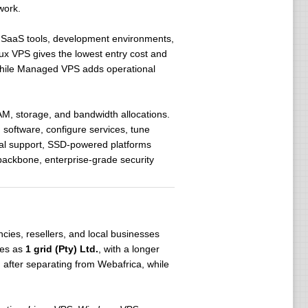
work.
, SaaS tools, development environments,
x VPS gives the lowest entry cost and
 while Managed VPS adds operational
AM, storage, and bandwidth allocations.
 software, configure services, tune
ocal support, SSD-powered platforms
backbone, enterprise-grade security
cies, resellers, and local businesses
tes as
1 grid (Pty) Ltd.
, with a longer
, after separating from Webafrica, while