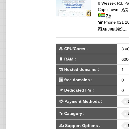
8 Wessex Rd, Pa
Cape Town
,
WC
ZA
☎ Phone
021 20
📧 support@1...
💪
CPU/Cores
:
3 v
🔋
RAM
:
600
🔌 Hosted domains
:
1
🆓
free domains
:
0
📌
Dedicated IPs
:
0
💳
Payment Methods
:
🔧
Category
:
✍️
Support Options
: