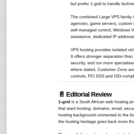
but prefer 1-grid to handle tech
The combined Large VPS family is
agencies, game servers, custom m
self-managed control, Windows VP
assistance, dedicated IP addressi
VPS hosting provides isolated vir
It offers stronger separation tha
security, and run more specialise
where stated, Customer Zone and 
controls, PCI DSS and ISO-complia
📄 Editorial Review
1-grid
is a South African web hosting p
that want hosting, domains, email, sec
hosting background connected to the f
the hosting heritage goes back more th