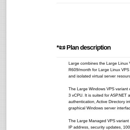
*📜 Plan description
Large combines the Large Linux 
R609/month for Large Linux VPS
and isolated virtual server resou
The Large Windows VPS variant 
3 vCPU. It is suited for ASP.NET
authentication, Active Directory
graphical Windows server interfac
The Large Managed VPS variant 
IP address, security updates, 100