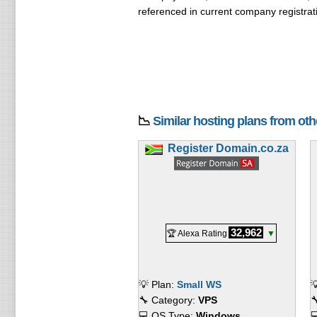
referenced in current company registrat
📉
Similar hosting plans from ot
Register Domain.co.za
32,962
🏆 Alexa Rating
▼
💡 Plan:
Small WS

🔧 Category:
VPS

💻 OS Type:
Windows
