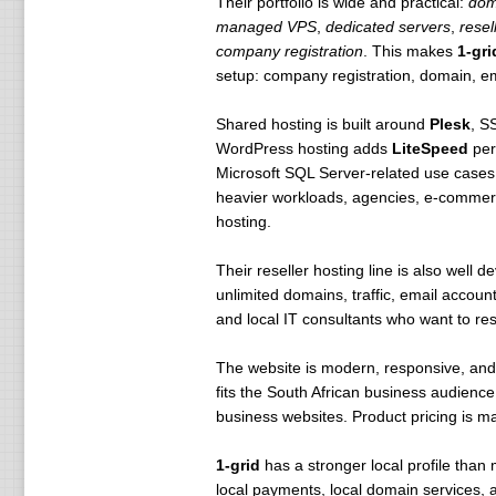
Their portfolio is wide and practical:
dom
managed VPS
,
dedicated servers
,
resel
company registration
. This makes
1-gri
setup: company registration, domain, ema
Shared hosting is built around
Plesk
, S
WordPress hosting adds
LiteSpeed
per
Microsoft SQL Server-related use case
heavier workloads, agencies, e-commerc
hosting.
Their reseller hosting line is also well 
unlimited domains, traffic, email account
and local IT consultants who want to rese
The website is modern, responsive, and 
fits the South African business audience
business websites. Product pricing is m
1-grid
has a stronger local profile than 
local payments, local domain services, 