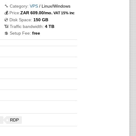
🔧 Category:
VPS
/ Linux/Windows
💰
Price:
ZAR
609.00
/mo.
VAT 15% inc
💿 Disk Space:
150 GB
📶 Traffic bandwidth:
4 TB
💲 Setup Fee:
free
e
RDP