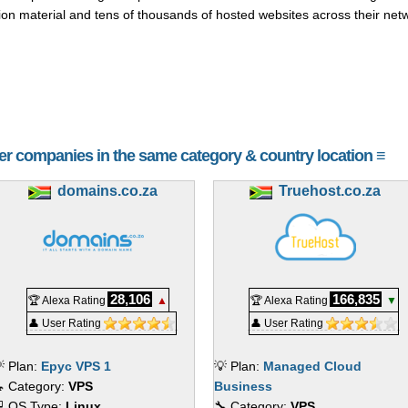
ion material and tens of thousands of hosted websites across their net
her companies in the same category & country location ≡
domains.co.za
Truehost.co.za
28,106
166,835
🏆 Alexa Rating
▲
🏆 Alexa Rating
▼
👤 User Rating
👤 User Rating
 Plan:
Epyc VPS 1
💡 Plan:
Managed Cloud
 Category:
VPS
Business
 OS Type:
Linux
🔧 Category:
VPS