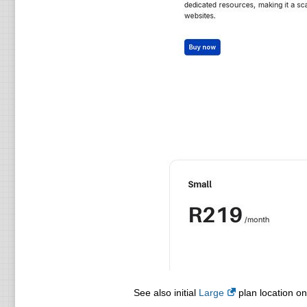
See also initial
Large
plan location on