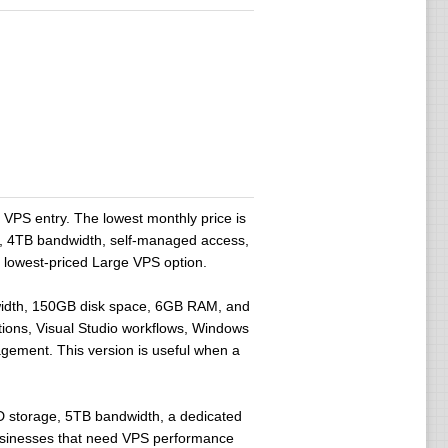
PS entry. The lowest monthly price is
, 4TB bandwidth, self-managed access,
e lowest-priced Large VPS option.
width, 150GB disk space, 6GB RAM, and
tions, Visual Studio workflows, Windows
gement. This version is useful when a
storage, 5TB bandwidth, a dedicated
 businesses that need VPS performance