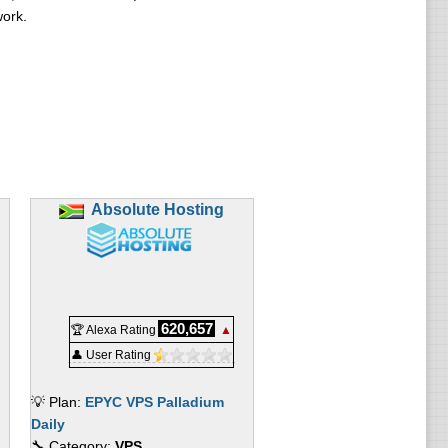
work.
Absolute Hosting
620,657
🏆 Alexa Rating
▲
👤 User Rating
💡 Plan:
EPYC VPS Palladium
Daily
🔧 Category:
VPS