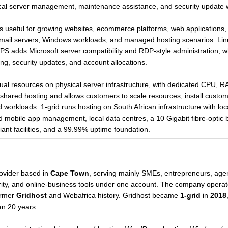
nical server management, maintenance assistance, and security update 
 useful for growing websites, ecommerce platforms, web applications
ail servers, Windows workloads, and managed hosting scenarios. Linu
S adds Microsoft server compatibility and RDP-style administration,
ng, security updates, and account allocations.
tual resources on physical server infrastructure, with dedicated CPU, R
n shared hosting and allows customers to scale resources, install custom
d workloads. 1-grid runs hosting on South African infrastructure with l
mobile app management, local data centres, a 10 Gigabit fibre-optic 
nt facilities, and a 99.99% uptime foundation.
rovider based in
Cape Town
, serving mainly SMEs, entrepreneurs, agen
urity, and online-business tools under one account. The company opera
ormer
Gridhost
and Webafrica history. Gridhost became
1-grid
in
2018
an 20 years.