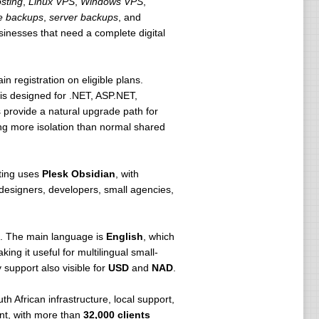
sting
,
Linux VPS
,
Windows VPS
,
e backups
,
server backups
, and
usinesses that need a complete digital
n registration on eligible plans.
s designed for .NET, ASP.NET,
rovide a natural upgrade path for
g more isolation than normal shared
sting uses
Plesk Obsidian
, with
r designers, developers, small agencies,
te. The main language is
English
, which
king it useful for multilingual small-
y support also visible for
USD
and
NAD
.
h African infrastructure, local support,
ant, with more than
32,000 clients