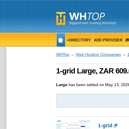
Biggest web hosting directory!
≡DIRECTORY
ADD PROVIDER

WHTop
→
Web Hosting Companies
→
1
1-grid Large, ZAR 60
Large
has been added on May 13, 202
1-grid