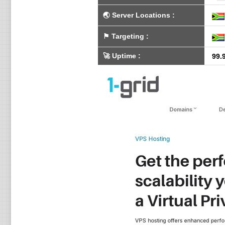
🌏
Server Locations
:
⚑
Targeting
:
🚀
Uptime
:
99.