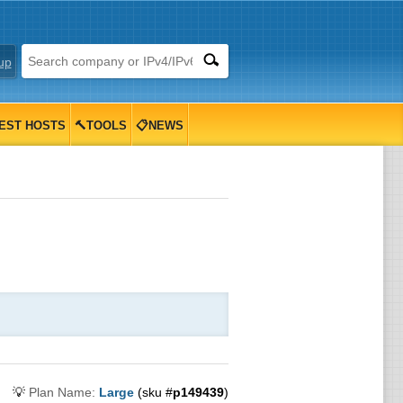
up
EST HOSTS
🔨TOOLS
📋NEWS
💡
Plan Name:
Large
(sku #
p149439
)