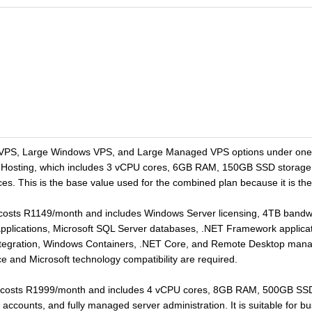
VPS, Large Windows VPS, and Large Managed VPS options under one V
 Hosting, which includes 3 vCPU cores, 6GB RAM, 150GB SSD storage
rces. This is the base value used for the combined plan because it is th
costs R1149/month and includes Windows Server licensing, 4TB band
 applications, Microsoft SQL Server databases, .NET Framework applica
 integration, Windows Containers, .NET Core, and Remote Desktop mana
e and Microsoft technology compatibility are required.
costs R1999/month and includes 4 vCPU cores, 8GB RAM, 500GB SSD 
 accounts, and fully managed server administration. It is suitable for