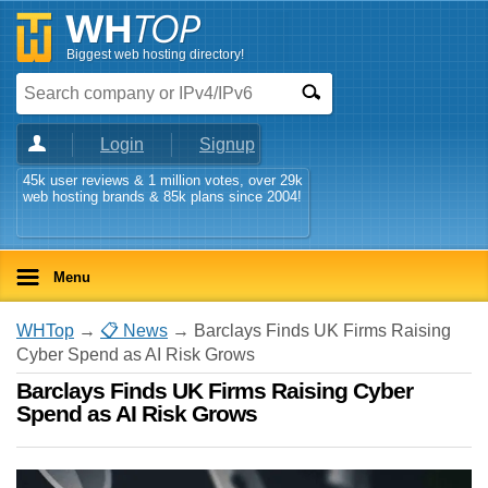
Biggest web hosting directory!
Login
Signup
45k user reviews & 1 million votes, over 29k
web hosting brands & 85k plans since 2004!
Menu
WHTop
→
📋 News
→ Barclays Finds UK Firms Raising
Cyber Spend as AI Risk Grows
Barclays Finds UK Firms Raising Cyber
Spend as AI Risk Grows