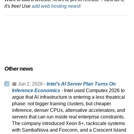
it's free! Use
add web hosting news
!
Other news
📅
Jun 2, 2026
-
Intel’s AI Server Plan Turns On
Inference Economics
- Intel used Computex 2026 to
argue that AI infrastructure is entering a less theatrical
phase: not bigger training clusters, but cheaper
inference, denser CPUs, alternative accelerators, and
servers that can run inside real enterprise constraints.
The company introduced Xeon 6+, rackscale systems
with SambaNova and Foxconn, and a Crescent Island