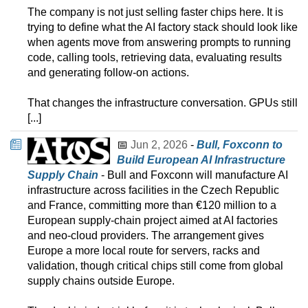
The company is not just selling faster chips here. It is
trying to define what the AI factory stack should look like
when agents move from answering prompts to running
code, calling tools, retrieving data, evaluating results
and generating follow-on actions.
That changes the infrastructure conversation. GPUs still
[...]
📅
Jun 2, 2026
-
Bull, Foxconn to
Build European AI Infrastructure
Supply Chain
- Bull and Foxconn will manufacture AI
infrastructure across facilities in the Czech Republic
and France, committing more than €120 million to a
European supply-chain project aimed at AI factories
and neo-cloud providers. The arrangement gives
Europe a more local route for servers, racks and
validation, though critical chips still come from global
supply chains outside Europe.