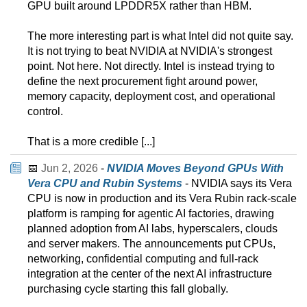
GPU built around LPDDR5X rather than HBM.
The more interesting part is what Intel did not quite say.
It is not trying to beat NVIDIA at NVIDIA's strongest
point. Not here. Not directly. Intel is instead trying to
define the next procurement fight around power,
memory capacity, deployment cost, and operational
control.
That is a more credible [...]
📅
Jun 2, 2026
-
NVIDIA Moves Beyond GPUs With
Vera CPU and Rubin Systems
- NVIDIA says its Vera
CPU is now in production and its Vera Rubin rack-scale
platform is ramping for agentic AI factories, drawing
planned adoption from AI labs, hyperscalers, clouds
and server makers. The announcements put CPUs,
networking, confidential computing and full-rack
integration at the center of the next AI infrastructure
purchasing cycle starting this fall globally.