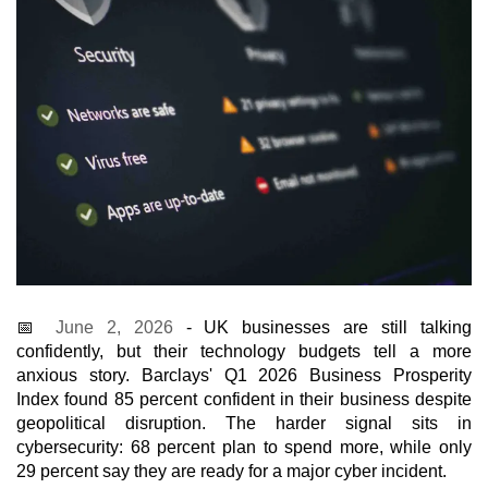
📅
June 2, 2026
- UK businesses are still talking
confidently, but their technology budgets tell a more
anxious story. Barclays' Q1 2026 Business Prosperity
Index found 85 percent confident in their business despite
geopolitical disruption. The harder signal sits in
cybersecurity: 68 percent plan to spend more, while only
29 percent say they are ready for a major cyber incident.