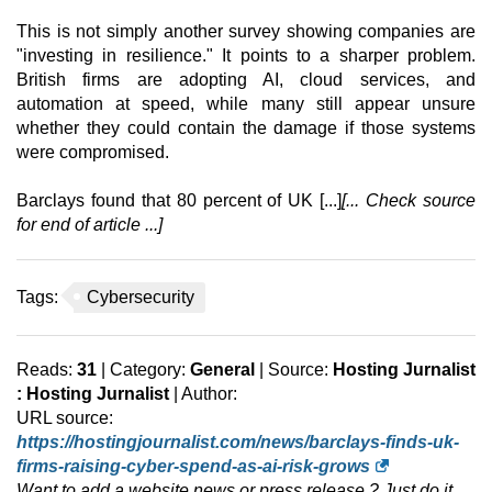
This is not simply another survey showing companies are
"investing in resilience." It points to a sharper problem.
British firms are adopting AI, cloud services, and
automation at speed, while many still appear unsure
whether they could contain the damage if those systems
were compromised.
Barclays found that 80 percent of UK [...]
[... Check source
for end of article ...]
Tags:
Cybersecurity
Reads:
31
| Category:
General
| Source:
Hosting Jurnalist
: Hosting Jurnalist
| Author:
URL source:
https://hostingjournalist.com/news/barclays-finds-uk-
firms-raising-cyber-spend-as-ai-risk-grows
Want to add a website news or press release ? Just do it,