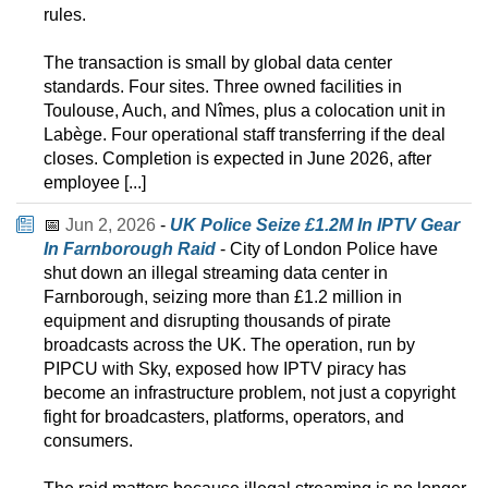
rules.
The transaction is small by global data center
standards. Four sites. Three owned facilities in
Toulouse, Auch, and Nîmes, plus a colocation unit in
Labège. Four operational staff transferring if the deal
closes. Completion is expected in June 2026, after
employee [...]
📅
Jun 2, 2026
-
UK Police Seize £1.2M In IPTV Gear
In Farnborough Raid
- City of London Police have
shut down an illegal streaming data center in
Farnborough, seizing more than £1.2 million in
equipment and disrupting thousands of pirate
broadcasts across the UK. The operation, run by
PIPCU with Sky, exposed how IPTV piracy has
become an infrastructure problem, not just a copyright
fight for broadcasters, platforms, operators, and
consumers.