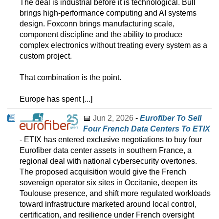
The deal is industrial before it is technological. Bull
brings high-performance computing and AI systems
design. Foxconn brings manufacturing scale,
component discipline and the ability to produce
complex electronics without treating every system as a
custom project.
That combination is the point.
Europe has spent [...]
📅
Jun 2, 2026
-
Eurofiber To Sell
Four French Data Centers To ETIX
- ETIX has entered exclusive negotiations to buy four
Eurofiber data center assets in southern France, a
regional deal with national cybersecurity overtones.
The proposed acquisition would give the French
sovereign operator six sites in Occitanie, deepen its
Toulouse presence, and shift more regulated workloads
toward infrastructure marketed around local control,
certification, and resilience under French oversight