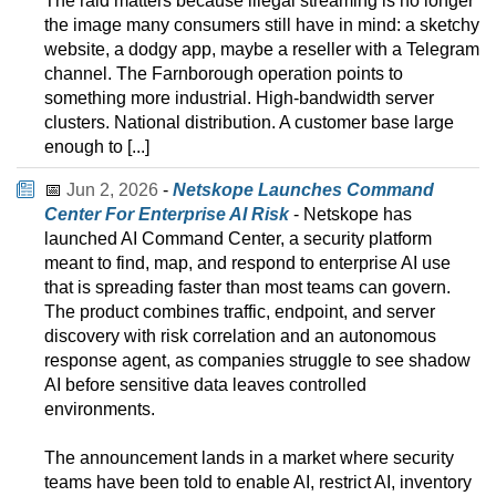
The raid matters because illegal streaming is no longer
the image many consumers still have in mind: a sketchy
website, a dodgy app, maybe a reseller with a Telegram
channel. The Farnborough operation points to
something more industrial. High-bandwidth server
clusters. National distribution. A customer base large
enough to [...]
📅
Jun 2, 2026
-
Netskope Launches Command
Center For Enterprise AI Risk
- Netskope has
launched AI Command Center, a security platform
meant to find, map, and respond to enterprise AI use
that is spreading faster than most teams can govern.
The product combines traffic, endpoint, and server
discovery with risk correlation and an autonomous
response agent, as companies struggle to see shadow
AI before sensitive data leaves controlled
environments.
The announcement lands in a market where security
teams have been told to enable AI, restrict AI, inventory