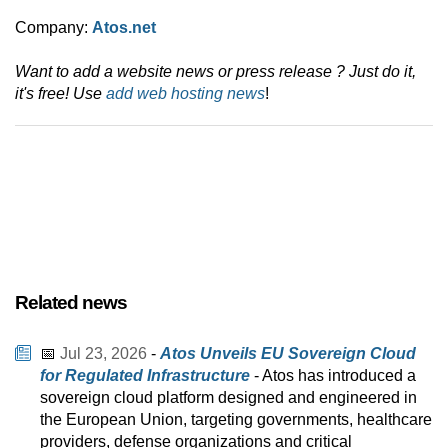
Company:
Atos.net
Want to add a website news or press release ? Just do it,
it's free! Use
add web hosting news
!
Related news
📅
Jul 23, 2026
-
Atos Unveils EU Sovereign Cloud
for Regulated Infrastructure
- Atos has introduced a
sovereign cloud platform designed and engineered in
the European Union, targeting governments, healthcare
providers, defense organizations and critical