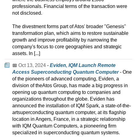
professionals. Financial terms of the transaction were
not disclosed.
The divestment forms part of Atos' broader "Genesis"
transformation plan, which aims to restore sustainable
growth and improve profitability by narrowing the
company's focus to core geographies and strategic
assets. In [...]
📅
Oct 13, 2024
-
Eviden, IQM Launch Remote
Access Superconducting Quantum Computer
- One
of the pioneers of advanced computing, Eviden, a
division of theAtos Group, has made a big progress in
opening up quantum computing to companies and
organizations throughout the globe. Eviden has
announced the installation of IQM Spark, a state-of-the-
artsuperconducting quantum computer, at its flagship
location in Angers, France, in a strategic relationship
with IQM Quantum Computers, a pioneering firm
specialized in superconducting quantum systems.