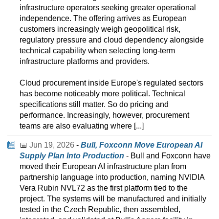
infrastructure operators seeking greater operational
independence. The offering arrives as European
customers increasingly weigh geopolitical risk,
regulatory pressure and cloud dependency alongside
technical capability when selecting long-term
infrastructure platforms and providers.
Cloud procurement inside Europe's regulated sectors
has become noticeably more political. Technical
specifications still matter. So do pricing and
performance. Increasingly, however, procurement
teams are also evaluating where [...]
📅
Jun 19, 2026
-
Bull, Foxconn Move European AI
Supply Plan Into Production
- Bull and Foxconn have
moved their European AI infrastructure plan from
partnership language into production, naming NVIDIA
Vera Rubin NVL72 as the first platform tied to the
project. The systems will be manufactured and initially
tested in the Czech Republic, then assembled,