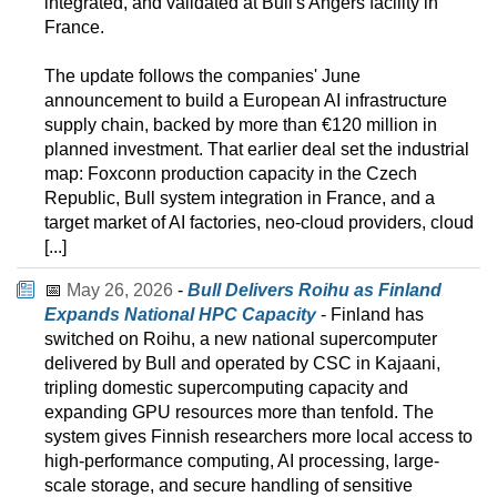
integrated, and validated at Bull's Angers facility in
France.
The update follows the companies' June
announcement to build a European AI infrastructure
supply chain, backed by more than €120 million in
planned investment. That earlier deal set the industrial
map: Foxconn production capacity in the Czech
Republic, Bull system integration in France, and a
target market of AI factories, neo-cloud providers, cloud
[...]
📅
May 26, 2026
-
Bull Delivers Roihu as Finland
Expands National HPC Capacity
- Finland has
switched on Roihu, a new national supercomputer
delivered by Bull and operated by CSC in Kajaani,
tripling domestic supercomputing capacity and
expanding GPU resources more than tenfold. The
system gives Finnish researchers more local access to
high-performance computing, AI processing, large-
scale storage, and secure handling of sensitive