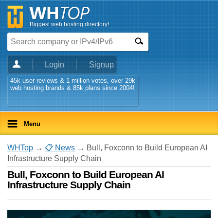
Biggest web hosting directory!
Login
Signup
45k user reviews & 1 million votes, over 29k
web hosting brands & 85k plans since 2004!
Menu
WHTop
→
📋 News
→ Bull, Foxconn to Build European AI
Infrastructure Supply Chain
Bull, Foxconn to Build European AI
Infrastructure Supply Chain