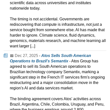
scientific data across universities and institutes
nationwide today.
The timing is not accidental. Governments are
rediscovering that compute is infrastructure, not just a
service bought from somewhere else. AI has made that
harder to ignore. Climate science, fluid dynamics,
genomics, materials research, and machine learning all
want larger [...]
📅
Dec 27, 2025
-
Atos Sells South American
Operations to Brazil’s Semantix
- Atos Group has
agreed to sell its South American operations to
Brazilian technology company Semantix, marking a
significant step in the French IT services firm's ongoing
restructuring and a major consolidation move in the
region's AI and data services market.
The binding agreement covers Atos' activities across
Brazil, Argentina, Chile, Colombia, Uruguay, and Peru,
where the business employs around 2,800