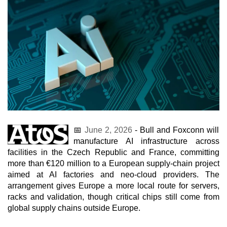
📅
June 2, 2026
- Bull and Foxconn will
manufacture AI infrastructure across
facilities in the Czech Republic and France, committing
more than €120 million to a European supply-chain project
aimed at AI factories and neo-cloud providers. The
arrangement gives Europe a more local route for servers,
racks and validation, though critical chips still come from
global supply chains outside Europe.