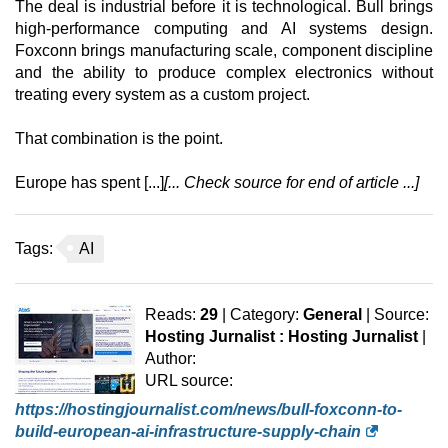
The deal is industrial before it is technological. Bull brings
high-performance computing and AI systems design.
Foxconn brings manufacturing scale, component discipline
and the ability to produce complex electronics without
treating every system as a custom project.
That combination is the point.
Europe has spent [...]
[... Check source for end of article ...]
Tags:
AI
Reads:
29
| Category:
General
| Source:
Hosting Jurnalist : Hosting Jurnalist
|
Author:
URL source:
https://hostingjournalist.com/news/bull-foxconn-to-
build-european-ai-infrastructure-supply-chain