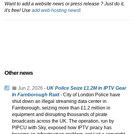
Want to add a website news or press release ? Just do it,
it's free! Use
add web hosting news
!
Other news
📅
Jun 2, 2026
-
UK Police Seize £1.2M In IPTV Gear
In Farnborough Raid
- City of London Police have
shut down an illegal streaming data center in
Farnborough, seizing more than £1.2 million in
equipment and disrupting thousands of pirate
broadcasts across the UK. The operation, run by
PIPCU with Sky, exposed how IPTV piracy has