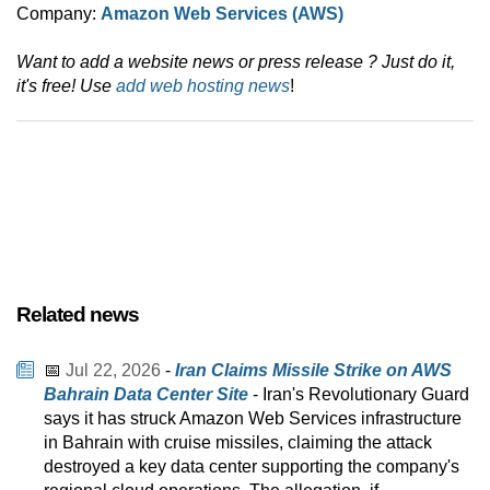
Company:
Amazon Web Services (AWS)
Want to add a website news or press release ? Just do it,
it's free! Use
add web hosting news
!
Related news
📅
Jul 22, 2026
-
Iran Claims Missile Strike on AWS
Bahrain Data Center Site
- Iran's Revolutionary Guard
says it has struck Amazon Web Services infrastructure
in Bahrain with cruise missiles, claiming the attack
destroyed a key data center supporting the company's