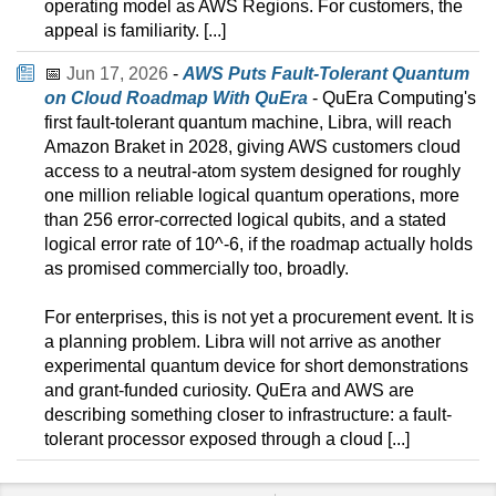
operating model as AWS Regions. For customers, the
appeal is familiarity. [...]
📅
Jun 17, 2026
-
AWS Puts Fault-Tolerant Quantum
on Cloud Roadmap With QuEra
- QuEra Computing's
first fault-tolerant quantum machine, Libra, will reach
Amazon Braket in 2028, giving AWS customers cloud
access to a neutral-atom system designed for roughly
one million reliable logical quantum operations, more
than 256 error-corrected logical qubits, and a stated
logical error rate of 10^-6, if the roadmap actually holds
as promised commercially too, broadly.
For enterprises, this is not yet a procurement event. It is
a planning problem. Libra will not arrive as another
experimental quantum device for short demonstrations
and grant-funded curiosity. QuEra and AWS are
describing something closer to infrastructure: a fault-
tolerant processor exposed through a cloud [...]