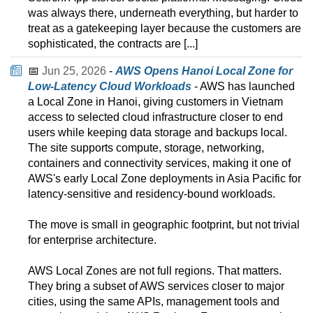
was always there, underneath everything, but harder to
treat as a gatekeeping layer because the customers are
sophisticated, the contracts are [...]
📅
Jun 25, 2026
-
AWS Opens Hanoi Local Zone for
Low-Latency Cloud Workloads
- AWS has launched
a Local Zone in Hanoi, giving customers in Vietnam
access to selected cloud infrastructure closer to end
users while keeping data storage and backups local.
The site supports compute, storage, networking,
containers and connectivity services, making it one of
AWS's early Local Zone deployments in Asia Pacific for
latency-sensitive and residency-bound workloads.
The move is small in geographic footprint, but not trivial
for enterprise architecture.
AWS Local Zones are not full regions. That matters.
They bring a subset of AWS services closer to major
cities, using the same APIs, management tools and