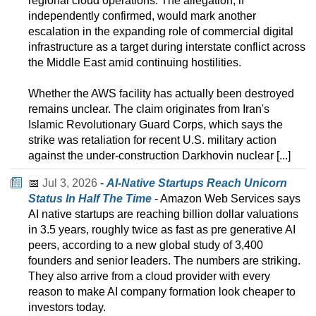
regional cloud operations. The allegation, if
independently confirmed, would mark another
escalation in the expanding role of commercial digital
infrastructure as a target during interstate conflict across
the Middle East amid continuing hostilities.
Whether the AWS facility has actually been destroyed
remains unclear. The claim originates from Iran's
Islamic Revolutionary Guard Corps, which says the
strike was retaliation for recent U.S. military action
against the under-construction Darkhovin nuclear [...]
📅
Jul 3, 2026
-
AI-Native Startups Reach Unicorn
Status In Half The Time
- Amazon Web Services says
AI native startups are reaching billion dollar valuations
in 3.5 years, roughly twice as fast as pre generative AI
peers, according to a new global study of 3,400
founders and senior leaders. The numbers are striking.
They also arrive from a cloud provider with every
reason to make AI company formation look cheaper to
investors today.