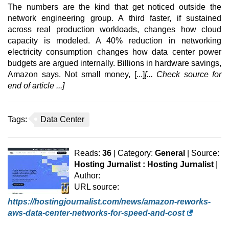
The numbers are the kind that get noticed outside the
network engineering group. A third faster, if sustained
across real production workloads, changes how cloud
capacity is modeled. A 40% reduction in networking
electricity consumption changes how data center power
budgets are argued internally. Billions in hardware savings,
Amazon says. Not small money, [...]
[... Check source for
end of article ...]
Tags:
Data Center
Reads:
36
| Category:
General
| Source:
Hosting Jurnalist : Hosting Jurnalist
|
Author:
URL source:
https://hostingjournalist.com/news/amazon-reworks-
aws-data-center-networks-for-speed-and-cost