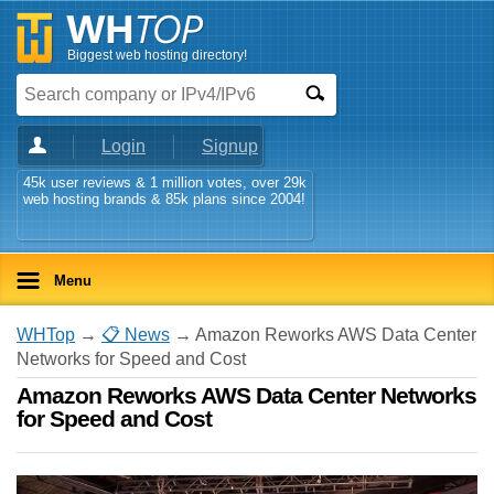
Biggest web hosting directory!
Login
Signup
45k user reviews & 1 million votes, over 29k
web hosting brands & 85k plans since 2004!
Menu
WHTop
→
📋 News
→ Amazon Reworks AWS Data Center
Networks for Speed and Cost
Amazon Reworks AWS Data Center Networks
for Speed and Cost