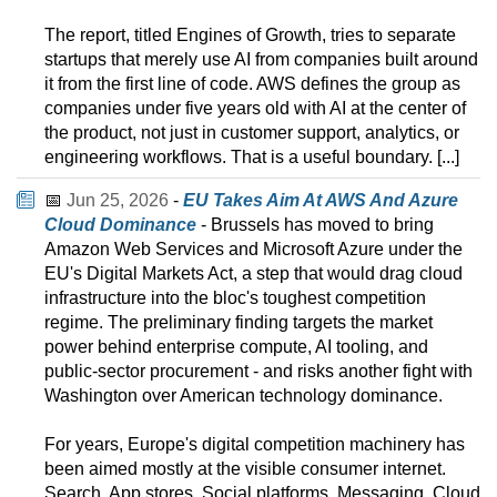
The report, titled Engines of Growth, tries to separate
startups that merely use AI from companies built around
it from the first line of code. AWS defines the group as
companies under five years old with AI at the center of
the product, not just in customer support, analytics, or
engineering workflows. That is a useful boundary. [...]
📅
Jun 25, 2026
-
EU Takes Aim At AWS And Azure
Cloud Dominance
- Brussels has moved to bring
Amazon Web Services and Microsoft Azure under the
EU's Digital Markets Act, a step that would drag cloud
infrastructure into the bloc's toughest competition
regime. The preliminary finding targets the market
power behind enterprise compute, AI tooling, and
public-sector procurement - and risks another fight with
Washington over American technology dominance.
For years, Europe's digital competition machinery has
been aimed mostly at the visible consumer internet.
Search. App stores. Social platforms. Messaging. Cloud