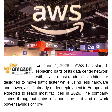
📅
June 1, 2026
- AWS has started
replacing parts of its data center network
with a quasi-random architecture
designed to move traffic faster while using less hardware
and power, a shift already under deployment in Europe and
expected to reach most facilities in 2026. The company
claims throughput gains of about one-third and network
power savings of 40%.