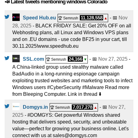
📣 Latest tweets mentioning windows Colorado
Speed Hub.eu
11,128,558
- 📅
Nov
🏆 Semrush
▲
28, 2025
- BLACK FRIDAY SALE: Get 20% OFF on all
Webhosting plans, all Linux and Windows VPS plans
and on .EU domains - use code BF25 in your cart, till
30.11.2025!www.speedhub.eu
SSL.com
24,166
- 📅
Nov 27, 2025
-
🏆 Semrush
▼
A China-linked group used stealthy malware called
BadAudio in a long-running espionage campaign
exploiting trusted websites and marketing tools to infect
Windows users #CyberSecurity #Malware Read more
from Bleeping Computer. Link in thread ⬇️
Domgys.in
7,017,278
- 📅
Nov 27,
🏆 Semrush
▲
2025
- #DOMGYS: Get powerful Windows shared
hosting that delivers speed, security, and unbeatable
value—perfect for growing your business online. Let's
connect with us at sales@domgys.com