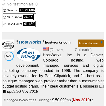
VPS
✅ No. testimonials:
0
1,979,686
Windows SSD VPS 8
:
$
87.99
/mo.
(
Nov 2025
) :
Windows
🏆 Semrush
24/37
🏆 MOZ DA/PA
VPS
41,450
🔗 Links Count
❗
HostWorks
/
hostworks.com
hostworks.com
(
Denver
,
Colorado
) -
HostWorks, Inc. is a Denver,
57%
Colorado hosting, web
development, managed services and digital
marketing company founded in 1996. The company is
privately owned, led by Paul Gilpatrick, and fits best as a
boutique managed web provider rather than a mass-market
budget hosting brand. Their ideal customer is a business [...]
📆
updated Nov 2019
Managed WordPress Hosting
:
$
50.00
/mo.
(
Nov 2019
) :