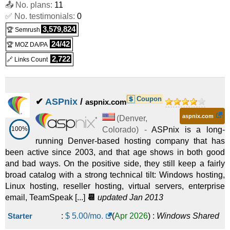
📤 No. plans:
11
✅ No. testimonials:
0
3,579,824
🏆 Semrush
24/42
🏆 MOZ DA/PA
2,722
🔗 Links Count
Coupon
✔
ASPnix
/
aspnix.com
aspnix.com
(
Denver
,
100%
Colorado
) -
ASPnix is a long-
running Denver-based hosting company that has
been active since 2003, and that age shows in both good
and bad ways. On the positive side, they still keep a fairly
broad catalog with a strong technical tilt: Windows hosting,
Linux hosting, reseller hosting, virtual servers, enterprise
email, TeamSpeak [...]
📆
updated Jan 2013
Starter
:
$
5.00
/mo.
(
Apr 2026
) :
Windows
Shared