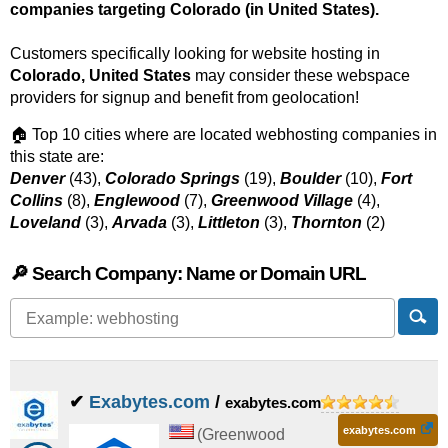
companies targeting Colorado (in United States).
Customers specifically looking for website hosting in
Colorado, United States
may consider these webspace
providers for signup and benefit from geolocation!
🏠 Top 10 cities where are located webhosting companies in
this state are:
Denver
(43),
Colorado Springs
(19),
Boulder
(10),
Fort
Collins
(8),
Englewood
(7),
Greenwood Village
(4),
Loveland
(3),
Arvada
(3),
Littleton
(3),
Thornton
(2)
🔎 Search Company: Name or Domain URL
✔
Exabytes.com
/
exabytes.com
exabytes.com
(
Greenwood