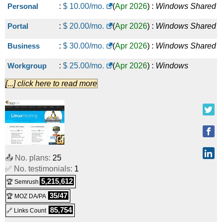
Personal
:
$
10.00
/mo.
(
Apr 2026
) :
Windows
Shared
Portal
:
$
20.00
/mo.
(
Apr 2026
) :
Windows
Shared
Business
:
$
30.00
/mo.
(
Apr 2026
) :
Windows
Shared
Workgroup
:
$
25.00
/mo.
(
Apr 2026
) :
Windows
[...] click here to read more
Reseller
Standard
:
$
50.00
/mo.
(
Apr 2026
) :
Windows
Reseller
Enterprise
:
$
100.00
/mo.
(
Apr 2026
) :
Windows
Reseller
📤 No. plans:
25
✅ No. testimonials:
1
Datacenter
:
$
200.00
/mo.
(
Apr 2026
) :
Windows
5,215,612
🏆 Semrush
Reseller
35/47
🏆 MOZ DA/PA
Windows VPS
:
$
20.00
/mo.
(
Apr 2026
) :
Windows
VPS
85,754
🔗 Links Count