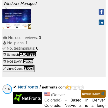
Windows
Managed
👪 No. user reviews:
0
📤 No. plans:
1
✅ No. testimonials:
0
2,614,725
🏆 Semrush
20/36
🏆 MOZ DA/PA
2,003
🔗 Links Count
✔
NetFronts
/
netfronts.com
71%
netfronts.com
(
Denver
,
Colorado
) -
Based in Denver,
Colorado, NetFronts is a long-