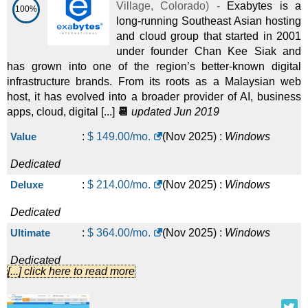
Village
,
Colorado
) -
Exabytes is a
100%
long-running Southeast Asian hosting
and cloud group that started in 2001
under founder Chan Kee Siak and
has grown into one of the region’s better-known digital
infrastructure brands. From its roots as a Malaysian web
host, it has evolved into a broader provider of AI, business
apps, cloud, digital [...]
📆
updated Jun 2019
Value
:
$
149.00
/mo.
(
Nov 2025
) :
Windows
Dedicated
Deluxe
:
$
214.00
/mo.
(
Nov 2025
) :
Windows
Dedicated
Ultimate
:
$
364.00
/mo.
(
Nov 2025
) :
Windows
Dedicated
[...] click here to read more
Asia/ Singapore Economy
:
$
129.00
/mo.
(
Nov 2025
) :