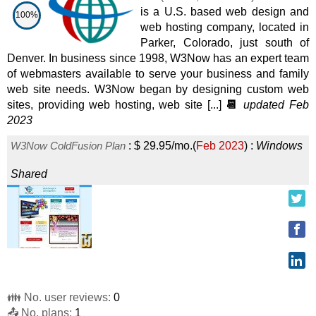
Plesk SSD VPS 4
:
$
27.99
/mo.
(
Nov 2025
) :
Windows
is a U.S. based web design and
100%
web hosting company, located in
VPS
Parker, Colorado, just south of
Windows SSD VPS 3
:
$
32.99
/mo.
(
Nov 2025
) :
Windows
Denver. In business since 1998, W3Now has an expert team
of webmasters available to serve your business and family
VPS
web site needs. W3Now began by designing custom web
Windows SSD VPS 4
:
$
43.99
/mo.
(
Nov 2025
) :
Windows
sites, providing web hosting, web site [...]
📆
updated Feb
2023
VPS
W3Now ColdFusion Plan
:
$
29.95
/mo.
(
Feb 2023
) :
Windows
Windows SSD VPS 5
:
$
54.99
/mo.
(
Nov 2025
) :
Windows
Shared
VPS
Plesk SSD VPS 8
:
$
55.99
/mo.
(
Nov 2025
) :
Windows
VPS
Windows SSD VPS 6
:
$
65.99
/mo.
(
Nov 2025
) :
Windows
VPS
👪 No. user reviews:
0
Windows SSD VPS 7
:
$
76.99
/mo.
(
Nov 2025
) :
Windows
📤 No. plans:
1