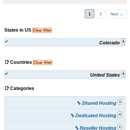
Storage
:
$
0.45
/mo.
(
Apr 2026
) :
Windows
Emails
Exchange ActiveSync
:
$
1.00
/mo.
(
Apr 2026
) :
Windows
1
2
Next →
Emails
States in US
Clear filter
Email Archiving
:
$
20.00
/mo.
(
Apr 2026
) :
Windows
8
Colorado
Emails
📑 Countries
Clear filter
8
United States
📑 Categories
3
🔧 Shared Hosting
4
🔧 Dedicated Hosting
1
🔧 Reseller Hosting