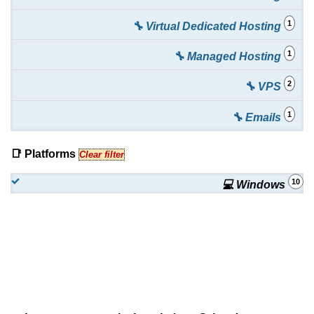
1
🔧 Virtual Dedicated Hosting
1
🔧 Managed Hosting
2
🔧 VPS
1
🔧 Emails
📑 Platforms
Clear filter
10
💻 Windows