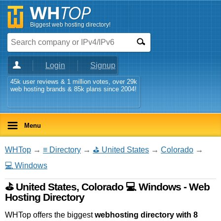
Biggest web hosting directory!
Login
Signup
45k user reviews & 1 million votes, over 29k
web hosting brands & 85k plans since 2004!
Menu
WHTop
→
≡ Directory
→
⛳ United States
→
Colorado
→
💻 Windows
⛳ United States, Colorado 💻 Windows - Web
Hosting Directory
WHTop offers the biggest
webhosting directory with 8