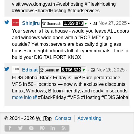
visit:www.domgys.in #webhosting #PleskHosting
#WindowsSharedHosting #cloudservices
Shinjiru
1,359,878
- 📅
Nov 27, 2025
-
🏆 Semrush
▼
Your server is like a house - would you leave ALL doors
and windows wide open with a "ROB ME" sign
outside? Yet most servers are basically digital glass
houses in neighborhoods full of cybercriminals! Time to
build your DIGITAL FORT KNOX!
Edis.at
8,766,622
- 📅
Nov 26, 2025
-
🏆 Semrush
▼
EDIS Global Black Friday is live! Pure performance
VPS in 50+ locations — now with exclusive discounts.
Linux, Windows, Bitcoin-friendly, and ready in seconds.
more info
#BlackFriday #VPS #Hosting #EDISGlobal
© 2004 - 2026
WHTop
Contact
Advertising