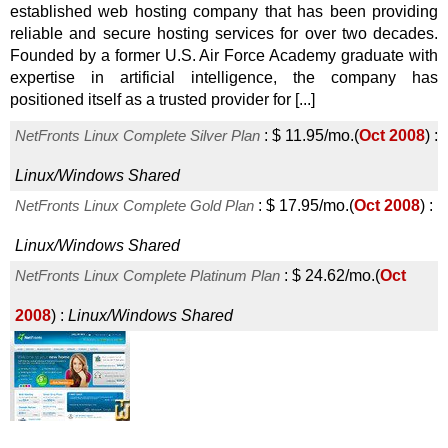
established web hosting company that has been providing
reliable and secure hosting services for over two decades.
Founded by a former U.S. Air Force Academy graduate with
expertise in artificial intelligence, the company has
positioned itself as a trusted provider for [...]
NetFronts Linux Complete Silver Plan
:
$
11.95
/mo.
(
Oct 2008
) :
Linux/Windows
Shared
NetFronts Linux Complete Gold Plan
:
$
17.95
/mo.
(
Oct 2008
) :
Linux/Windows
Shared
NetFronts Linux Complete Platinum Plan
:
$
24.62
/mo.
(
Oct
2008
) :
Linux/Windows
Shared