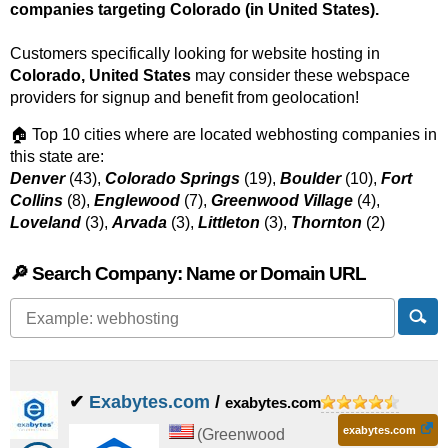
companies targeting Colorado (in United States).
Customers specifically looking for website hosting in
Colorado, United States
may consider these webspace
providers for signup and benefit from geolocation!
🏠 Top 10 cities where are located webhosting companies in
this state are:
Denver
(43),
Colorado Springs
(19),
Boulder
(10),
Fort
Collins
(8),
Englewood
(7),
Greenwood Village
(4),
Loveland
(3),
Arvada
(3),
Littleton
(3),
Thornton
(2)
🔎 Search Company: Name or Domain URL
✔
Exabytes.com
/
exabytes.com
exabytes.com
(
Greenwood