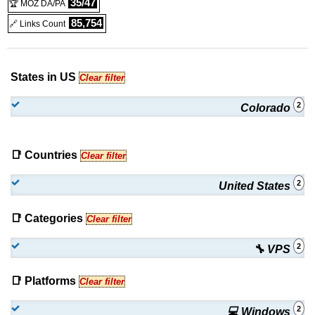
35/47
🏆 MOZ DA/PA
85,754
🔗 Links Count
States in US
Clear filter
2
Colorado
📑 Countries
Clear filter
2
United States
📑 Categories
Clear filter
2
🔧 VPS
📑 Platforms
Clear filter
2
💻 Windows