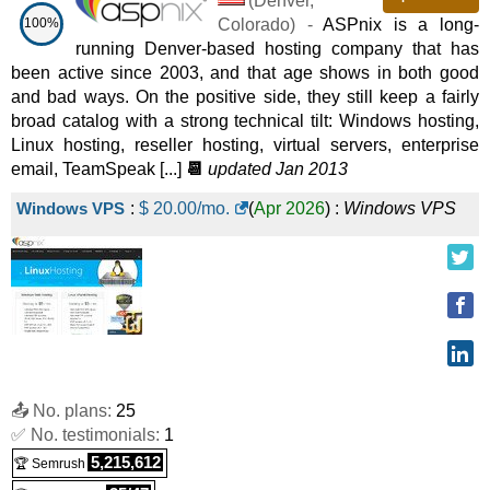
(
Denver
,
Windows SSD VPS 8
:
$
87.99
/mo.
(
Nov 2025
) :
Windows
100%
Colorado
) -
ASPnix is a long-
VPS
running Denver-based hosting company that has
been active since 2003, and that age shows in both good
and bad ways. On the positive side, they still keep a fairly
broad catalog with a strong technical tilt: Windows hosting,
Linux hosting, reseller hosting, virtual servers, enterprise
email, TeamSpeak [...]
📆
updated Jan 2013
Windows VPS
:
$
20.00
/mo.
(
Apr 2026
) :
Windows
VPS
📤 No. plans:
25
✅ No. testimonials:
1
5,215,612
🏆 Semrush