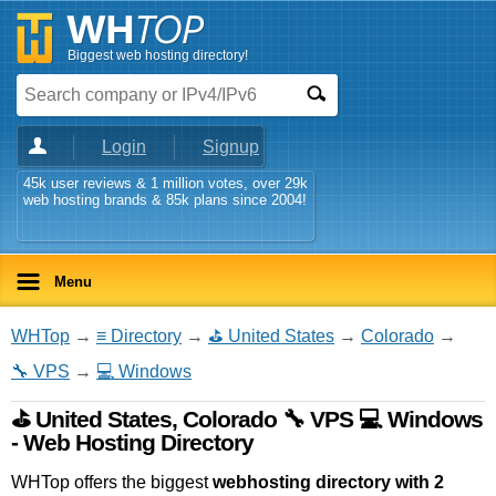
Biggest web hosting directory!
Login
Signup
45k user reviews & 1 million votes, over 29k
web hosting brands & 85k plans since 2004!
Menu
WHTop
→
≡ Directory
→
⛳ United States
→
Colorado
→
🔧 VPS
→
💻 Windows
⛳ United States, Colorado 🔧 VPS 💻 Windows
- Web Hosting Directory
WHTop offers the biggest
webhosting directory with 2