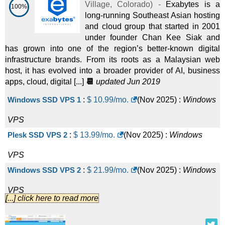
Village
,
Colorado
) -
Exabytes is a
100%
long-running Southeast Asian hosting
and cloud group that started in 2001
under founder Chan Kee Siak and
has grown into one of the region’s better-known digital
infrastructure brands. From its roots as a Malaysian web
host, it has evolved into a broader provider of AI, business
apps, cloud, digital [...]
📆
updated Jun 2019
Windows SSD VPS 1
:
$
10.99
/mo.
(
Nov 2025
) :
Windows
VPS
Plesk SSD VPS 2
:
$
13.99
/mo.
(
Nov 2025
) :
Windows
VPS
Windows SSD VPS 2
:
$
21.99
/mo.
(
Nov 2025
) :
Windows
VPS
[...] click here to read more
Plesk SSD VPS 4
:
$
27.99
/mo.
(
Nov 2025
) :
Windows