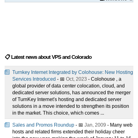
📋 Latest news about VPS and Colorado
Turnkey Internet Integrated by Colohouse: New Hosting
Services Introduced
- 📅
Oct, 2023
- Colohouse , a
global provider of data center colocation, cloud, and
dedicated server solutions, has announced the merger
of TurnKey Internet's hosting and dedicated server
solutions in a move intended to strengthen its position
in the market. This choice, which comes ...
Sales and Promos Roundup
- 📅
Jan, 2009
- Many web
hosts and related firms extended their holiday cheer