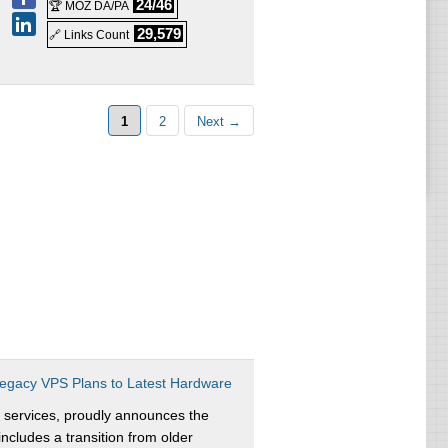
24/46
🏆 MOZ DA/PA
29,579
🔗 Links Count
1
2
Next →
egacy VPS Plans to Latest Hardware
 services, proudly announces the
ncludes a transition from older