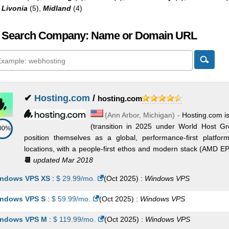
,
Livonia
(5),
Midland
(4)
 Search Company: Name or Domain URL
✔
Hosting.com
/
hosting.com
(
Ann Arbor
,
Michigan
) -
Hosting.com i
(transition in 2025 under World Host G
00%
position themselves as a global, performance-first platf
locations, with a people-first ethos and modern stack (AMD 
📆
updated Mar 2018
ndows VPS XS
:
$
29.99
/mo.
(
Oct 2025
) :
Windows
VPS
ndows VPS S
:
$
59.99
/mo.
(
Oct 2025
) :
Windows
VPS
ndows VPS M
:
$
119.99
/mo.
(
Oct 2025
) :
Windows
VPS