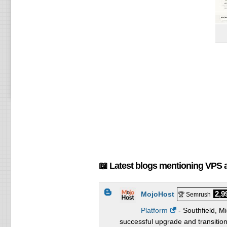
📖 Latest blogs mentioning VPS 
2,9
MojoHost
🏆 Semrush
Platform
- Southfield, M
successful upgrade and transition