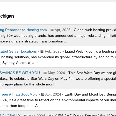
ichigan
ing Rebrands to Hosting.com
- 📅
Apr, 2025
- Global web hosting provide
g 30+ web hosting brands, has announced a major rebranding initiative
ve signals a strategic transformation ...
ated Server Locations
- 📅
Feb, 2025
- Liquid Web (x.com), a leading p
sting solutions, has expanded its global infrastructure by adding fou
; Sydney, Australia; and ...
SAVINGS BE WITH YOU
- 📅
May, 2024
- This Star Wars Day we are giv
galaxy. To celebrate Star Wars Day on May 4th, we are offering a speci
prepay plans for the whole month ...
 Green #ThatsGoodMojo
- 📅
Apr, 2024
- Earth Day and MojoHost: Bei
24, it's a great time to reflect on the environmental impacts of our ind
nt carbon footprints. At ...
E GLOBALLY
- 📅
Mar, 2024
- MojoVPS AMD Ryzen Servers With NVMe S