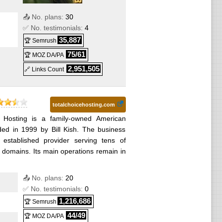
📤 No. plans:
30
✅ No. testimonials:
4
35,887
🏆 Semrush
75/61
🏆 MOZ DA/PA
2,951,505
🔗 Links Count
totalchoicehosting.com
e Hosting is a family-owned American
ded in 1999 by Bill Kish. The business
established provider serving tens of
domains. Its main operations remain in
📤 No. plans:
20
✅ No. testimonials:
0
1,216,686
🏆 Semrush
44/49
🏆 MOZ DA/PA