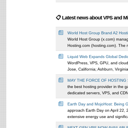
📋 Latest news about VPS and M
World Host Group Brand A2 Host
World Host Group (x.com) managin
Hosting.com (hosting.com). The mo
Liquid Web Expands Global Dedic
WordPress, VPS, GPU, and cloud ho
Jose, California; Ashburn, Virginia
MAY THE FORCE OF HOSTING 
the best hosting provider in the 
dedicated servers, VPS, and CDN 
Earth Day and MojoHost: Being
approach Earth Day on April 22, 20
extensive energy use and significa
NEXT-GEN VPS NOW AVAILABL