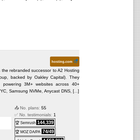
hosting.com
s the rebranded successor to A2 Hosting
roup, backed by Oakley Capital). They
orm powering 3M+ websites across 40+
EPYC, Samsung NVMe, Anycast DNS, [...]
📤 No. plans:
55
✅ No. testimonials:
1
144,339
🏆 Semrush
74/49
🏆 MOZ DA/PA