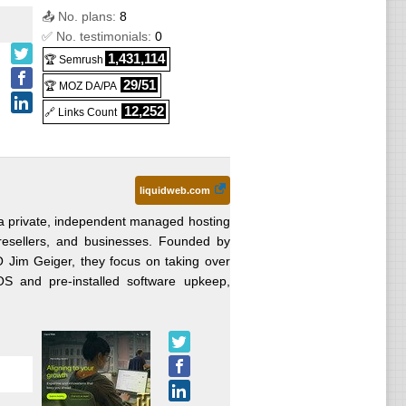
📤 No. plans:
8
✅ No. testimonials:
0
1,431,114
🏆 Semrush
29/51
🏆 MOZ DA/PA
12,252
🔗 Links Count
liquidweb.com
 a private, independent managed hosting
resellers, and businesses. Founded by
O Jim Geiger, they focus on taking over
 and pre-installed software upkeep,