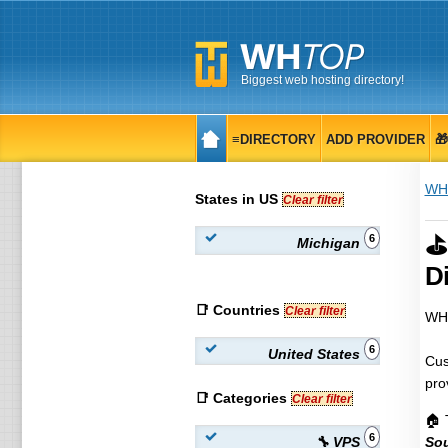
Biggest web hosting directory!
≡DIRECTORY
ADD PROVIDER

WH
States in US
Clear filter
⛳
6
Michigan
Di
📑 Countries
Clear filter
WHT
6
United States
Cus
pro
📑 Categories
Clear filter
🏠 
6
🔧 VPS
Sou