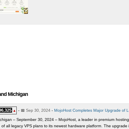
and Michigan
96,325
- 📅
Sep 30, 2024
-
MojoHost Completes Major Upgrade of L
▲
ichigan – September 30, 2024 – MojoHost, a leader in premium hosting
 of all legacy VPS plans to its newest hardware platform. The upgrade i