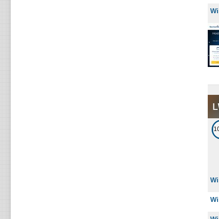
Wi
1
Wi
Wi