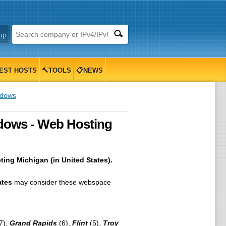
up
EST HOSTS
🔨TOOLS
📋NEWS
ndows
ndows - Web Hosting
ing Michigan (in United States).
ates
may consider these webspace
7),
Grand Rapids
(6),
Flint
(5),
Troy