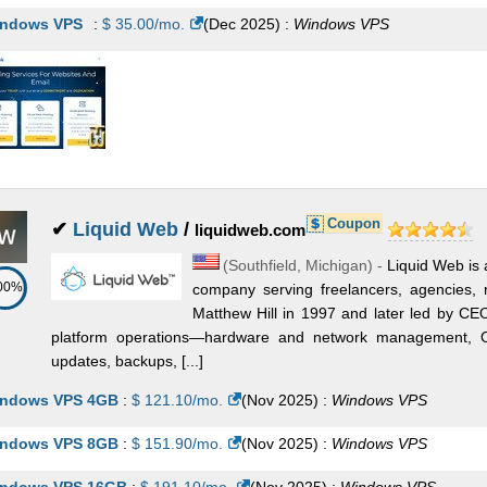
ndows VPS
:
$
35.00
/mo.
(
Dec 2025
) :
Windows
VPS
Coupon
✔
Liquid Web
/
liquidweb.com
(
Southfield
,
Michigan
) -
Liquid Web is
00%
company serving freelancers, agencies, 
Matthew Hill in 1997 and later led by CE
platform operations—hardware and network management, OS
updates, backups, [...]
ndows VPS 4GB
:
$
121.10
/mo.
(
Nov 2025
) :
Windows
VPS
ndows VPS 8GB
:
$
151.90
/mo.
(
Nov 2025
) :
Windows
VPS