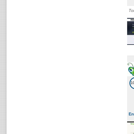
Cl
To
Li
Cl
Li
Cl
Li
Cl
Li
1
En