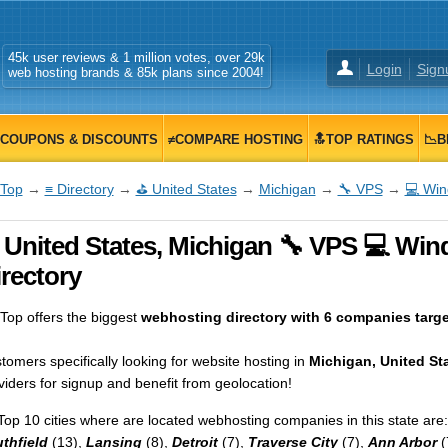
45k user reviews & 1 million votes, over 29k
Login
Sign
web hosting brands & 85k plans since 2004!
COUPONS & DISCOUNTS
≠COMPARE HOSTING
🔝TOP RATINGS
📉B
Top
→
≡ Directory
→
⛳ United States
→
Michigan
→
🔧 VPS
→
💻 Wi
 United States, Michigan 🔧 VPS 💻 Wi
rectory
op offers the biggest
webhosting directory with 6 companies target
tomers specifically looking for website hosting in
Michigan, United St
viders for signup and benefit from geolocation!
Top 10 cities where are located webhosting companies in this state are:
thfield
(13),
Lansing
(8),
Detroit
(7),
Traverse City
(7),
Ann Arbor
(