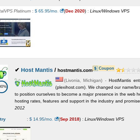
oud VPS Compute 24GB (6 vCPU)
:
$
61.50
/mo.
(
Nov 2025
) :
talVPS Platinum
:
$
65.95
/mo.
(
Dec 2020
) :
Linux/Windows
VPS
nux/Windows
VPS
oud VPS Compute 12GB (4 vCPU)
:
$
67.00
/mo.
(
Nov 2025
) :
nux/Windows
VPS
oud VPS Compute 32GB (8 vCPU)
:
$
89.50
/mo.
(
Nov 2025
) :
nux/Windows
VPS
Coupon
oud VPS Compute 32GB XL (12 vCPU)
✔
Host Mantis
/
:
$
154.00
/mo.
(
Nov 2025
) :
hostmantis.com
(
Livonia
,
Michigan
) -
HostMantis ent
nux/Windows
VPS
00%
(plexihost.com). We changed our name/br
to position ourselves to become a major presence in the web h
hosting rates, features and support in the industry and promise to
2012
try
:
$
14.95
/mo.
(
Sep 2018
) :
Linux/Windows
VPS