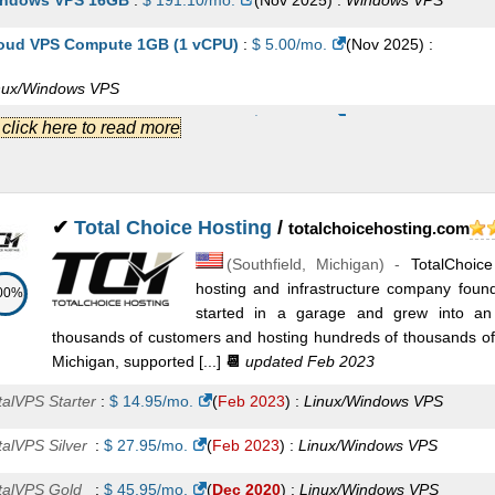
ndows VPS 16GB
:
$
191.10
/mo.
(
Nov 2025
) :
Windows
VPS
oud VPS Compute 1GB (1 vCPU)
:
$
5.00
/mo.
(
Nov 2025
) :
nux/Windows
VPS
oud VPS Compute 4GB (2 vCPU)
:
$
8.50
/mo.
(
Nov 2025
) :
.] click here to read more
nux/Windows
VPS
oud VPS Compute 2GB (1 vCPU)
:
$
11.00
/mo.
(
Nov 2025
) :
✔
Total Choice Hosting
/
totalchoicehosting.com
nux/Windows
VPS
(
Southfield
,
Michigan
) -
TotalChoic
oud VPS Compute 6GB (2 vCPU)
:
$
22.00
/mo.
(
Nov 2025
) :
hosting and infrastructure company foun
00%
started in a garage and grew into an 
nux/Windows
VPS
thousands of customers and hosting hundreds of thousands of 
oud VPS Compute 8GB (4 vCPU)
:
$
22.50
/mo.
(
Nov 2025
) :
Michigan, supported [...]
📆
updated Feb 2023
nux/Windows
VPS
talVPS Starter
:
$
14.95
/mo.
(
Feb 2023
) :
Linux/Windows
VPS
oud VPS Compute 16GB (6 vCPU)
:
$
45.00
/mo.
(
Nov 2025
) :
talVPS Silver
:
$
27.95
/mo.
(
Feb 2023
) :
Linux/Windows
VPS
nux/Windows
VPS
talVPS Gold
:
$
45.95
/mo.
(
Dec 2020
) :
Linux/Windows
VPS