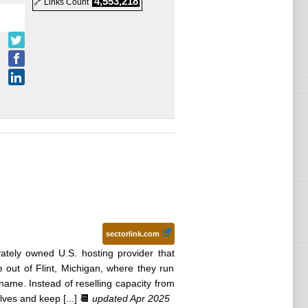
4,553,218
🔗 Links Count
sectorlink.com
ivately owned U.S. hosting provider that
 out of Flint, Michigan, where they run
name. Instead of reselling capacity from
ves and keep [...]
📆
updated Apr 2025