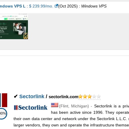
ndows VPS L
:
$
239.99
/mo.
(
Oct 2025
) :
Windows
VPS
✔
Sectorlink
/
sectorlink.com
(
Flint
,
Michigan
) -
Sectorlink is a pr
has been active since 1996. They operate
00%
their own data center and network under the Sectorlink L.L.C. 
larger vendors, they own and operate the infrastructure themsel