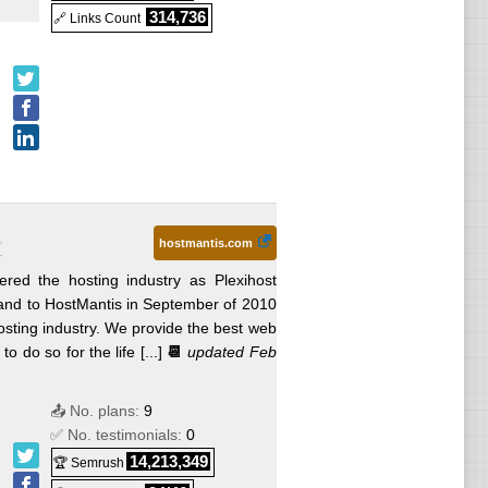
314,736
🔗 Links Count
hostmantis.com
ered the hosting industry as Plexihost
and to HostMantis in September of 2010
osting industry. We provide the best web
 do so for the life [...]
📆
updated Feb
📤 No. plans:
9
✅ No. testimonials:
0
14,213,349
🏆 Semrush