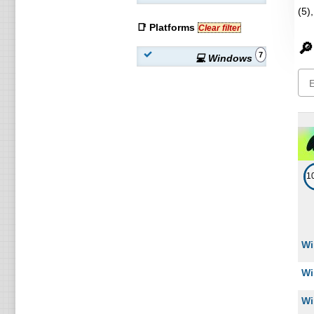
(5)
📑 Platforms
Clear filter
🔎
7
💻 Windows
1
Wi
Wi
Wi