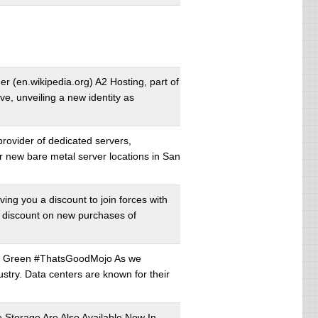
r (en.wikipedia.org) A2 Hosting, part of
, unveiling a new identity as
rovider of dedicated servers,
r new bare metal server locations in San
ing you a discount to join forces with
al discount on new purchases of
ng Green #ThatsGoodMojo As we
ustry. Data centers are known for their
torage Are Also Available Now In