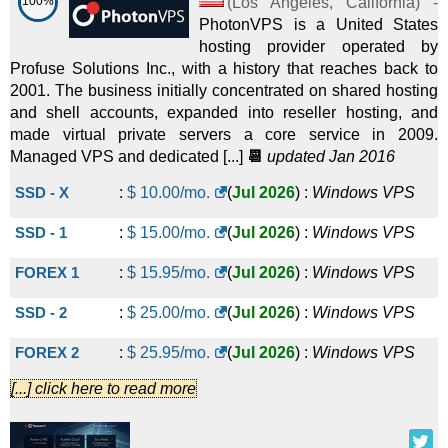
100%
(
Los Angeles
,
California
) -
PhotonVPS is a United States
hosting provider operated by
Profuse Solutions Inc., with a history that reaches back to
2001. The business initially concentrated on shared hosting
and shell accounts, expanded into reseller hosting, and
made virtual private servers a core service in 2009.
Managed VPS and dedicated [...]
📆
updated Jan 2016
SSD - X
:
$
10.00
/mo.
(
Jul 2026
) :
Windows
VPS
SSD - 1
:
$
15.00
/mo.
(
Jul 2026
) :
Windows
VPS
FOREX 1
:
$
15.95
/mo.
(
Jul 2026
) :
Windows
VPS
SSD - 2
:
$
25.00
/mo.
(
Jul 2026
) :
Windows
VPS
FOREX 2
:
$
25.95
/mo.
(
Jul 2026
) :
Windows
VPS
[...] click here to read more
FOREX 3
:
$
35.95
/mo.
(
Jul 2026
) :
Windows
VPS
SSD - 3
:
$
45.00
/mo.
(
Jul 2026
) :
Windows
VPS