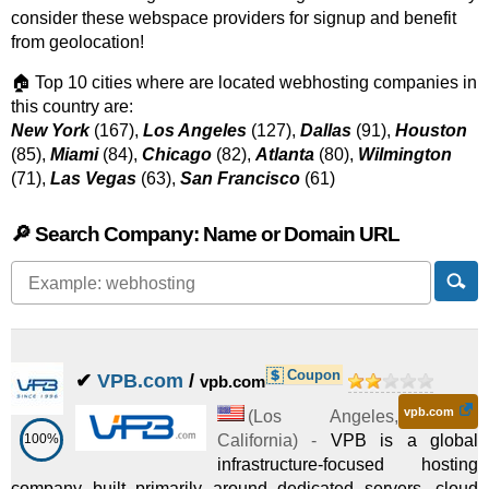
consider these webspace providers for signup and benefit
from geolocation!
🏠 Top 10 cities where are located webhosting companies in
this country are:
New York
(167),
Los Angeles
(127),
Dallas
(91),
Houston
(85),
Miami
(84),
Chicago
(82),
Atlanta
(80),
Wilmington
(71),
Las Vegas
(63),
San Francisco
(61)
🔎 Search Company: Name or Domain URL
Coupon
✔
VPB.com
/
vpb.com
vpb.com
(
Los Angeles
,
100%
California
) -
VPB is a global
infrastructure-focused hosting
company built primarily around dedicated servers, cloud