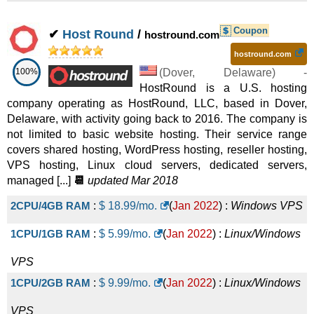
G4.4
:
$
40.00
/mo.
(
Sep 2025
) :
Linux/Windows
VPS
Coupon
✔
Host Round
/
hostround.com
G3.12
:
$
49.00
/mo.
(
Sep 2025
) :
Linux/Windows
hostround.com
100%
(
Dover
,
Delaware
) -
VPS
HostRound is a U.S. hosting
G3M.16
:
$
60.00
/mo.
(
Sep 2025
) :
Linux/Windows
company operating as HostRound, LLC, based in Dover,
Delaware, with activity going back to 2016. The company is
VPS
not limited to basic website hosting. Their service range
covers shared hosting, WordPress hosting, reseller hosting,
G4.8
:
$
70.00
/mo.
(
Sep 2025
) :
Linux/Windows
VPS hosting, Linux cloud servers, dedicated servers,
VPS
managed [...]
📆
updated Mar 2018
G3D.4
:
$
80.00
/mo.
(
Sep 2025
) :
Linux/Windows
2CPU/4GB RAM
:
$
18.99
/mo.
(
Jan 2022
) :
Windows
VPS
VPS
1CPU/1GB RAM
:
$
5.99
/mo.
(
Jan 2022
) :
Linux/Windows
G4.12
:
$
100.00
/mo.
(
Sep 2025
) :
Linux/Windows
VPS
VPS
1CPU/2GB RAM
:
$
9.99
/mo.
(
Jan 2022
) :
Linux/Windows
G4.16
:
$
120.00
/mo.
(
Sep 2025
) :
Linux/Windows
VPS