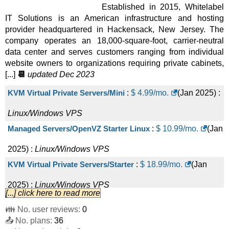
Established in 2015, Whitelabel
IT Solutions is an American infrastructure and hosting
provider headquartered in Hackensack, New Jersey. The
company operates an 18,000-square-foot, carrier-neutral
data center and serves customers ranging from individual
website owners to organizations requiring private cabinets,
[...]
📆
updated Dec 2023
KVM Virtual Private Servers/Mini
:
$
4.99
/mo.
(
Jan 2025
) :
Linux/Windows
VPS
Managed Servers/OpenVZ Starter Linux
:
$
10.99
/mo.
(
Jan
2025
) :
Linux/Windows
VPS
KVM Virtual Private Servers/Starter
:
$
18.99
/mo.
(
Jan
2025
) :
Linux/Windows
VPS
[...] click here to read more
Managed Servers/OpenVZ Optimal Linux
:
$
29.99
/mo.
👪 No. user reviews:
0
📤 No. plans:
(
Jan 2025
) :
Linux/Windows
36
VPS