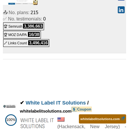
45.99
/mo.
(
Mar 2026
) :
Linux/Windows
VPS
📤 No. plans:
215
8vCPU/8G 30G Optimization Network:5M 1IP(SD)
:
$
✅ No. testimonials:
0
48.99
/mo.
(
Mar 2026
) :
Linux/Windows
VPS
3,386,663
🏆 Semrush
8vCPU/16G 30G Optimization Network:5M 1IP(SD)
:
$
16/38
🏆 MOZ DA/PA
3,496,416
🔗 Links Count
65.99
/mo.
(
Mar 2026
) :
Linux/Windows
VPS
✔
White Label IT Solutions
/
Coupon
whitelabelitsolutions.com
whitelabelitsolutions.com
100%
(
Hackensack
,
New Jersey
) -