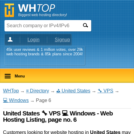
Biggest web hosting directory!
Login
Signup
45k user reviews & 1 million votes, over 29k
web hosting brands & 85k plans since 2004!
Menu
WHTop
→
≡ Directory
→
⛳ United States
→
🔧 VPS
→
💻 Windows
→ Page 6
United States 🔧 VPS 💻 Windows - Web
Hosting Listing, page no. 6
Customers looking for website hosting in
United States
may