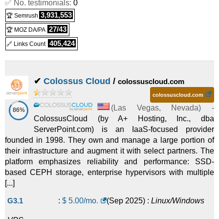
✅ No. testimonials:
0
KVM Virtual Private Servers/Optimal
:
$
29.99
/mo.
(
Jan
3,931,553
🏆 Semrush
2025
) :
Linux/Windows
VPS
27/43
🏆 MOZ DA/PA
KVM Virtual Private Servers/Advanced
:
$
61.99
/mo.
(
Jan
405,424
🔗 Links Count
2025
) :
Linux/Windows
VPS
✔
Colossus Cloud
/
colossuscloud.com
colossuscloud.com
(
Las Vegas
,
Nevada
) -
86%
ColossusCloud (by A+ Hosting, Inc., dba
ServerPoint.com) is an IaaS-focused provider
founded in 1998. They own and manage a large portion of
their infrastructure and augment it with select partners. The
platform emphasizes reliability and performance: SSD-
based CEPH storage, enterprise hypervisors with multiple
[...]
G3.1
:
$
5.00
/mo.
(
Sep 2025
) :
Linux/Windows