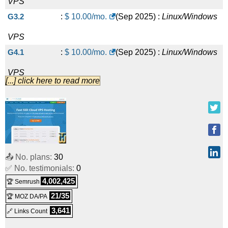
VPS
G3.2
:
$
10.00
/mo.
(
Sep 2025
) :
Linux/Windows
VPS
G4.1
:
$
10.00
/mo.
(
Sep 2025
) :
Linux/Windows
VPS
[...] click here to read more
G3.4
:
$
20.00
/mo.
(
Sep 2025
) :
Linux/Windows
VPS
G4.2
:
$
20.00
/mo.
(
Sep 2025
) :
Linux/Windows
VPS
📤 No. plans:
30
G3.8
:
$
35.00
/mo.
(
Sep 2025
) :
Linux/Windows
✅ No. testimonials:
0
VPS
4,002,425
🏆 Semrush
G3D.2
:
$
40.00
/mo.
(
Sep 2025
) :
Linux/Windows
21/35
🏆 MOZ DA/PA
3,641
🔗 Links Count
VPS