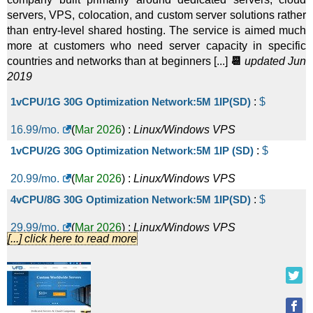
servers, VPS, colocation, and custom server solutions rather
than entry-level shared hosting. The service is aimed much
more at customers who need server capacity in specific
countries and networks than at beginners [...]
📆
updated Jun
2019
1vCPU/1G 30G Optimization Network:5M 1IP(SD)
:
$
16.99
/mo.
(
Mar 2026
) :
Linux/Windows
VPS
1vCPU/2G 30G Optimization Network:5M 1IP (SD)
:
$
20.99
/mo.
(
Mar 2026
) :
Linux/Windows
VPS
4vCPU/8G 30G Optimization Network:5M 1IP(SD)
:
$
29.99
/mo.
(
Mar 2026
) :
Linux/Windows
VPS
[...] click here to read more
2vCPU/4G 30G Optimization Network: 5M 1IP(SD)
:
$
29.99
/mo.
(
Mar 2026
) :
Linux/Windows
VPS
6vCPU/8G 30G Optimization Network:5M 1IP(SD)
:
$