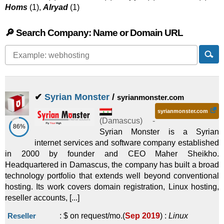
Homs
(1),
Alryad
(1)
🔎 Search Company: Name or Domain URL
✔
Syrian Monster
/
syrianmonster.com
syrianmonster.com
(
Damascus
) -
86%
Syrian Monster is a Syrian
internet services and software company established
in 2000 by founder and CEO Maher Sheikho.
Headquartered in Damascus, the company has built a broad
technology portfolio that extends well beyond conventional
hosting. Its work covers domain registration, Linux hosting,
reseller accounts, [...]
Reseller
:
$ on request/mo.
(
Sep 2019
) :
Linux