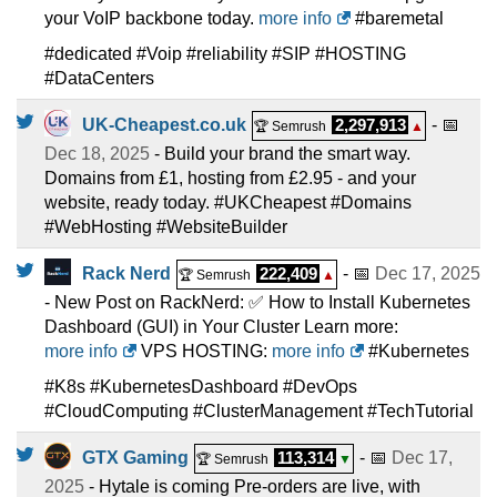
your VoIP backbone today.
more info
#baremetal
#dedicated #Voip #reliability #SIP #HOSTING
#DataCenters
UK-Cheapest.co.uk
2,297,913
- 📅
🏆 Semrush
▲
Dec 18, 2025
- Build your brand the smart way.
Domains from £1, hosting from £2.95 - and your
website, ready today. #UKCheapest #Domains
#WebHosting #WebsiteBuilder
Rack Nerd
222,409
- 📅
Dec 17, 2025
🏆 Semrush
▲
- New Post on RackNerd: ✅ How to Install Kubernetes
Dashboard (GUI) in Your Cluster Learn more:
more info
VPS HOSTING:
more info
#Kubernetes
#K8s #KubernetesDashboard #DevOps
#CloudComputing #ClusterManagement #TechTutorial
GTX Gaming
113,314
- 📅
Dec 17,
🏆 Semrush
▼
2025
- Hytale is coming Pre-orders are live, with