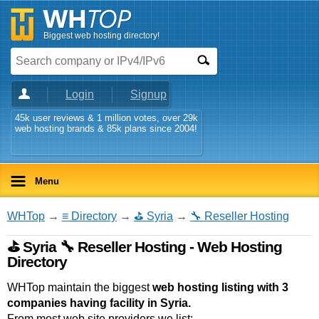
Biggest web hosting directory!
Login
Signup
45k user reviews & 1 million votes, over 29k
web hosting brands & 85k plans since 2004!
Menu
WHTop
→
≡ Directory
→
⛳ Syria
→
🔧 Reseller Hosting
⛳ Syria 🔧 Reseller Hosting - Web Hosting
Directory
WHTop maintain the biggest
web hosting listing with 3
companies having facility in Syria.
From most web site providers we list: