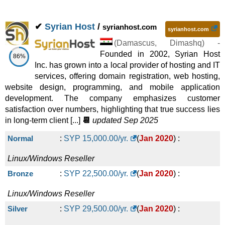
✔
Syrian Host
/
syrianhost.com
syrianhost.com
(
Damascus
,
Dimashq
) -
Founded in 2002, Syrian Host
86%
Inc. has grown into a local provider of hosting and IT
services, offering domain registration, web hosting,
website design, programming, and mobile application
development. The company emphasizes customer
satisfaction over numbers, highlighting that true success lies
in long-term client [...]
📆
updated Sep 2025
Normal
:
SYP
15,000.00
/yr.
(
Jan 2020
) :
Linux/Windows
Reseller
Bronze
:
SYP
22,500.00
/yr.
(
Jan 2020
) :
Linux/Windows
Reseller
Silver
:
SYP
29,500.00
/yr.
(
Jan 2020
) :