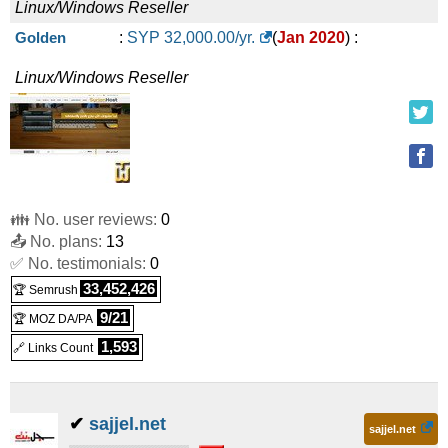
Linux/Windows
Reseller
Golden
:
SYP
32,000.00
/yr.
(
Jan 2020
) :
Linux/Windows
Reseller
👪 No. user reviews:
0
📤 No. plans:
13
✅ No. testimonials:
0
33,452,426
🏆 Semrush
9/21
🏆 MOZ DA/PA
1,593
🔗 Links Count
✔
sajjel.net
sajjel.net