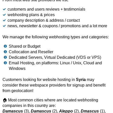
customers and users reviews + testimonials
webhosting plans & prices
company description & address / contact
news, newsletter & coupons / promotions and a lot more
We manage the following webhosting types and categories:
Shared or Budget
Collocation and Reseller
Dedicated Servers, Virtual Dedicated (VDS or VPS)
Email Hosting, on platforms: Linux / Unix, Cloud and
Windows
Customers looking for website hosting in
Syria
may
consider these webspace providers for signup and benefit
from geolocation!
🏠 Most common cities where are located webhosting
companies in this country are:
Damascus
(3),
Damascus
(2),
Aleppo
(2),
Dmascus
(1),