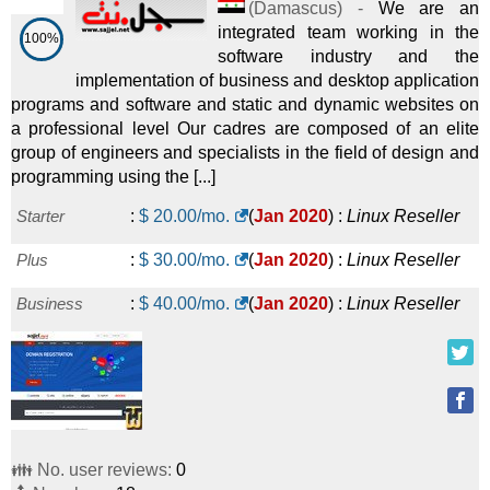
(
Damascus
) -
We are an
integrated team working in the
100%
software industry and the
implementation of business and desktop application
programs and software and static and dynamic websites on
a professional level Our cadres are composed of an elite
group of engineers and specialists in the field of design and
programming using the [...]
Starter
:
$
20.00
/mo.
(
Jan 2020
) :
Linux
Reseller
Plus
:
$
30.00
/mo.
(
Jan 2020
) :
Linux
Reseller
Business
:
$
40.00
/mo.
(
Jan 2020
) :
Linux
Reseller
👪 No. user reviews:
0