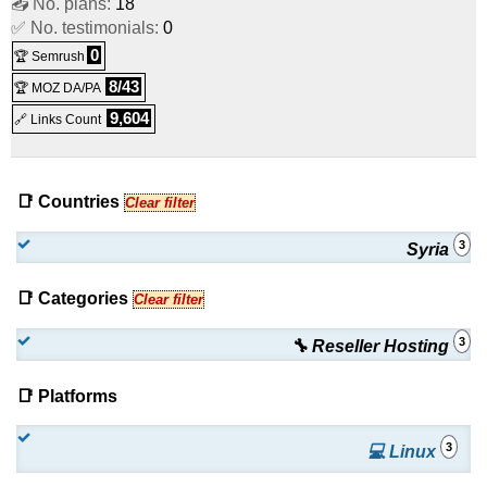
📤 No. plans:
18
✅ No. testimonials:
0
0
🏆 Semrush
8/43
🏆 MOZ DA/PA
9,604
🔗 Links Count
📑 Countries
Clear filter
3
Syria
📑 Categories
Clear filter
3
🔧 Reseller Hosting
📑 Platforms
3
💻 Linux