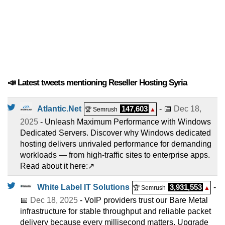
📣 Latest tweets mentioning Reseller Hosting Syria
Atlantic.Net
147,603
- 📅
Dec 18,
🏆 Semrush
▲
2025
- Unleash Maximum Performance with Windows
Dedicated Servers. Discover why Windows dedicated
hosting delivers unrivaled performance for demanding
workloads — from high-traffic sites to enterprise apps.
Read about it here:↗️
White Label IT Solutions
3,931,553
-
🏆 Semrush
▲
📅
Dec 18, 2025
- VoIP providers trust our Bare Metal
infrastructure for stable throughput and reliable packet
delivery because every millisecond matters. Upgrade