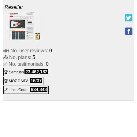
Reseller
👪 No. user reviews:
0
📤 No. plans:
5
✅ No. testimonials:
0
23,462,182
🏆 Semrush
16/37
🏆 MOZ DA/PA
934,848
🔗 Links Count