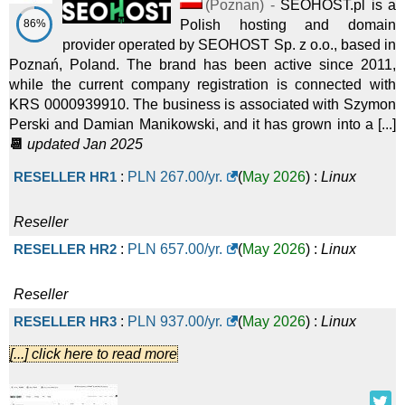
(
Poznan
) -
SEOHOST.pl is a
86%
Polish hosting and domain
provider operated by SEOHOST Sp. z o.o., based in
Poznań, Poland. The brand has been active since 2011,
while the current company registration is connected with
KRS 0000939910. The business is associated with Szymon
Perski and Damian Manikowski, and it has grown into a [...]
📆
updated Jan 2025
RESELLER HR1
:
PLN
267.00
/yr.
(
May 2026
) :
Linux
Reseller
RESELLER HR2
:
PLN
657.00
/yr.
(
May 2026
) :
Linux
Reseller
RESELLER HR3
:
PLN
937.00
/yr.
(
May 2026
) :
Linux
[...] click here to read more
Reseller
RESELLER HR4
:
PLN
1,747.00
/yr.
(
May 2026
) :
Linux