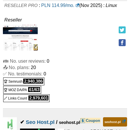
RESELLER PRO
:
PLN
114.99
/mo.
(
Nov 2025
) :
Linux
Reseller
👪 No. user reviews:
0
📤 No. plans:
20
✅ No. testimonials:
0
2,940,386
🏆 Semrush
61/63
🏆 MOZ DA/PA
2,979,601
🔗 Links Count
Coupon
✔
Seo Host.pl
/
seohost.pl
seohost.pl