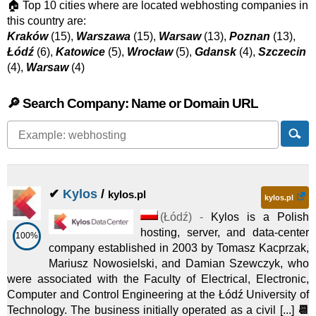
🏠 Top 10 cities where are located webhosting companies in
this country are:
Kraków
(15),
Warszawa
(15),
Warsaw
(13),
Poznan
(13),
Łódź
(6),
Katowice
(5),
Wrocław
(5),
Gdansk
(4),
Szczecin
(4),
Warsaw
(4)
🔎 Search Company: Name or Domain URL
✔
Kylos
/
kylos.pl
kylos.pl
(
Łódź
) -
Kylos is a Polish
hosting, server, and data-center
100%
company established in 2003 by Tomasz Kacprzak,
Mariusz Nowosielski, and Damian Szewczyk, who
were associated with the Faculty of Electrical, Electronic,
Computer and Control Engineering at the Łódź University of
Technology. The business initially operated as a civil [...]
📆