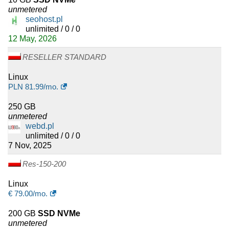
unmetered
seohost.pl
unlimited / 0 / 0
12 May, 2026
RESELLER STANDARD
Linux
PLN
81.99
/mo.
250 GB
unmetered
webd.pl
unlimited / 0 / 0
7 Nov, 2025
Res-150-200
Linux
€
79.00
/mo.
200 GB
SSD NVMe
unmetered