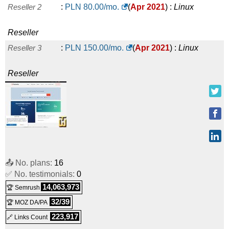
Reseller 2
:
PLN
80.00
/mo.
(
Apr 2021
) :
Linux
Reseller
Reseller 3
:
PLN
150.00
/mo.
(
Apr 2021
) :
Linux
Reseller
📤 No. plans:
16
✅ No. testimonials:
0
14,063,973
🏆 Semrush
32/39
🏆 MOZ DA/PA
223,917
🔗 Links Count