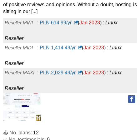
of positive reviews and opinions. Without a doubt, hosting is
sitting in our [...]
Reseller MINI
:
PLN
614.99
/yr.
(
Jan 2023
) :
Linux
Reseller
Reseller MIDI
:
PLN
1,414.49
/yr.
(
Jan 2023
) :
Linux
Reseller
Reseller MAXI
:
PLN
2,029.49
/yr.
(
Jan 2023
) :
Linux
Reseller
📤 No. plans:
12
✅ No. testimonials:
0