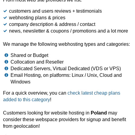
customers and users reviews + testimonials
webhosting plans & prices
company description & address / contact
news, newsletter & coupons / promotions and a lot more
We manage the following webhosting types and categories:
Shared or Budget
Collocation and Reseller
Dedicated Servers, Virtual Dedicated (VDS or VPS)
Email Hosting, on platforms: Linux / Unix, Cloud and
Windows
For a quick overview, you can
check latest cheap plans
added to this category
!
Customers looking for website hosting in
Poland
may
consider these webspace providers for signup and benefit
from geolocation!