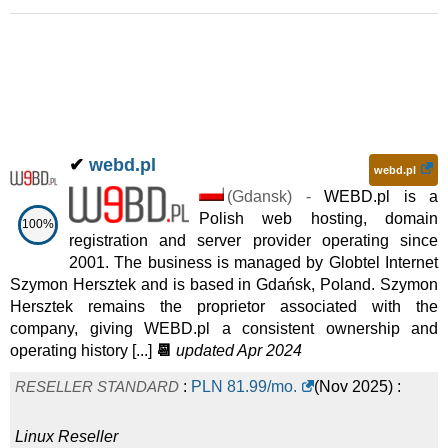
✔
webd.pl
webd.pl
(
Gdansk
) -
WEBD.pl is a
Polish web hosting, domain
100%
registration and server provider operating since
2001. The business is managed by Globtel Internet
Szymon Hersztek and is based in Gdańsk, Poland. Szymon
Hersztek remains the proprietor associated with the
company, giving WEBD.pl a consistent ownership and
operating history [...]
📆
updated Apr 2024
RESELLER STANDARD
:
PLN
81.99
/mo.
(
Nov 2025
) :
Linux
Reseller