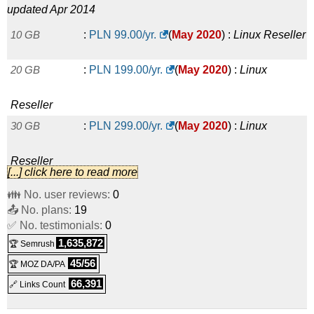
updated Apr 2014
10 GB
:
PLN
99.00
/yr.
(
May 2020
) :
Linux
Reseller
20 GB
:
PLN
199.00
/yr.
(
May 2020
) :
Linux
Reseller
30 GB
:
PLN
299.00
/yr.
(
May 2020
) :
Linux
Reseller
[...] click here to read more
100 GB
:
PLN
999.00
/yr.
(
May 2020
) :
Linux
👪 No. user reviews:
0
📤 No. plans:
19
Reseller
✅ No. testimonials:
0
1,635,872
🏆 Semrush
45/56
🏆 MOZ DA/PA
66,391
🔗 Links Count