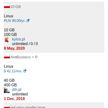
10 GB
Linux
PLN
99.00
/yr.
10 GB
100 GB
kylos.pl
unlimited / 0 / 0
8 May, 2020
NetBusiness + R
Linux
$
42.11
/mo.
40 GB
400 GB
dih.pl
unlimited
1 Dec, 2018
net.easy reseller large