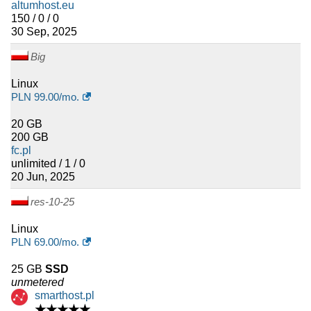
altumhost.eu
150 / 0 / 0
30 Sep, 2025
Big
Linux
PLN
99.00
/mo.
20 GB
200 GB
fc.pl
unlimited / 1 / 0
20 Jun, 2025
res-10-25
Linux
PLN
69.00
/mo.
25 GB
SSD
unmetered
smarthost.pl
★★★★★