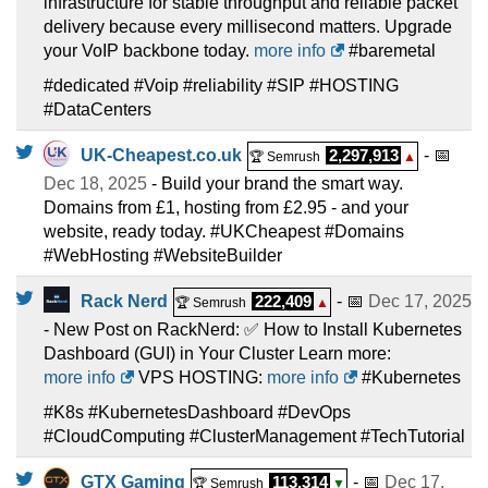
infrastructure for stable throughput and reliable packet
delivery because every millisecond matters. Upgrade
your VoIP backbone today.
more info
#baremetal
#dedicated #Voip #reliability #SIP #HOSTING
#DataCenters
UK-Cheapest.co.uk
2,297,913
- 📅
🏆 Semrush
▲
Dec 18, 2025
- Build your brand the smart way.
Domains from £1, hosting from £2.95 - and your
website, ready today. #UKCheapest #Domains
#WebHosting #WebsiteBuilder
Rack Nerd
222,409
- 📅
Dec 17, 2025
🏆 Semrush
▲
- New Post on RackNerd: ✅ How to Install Kubernetes
Dashboard (GUI) in Your Cluster Learn more:
more info
VPS HOSTING:
more info
#Kubernetes
#K8s #KubernetesDashboard #DevOps
#CloudComputing #ClusterManagement #TechTutorial
GTX Gaming
113,314
- 📅
Dec 17,
🏆 Semrush
▼