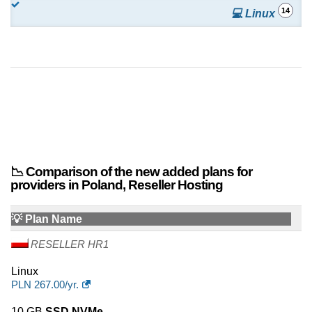
14
💻 Linux
📉 Comparison of the new added plans for
providers in Poland, Reseller Hosting
💡 Plan Name
RESELLER HR1
Linux
PLN
267.00
/yr.
10 GB
SSD NVMe