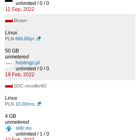
unlimited / 0 / 0
11 Sep, 2022
Brown
Linux
PLN
660.00
/yr.
50 GB
unmetered
hostings.pl
unlimited / 0 / 0
19 Feb, 2022
SDC-reseller4G
Linux
PLN
10.00
/mo.
4 GB
unmetered
sldc.eu
unlimited / 1 / 0
12 Feb, 2022