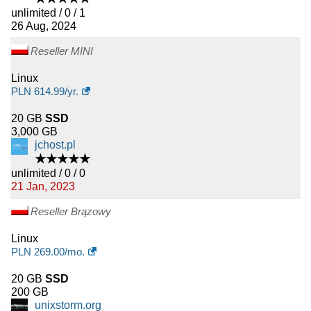
unlimited / 0 / 1
26 Aug, 2024
Reseller MINI
Linux
PLN
614.99
/yr.
20 GB
SSD
3,000 GB
jchost.pl
★★★★★
unlimited / 0 / 0
21 Jan, 2023
Reseller Brązowy
Linux
PLN
269.00
/mo.
20 GB
SSD
200 GB
unixstorm.org