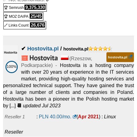
9,375,330
🏆 Semrush
25/45
🏆 MOZ DA/PA
26,676
🔗 Links Count
✔
Hostovita.pl
/
hostovita.pl
hostovita.pl
(
Rzeszow
,
Podkarpackie
) -
Hostovita is a hosting company
100%
with over 20 years of experience in the IT services
market, providing high-quality hosting services and
personalized technical support. They have gained the trust
of a large number of clients and companies in Poland.
Hostovita has been a pioneer in the Polish hosting market
by [...]
📆
updated Jul 2023
Reseller 1
:
PLN
40.00
/mo.
(
Apr 2021
) :
Linux
Reseller