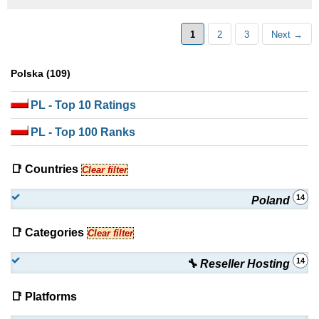
1
2
3
Next →
Polska (109)
PL
- Top 10 Ratings
PL
- Top 100 Ranks
📑 Countries
Clear filter
14
Poland
📑 Categories
Clear filter
14
🔧 Reseller Hosting
📑 Platforms