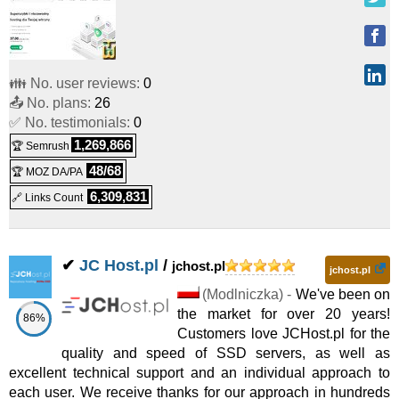
Reseller
RESELLER HR5
:
PLN
2,697.00
/yr.
(
May 2026
) :
Linux
👪 No. user reviews:
0
📤 No. plans:
26
Reseller
✅ No. testimonials:
0
RESELLER HR6
:
PLN
3,797.00
/yr.
(
May 2026
) :
Linux
1,269,866
🏆 Semrush
48/68
🏆 MOZ DA/PA
Reseller
6,309,831
🔗 Links Count
RESELLER HR7
:
PLN
4,497.00
/yr.
(
May 2026
) :
Linux
Reseller
✔
JC Host.pl
/
jchost.pl
jchost.pl
(
Modlniczka
) -
We've been on
the market for over 20 years!
86%
Customers love JCHost.pl for the
quality and speed of SSD servers, as well as
excellent technical support and an individual approach to
each user. We receive thanks for our approach in hundreds