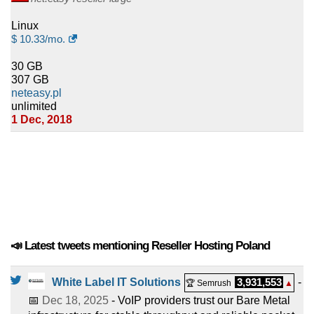
Linux
$
10.33
/mo.
30 GB
307 GB
neteasy.pl
unlimited
1 Dec, 2018
📣 Latest tweets mentioning Reseller Hosting Poland
White Label IT Solutions
3,931,553
-
🏆 Semrush
▲
📅
Dec 18, 2025
- VoIP providers trust our Bare Metal