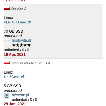
Reseller 1
Linux
PLN
40.00
/mo.
70 GB
SSD
unmetered
hostovita.pl
★★★★✬
unlimited / 0 / 0
19 Apr, 2021
Reseller NVMe SSD 5 GB
Linux
€
4.50
/mo.
5 GB
SSD
unmetered
hexcom.pl
unlimited / 0 / 0
29 Jan, 2021