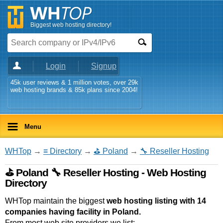
Biggest web hosting directory!
Login
Signup
45k user reviews & 1 million votes, over 29k
web hosting brands & 85k plans since 2004!
Menu
WHTop
→
≡ Directory
→
⛳ Poland
→
🔧 Reseller Hosting
⛳ Poland 🔧 Reseller Hosting - Web Hosting
Directory
WHTop maintain the biggest
web hosting listing with 14
companies having facility in Poland.
From most web site providers we list: