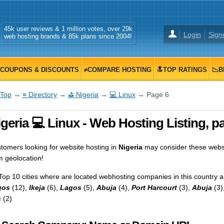
45k user reviews & 1 million votes, over 29k
Login
Sign
web hosting brands & 85k plans since 2004!
COUPONS & DISCOUNTS
≠COMPARE HOSTING
🔝TOP RATINGS
📉B
Top
→
≡ Directory
→
⛳ Nigeria
→
💻 Linux
→ Page 6
geria 💻 Linux - Web Hosting Listing, p
tomers looking for website hosting in
Nigeria
may consider these websp
m geolocation!
Top 10 cities where are located webhosting companies in this country a
gos
(12),
Ikeja
(6),
Lagos
(5),
Abuja
(4),
Port Harcourt
(3),
Abuja
(3)
s
(2)