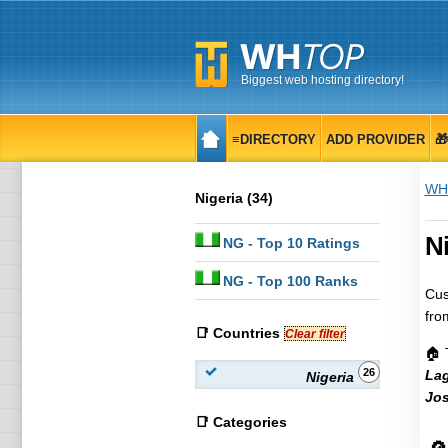
Biggest web hosting directory!
≡DIRECTORY
ADD PROVIDER

WH
Nigeria (34)
Ni
NG
- Top 10 Ratings
NG
- Top 100 Ranks
Cus
fro
📑 Countries
Clear filter
🏠 
26
La
Nigeria
Jo
📑 Categories