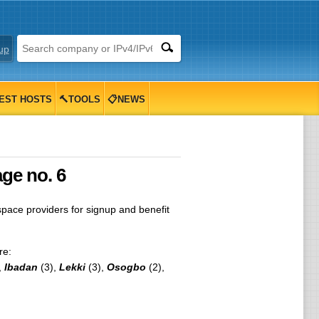
up
EST HOSTS
🔨TOOLS
📋NEWS
age no. 6
ace providers for signup and benefit
re:
,
Ibadan
(3),
Lekki
(3),
Osogbo
(2),