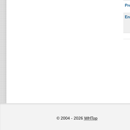
Pr
En
© 2004 - 2026
WHTop