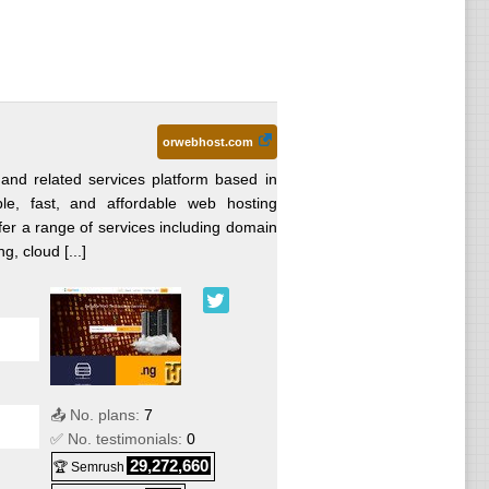
orwebhost.com
and related services platform based in
able, fast, and affordable web hosting
fer a range of services including domain
g, cloud [...]
📤 No. plans:
7
✅ No. testimonials:
0
29,272,660
🏆 Semrush