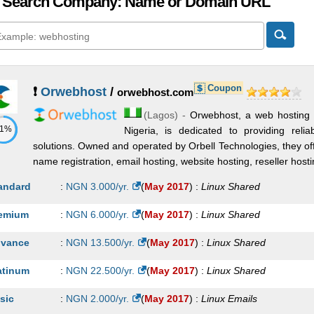
 Search Company: Name or Domain URL
Coupon
❗
Orwebhost
/
orwebhost.com
(
Lagos
) -
Orwebhost, a web hosting 
71%
Nigeria, is dedicated to providing reli
solutions. Owned and operated by Orbell Technologies, they of
name registration, email hosting, website hosting, reseller hostin
andard
:
NGN
3.000
/yr.
(
May 2017
) :
Linux
Shared
emium
:
NGN
6.000
/yr.
(
May 2017
) :
Linux
Shared
vance
:
NGN
13.500
/yr.
(
May 2017
) :
Linux
Shared
atinum
:
NGN
22.500
/yr.
(
May 2017
) :
Linux
Shared
sic
:
NGN
2.000
/yr.
(
May 2017
) :
Linux
Emails