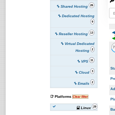
🔎
26
🔧 Shared Hosting
🔧 Dedicated Hosting
9
13
🔧 Reseller Hosting
🔧 Virtual Dedicated
2
Hosting
11
🔧 VPS
St
3
🔧 Cloud
Pr
2
🔧 Emails
Ad
📑 Platforms
Clear filter
Pl
29
💻 Linux
Ba