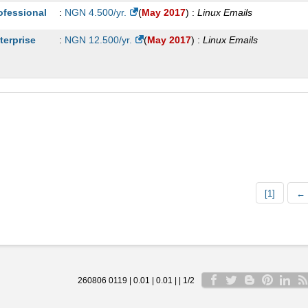
ofessional
:
NGN
4.500
/yr.
(
May 2017
) :
Linux
Emails
terprise
:
NGN
12.500
/yr.
(
May 2017
) :
Linux
Emails
[1]
← 
260806 0119 | 0.01 | 0.01 | | 1/2