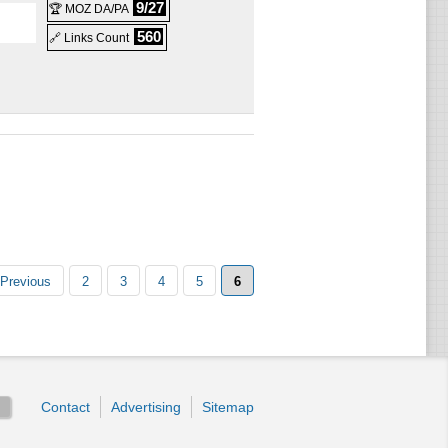
9/27
🏆 MOZ DA/PA
560
🔗 Links Count
Previous
2
3
4
5
6
Contact
Advertising
Sitemap