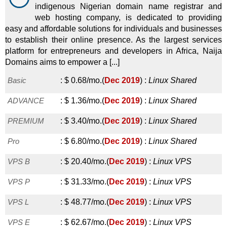
indigenous Nigerian domain name registrar and
web hosting company, is dedicated to providing
easy and affordable solutions for individuals and businesses
to establish their online presence. As the largest services
platform for entrepreneurs and developers in Africa, Naija
Domains aims to empower a [...]
Basic
:
$
0.68
/mo.
(
Dec 2019
) :
Linux
Shared
ADVANCE
:
$
1.36
/mo.
(
Dec 2019
) :
Linux
Shared
PREMIUM
:
$
3.40
/mo.
(
Dec 2019
) :
Linux
Shared
Pro
:
$
6.80
/mo.
(
Dec 2019
) :
Linux
Shared
VPS B
:
$
20.40
/mo.
(
Dec 2019
) :
Linux
VPS
VPS P
:
$
31.33
/mo.
(
Dec 2019
) :
Linux
VPS
VPS L
:
$
48.77
/mo.
(
Dec 2019
) :
Linux
VPS
VPS E
:
$
62.67
/mo.
(
Dec 2019
) :
Linux
VPS