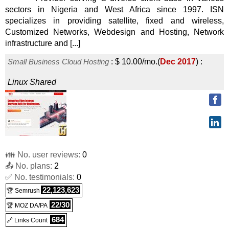
sectors in Nigeria and West Africa since 1997. ISN
specializes in providing satellite, fixed and wireless,
Customized Networks, Webdesign and Hosting, Network
infrastructure and [...]
Small Business Cloud Hosting
:
$
10.00
/mo.
(
Dec 2017
) :
Linux
Shared
👪 No. user reviews:
0
📤 No. plans:
2
✅ No. testimonials:
0
22,123,623
🏆 Semrush
22/30
🏆 MOZ DA/PA
684
🔗 Links Count