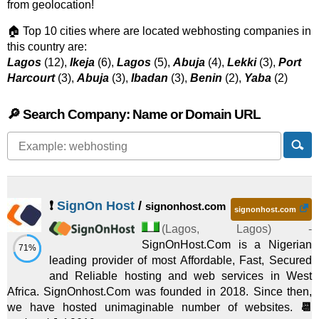
from geolocation!
🏠 Top 10 cities where are located webhosting companies in
this country are:
Lagos
(12),
Ikeja
(6),
Lagos
(5),
Abuja
(4),
Lekki
(3),
Port
Harcourt
(3),
Abuja
(3),
Ibadan
(3),
Benin
(2),
Yaba
(2)
🔎 Search Company: Name or Domain URL
❗
SignOn Host
/
signonhost.com
signonhost.com
(
Lagos
,
Lagos
) -
SignOnHost.Com is a Nigerian
71%
leading provider of most Affordable, Fast, Secured
and Reliable hosting and web services in West
Africa. SignOnhost.Com was founded in 2018. Since then,
we have hosted unimaginable number of websites.
📆