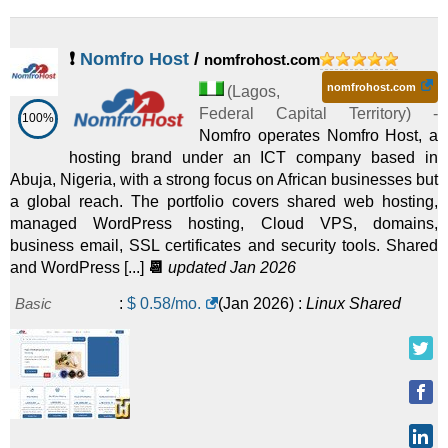
❗
Nomfro Host
/
nomfrohost.com
nomfrohost.com
(
Lagos
,
Federal Capital Territory
) -
100%
Nomfro operates Nomfro Host, a
hosting brand under an ICT company based in
Abuja, Nigeria, with a strong focus on African businesses but
a global reach. The portfolio covers shared web hosting,
managed WordPress hosting, Cloud VPS, domains,
business email, SSL certificates and security tools. Shared
and WordPress [...]
📆
updated Jan 2026
Basic
:
$
0.58
/mo.
(
Jan 2026
) :
Linux
Shared