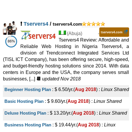
❗
Tservers4
/
tservers4.com
tservers4.com
(
Abuja
) -
Tservers4 Review: Affordable and
86%
Reliable Web Hosting in Nigeria Tservers4, a
division of Trendconnect Integrated Services Ltd
(TISL ICT Company), has been offering secure, high-speed,
and budget-friendly hosting solutions since 2014. With data
centers in Europe and the USA, the company serves small
businesses, [...]
📆
updated Nov 2018
Beginner Hosting Plan
:
$
6.50
/yr.
(
Aug 2018
) :
Linux
Shared
Basic Hosting Plan
:
$
9.60
/yr.
(
Aug 2018
) :
Linux
Shared
Deluxe Hosting Plan
:
$
13.20
/yr.
(
Aug 2018
) :
Linux
Shared
Business Hosting Plan
:
$
19.44
/yr.
(
Aug 2018
) :
Linux