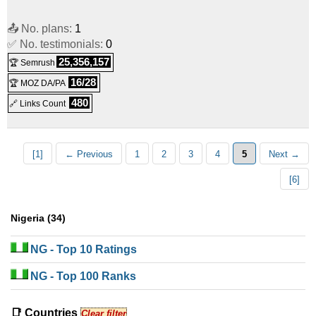
📤 No. plans:
1
✅ No. testimonials:
0
25,356,157
🏆 Semrush
16/28
🏆 MOZ DA/PA
480
🔗 Links Count
[1]
← Previous
1
2
3
4
5
Next →
[6]
Nigeria (34)
NG
- Top 10 Ratings
NG
- Top 100 Ranks
📑 Countries
Clear filter