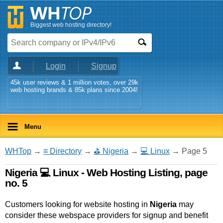
Biggest web hosting directory!
Login
Signup
45k user reviews & 1 million votes, over 29k
web hosting brands & 85k plans since 2004!
Menu
WHTop
→
≡ Directory
→
⛳ Nigeria
→
💻 Linux
→ Page 5
Nigeria 💻 Linux - Web Hosting Listing, page
no. 5
Customers looking for website hosting in
Nigeria
may
consider these webspace providers for signup and benefit