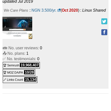
updated Jul 2019
We Care Plans
:
NGN
3.500
/yr.
(
Oct 2020
) :
Linux
Shared
👪 No. user reviews:
0
📤 No. plans:
1
✅ No. testimonials:
0
19,968,407
🏆 Semrush
10/28
🏆 MOZ DA/PA
15,134
🔗 Links Count