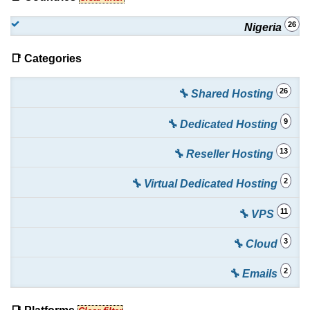
26
Nigeria
📑 Categories
26
🔧 Shared Hosting
9
🔧 Dedicated Hosting
13
🔧 Reseller Hosting
2
🔧 Virtual Dedicated Hosting
11
🔧 VPS
3
🔧 Cloud
2
🔧 Emails