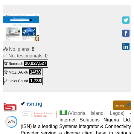
📤 No. plans:
8
✅ No. testimonials:
0
20,927,527
🏆 Semrush
14/30
🏆 MOZ DA/PA
1,738
🔗 Links Count
✔
isn.ng
isn.ng
(
Victoria Island
,
Lagos
) -
Internet Solutions Nigeria Ltd.
57%
(ISN) is a leading Systems Integrator & Connectivity
Provider serving a diverse client base in various