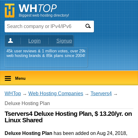
Biggest web hosting directory!
Login
Signup
45k user reviews & 1 million votes, over 29k
web hosting brands & 85k plans since 2004!
Menu
WHTop
→
Web Hosting Companies
→
Tservers4
→
Deluxe Hosting Plan
Tservers4 Deluxe Hosting Plan, $ 13.20/yr. on
Linux Shared
Deluxe Hosting Plan
has been added on Aug 24, 2018
,