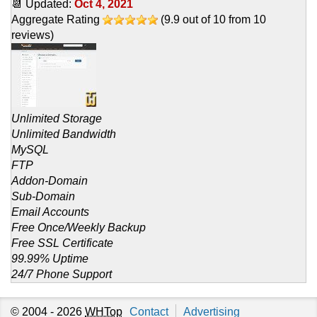
📆 Updated:
Oct 4, 2021
Aggregate Rating
(
9.9
out of
10
from
10
reviews)
Unlimited Storage
Unlimited Bandwidth
MySQL
FTP
Addon-Domain
Sub-Domain
Email Accounts
Free Once/Weekly Backup
Free SSL Certificate
99.99% Uptime
24/7 Phone Support
© 2004 - 2026
WHTop
Contact
Advertising