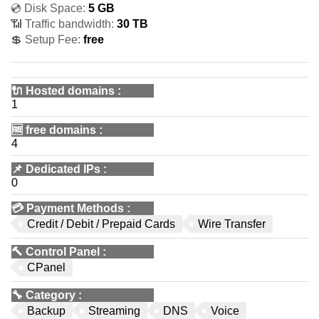
💿 Disk Space:
5 GB
📶 Traffic bandwidth:
30 TB
💲 Setup Fee:
free
🔌 Hosted domains
:
1
🆓
free domains
:
4
📌
Dedicated IPs
:
0
💳
Payment Methods
:
Credit / Debit / Prepaid Cards
Wire Transfer
🔨
Control Panel
:
CPanel
🔧
Category
:
Backup
Streaming
DNS
Voice