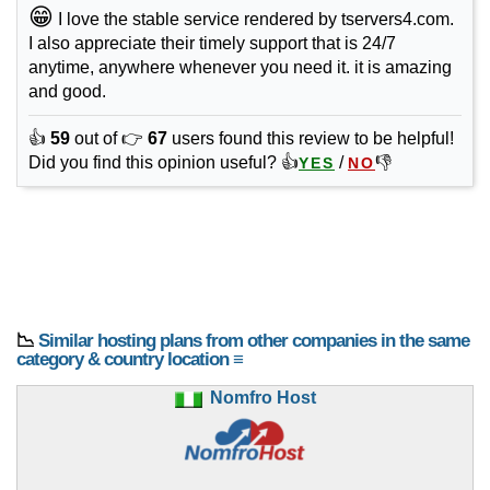
😁
I love the stable service rendered by tservers4.com.
I also appreciate their timely support that is 24/7
anytime, anywhere whenever you need it. it is amazing
and good.
👍
59
out of 👉
67
users found this review to be helpful!
Did you find this opinion useful? 👍
/
👎
YES
NO
📉
Similar hosting plans from other companies in the same
category & country location ≡
Nomfro Host