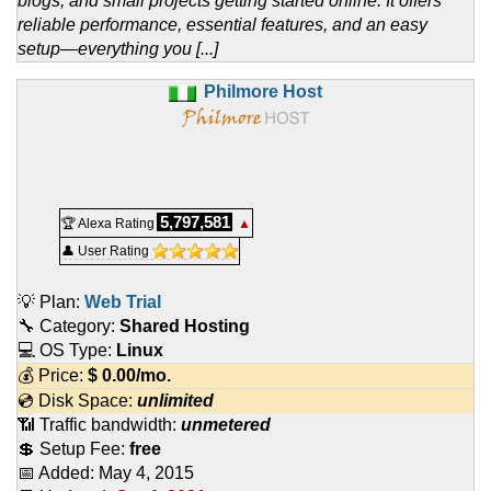
blogs, and small projects getting started online. It offers
reliable performance, essential features, and an easy
setup—everything you [...]
Philmore Host
5,797,581
🏆 Alexa Rating
▲
👤 User Rating
💡 Plan:
Web Trial
🔧 Category:
Shared Hosting
💻 OS Type:
Linux
💰 Price:
$
0.00
/mo.
💿 Disk Space:
unlimited
📶 Traffic bandwidth:
unmetered
💲 Setup Fee:
free
📅 Added:
May 4, 2015