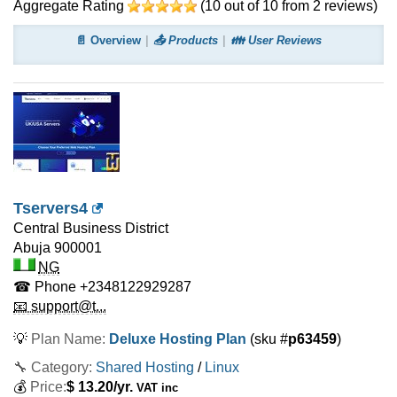
Aggregate Rating
(
10
out of
10
from
2
reviews)
📄 Overview
📤 Products
👪 User Reviews
Tservers4
Central Business District
Abuja
900001
NG
☎ Phone
+2348122929287
📧 support@t...
💡
Plan Name:
Deluxe Hosting Plan
(sku #
p63459
)
🔧 Category:
Shared Hosting
/
Linux
💰
Price:
$
13.20
/yr.
VAT inc