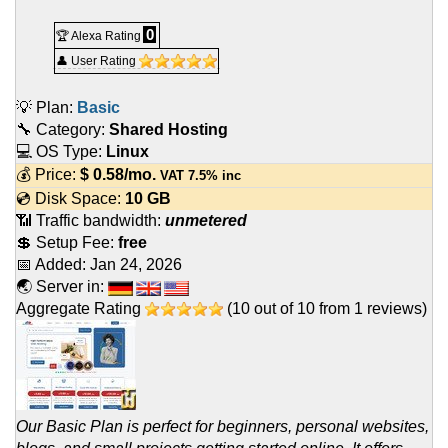
0
🏆 Alexa Rating
👤 User Rating
💡 Plan:
Basic
🔧 Category:
Shared Hosting
💻 OS Type:
Linux
💰 Price:
$
0.58
/mo.
VAT 7.5% inc
💿 Disk Space:
10 GB
📶 Traffic bandwidth:
unmetered
💲 Setup Fee:
free
📅 Added:
Jan 24, 2026
🌏 Server in:
Aggregate Rating
(
10
out of
10
from
1
reviews)
Our Basic Plan is perfect for beginners, personal websites,