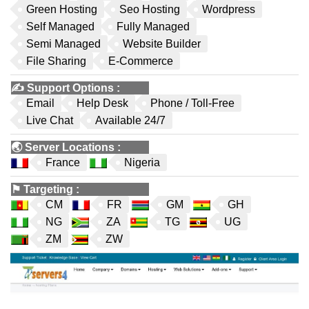
Green Hosting
Seo Hosting
Wordpress
Self Managed
Fully Managed
Semi Managed
Website Builder
File Sharing
E-Commerce
✍️
Support Options
:
Email
Help Desk
Phone / Toll-Free
Live Chat
Available 24/7
🌏
Server Locations
:
France
Nigeria
⚑
Targeting
:
CM
FR
GM
GH
NG
ZA
TG
UG
ZM
ZW