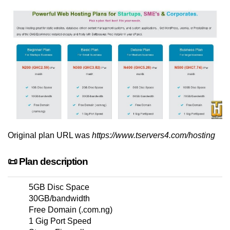
Original plan URL was
https://www.tservers4.com/hosting
📜 Plan description
5GB Disc Space
30GB/bandwidth
Free Domain (.com.ng)
1 Gig Port Speed