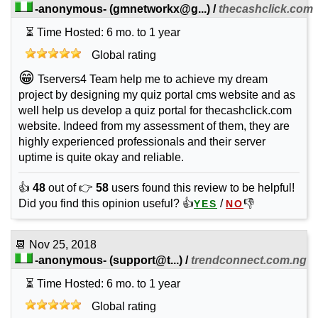
-anonymous-
(
gmnetworkx@g...
) /
thecashclick.com
⏳ Time Hosted: 6 mo. to 1 year
Global rating
😁
Tservers4 Team help me to achieve my dream
project by designing my quiz portal cms website and as
well help us develop a quiz portal for thecashclick.com
website. Indeed from my assessment of them, they are
highly experienced professionals and their server
uptime is quite okay and reliable.
👍
48
out of 👉
58
users found this review to be helpful!
Did you find this opinion useful? 👍
/
👎
YES
NO
📆
Nov 25, 2018
-anonymous-
(
support@t...
) /
trendconnect.com.ng
⏳ Time Hosted: 6 mo. to 1 year
Global rating