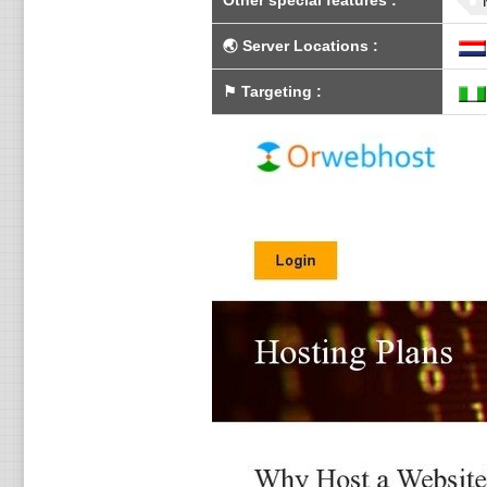
Other special features
:
🌏
Server Locations
:
⚑
Targeting
: