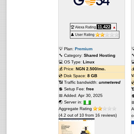
11,422
🏆 Alexa Rating
▲
👤 User Rating
💡 Plan:
Premium

🔧 Category:
Shared Hosting

💻 OS Type:
Linux

💰 Price:
NGN
2.500
/mo.

💿 Disk Space:
8 GB
V
📶 Traffic bandwidth:
unmetered

💲 Setup Fee:
free

📅 Added:
Apr 30, 2025

🌏 Server in:

Aggregate Rating
A
(
4.2
out of
10
from
16
reviews)
o