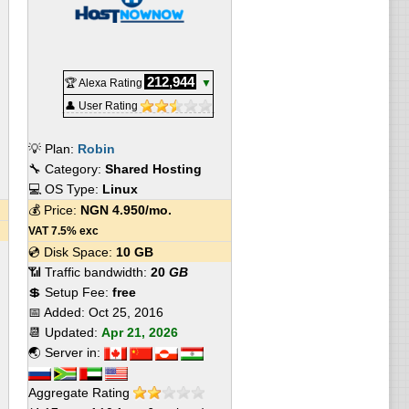
212,944
🏆 Alexa Rating
▼
👤 User Rating
💡 Plan:
Robin
🔧 Category:
Shared Hosting
💻 OS Type:
Linux
💰 Price:
NGN
4.950
/mo.
VAT 7.5% exc
💿 Disk Space:
10 GB
📶 Traffic bandwidth:
20
GB
💲 Setup Fee:
free
📅 Added:
Oct 25, 2016
📆 Updated:
Apr 21, 2026
🌏 Server in:
Aggregate Rating