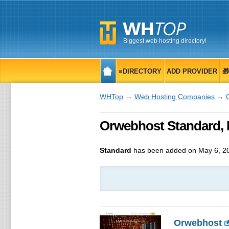
Biggest web hosting directory!
≡DIRECTORY
ADD PROVIDER

WHTop
→
Web Hosting Companies
→
Orwebhost Standard, 
Standard
has been added on May 6, 2
Orwebhost