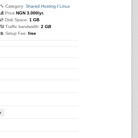
🔧 Category:
Shared Hosting
/
Linux
💰
Price:
NGN
3.000
/yr.
💿 Disk Space:
1 GB
📶 Traffic bandwidth:
2
GB
💲 Setup Fee:
free
e