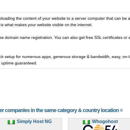
oading the content of your website to a server computer that can be 
is what makes your website visible on the internet.
ee domain name registration. You can also get free SSL certificates or 
ick setup for numerous apps, generous storage & bandwidth, easy, on
r uptime guaranteed.
her companies in the same category & country location ≡
Simply Host NG
Whogohost