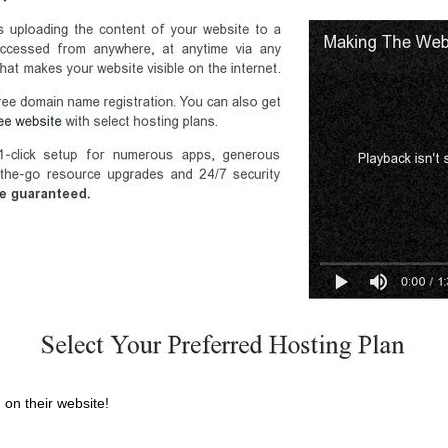
 on their website!