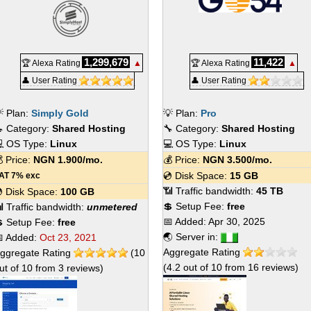
1,299,679
11,422
🏆 Alexa Rating
▲
🏆 Alexa Rating
▲
👤 User Rating
👤 User Rating
 Plan:
Simply Gold
💡 Plan:
Pro
 Category:
Shared Hosting
🔧 Category:
Shared Hosting
 OS Type:
Linux
💻 OS Type:
Linux
 Price:
NGN
1.900
/mo.
💰 Price:
NGN
3.500
/mo.
💿 Disk Space:
15 GB
AT 7% exc
📶 Traffic bandwidth:
45 TB
 Disk Space:
100 GB
💲 Setup Fee:
free
 Traffic bandwidth:
unmetered
📅 Added:
Apr 30, 2025
 Setup Fee:
free
🌏 Server in:
 Added:
Oct 23, 2021
Aggregate Rating
ggregate Rating
(
10
(
4.2
out of
10
from
16
reviews)
ut of
10
from
3
reviews)