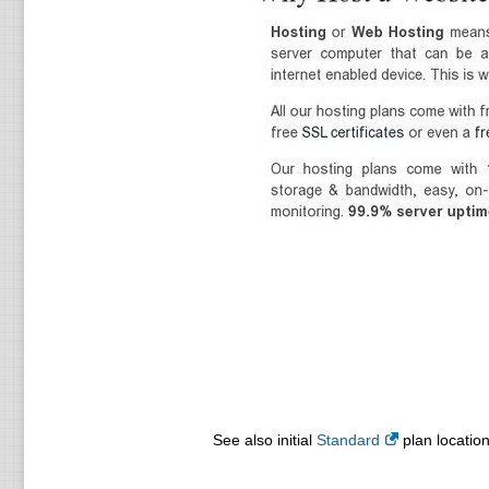
See also initial
Standard
plan location