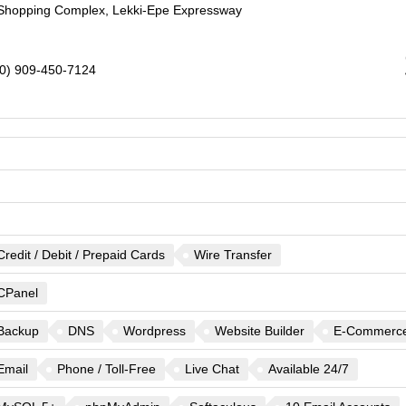
a Shopping Complex, Lekki-Epe Expressway
0) 909-450-7124
Credit / Debit / Prepaid Cards
Wire Transfer
CPanel
Backup
DNS
Wordpress
Website Builder
E-Commerc
Email
Phone / Toll-Free
Live Chat
Available 24/7