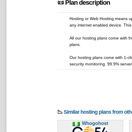
📜 Plan description
Hosting or Web Hosting means upl
any internet enabled device. This 
All our hosting plans come with fr
plans.
Our hosting plans come with 1-cl
security monitoring. 99.9% serve
📉
Similar hosting plans from ot
Whogohost