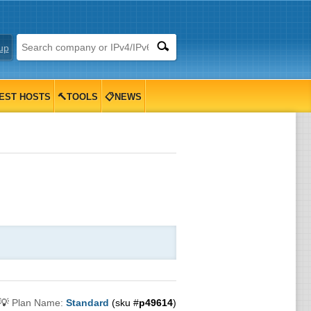
up
EST HOSTS
🔨TOOLS
📋NEWS
💡
Plan Name:
Standard
(sku #
p49614
)