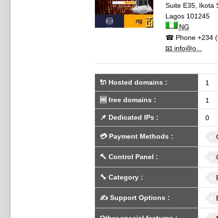
Suite E35, Ikot
Lagos
101245
NG
☎ Phone
+234 (
📧 info@o...
🔌 Hosted domains
:
1
🆓
free domains
:
1
📌
Dedicated IPs
:
0
💳
Payment Methods
:
🔨
Control Panel
:
🔧
Category
:
✍️
Support Options
: