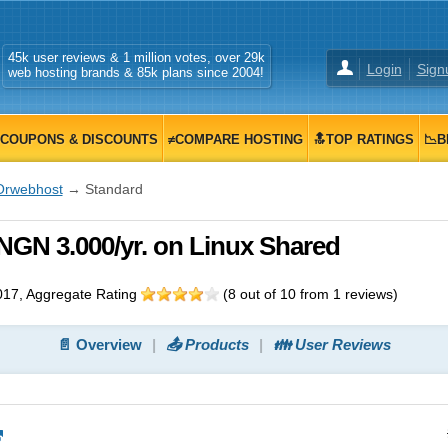
45k user reviews & 1 million votes, over 29k
Login
Sign
web hosting brands & 85k plans since 2004!
COUPONS & DISCOUNTS
≠COMPARE HOSTING
🔝TOP RATINGS
📉B
Orwebhost
→ Standard
NGN 3.000/yr. on Linux Shared
017
, Aggregate Rating
(
8
out of
10
from
1
reviews)
📄 Overview
📤 Products
👪 User Reviews