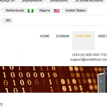
MySQL 5+
phpMyAdmin
Softaculous
10 Email Accounts
Netherlands
Nigeria
United States
NG