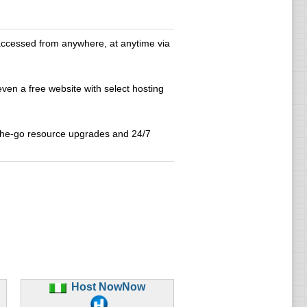
accessed from anywhere, at anytime via
even a free website with select hosting
-the-go resource upgrades and 24/7
Host NowNow