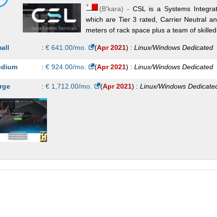
(
B'kara
) -
CSL is a Systems Integrato
which are Tier 3 rated, Carrier Neutral a
meters of rack space plus a team of skille
all
:
€
641.00
/mo.
(
Apr 2021
) :
Linux/Windows
Dedicated
dium
:
€
924.00
/mo.
(
Apr 2021
) :
Linux/Windows
Dedicated
rge
:
€
1,712.00
/mo.
(
Apr 2021
) :
Linux/Windows
Dedicate