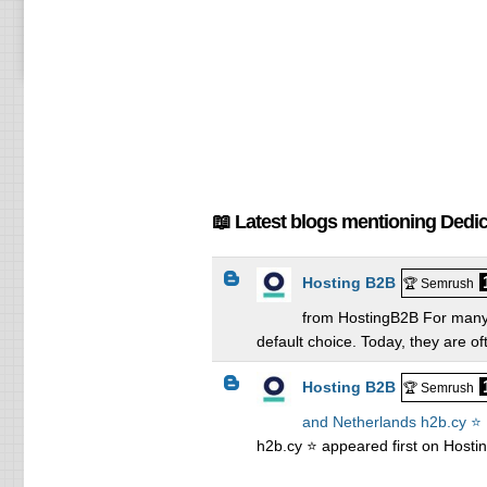
📖 Latest blogs mentioning Dedi
Hosting B2B
🏆 Semrush
from HostingB2B For many 
default choice. Today, they are of
Hosting B2B
🏆 Semrush
and Netherlands h2b.cy ⭐
h2b.cy ⭐ appeared first on Hosti