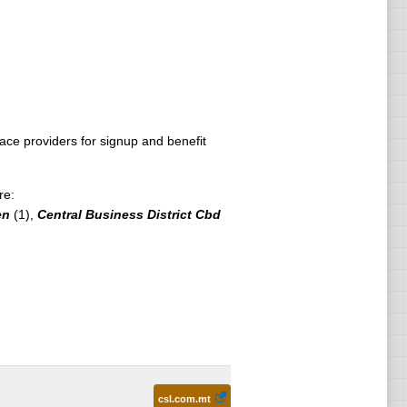
e providers for signup and benefit
re:
en
(1),
Central Business District Cbd
csl.com.mt