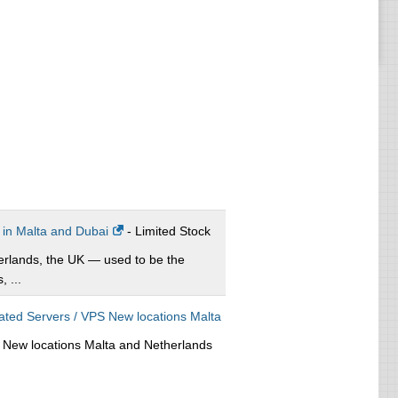
 in Malta and Dubai
- Limited Stock
erlands, the UK — used to be the
 ...
ed Servers / VPS New locations Malta
New locations Malta and Netherlands