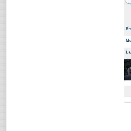
Sm
Me
La