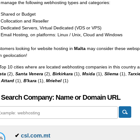
manage the following webhosting types and categories:
Shared or Budget
Collocation and Reseller
Dedicated Servers, Virtual Dedicated (VDS or VPS)
Email Hosting, on platforms: Linux / Unix, Cloud and Windows
tomers looking for website hosting in
Malta
may consider these webspac
m geolocation!
Top 10 cities where are located webhosting companies in this country a
sta
(2),
Santa Venera
(2),
Birkirkara
(1),
Msida
(1),
Sliema
(1),
Tarxi
,
Attard
(1),
B'kara
(1),
Mriehel
(1)
 Search Company: Name or Domain URL
✔
csl.com.mt
7%