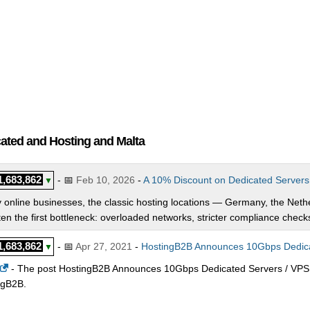
cated and Hosting and Malta
1,683,862
- 📅
Feb 10, 2026
-
A 10% Discount on Dedicated Servers
▼
online businesses, the classic hosting locations — Germany, the Neth
ten the first bottleneck: overloaded networks, stricter compliance checks,
1,683,862
- 📅
Apr 27, 2021
-
HostingB2B Announces 10Gbps Dedicat
▼
- The post HostingB2B Announces 10Gbps Dedicated Servers / VPS 
ngB2B.