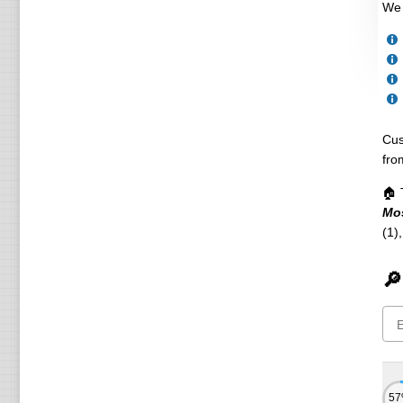
We 
Cus
fro
🏠 
Mo
(1)
🔎
5