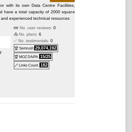
r with its own Data Centre Facilities,
nd have a total capacity of 2000 square
d and experienced technical resources.
👪 No. user reviews:
0
📤 No. plans:
6
✅ No. testimonials:
0
29,074,192
🏆 Semrush
d
15/25
🏆 MOZ DA/PA
182
🔗 Links Count