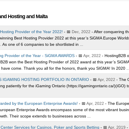
and Hosting and Malta
Hosting Provider of the Year 2022!
- 📅
Dec, 2022
- After conquering t
 winning Best Hosting Provider 2022 at this year’s SiGMA Europe World
As one of 6 companies to be shortlisted in ...
ing Provider of the Year - SiGMA AWARDS
- 📅
Apr, 2022
- HostingB2B on
B2B won the Best Hosting Provider of 2022 award at this year’s SiGM
 have come. Thank you all for the honors, thank you SIGMA! In 2020 ..
S IGAMING HOSTING PORTFOLIO IN ONTARIO
- 📅
Apr, 2022
- The G
g patiently for the iGaming Ontario (https://igamingontario.ca/)(iGO) t
arded by the European Enterprise Awards!
- 📅
Apr, 2022
- The Europe
European Enterprise Awards encompass some of the most vibrant busines
wth. Their scope extends to businesses across ...
enter Services for Casinos, Poker and Sports Betting
- 📅
Apr, 2019
-