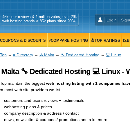
45k user reviews & 1 million votes, over 29k
Login
Sign
web hosting brands & 85k plans since 2004!
COUPONS & DISCOUNTS
≠COMPARE HOSTING
🔝TOP RATINGS
📉B
Top
→
≡ Directory
→
⛳ Malta
→
🔧 Dedicated Hosting
→
💻 Linux
Malta 🔧 Dedicated Hosting 💻 Linux - 
op maintain the biggest
web hosting listing with 1 companies havin
m most web site providers we list:
customers and users reviews + testimonials
webhosting plans & prices
company description & address / contact
news, newsletter & coupons / promotions and a lot more