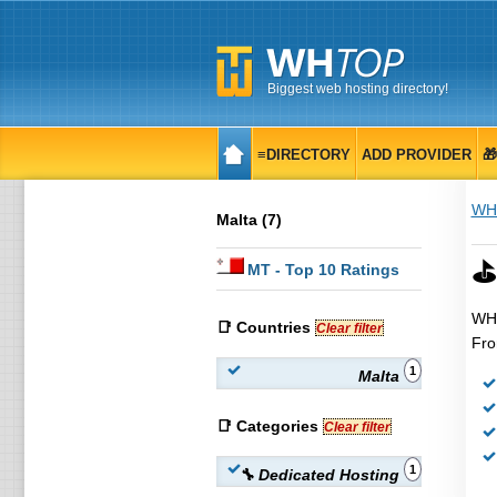
Biggest web hosting directory!
≡DIRECTORY
ADD PROVIDER

WH
Malta (7)
⛳ 
MT
- Top 10 Ratings
WHT
📑 Countries
Clear filter
Fro
1
Malta
📑 Categories
Clear filter
1
🔧 Dedicated Hosting