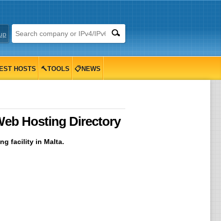
up
EST HOSTS
🔨TOOLS
📋NEWS
Web Hosting Directory
g facility in Malta.