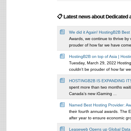
📋 Latest news about Dedicated 
We did it Again! HostingB2B Best 
Awards, we continue to thrive by
prouder of how far we have come. 
HostingB2B on top of Asia | Host
Tuesday, March 29, 2022 Hosting
couldn’t be prouder of how far we
HOSTINGB2B IS EXPANDING IT
spent more than two months waitin
Canada’s new iGaming ...
Named Best Hosting Provider: Aw
their fourth annual awards. The 
after year to ensure economic gro
Leaseweb Opens up Global Data C