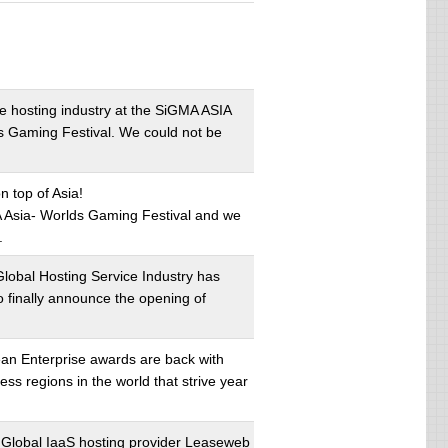
he hosting industry at the SiGMA ASIA
s Gaming Festival. We could not be
 top of Asia!
A Asia- Worlds Gaming Festival and we
.
lobal Hosting Service Industry has
o finally announce the opening of
an Enterprise awards are back with
s regions in the world that strive year
 Global IaaS hosting provider Leaseweb