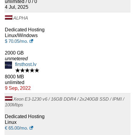
unlimited / 0 / 0
4 Jul, 2025
ALPHA
Dedicated Hosting
Linux/Windows
$
70.05
/mo.
2000 GB
unmetered
firsthost.lv
★★★★★
8000 MB
unlimited
9 Sep, 2022
Xeon E3-1230 v6 / 16GB DDR4 / 2x240GB SSD / IPMI /
100Mbps
Dedicated Hosting
Linux
€
65.00
/mo.