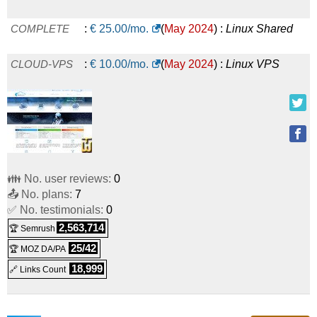
COMPLETE
:
€
25.00
/mo.
(
May 2024
) :
Linux
Shared
CLOUD-VPS
:
€
10.00
/mo.
(
May 2024
) :
Linux
VPS
👪 No. user reviews:
0
📤 No. plans:
7
✅ No. testimonials:
0
2,563,714
🏆 Semrush
25/42
🏆 MOZ DA/PA
18,999
🔗 Links Count