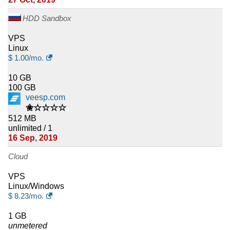
HDD Sandbox
VPS
Linux
$
1.00
/mo.
10 GB
100 GB
veesp.com
✬☆☆☆☆
512 MB
unlimited / 1
16 Sep, 2019
Cloud
VPS
Linux/Windows
$
8.23
/mo.
1 GB
unmetered