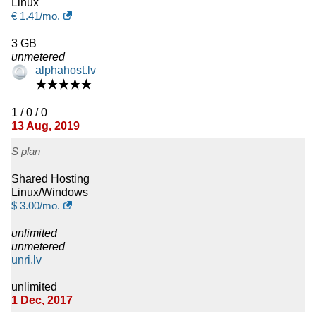
Linux
€
1.41
/mo.
3 GB
unmetered
alphahost.lv
★★★★★
1 / 0 / 0
13 Aug, 2019
S plan
Shared Hosting
Linux/Windows
$
3.00
/mo.
unlimited
unmetered
unri.lv
unlimited
1 Dec, 2017