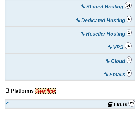
14
🔧 Shared Hosting
6
🔧 Dedicated Hosting
1
🔧 Reseller Hosting
16
🔧 VPS
1
🔧 Cloud
2
🔧 Emails
📑 Platforms
Clear filter
26
💻 Linux