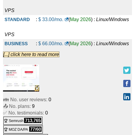
VPS
STANDARD
:
$
33.00
/mo.
(
May 2026
) :
Linux/Windows
VPS
BUSINESS
:
$
66.00
/mo.
(
May 2026
) :
Linux/Windows
[...] click here to read more
VPS
PREMIUM
:
$
133.00
/mo.
(
May 2026
) :
Linux/Windows
VPS
Basic account
:
€
0.00
/mo.
(
May 2026
) :
Linux
Cloud
👪 No. user reviews:
0
📤 No. plans:
9
PRO account 2TB
:
€
7.90
/mo.
(
May 2026
) :
Linux
Cloud
✅ No. testimonials:
0
713,765
🏆 Semrush
TEAM account 2TB, 4 users
:
€
19.00
/mo.
(
May 2026
) :
77/60
🏆 MOZ DA/PA