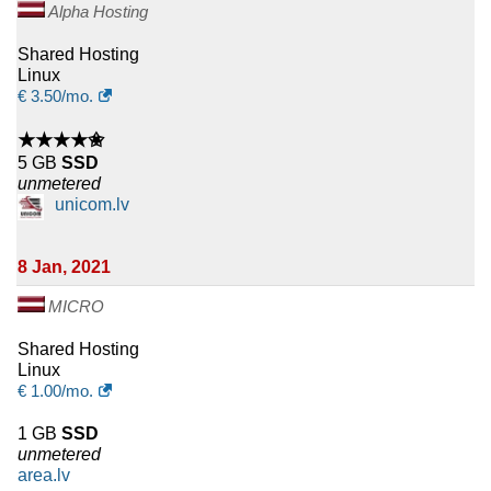
Alpha Hosting
Shared Hosting
Linux
€
3.50
/mo.
★★★★✬
5 GB
SSD
unmetered
unicom.lv
8 Jan, 2021
MICRO
Shared Hosting
Linux
€
1.00
/mo.
1 GB
SSD
unmetered
area.lv