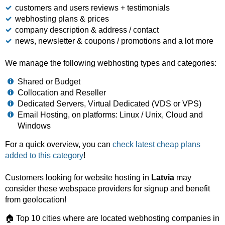
customers and users reviews + testimonials
webhosting plans & prices
company description & address / contact
news, newsletter & coupons / promotions and a lot more
We manage the following webhosting types and categories:
Shared or Budget
Collocation and Reseller
Dedicated Servers, Virtual Dedicated (VDS or VPS)
Email Hosting, on platforms: Linux / Unix, Cloud and
Windows
For a quick overview, you can
check latest cheap plans
added to this category
!
Customers looking for website hosting in
Latvia
may
consider these webspace providers for signup and benefit
from geolocation!
🏠 Top 10 cities where are located webhosting companies in