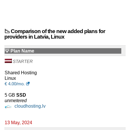
📉 Comparison of the new added plans for
providers in Latvia, Linux
💡 Plan Name
STARTER
Shared Hosting
Linux
€
4.00
/mo.
5 GB
SSD
unmetered
cloudhosting.lv
13 May, 2024