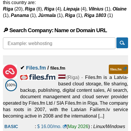
this country are:
Riga
(20),
Riga
(8),
Riga
(4),
Liepaja
(4),
Vilnius
(1),
Olaine
(1),
Panama
(1),
Jūrmala
(1),
Riga
(1),
Riga 1803
(1)
🔎 Search Company: Name or Domain URL
✔
Files.fm
/
files.fm
files.fm
(
Riga
) -
Files.fm is a Latvia-
based cloud storage, file sharing,
100%
backup, publishing, digital content sales, AI search,
document management and cloud server provider
operated by Files.fm Ltd / SIA Files.fm in Riga. The company
has roots in 2007, with the Latvian Failiem.lv service
becoming active in 2008 and the international [...]
BASIC
:
$
16.00
/mo.
(
May 2026
) :
Linux/Windows