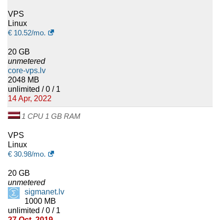
VPS
Linux
€
10.52
/mo.
20 GB
unmetered
core-vps.lv
2048 MB
unlimited / 0 / 1
14 Apr, 2022
1 CPU 1 GB RAM
VPS
Linux
€
30.98
/mo.
20 GB
unmetered
sigmanet.lv
1000 MB
unlimited / 0 / 1
27 Oct, 2019