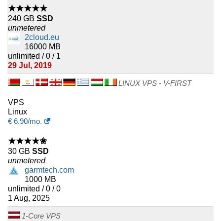
★★★★★
240 GB
SSD
unmetered
2cloud.eu
16000 MB
unlimited / 0 / 1
29 Jul, 2019
LINUX VPS - V-FIRST
VPS
Linux
€
6.90
/mo.
★★★★✬
30 GB
SSD
unmetered
garmtech.com
1000 MB
unlimited / 0 / 0
1 Aug, 2025
1-Core VPS