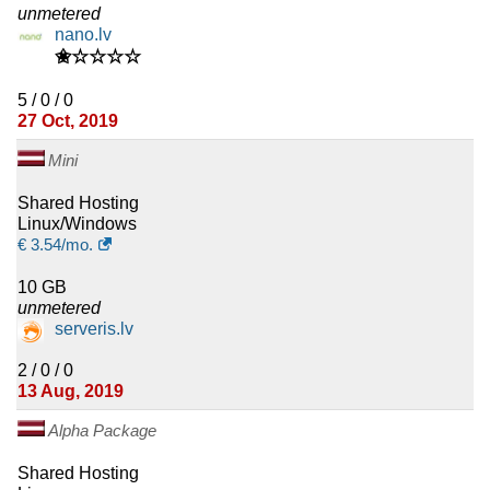
unmetered
nano.lv
✬☆☆☆☆
5 / 0 / 0
27 Oct, 2019
Mini
Shared Hosting
Linux/Windows
€
3.54
/mo.
10 GB
unmetered
serveris.lv
2 / 0 / 0
13 Aug, 2019
Alpha Package
Shared Hosting