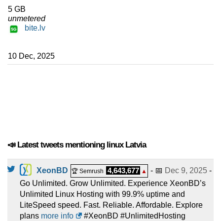
5 GB
unmetered
bite.lv
10 Dec, 2025
📣 Latest tweets mentioning linux Latvia
XeonBD
4,643,677
- 📅
Dec 9, 2025
-
🏆 Semrush
▲
Go Unlimited. Grow Unlimited. Experience XeonBD’s
Unlimited Linux Hosting with 99.9% uptime and
LiteSpeed speed. Fast. Reliable. Affordable. Explore
plans
more info
#XeonBD #UnlimitedHosting