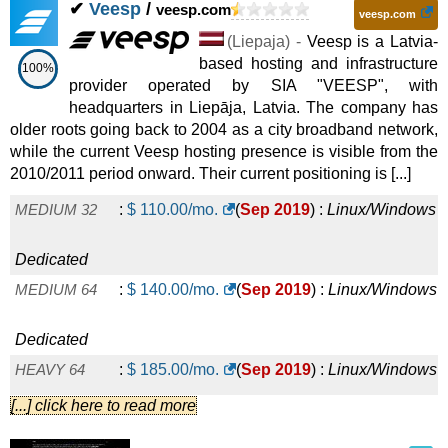
✔
Veesp
/
veesp.com
veesp.com
(
Liepaja
) -
Veesp is a Latvia-
based hosting and infrastructure
100%
provider operated by SIA "VEESP", with
headquarters in Liepāja, Latvia. The company has
older roots going back to 2004 as a city broadband network,
while the current Veesp hosting presence is visible from the
2010/2011 period onward. Their current positioning is [...]
MEDIUM 32
:
$
110.00
/mo.
(
Sep 2019
) :
Linux/Windows
Dedicated
MEDIUM 64
:
$
140.00
/mo.
(
Sep 2019
) :
Linux/Windows
Dedicated
HEAVY 64
:
$
185.00
/mo.
(
Sep 2019
) :
Linux/Windows
[...] click here to read more
Dedicated