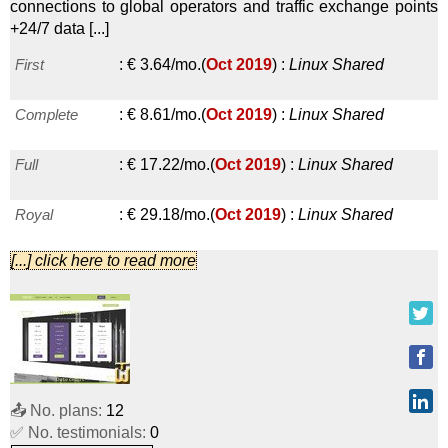
connections to global operators and traffic exchange points
HDD 1
:
$
6.00
/mo.
(
Sep 2019
) :
Linux
VPS
+24/7 data [...]
First
:
€
3.64
/mo.
(
Oct 2019
) :
Linux
Shared
HDD 2
:
$
10.00
/mo.
(
Sep 2019
) :
Linux
VPS
Complete
:
€
8.61
/mo.
(
Oct 2019
) :
Linux
Shared
SSD 2
:
$
10.00
/mo.
(
Sep 2019
) :
Linux
VPS
Full
:
€
17.22
/mo.
(
Oct 2019
) :
Linux
Shared
HDD 4
:
$
20.00
/mo.
(
Sep 2019
) :
Linux
VPS
Royal
:
€
29.18
/mo.
(
Oct 2019
) :
Linux
Shared
SSD 4
:
$
20.00
/mo.
(
Sep 2019
) :
Linux
VPS
[...] click here to read more
VPS 1
:
€
12.00
/mo.
(
Oct 2019
) :
Linux
VPS
HDD 8
:
$
40.00
/mo.
(
Sep 2019
) :
Linux
VPS
VPS 2
:
€
24.00
/mo.
(
Oct 2019
) :
Linux
VPS
SSD 8
:
$
40.00
/mo.
(
Sep 2019
) :
Linux
VPS
VPS 4
:
€
32.00
/mo.
(
Oct 2019
) :
Linux
VPS
HDD 16
:
$
80.00
/mo.
(
Sep 2019
) :
Linux
VPS
📤 No. plans:
12
VPS 8GB
:
€
60.00
/mo.
(
Oct 2019
) :
Linux
VPS
SSD 16
:
$
80.00
/mo.
(
Sep 2019
) :
Linux
VPS
✅ No. testimonials:
0