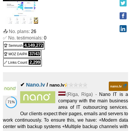
MEDIUM 128
:
$
195.00
/mo.
(
Sep 2019
) :
Linux/Windows
Dedicated
HEAVY 128
:
$
245.00
/mo.
(
Sep 2019
) :
Linux/Windows
📤 No. plans:
26
✅ No. testimonials:
0
Dedicated
4,149,272
🏆 Semrush
Super Storage 24TB+
:
$
700.00
/mo.
(
Sep 2019
) :
37/43
🏆 MOZ DA/PA
Linux/Windows
Dedicated
2,299
🔗 Links Count
Super Storage 120TB+
:
$
1,180.00
/mo.
(
Sep 2019
) :
✔
Nano.lv
/
nano.lv
Linux/Windows
Dedicated
nano.lv
HDD Sandbox
:
$
1.00
/mo.
(
Sep 2019
) :
Linux
VPS
(
Riga
,
Riga
) -
Nano IT is a
company with the main business
71%
area of IT outsourcing services.
SSD Sandbox
:
$
4.00
/mo.
(
Sep 2019
) :
Linux
VPS
Our clients expect their pages, emails and servers to
work continuously. To ensure this, we have: +Modern data
SSD 1
:
$
5.00
/mo.
(
Sep 2019
) :
Linux
VPS
center with backup systems +Multiple backup channels with