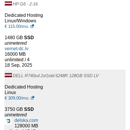
HP G8 - 2-16
Dedicated Hosting
Linux/Windows
€
115.00
/mo.
1480 GB
SSD
unmetered
vernet-dc.lv
16000 MB
unlimited / 4
18 Sep, 2025
DELL R740xd 2xGold 6248R 128GB SSD LV
Dedicated Hosting
Linux
€
309.00
/mo.
3750 GB
SSD
unmetered
delska.com
128000 MB