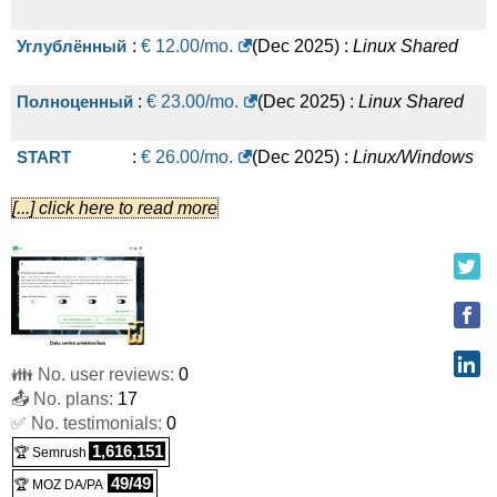
Углублённый
:
€
12.00
/mo.
(
Dec 2025
) :
Linux
Shared
Полноценный
:
€
23.00
/mo.
(
Dec 2025
) :
Linux
Shared
START
:
€
26.00
/mo.
(
Dec 2025
) :
Linux/Windows
[...] click here to read more
VPS
BASIC
:
€
48.00
/mo.
(
Dec 2025
) :
Linux/Windows
VPS
STANDARD
:
€
101.00
/mo.
(
Dec 2025
) :
Linux/Windows
👪 No. user reviews:
0
VPS
📤 No. plans:
17
✅ No. testimonials:
PERFORMANCE
:
€
0
173.00
/mo.
(
Dec 2025
) :
1,616,151
🏆 Semrush
Linux/Windows
VPS
49/49
🏆 MOZ DA/PA