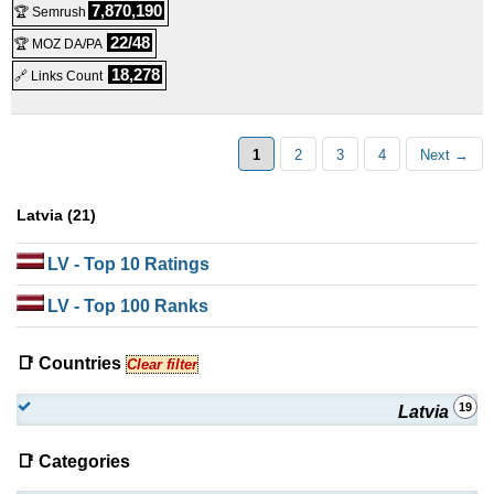
7,870,190
🏆 Semrush
SSD 32
:
$
160.00
/mo.
(
Sep 2019
) :
Linux
VPS
22/48
🏆 MOZ DA/PA
18,278
🔗 Links Count
HDD 32
:
$
160.00
/mo.
(
Sep 2019
) :
Linux
VPS
1
2
3
4
Next →
Latvia (21)
LV
- Top 10 Ratings
LV
- Top 100 Ranks
📑 Countries
Clear filter
19
Latvia
📑 Categories