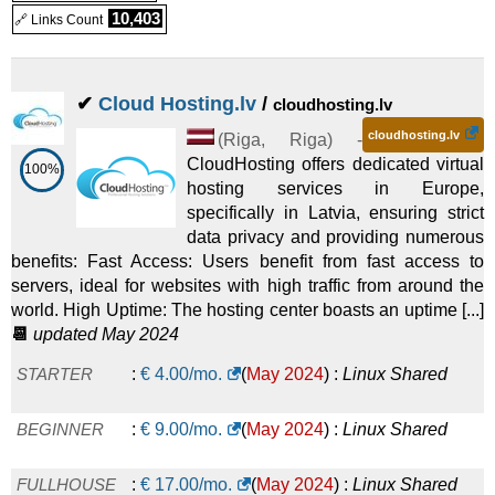
5 GB
:
€
4.50
/mo.
(
Dec 2025
) :
Linux
Emails
10,403
🔗 Links Count
10 GB
:
€
9.00
/mo.
(
Dec 2025
) :
Linux
Emails
✔
Cloud Hosting.lv
/
cloudhosting.lv
20 GB
:
€
13.50
/mo.
(
Dec 2025
) :
Linux
Emails
cloudhosting.lv
(
Riga
,
Riga
) -
CloudHosting offers dedicated virtual
100%
hosting services in Europe,
specifically in Latvia, ensuring strict
data privacy and providing numerous
benefits: Fast Access: Users benefit from fast access to
servers, ideal for websites with high traffic from around the
world. High Uptime: The hosting center boasts an uptime [...]
📆
updated May 2024
STARTER
:
€
4.00
/mo.
(
May 2024
) :
Linux
Shared
BEGINNER
:
€
9.00
/mo.
(
May 2024
) :
Linux
Shared
FULLHOUSE
:
€
17.00
/mo.
(
May 2024
) :
Linux
Shared