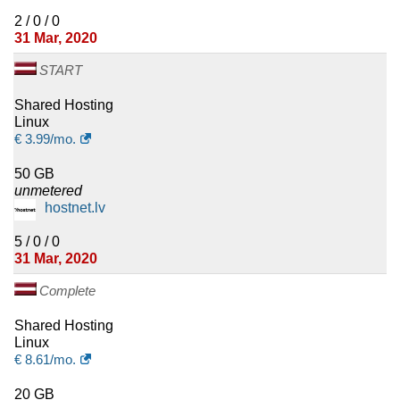
2 / 0 / 0
31 Mar, 2020
START
Shared Hosting
Linux
€
3.99
/mo.
50 GB
unmetered
hostnet.lv
5 / 0 / 0
31 Mar, 2020
Complete
Shared Hosting
Linux
€
8.61
/mo.
20 GB