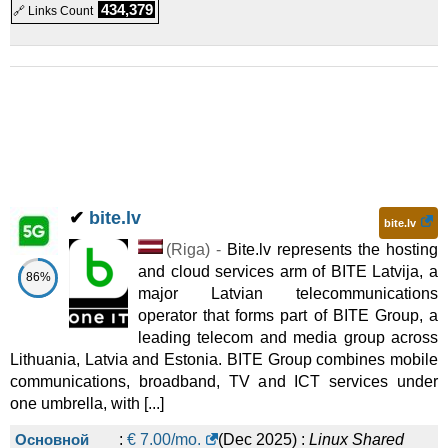
Linux
Cloud
434,379
🔗 Links Count
Business account 5TB, 10 users
:
€
99.00
/mo.
(
May 2026
)
:
Linux
Cloud
Enterprise account with AI and DMS
:
€
199.00
/mo.
(
May
2026
) :
Linux
Cloud
✔
bite.lv
bite.lv
(
Riga
) -
Bite.lv represents the hosting
and cloud services arm of BITE Latvija, a
86%
major Latvian telecommunications
operator that forms part of BITE Group, a
leading telecom and media group across
Lithuania, Latvia and Estonia. BITE Group combines mobile
communications, broadband, TV and ICT services under
one umbrella, with [...]
Основной
:
€
7.00
/mo.
(
Dec 2025
) :
Linux
Shared