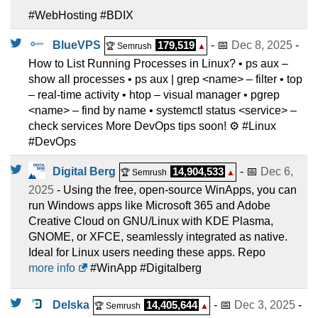
#WebHosting #BDIX
BlueVPS
179,519
- 📅
Dec 8, 2025
-
🏆 Semrush
▲
How to List Running Processes in Linux? • ps aux –
show all processes • ps aux | grep <name> – filter • top
– real-time activity • htop – visual manager • pgrep
<name> – find by name • systemctl status <service> –
check services More DevOps tips soon! ⚙️ #Linux
#DevOps
Digital Berg
14,904,533
- 📅
Dec 6,
🏆 Semrush
▲
2025
- Using the free, open-source WinApps, you can
run Windows apps like Microsoft 365 and Adobe
Creative Cloud on GNU/Linux with KDE Plasma,
GNOME, or XFCE, seamlessly integrated as native.
Ideal for Linux users needing these apps. Repo
more info
#WinApp #Digitalberg
Delska
14,405,644
- 📅
Dec 3, 2025
-
🏆 Semrush
▲