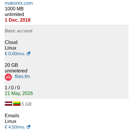
makonix.com
1000 MB
unlimited
1 Dec, 2018
Basic account
Cloud
Linux
€
0.00
/mo.
20 GB
unmetered
files.fm
1 / 0 / 0
21 May, 2026
5 GB
Emails
Linux
€
4.50
/mo.