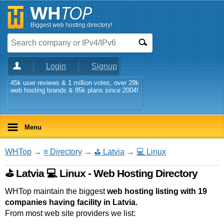
Biggest web hosting directory!
Login
Signup
45k user reviews & 1 million votes, over 29k
web hosting brands & 85k plans since 2004!
Menu
WHTop
→
≡ Directory
→
⛳ Latvia
→
💻 Linux
⛳ Latvia 💻 Linux - Web Hosting Directory
WHTop maintain the biggest
web hosting listing with 19
companies having facility in Latvia.
From most web site providers we list: